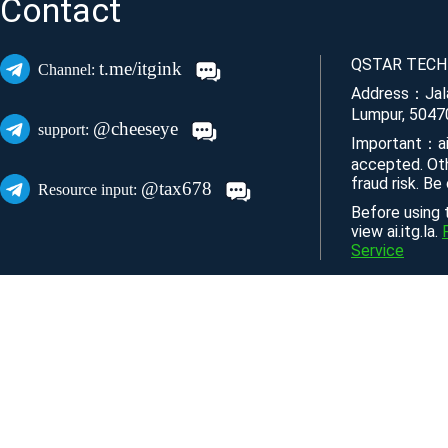
Contact
QSTAR TECH
t.me/itgink
Channel:
Address：Jala
Lumpur, 5047
@cheeseye
support:
Important：ai
accepted. Ot
fraud risk. Be
@tax678
Resource input:
Before using t
view ai.itg.la.
Service