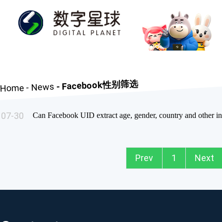
- Facebook性别筛选
News
-
Home
07-30
Prev
1
Next