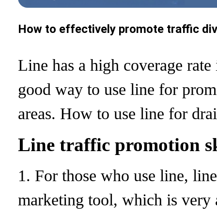
How to effectively promote traffic di
Line has a high coverage rate 
good way to use line for prom
areas. How to use line for dr
Line traffic promotion sk
1. For those who use line, line
marketing tool, which is very a