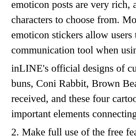
emoticon posts are very rich, 
characters to choose from. Mo
emoticon stickers allow users
communication tool when usi
in
LINE's official designs of c
buns, Coni Rabbit, Brown Be
received, and these four cart
important elements connectin
2. Make full use of the free fea