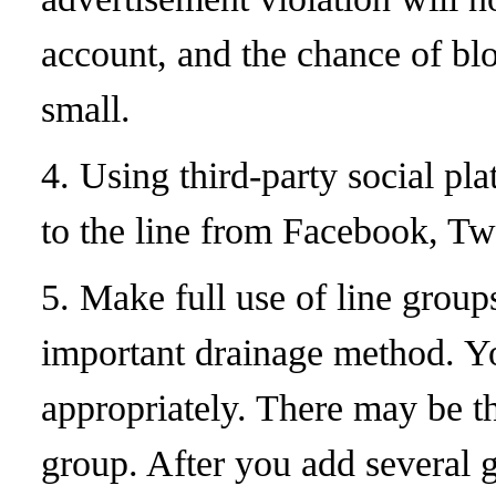
account, and the chance of blo
small.
4. Using third-party social pla
to the line from Facebook, T
5. Make full use of line group
important drainage method. Y
appropriately. There may be 
group. After you add several