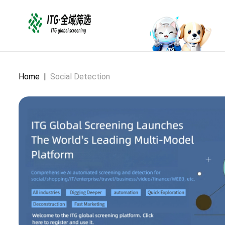
Home
|
Social Detection