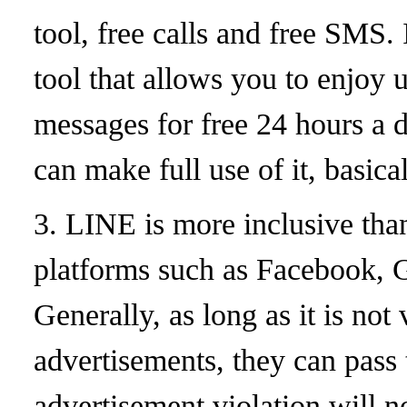
tool, free calls and free SMS.
tool that allows you to enjoy u
messages for free 24 hours a
can make full use of it, basica
3. LINE is more inclusive tha
platforms such as Facebook, 
Generally, as long as it is not
advertisements, they can pass
advertisement violation will n