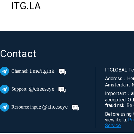
ITG.LA
Contact
ITGLOBAL Tec
t.me/itgink
Channel:
Address：Her
Amsterdam, N
@cheeseye
Support:
Important：ai
accepted. Ot
fraud risk. Be
@cheeseye
Resource input:
Before using t
view itg.la.
Pr
Service