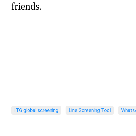
friends.
ITG global screening
Line Screening Tool
WhatsA