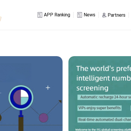
APP Ranking
News
Partners