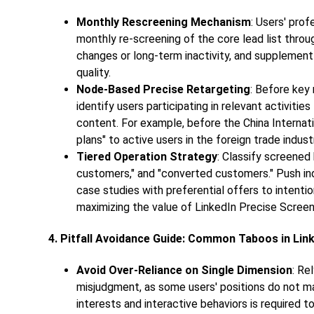
Monthly Rescreening Mechanism
: Users' pro
monthly re-screening of the core lead list thro
changes or long-term inactivity, and supplement
quality.
Node-Based Precise Retargeting
: Before key 
identify users participating in relevant activit
content. For example, before the China Internat
plans" to active users in the foreign trade indus
Tiered Operation Strategy
: Classify screened 
customers," and "converted customers." Push in
case studies with preferential offers to intent
maximizing the value of
LinkedIn Precise Screen
4. Pitfall Avoidance Guide: Common Taboos in Lin
Avoid Over-Reliance on Single Dimension
: Re
misjudgment, as some users' positions do not m
interests and interactive behaviors is required 