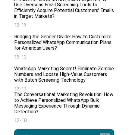
Use Overseas Email Screening Tools to
Efficiently Acquire Potential Customers' Emails
in Target Markets?
12-13
Bridging the Gender Divide: How to Customize
Personalized WhatsApp Communication Plans
for American Users?
12-12
WhatsApp Marketing Secret! Eliminate Zombie
Numbers and Locate High-Value Customers
with Batch Screening Technology
12-11
The Conversational Marketing Revolution: How
to Achieve Personalized WhatsApp Bulk
Messaging Experience Through Dynamic
Detection?
12-10