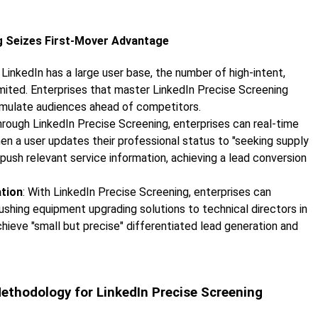
ng Seizes First-Mover Advantage
 LinkedIn has a large user base, the number of high-intent,
imited. Enterprises that master LinkedIn Precise Screening
umulate audiences ahead of competitors.
hrough LinkedIn Precise Screening, enterprises can real-time
en a user updates their professional status to "seeking supply
push relevant service information, achieving a lead conversion
ation
: With LinkedIn Precise Screening, enterprises can
ushing equipment upgrading solutions to technical directors in
chieve "small but precise" differentiated lead generation and
 Methodology for LinkedIn Precise Screening