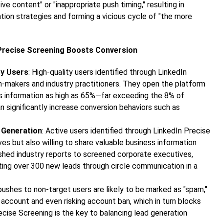
ive content" or "inappropriate push timing," resulting in
tion strategies and forming a vicious cycle of "the more
 Precise Screening Boosts Conversion
ty Users
: High-quality users identified through LinkedIn
n-makers and industry practitioners. They open the platform
ss information as high as 65%—far exceeding the 8% of
n significantly increase conversion behaviors such as
 Generation
: Active users identified through LinkedIn Precise
s but also willing to share valuable business information
ushed industry reports to screened corporate executives,
ting over 300 new leads through circle communication in a
pushes to non-target users are likely to be marked as "spam,"
 account and even risking account ban, which in turn blocks
ecise Screening is the key to balancing lead generation