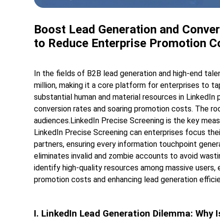
Boost Lead Generation and Convers
to Reduce Enterprise Promotion C
In the fields of B2B lead generation and high-end tale
million, making it a core platform for enterprises to 
substantial human and material resources in LinkedIn
conversion rates and soaring promotion costs. The root
audiences.LinkedIn Precise Screening is the key measu
LinkedIn Precise Screening can enterprises focus the
partners, ensuring every information touchpoint gener
eliminates invalid and zombie accounts to avoid wasti
identify high-quality resources among massive users, 
promotion costs and enhancing lead generation efficie
I. LinkedIn Lead Generation Dilemma: Why I