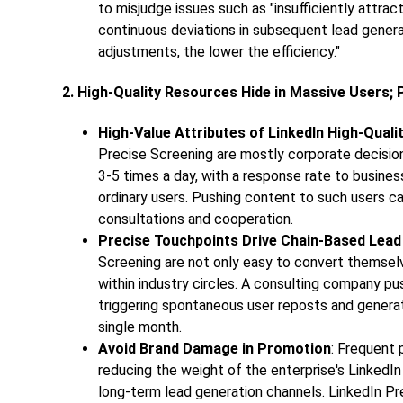
to misjudge issues such as "insufficiently attract
continuous deviations in subsequent lead genera
adjustments, the lower the efficiency."
2. High-Quality Resources Hide in Massive Users;
High-Value Attributes of LinkedIn High-Quali
Precise Screening are mostly corporate decisio
3-5 times a day, with a response rate to busine
ordinary users. Pushing content to such users ca
consultations and cooperation.
Precise Touchpoints Drive Chain-Based Lead
Screening are not only easy to convert themselve
within industry circles. A consulting company p
triggering spontaneous user reposts and genera
single month.
Avoid Brand Damage in Promotion
: Frequent 
reducing the weight of the enterprise's LinkedIn
long-term lead generation channels. LinkedIn Pr