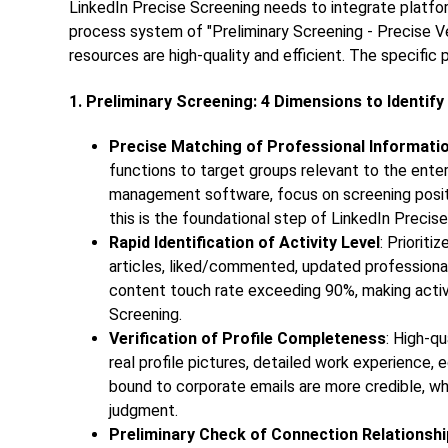
LinkedIn Precise Screening needs to integrate platform
process system of "Preliminary Screening - Precise Ve
resources are high-quality and efficient. The specific 
1. Preliminary Screening: 4 Dimensions to Identif
Precise Matching of Professional Informati
functions to target groups relevant to the ente
management software, focus on screening positi
this is the foundational step of
LinkedIn Precise
Rapid Identification of Activity Level
: Priorit
articles, liked/commented, updated professional
content touch rate exceeding 90%, making activi
Screening.
Verification of Profile Completeness
: High-qu
real profile pictures, detailed work experience, 
bound to corporate emails are more credible, wh
judgment.
Preliminary Check of Connection Relationsh