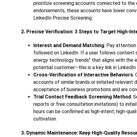
prioritize screening accounts connected to the 
endorsements, these accounts have lower convers
LinkedIn Precise Screening.
2. Precise Verification: 3 Steps to Target High-In
Interest and Demand Matching
: Pay attention
followed on LinkedIn. If a user follows conten
energy technology trends" that aligns with the en
potential customer—this is a key link in LinkedIn
Cross-Verification of Interactive Behaviors
:
accounts of similar brands or initiated relevant 
acceptance of business promotions and are core
Trial Contact Feedback Screening Method
: 
reports or free consultation invitations) to init
hours can be confirmed as high-intent, high-quali
cultivation.
3. Dynamic Maintenance: Keep High-Quality Reso