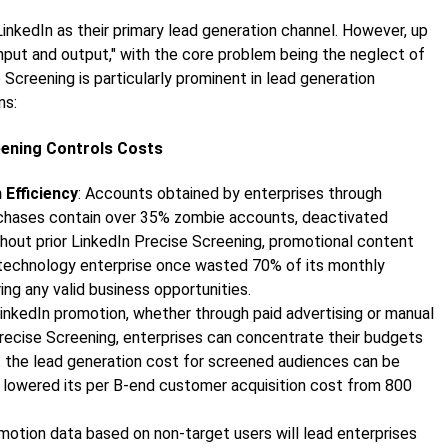
LinkedIn as their primary lead generation channel. However, up
nput and output," with the core problem being the neglect of
e Screening is particularly prominent in lead generation
ns:
reening Controls Costs
Efficiency
: Accounts obtained by enterprises through
urchases contain over 35% zombie accounts, deactivated
hout prior LinkedIn Precise Screening, promotional content
 A technology enterprise once wasted 70% of its monthly
ng any valid business opportunities.
LinkedIn promotion, whether through paid advertising or manual
Precise Screening, enterprises can concentrate their budgets
t the lead generation cost for screened audiences can be
 lowered its per B-end customer acquisition cost from 800
omotion data based on non-target users will lead enterprises