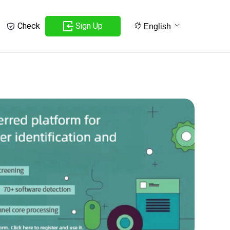
Sign Up
Check
English