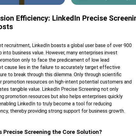
ion Efficiency: LinkedIn Precise Screen
osts
nt recruitment, LinkedIn boasts a global user base of over 900
tap into business value. However, many enterprises invest
 promotion only to face the predicament of low lead
 cause lies in the failure to accurately target effective
re to break through this dilemma. Only through scientific
ir promotion resources on high-intent potential customers and
ates tangible value. LinkedIn Precise Screening not only
ng promotion resources but also helps enterprises quickly
enabling LinkedIn to truly become a tool for reducing
ncy, thereby providing strong support for business growth.
s Precise Screening the Core Solution?