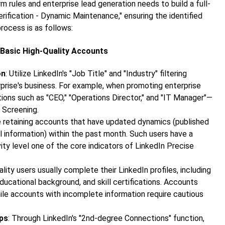
 rules and enterprise lead generation needs to build a full-
rification - Dynamic Maintenance," ensuring the identified
process is as follows:
y Basic High-Quality Accounts
on
: Utilize LinkedIn's "Job Title" and "Industry" filtering
rprise's business. For example, when promoting enterprise
ons such as "CEO," "Operations Director," and "IT Manager"—
 Screening.
ize retaining accounts that have updated dynamics (published
 information) within the past month. Such users have a
ty level one of the core indicators of
LinkedIn Precise
ality users usually complete their LinkedIn profiles, including
educational background, and skill certifications. Accounts
ile accounts with incomplete information require cautious
ips
: Through LinkedIn's "2nd-degree Connections" function,