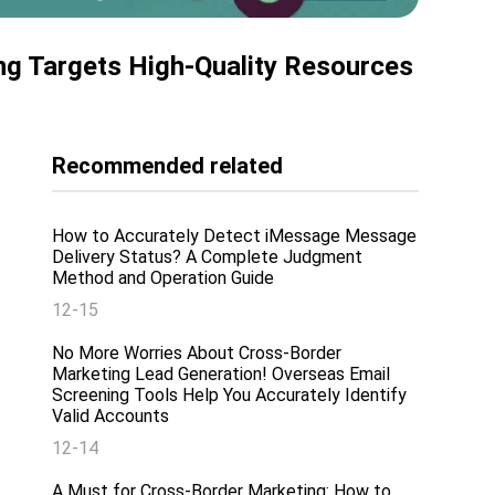
ing Targets High-Quality Resources
Recommended related
How to Accurately Detect iMessage Message
Delivery Status? A Complete Judgment
Method and Operation Guide
12-15
No More Worries About Cross-Border
Marketing Lead Generation! Overseas Email
Screening Tools Help You Accurately Identify
Valid Accounts
12-14
A Must for Cross-Border Marketing: How to