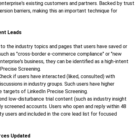
enterprise's existing customers and partners. Backed by trust
ion barriers, making this an important technique for
tent Leads
 to the industry topics and pages that users have saved or
t such as "cross-border e-commerce compliance" or "new
terprise's business, they can be identified as a high-intent
 Precise Screening.
 Check if users have interacted (liked, consulted) with
discussions in industry groups. Such users have higher
 targets of LinkedIn Precise Screening.
Send low-disturbance trial content (such as industry insight
ially screened accounts. Users who open and reply within 48
ty users and included in the core lead list for focused
urces Updated