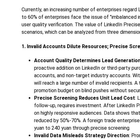
Currently, an increasing number of enterprises regard 
to 60% of enterprises face the issue of "imbalanced i
user quality verification. The value of LinkedIn Precis
scenarios, which can be analyzed from three dimensio
1. Invalid Accounts Dilute Resources; Precise Sc
Account Quality Determines Lead Generation 
proactive addition on LinkedIn or third-party p
accounts, and non-target industry accounts. Wit
will reach a large number of invalid recipients.
promotion budget on blind pushes without securi
Precise Screening Reduces Unit Lead Cost
: 
follow-up, requires investment. After LinkedIn 
on highly responsive audiences. Data shows tha
reduced by 50%-70%. A foreign trade enterprise
yuan to 240 yuan through precise screening.
Invalid Data Misleads Strategy Direction
: Pr