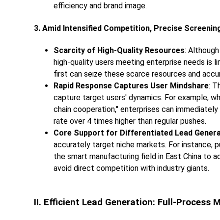
efficiency and brand image.
3. Amid Intensified Competition, Precise Screeni
Scarcity of High-Quality Resources
: Although
high-quality users meeting enterprise needs is l
first can seize these scarce resources and acc
Rapid Response Captures User Mindshare
: T
capture target users' dynamics. For example, wh
chain cooperation," enterprises can immediately 
rate over 4 times higher than regular pushes.
Core Support for Differentiated Lead Gener
accurately target niche markets. For instance, p
the smart manufacturing field in East China to a
avoid direct competition with industry giants.
II. Efficient Lead Generation: Full-Process