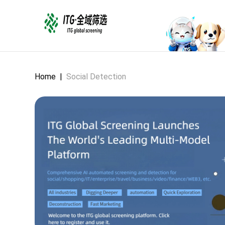
Home
|
Social Detection