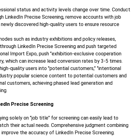
fessional status and activity levels change over time. Conduct
ugh LinkedIn Precise Screening, remove accounts with job
 newly discovered high-quality users to ensure resource
nodes such as industry exhibitions and policy releases,
ies through LinkedIn Precise Screening and push targeted
ional Import Expo, push "exhibition-exclusive cooperation
try, which can increase lead conversion rates by 3-5 times.
high-quality users into "potential customers," "intentional
dustry popular science content to potential customers and
ional customers, achieving phased lead generation and
ing.
kedIn Precise Screening
lying solely on "job title" for screening can easily lead to
atch their actual needs. Comprehensive judgment combining
to improve the accuracy of LinkedIn Precise Screening.