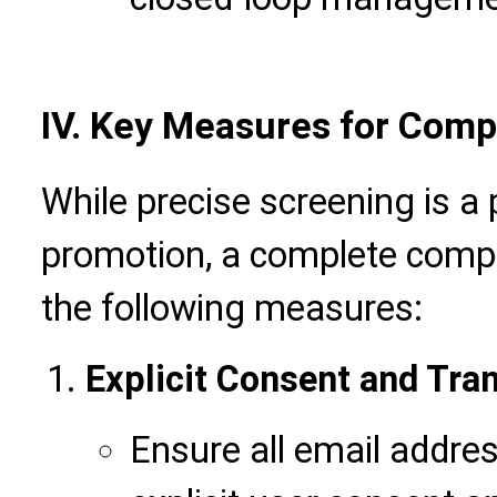
IV.
Key Measures for Comp
While precise screening is a 
promotion, a complete compli
the following measures:
Explicit Consent and Tra
Ensure all email addres