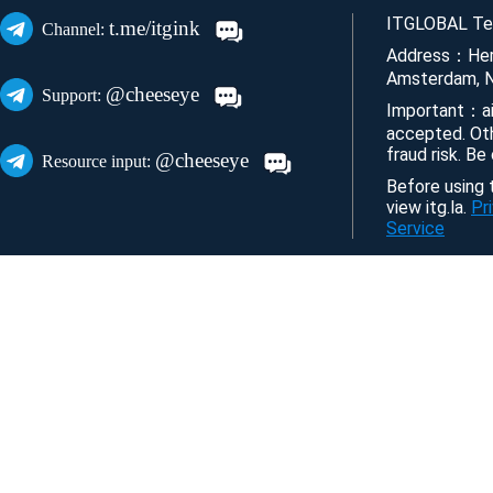
ITGLOBAL Tec
t.me/itgink
Channel:
Address：Her
Amsterdam, N
@cheeseye
Support:
Important：ai
accepted. Ot
fraud risk. Be
@cheeseye
Resource input:
Before using t
view itg.la.
Pr
Service