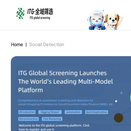
Home
|
Social Detection