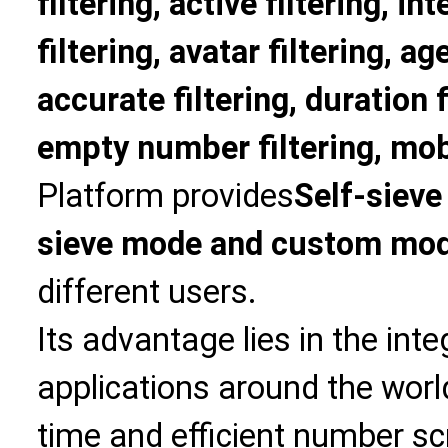
filtering, active filtering, in
filtering, avatar filtering, age
accurate filtering, duration f
empty number filtering, mobi
Platform provides
Self-sieve
sieve mode and custom mo
different users.
Its advantage lies in the int
applications around the world
time and efficient number sc