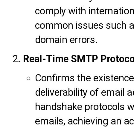
comply with internation
common issues such as
domain errors.
Real-Time SMTP Protocol
Confirms the existence
deliverability of email
handshake protocols w
emails, achieving an ac