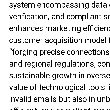
system encompassing data co
verification, and compliant s
enhances marketing efficien
customer acquisition model f
“forging precise connections
and regional regulations, c
sustainable growth in overse
value of technological tools li
invalid emails but also in un