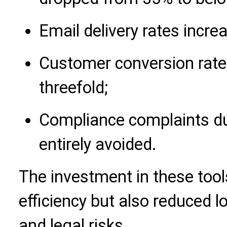
Email delivery rates incr
Customer conversion rate
threefold;
Compliance complaints du
entirely avoided.
The investment in these tool
efficiency but also reduced 
and legal risks.