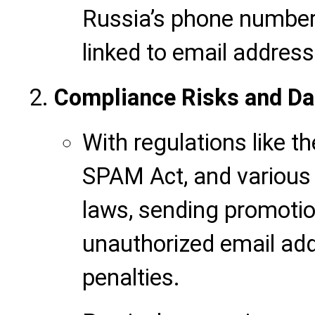
Russia’s phone number
linked to email address
Compliance Risks and Da
With regulations like t
SPAM Act, and various 
laws, sending promotion
unauthorized email add
penalties.