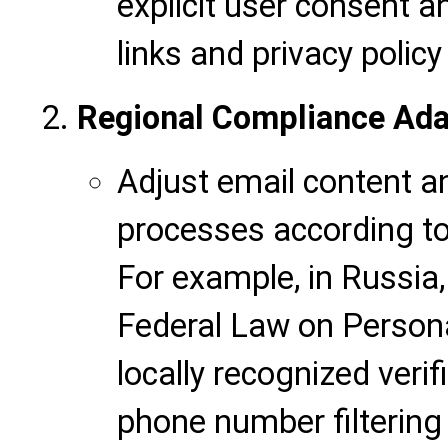
explicit user consent 
links and privacy polic
Regional Compliance Ada
Adjust email content
processes according to d
For example, in Russia
Federal Law on Persona
locally recognized verif
phone number filtering