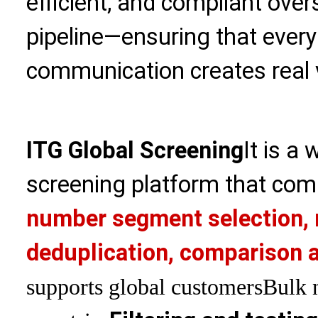
efficient, and compliant ove
pipeline—ensuring that every
communication creates real 
ITG Global Screening
It is a
screening platform that com
number segment selection, 
deduplication, comparison a
supports global customers
Bulk 