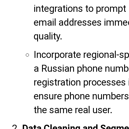
integrations to prompt
email addresses immedi
quality.
Incorporate regional-spe
a
Russian phone number
registration processes 
ensure phone numbers 
the same real user.
Data Cleaning and Segm