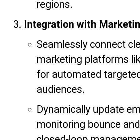
regions.
Integration with Marketi
Seamlessly connect cle
marketing platforms l
for automated targete
audiences.
Dynamically update ema
monitoring bounce and 
closed-loop manageme