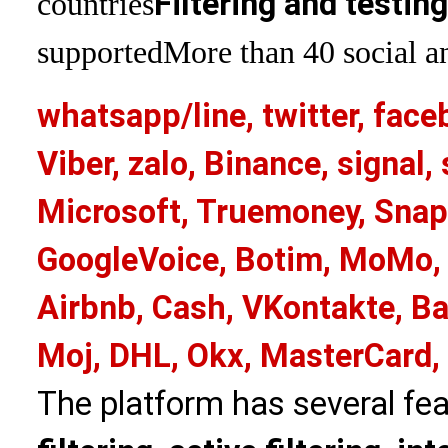
Filtering and testin
countries
supported
More than 40 social an
whatsapp/line, twitter, face
Viber, zalo, Binance, signa
Microsoft, Truemoney, Snap
GoogleVoice, Botim, MoMo, 
Airbnb, Cash, VKontakte, Ba
Moj, DHL, Okx, MasterCard,
The platform has several fea