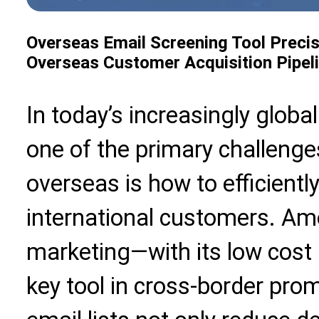
Overseas Email Screening Tool Precis
Overseas Customer Acquisition Pipel
In today’s increasingly glob
one of the primary challeng
overseas is how to efficientl
international customers. Am
marketing—with its low cos
key tool in cross-border pro