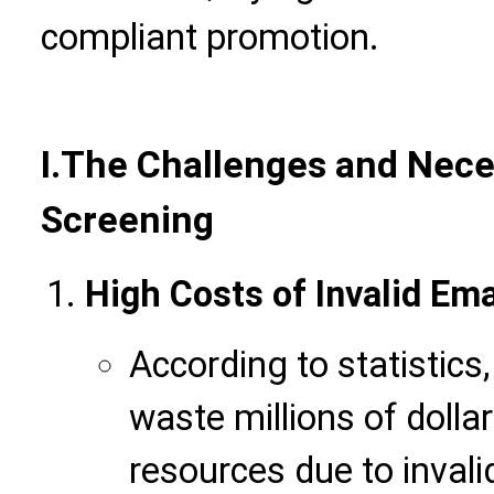
compliant promotion.
I.
The Challenges and Neces
Screening
High Costs of Invalid Ema
According to statistic
waste millions of dolla
resources due to invali