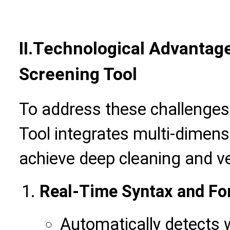
II.
Technological Advantage
Screening Tool
To address these challenges,
Tool integrates multi-dimens
achieve deep cleaning and ver
Real-Time Syntax and Fo
Automatically detects 