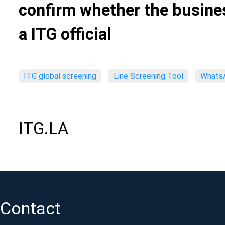
confirm whether the busines
a ITG official
ITG global screening
Line Screening Tool
WhatsA
ITG.LA
Contact