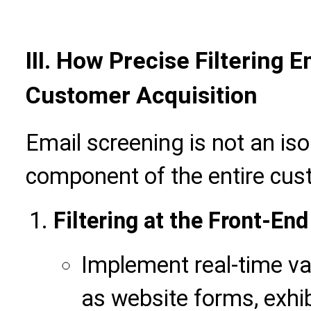
III.
How Precise Filtering 
Customer Acquisition
Email screening is not an iso
component of the entire cus
Filtering at the Front-En
Implement real-time val
as website forms, exhib