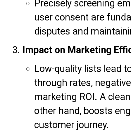
Precisely screening em
user consent are funda
disputes and maintaini
Impact on Marketing Effi
Low-quality lists lead t
through rates, negativel
marketing ROI. A clean
other hand, boosts en
customer journey.