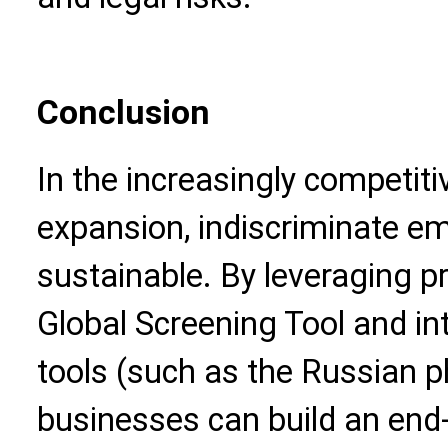
Conclusion
In the increasingly competiti
expansion, indiscriminate em
sustainable. By leveraging pr
Global Screening Tool and int
tools (such as the Russian ph
businesses can build an en