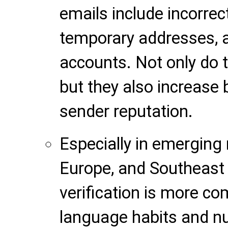
emails include incorrec
temporary addresses, a
accounts. Not only do t
but they also increas
sender reputation.
Especially in emerging 
Europe, and Southeast A
verification is more co
language habits and n