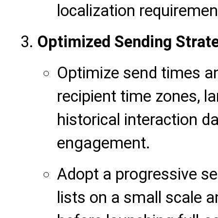
localization requiremen
Optimized Sending Strat
Optimize send times a
recipient time zones, 
historical interaction 
engagement.
Adopt a progressive se
lists on a small scale