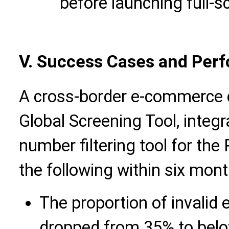
before launching full-
V.
Success Cases and Perf
A cross-border e-commerce 
Global Screening Tool, integ
number filtering tool
for the 
the following within six mont
The proportion of invalid 
dropped from 35% to bel