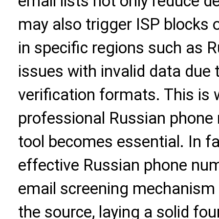
email lists not only reduce d
may also trigger ISP blocks o
in specific regions such as 
issues with invalid data due
verification formats. This is
professional
Russian phone n
tool becomes essential. In f
effective Russian phone numb
email screening mechanism c
the source, laying a solid f