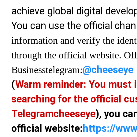
achieve global digital devel
You can use the official chan
information and verify the ident
through the official website. Off
@cheeseye
Business
telegram:
(
Warm reminder: You must i
searching for the official 
Telegram
cheeseye
), you ca
official website:
https://www