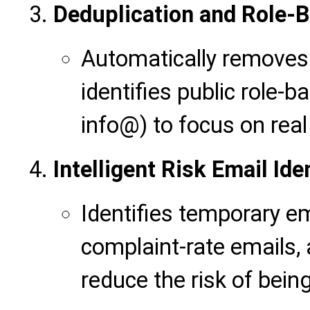
Deduplication and Role-B
Automatically removes
identifies public role-
info@) to focus on real
Intelligent Risk Email Ide
Identifies temporary em
complaint-rate emails,
reduce the risk of bein