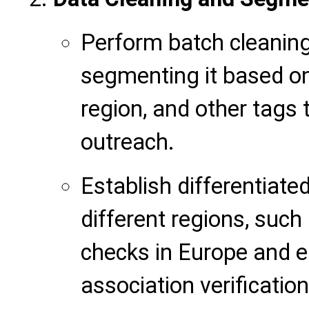
Perform batch cleaning 
segmenting it based on v
region, and other tags 
outreach.
Establish differentiated
different regions, suc
checks in Europe and 
association verificatio