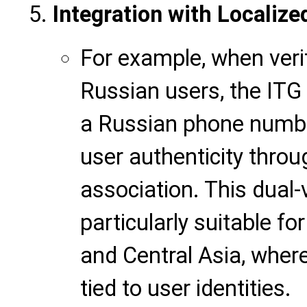
Integration with Localize
For example, when veri
Russian users, the ITG 
a
Russian phone number
user authenticity thr
association. This dual-
particularly suitable fo
and Central Asia, wher
tied to user identities.