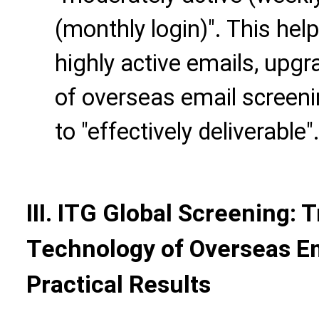
(monthly login)". This help
highly active emails, upgr
of overseas email screenin
to "effectively deliverable"
III. ITG Global Screening: 
Technology of Overseas Em
Practical Results