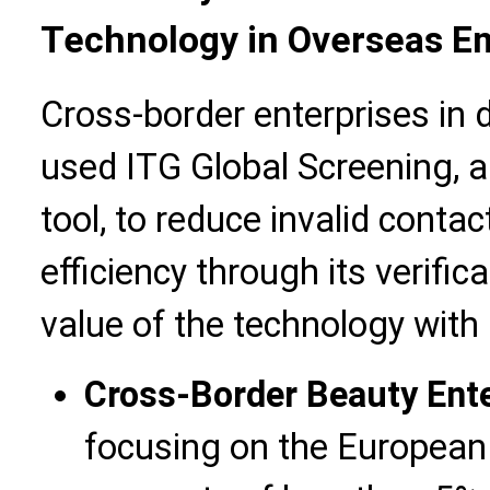
Technology in Overseas Em
Cross-border enterprises in d
used ITG Global Screening, 
tool, to reduce invalid cont
efficiency through its verific
value of the technology with 
Cross-Border Beauty Ent
focusing on the European