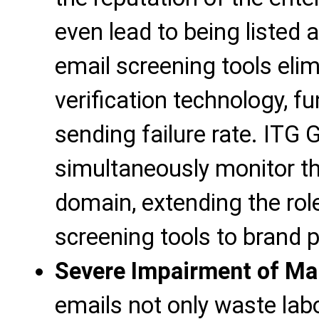
even lead to being listed
email screening tools elim
verification technology, f
sending failure rate. ITG
simultaneously monitor th
domain, extending the rol
screening tools to brand p
Severe Impairment of Mar
emails not only waste labo