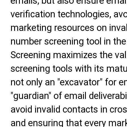
emails, but also ensure email
verification technologies, av
marketing resources on inval
number screening tool in the 
Screening maximizes the val
screening tools with its matu
not only an "excavator" for em
"guardian" of email deliverabi
avoid invalid contacts in cr
and ensuring that every mark