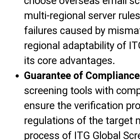
choose overseas email scr
multi-regional server rules
failures caused by mismat
regional adaptability of I
its core advantages.
Guarantee of Compliance
screening tools with compl
ensure the verification p
regulations of the target
process of ITG Global Scr