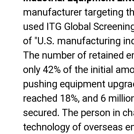
manufacturer targeting t
used ITG Global Screening
of "U.S. manufacturing in
The number of retained em
only 42% of the initial amo
pushing equipment upgrade
reached 18%, and 6 million
secured. The person in cha
technology of overseas em