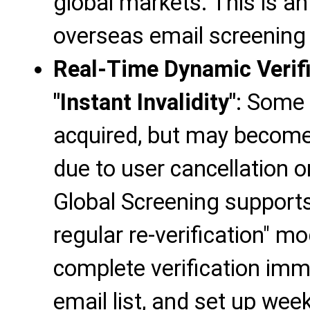
global markets. This is a
overseas email screening
Real-Time Dynamic Verifi
"Instant Invalidity"
: Some 
acquired, but may become 
due to user cancellation 
Global Screening supports 
regular re-verification" m
complete verification imm
email list, and set up weekl