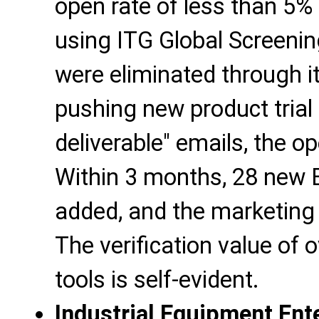
open rate of less than 5% 
using ITG Global Screenin
were eliminated through it
pushing new product trial 
deliverable" emails, the o
Within 3 months, 28 new 
added, and the marketing 
The verification value of
tools is self-evident.
Industrial Equipment Ent