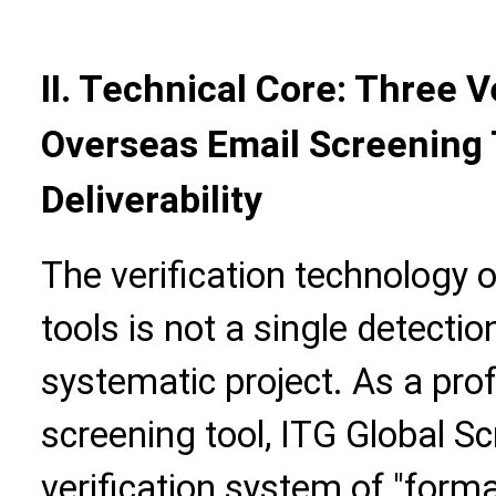
II. Technical Core: Three V
Overseas Email Screening 
Deliverability
The verification technology 
tools is not a single detecti
systematic project. As a pro
screening tool, ITG Global Scr
verification system of "forma