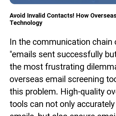
Avoid Invalid Contacts! How Overseas 
Technology
In the communication chain 
"emails sent successfully bu
the most frustrating dilemma
overseas email screening too
this problem. High-quality o
tools can not only accuratel