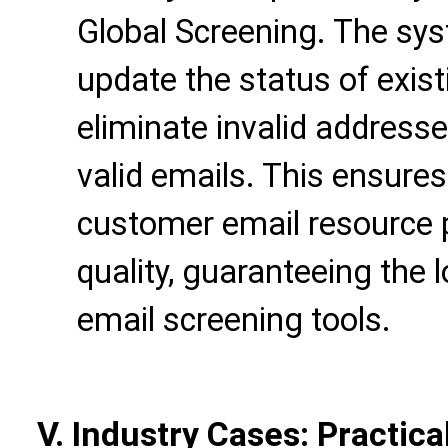
Global Screening. The sys
update the status of exist
eliminate invalid addres
valid emails. This ensures
customer email resource 
quality, guaranteeing the
email screening tools.
V. Industry Cases: Practica