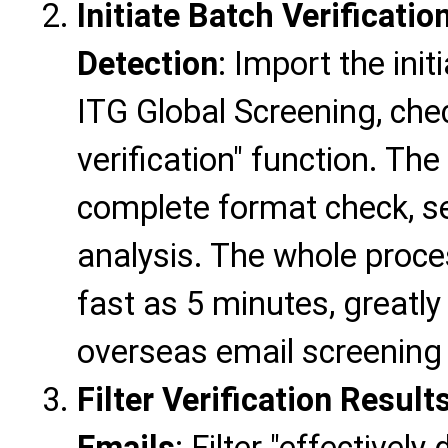
Initiate Batch Verificatio
Detection
: Import the init
ITG Global Screening, chec
verification" function. The
complete format check, ser
analysis. The whole proce
fast as 5 minutes, greatly
overseas email screening 
Filter Verification Resul
Emails
: Filter "effectively