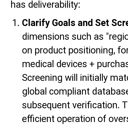
has deliverability:
Clarify Goals and Set Scr
dimensions such as "region
on product positioning, fo
medical devices + purcha
Screening will initially m
global compliant database
subsequent verification. Th
efficient operation of ove