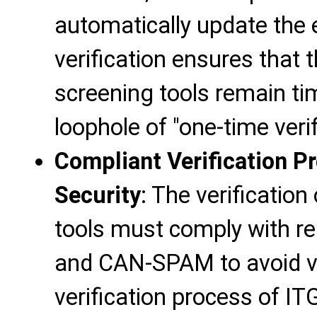
automatically update the 
verification ensures that 
screening tools remain ti
loophole of "one-time verif
Compliant Verification P
Security
: The verificatio
tools must comply with r
and CAN-SPAM to avoid vio
verification process of IT