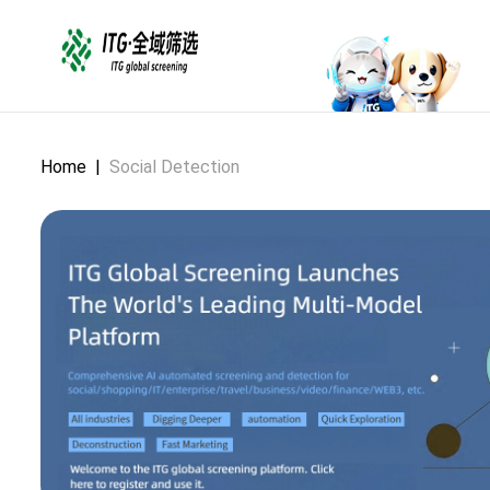
Home
|
Social Detection