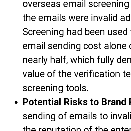
overseas email screening 
the emails were invalid ad
Screening had been used fo
email sending cost alone
nearly half, which fully 
value of the verification 
screening tools.
Potential Risks to Brand
sending of emails to inva
the reputation of the ent