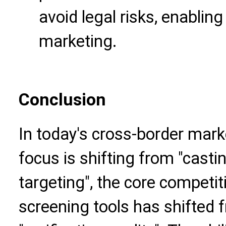
avoid legal risks, enabling
marketing.
Conclusion
In today's cross-border mark
focus is shifting from "castin
targeting", the core competi
screening tools has shifted f