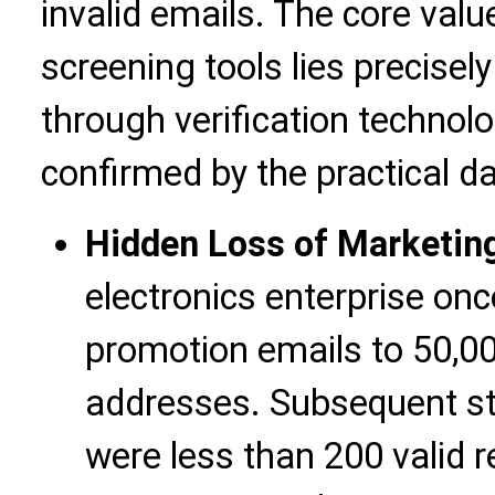
invalid emails. The core val
screening tools lies precisel
through verification technolo
confirmed by the practical d
Hidden Loss of Marketin
electronics enterprise on
promotion emails to 50,0
addresses. Subsequent st
were less than 200 valid re