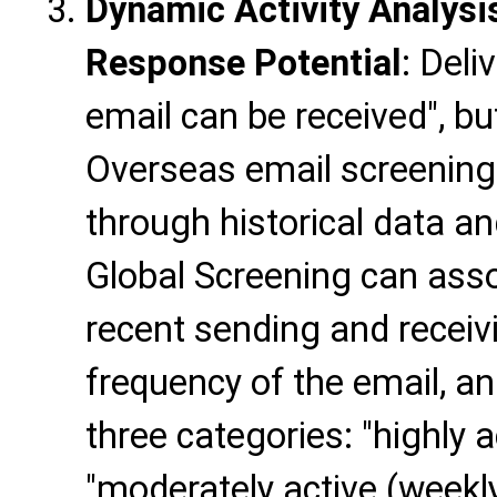
Dynamic Activity Analysi
Response Potential
: Deli
email can be received", but
Overseas email screening 
through historical data an
Global Screening can asso
recent sending and receiv
frequency of the email, an
three categories: "highly ac
"moderately active (weekly