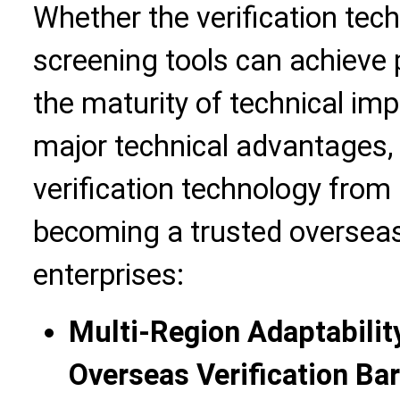
Whether the verification tec
screening tools can achieve 
the maturity of technical im
major technical advantages,
verification technology from "
becoming a trusted overseas 
enterprises:
Multi-Region Adaptabilit
Overseas Verification Bar