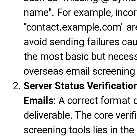
name". For example, incor
"contact.example.com" are 
avoid sending failures cau
the most basic but necessa
overseas email screening 
Server Status Verificatio
Emails
: A correct format
deliverable. The core veri
screening tools lies in the