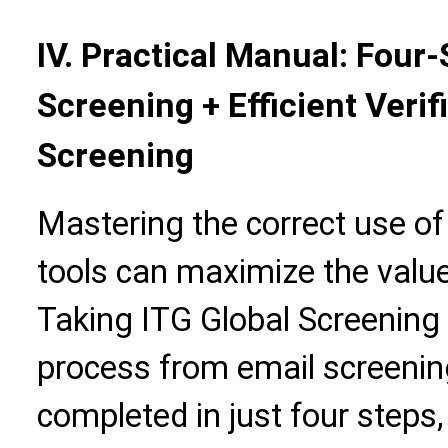
IV. Practical Manual: Four
Screening + Efficient Verif
Screening
Mastering the correct use o
tools can maximize the value 
Taking ITG Global Screening 
process from email screening
completed in just four steps,