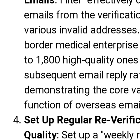
emails from the verificati
various invalid addresses
border medical enterprise 
to 1,800 high-quality ones
subsequent email reply ra
demonstrating the core val
function of overseas emai
Set Up Regular Re-Verific
Quality
: Set up a "weekly r