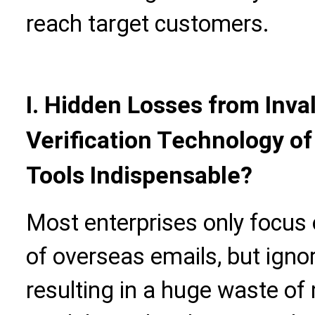
reach target customers.
I. Hidden Losses from Inval
Verification Technology o
Tools Indispensable?
Most enterprises only focus o
of overseas emails, but ignore 
resulting in a huge waste of