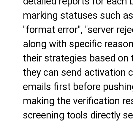
detailed reports for each 
marking statuses such as "
"format error", "server reje
along with specific reason
their strategies based on 
they can send activation c
emails first before pushi
making the verification re
screening tools directly s