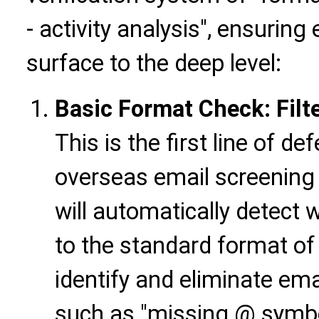
- activity analysis", ensuring 
surface to the deep level:
Basic Format Check: Filter
This is the first line of de
overseas email screening 
will automatically detect
to the standard format o
identify and eliminate ema
such as "missing @ symb