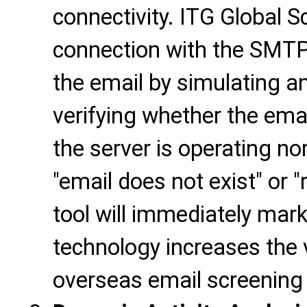
connectivity. ITG Global S
connection with the SMTP
the email by simulating a
verifying whether the emai
the server is operating nor
"email does not exist" or "
tool will immediately mark 
technology increases the v
overseas email screening 