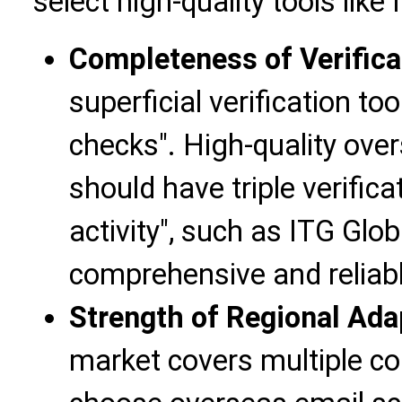
select high-quality tools like
Completeness of Verific
superficial verification to
checks". High-quality ove
should have triple verifica
activity", such as ITG Glo
comprehensive and reliable
Strength of Regional Adap
market covers multiple cou