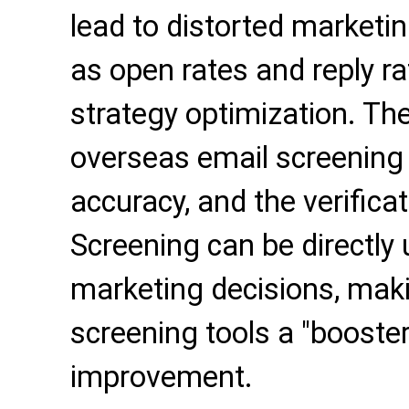
lead to distorted marketi
as open rates and reply ra
strategy optimization. The
overseas email screening
accuracy, and the verificat
Screening can be directly 
marketing decisions, mak
screening tools a "booster"
improvement.