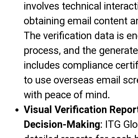
involves technical interact
obtaining email content a
The verification data is e
process, and the generated
includes compliance certif
to use overseas email scre
with peace of mind.
Visual Verification Repor
Decision-Making
: ITG Gl