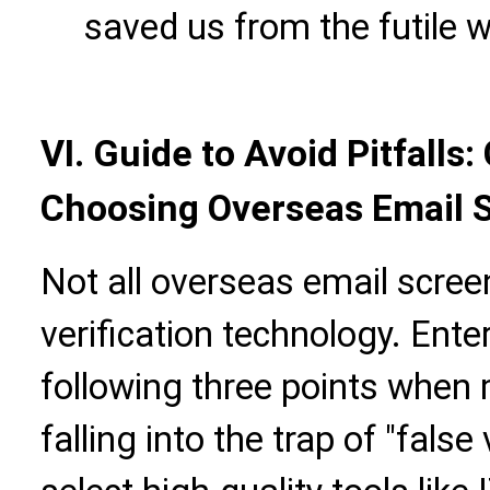
saved us from the futile wo
VI. Guide to Avoid Pitfalls
Choosing Overseas Email 
Not all overseas email screen
verification technology. Ente
following three points when 
falling into the trap of "false