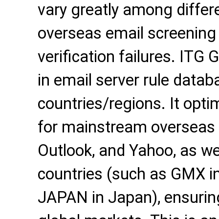
vary greatly among differe
overseas email screening 
verification failures. ITG 
in email server rule data
countries/regions. It opti
for mainstream overseas 
Outlook, and Yahoo, as wel
countries (such as GMX 
JAPAN in Japan), ensuring