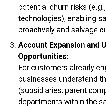
potential churn risks (e.g
technologies), enabling s
proactively and salvage c
Account Expansion and U
Opportunities
:
For customers already eng
businesses understand the
(subsidiaries, parent com
departments within the s