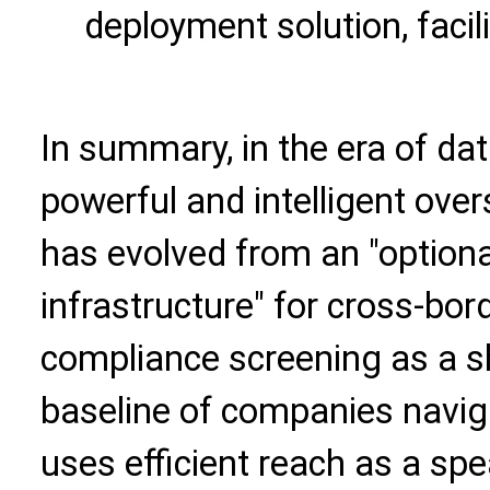
deployment solution, facili
In summary, in the era of da
powerful and intelligent ove
has evolved from an "optiona
infrastructure" for cross-bor
compliance screening as a sh
baseline of companies naviga
uses efficient reach as a spe