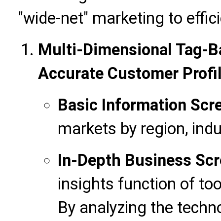
"wide-net" marketing to effici
Multi-Dimensional Tag-Ba
Accurate Customer Profi
Basic Information Scr
markets by region, ind
In-Depth Business Scr
insights function of too
By analyzing the techn