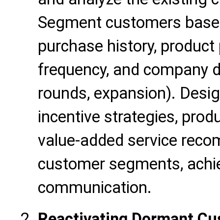
Segment customers based
purchase history, product 
frequency, and company d
rounds, expansion). Desig
incentive strategies, produ
value-added service reco
customer segments, achie
communication.
Reactivating Dormant Cu