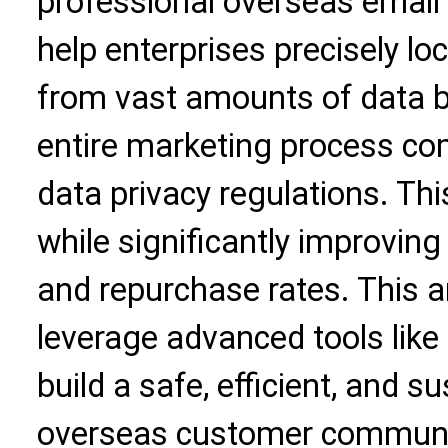
professional overseas email 
help enterprises precisely l
from vast amounts of data b
entire marketing process com
data privacy regulations. This
while significantly improving
and repurchase rates. This ar
leverage advanced tools like
build a safe, efficient, and 
overseas customer communi