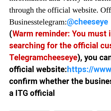
through the official website. Off
@cheeseye
Business
telegram:
(
Warm reminder: You must i
searching for the official 
Telegram
cheeseye
), you ca
official website:
https://www
confirm whether the busines
a ITG official