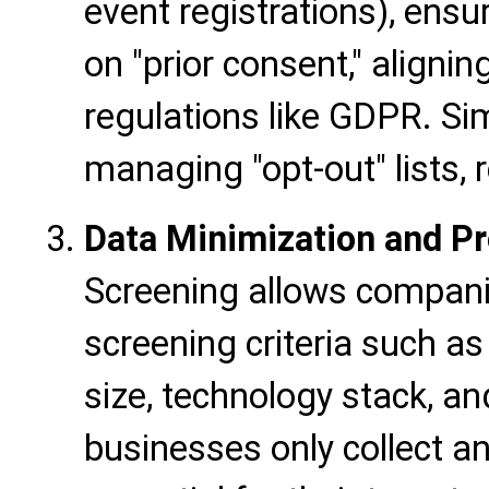
event registrations), ensu
on "prior consent," aligni
regulations like GDPR. Sim
managing "opt-out" lists, 
Data Minimization and Pr
Screening allows compani
screening criteria such as
size, technology stack, an
businesses only collect a