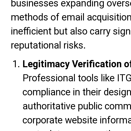
businesses expanding oversea
methods of email acquisition
inefficient but also carry sig
reputational risks.
Legitimacy Verification 
Professional tools like ITG
compliance in their desig
authoritative public comme
corporate website informa