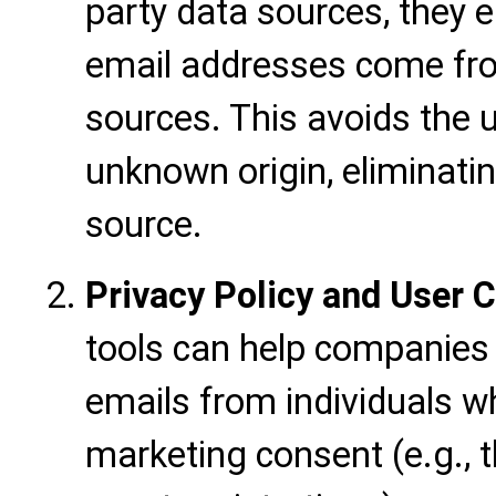
party data sources, they 
email addresses come fro
sources. This avoids the u
unknown origin, eliminati
source.
Privacy Policy and User
tools can help companies
emails from individuals w
marketing consent (e.g., 