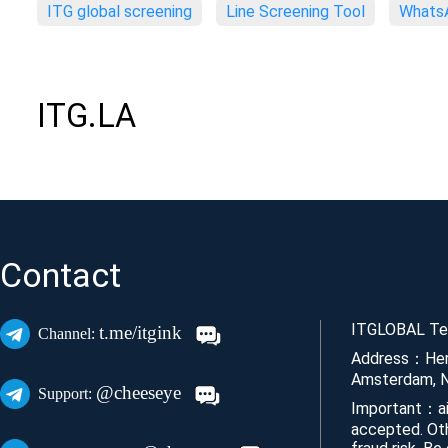
ITG global screening
Line Screening Tool
WhatsA
ITG.LA
Contact
ITGLOBAL Tec
t.me/itgink
Channel:
Address：Her
Amsterdam, N
@cheeseye
Support:
Important：ai
accepted. Ot