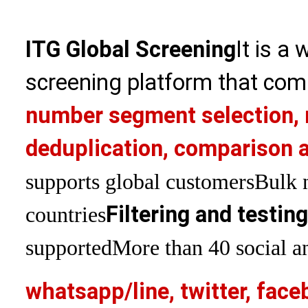
ITG Global Screening
It is a
screening platform that com
number segment selection, 
deduplication, comparison a
supports global customers
Bulk 
Filtering and testin
countries
supported
More than 40 social an
whatsapp/line, twitter, face