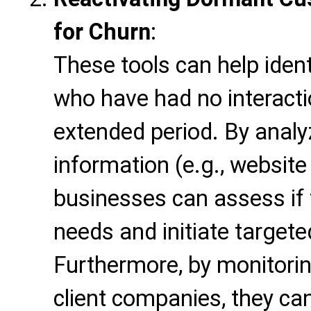
for Churn
:
These tools can help iden
who have had no interacti
extended period. By analyz
information (e.g., website
businesses can assess if
needs and initiate target
Furthermore, by monitorin
client companies, they can