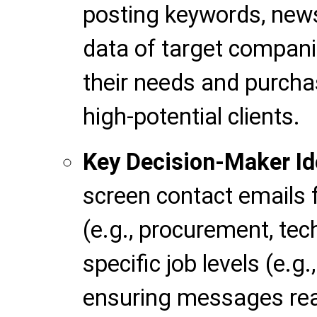
posting keywords, news
data of target compan
their needs and purchas
high-potential clients.
Key Decision-Maker Ide
screen contact emails 
(e.g., procurement, te
specific job levels (e.g
ensuring messages rea