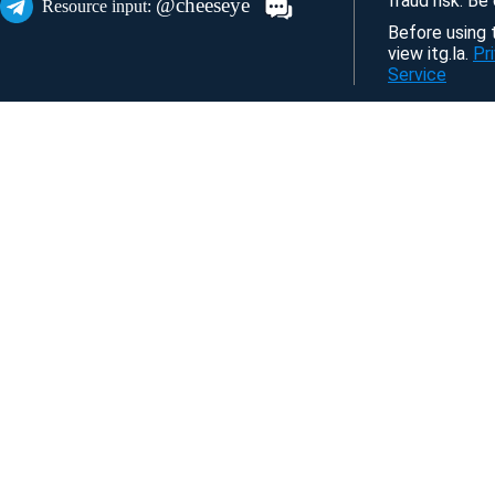
fraud risk. Be
@cheeseye
Resource input:
Before using t
view itg.la.
Pr
Service