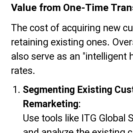
Value from One-Time Tran
The cost of acquiring new cu
retaining existing ones. Ove
also serve as an "intelligent
rates.
Segmenting Existing Cus
Remarketing
:
Use tools like ITG Global 
and analyze the existing