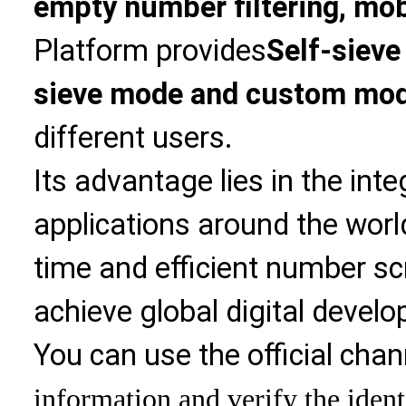
empty number filtering, mobi
Platform provides
Self-sieve
sieve mode and custom mo
different users.
Its advantage lies in the int
applications around the world
time and efficient number sc
achieve global digital devel
You can use the official chan
information and verify the ident