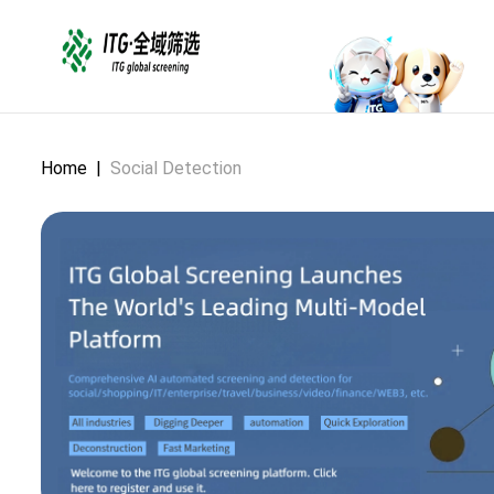
Home
|
Social Detection