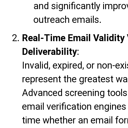
and significantly impro
outreach emails.
Real-Time Email Validity 
Deliverability
:
Invalid, expired, or non-e
represent the greatest wa
Advanced screening tools 
email verification engines
time whether an email for