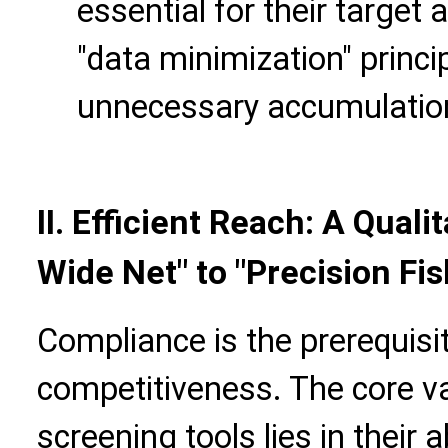
essential for their target 
"data minimization" princi
unnecessary accumulation
II.
Efficient Reach: A Qualit
Wide Net" to "Precision Fis
Compliance is the prerequisite
competitiveness. The core v
screening tools lies in their a