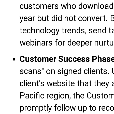
customers who downloaded
year but did not convert. 
technology trends, send tai
webinars for deeper nurtu
Customer Success Phas
scans" on signed clients.
client's website that they
Pacific region, the Cust
promptly follow up to re