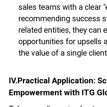
sales teams with a clear 
recommending success sto
related entities, they can 
opportunities for upsells 
the value of a single client
IV.Practical Application: 
Empowerment with ITG Glo