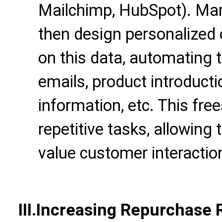
Mailchimp, HubSpot). Mar
then design personalized
on this data, automating 
emails, product introduct
information, etc. This fr
repetitive tasks, allowing
value customer interactio
III.Increasing Repurchase R