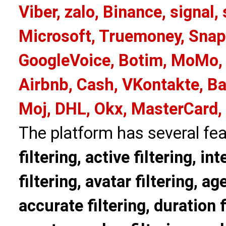
Viber, zalo, Binance, signa
Microsoft, Truemoney, Snap
GoogleVoice, Botim, MoMo, 
Airbnb, Cash, VKontakte, Ba
Moj, DHL, Okx, MasterCard,
The platform has several fea
filtering, active filtering, in
filtering, avatar filtering, age
accurate filtering, duration f