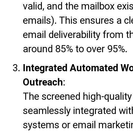
valid, and the mailbox exi
emails). This ensures a cl
email deliverability from 
around 85% to over 95%.
Integrated Automated Wor
Outreach
:
The screened high-quality 
seamlessly integrated w
systems or email marketin