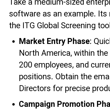
Take a medium-sized enterpr
software as an example. Its 
the ITG Global Screening tool
Market Entry Phase
: Qui
North America, within the 
200 employees, and current
positions. Obtain the emai
Directors for precise prod
Campaign Promotion Ph