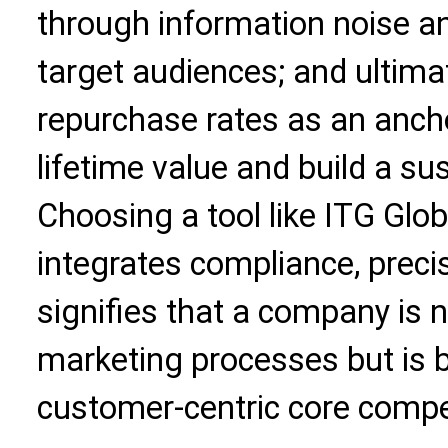
through information noise an
target audiences; and ultimat
repurchase rates as an ancho
lifetime value and build a su
Choosing a tool like ITG Glo
integrates compliance, precisi
signifies that a company is n
marketing processes but is bu
customer-centric core compe