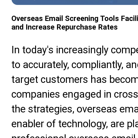
Overseas Email Screening Tools Facil
and Increase Repurchase Rates
In today's increasingly comp
to accurately, compliantly, a
target customers has become
companies engaged in cros
the strategies,
overseas emai
enabler of technology, are pl