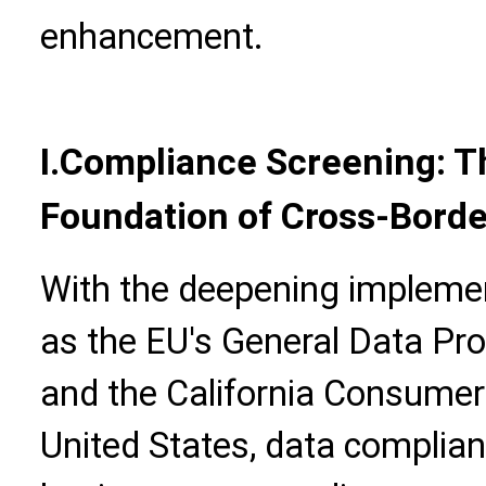
enhancement.
I.Compliance Screening: T
Foundation of Cross-Borde
With the deepening implemen
as the EU's General Data Pr
and the California Consumer 
United States, data complian