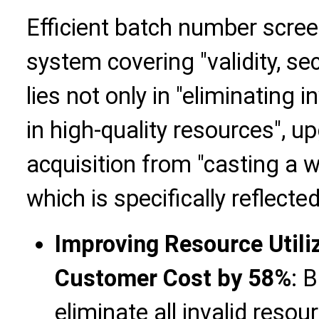
Efficient batch number scre
system covering "validity, secu
lies not only in "eliminating in
in high-quality resources", 
acquisition from "casting a wi
which is specifically reflected
Improving Resource Utili
Customer Cost by 58%
: 
eliminate all invalid resou