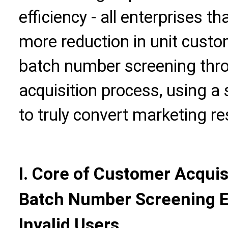
efficiency - all enterprises 
more reduction in unit custo
batch number screening thro
acquisition process, using a 
to truly convert marketing re
I. Core of Customer Acquis
Batch Number Screening E
Invalid Users