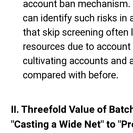
account ban mechanism. 
can identify such risks in
that skip screening ofte
resources due to account 
cultivating accounts and
compared with before.
II. Threefold Value of Ba
"Casting a Wide Net" to "Pr