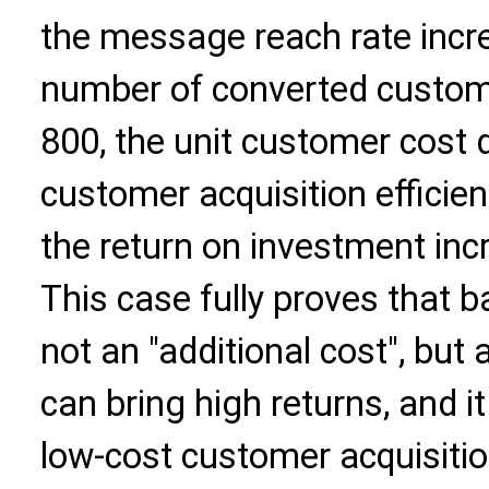
the message reach rate incr
number of converted custom
800, the unit customer cost 
customer acquisition efficie
the return on investment in
This case fully proves that 
not an "additional cost", but 
can bring high returns, and it
low-cost customer acquisitio