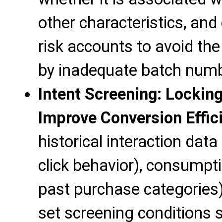
other characteristics, and
risk accounts to avoid th
by inadequate batch numb
Intent Screening: Locking
Improve Conversion Effic
historical interaction data
click behavior), consumpt
past purchase categories), 
set screening conditions s