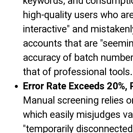
keywords, and consumption
high-quality users who are
interactive" and mistakenl
accounts that are "seeming
accuracy of batch number 
that of professional tools.
Error Rate Exceeds 20%, P
Manual screening relies o
which easily misjudges va
"temporarily disconnected 