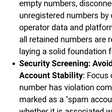
empty numbers, disconne
unregistered numbers by c
operator data and platfor
all retained numbers are 
laying a solid foundation
Security Screening: Avoi
Account Stability
: Focus 
number has violation compl
marked as a "spam accoun
whether it is associated w