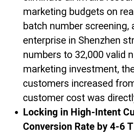
marketing budgets on real
batch number screening,
enterprise in Shenzhen st
numbers to 32,000 valid 
marketing investment, th
customers increased from 
customer cost was direct
Locking in High-Intent C
Conversion Rate by 4-6 