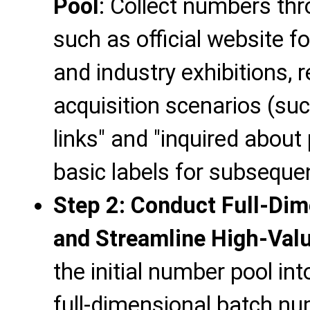
Pool
: Collect numbers th
such as official website f
and industry exhibitions,
acquisition scenarios (su
links" and "inquired about
basic labels for subsequ
Step 2: Conduct Full-Dim
and Streamline High-Val
the initial number pool int
full-dimensional batch num