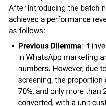
After introducing the batch 
achieved a performance rever
as follows:
Previous Dilemma
: It in
in WhatsApp marketing an
numbers. However, due to
screening, the proportion
70%, and only more than
converted, with a unit cu