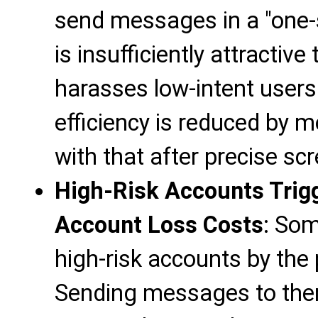
send messages in a "one-s
is insufficiently attractiv
harasses low-intent users.
efficiency is reduced by
with that after precise sc
High-Risk Accounts Trigg
Account Loss Costs
: So
high-risk accounts by the 
Sending messages to them i