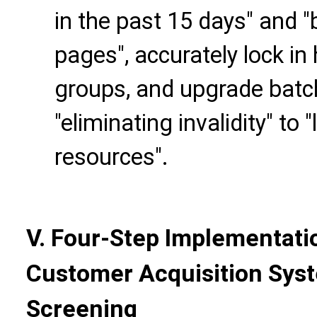
in the past 15 days" and 
pages", accurately lock in
groups, and upgrade bat
"eliminating invalidity" to 
resources".
V. Four-Step Implementati
Customer Acquisition Sys
Screening