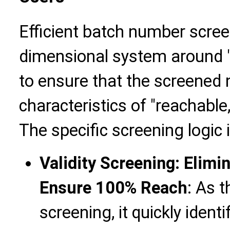
Efficient batch number scree
dimensional system around "va
to ensure that the screened
characteristics of "reachable,
The specific screening logic 
Validity Screening: Elim
Ensure 100% Reach
: As 
screening, it quickly iden