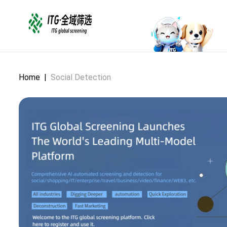
Home
|
Social Detection