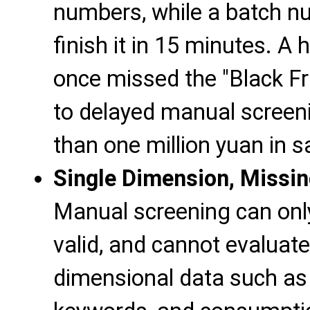
numbers, while a batch n
finish it in 15 minutes. A
once missed the "Black F
to delayed manual screeni
than one million yuan in s
Single Dimension, Missin
Manual screening can onl
valid, and cannot evaluate
dimensional data such as "