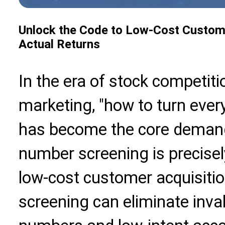
Unlock the Code to Low-Cost Custome
Actual Returns
In the era of stock competiti
marketing, "how to turn ever
has become the core demand 
number screening is precisel
low-cost customer acquisiti
screening can eliminate inva