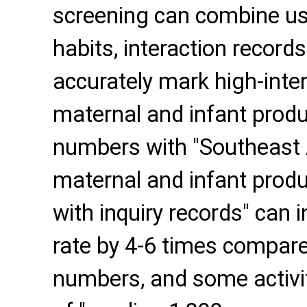
screening can combine us
habits, interaction record
accurately mark high-inten
maternal and infant produ
numbers with "Southeast 
maternal and infant produ
with inquiry records" can
rate by 4-6 times compar
numbers, and some activit