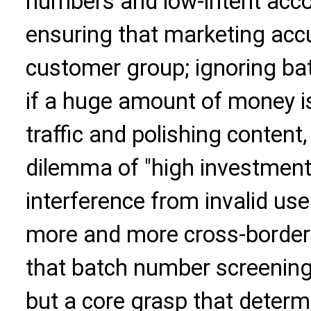
numbers and low-intent acco
ensuring that marketing accu
customer group; ignoring ba
if a huge amount of money i
traffic and polishing content, 
dilemma of "high investment
interference from invalid use
more and more cross-border
that batch number screening 
but a core grasp that determ