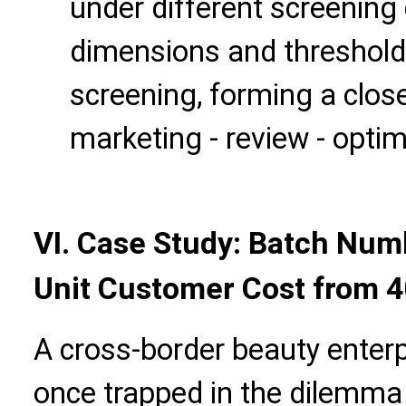
under different screening 
dimensions and threshold
screening, forming a close
marketing - review - optim
VI. Case Study: Batch Nu
Unit Customer Cost from 4
A cross-border beauty enter
once trapped in the dilemma 