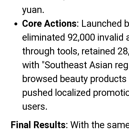
yuan.
Core Actions
: Launched 
eliminated 92,000 invalid
through tools, retained 2
with "Southeast Asian re
browsed beauty products i
pushed localized promotio
users.
Final Results
: With the sam