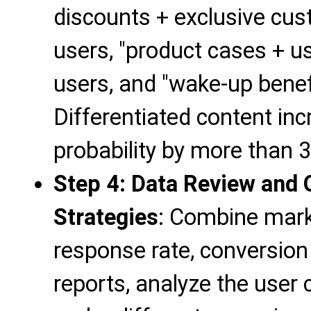
discounts + exclusive cust
users, "product cases + us
users, and "wake-up benefi
Differentiated content in
probability by more than 3
Step 4: Data Review and 
Strategies
: Combine mark
response rate, conversion
reports, analyze the user