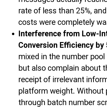
rate of less than 25%, an
costs were completely wa
Interference from Low-I
Conversion Efficiency by
mixed in the number pool wi
but also complain about t
receipt of irrelevant infor
platform weight. Without p
through batch number scre