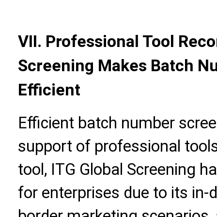
VII. Professional Tool Re
Screening Makes Batch N
Efficient
Efficient batch number scree
support of professional tool
tool, ITG Global Screening h
for enterprises due to its in
border marketing scenarios,