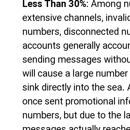
Less Than 30%
: Among n
extensive channels, inval
numbers, disconnected nu
accounts generally accoun
sending messages withou
will cause a large numbe
sink directly into the sea
once sent promotional inf
numbers, but due to the la
messages actually reached