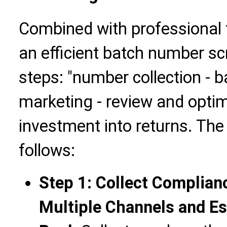
Combined with professional t
an efficient batch number sc
steps: "number collection - b
marketing - review and optimi
investment into returns. The 
follows:
Step 1: Collect Complia
Multiple Channels and Es