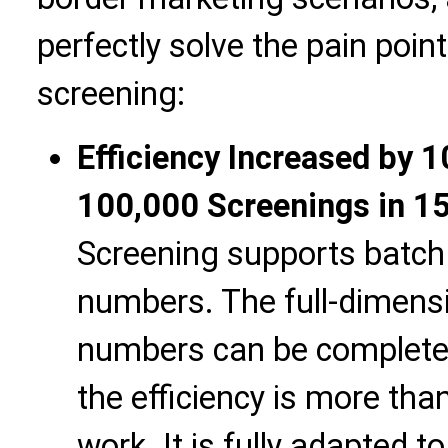
perfectly solve the pain poi
screening:
Efficiency Increased by 
100,000 Screenings in 1
Screening supports batch 
numbers. The full-dimens
numbers can be completed
the efficiency is more th
work. It is fully adapted t