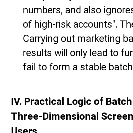
numbers, and also ignores
of high-risk accounts". Th
Carrying out marketing b
results will only lead to 
fail to form a stable bat
IV. Practical Logic of Bat
Three-Dimensional Screeni
Users