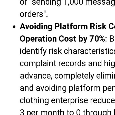
of "sending 1,000 messag
orders".
Avoiding Platform Risk C
Operation Cost by 70%
: 
identify risk characteristi
complaint records and hig
advance, completely elimi
and avoiding platform pen
clothing enterprise reduc
3 per month to 0 through