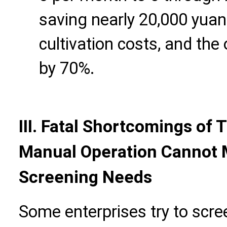
saving nearly 20,000 yuan
cultivation costs, and th
by 70%.
III. Fatal Shortcomings of 
Manual Operation Cannot
Screening Needs
Some enterprises try to scre