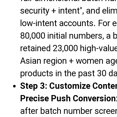
security + intent", and elim
low-intent accounts. For 
80,000 initial numbers, a 
retained 23,000 high-val
Asian region + women ag
products in the past 30 da
Step 3: Customize Conten
Precise Push Conversion
after batch number screen