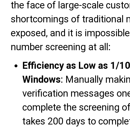
the face of large-scale cust
shortcomings of traditional
exposed, and it is impossible 
number screening at all:
Efficiency as Low as 1/1
Windows
: Manually makin
verification messages one
complete the screening of
takes 200 days to comple