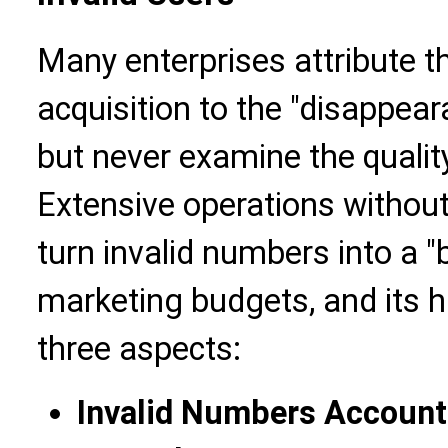
Many enterprises attribute t
acquisition to the "disappeara
but never examine the qualit
Extensive operations withou
turn invalid numbers into a "
marketing budgets, and its 
three aspects:
Invalid Numbers Account