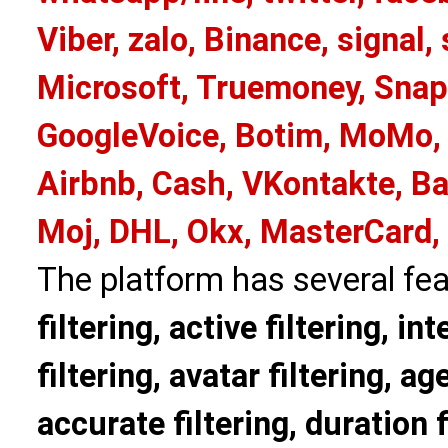
Viber, zalo, Binance, signa
Microsoft, Truemoney, Snap
GoogleVoice, Botim, MoMo, 
Airbnb, Cash, VKontakte, Ba
Moj, DHL, Okx, MasterCard,
The platform has several fea
filtering, active filtering, in
filtering, avatar filtering, age
accurate filtering, duration f