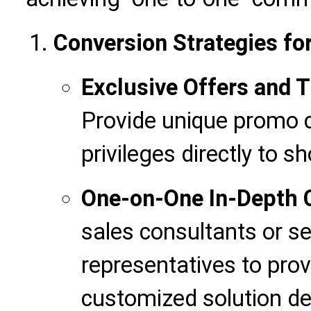
Conversion Strategies for
Exclusive Offers and 
Provide unique promo c
privileges directly to sh
One-on-One In-Depth
sales consultants or s
representatives to prov
customized solution d