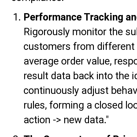
Performance Tracking and
Rigorously monitor the s
customers from different l
average order value, resp
result data back into the i
continuously adjust behav
rules, forming a closed loo
action -> new data."