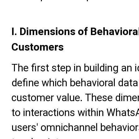
I. Dimensions of Behaviora
Customers
The first step in building an 
define which behavioral data 
customer value. These dimen
to interactions within Whats
users' omnichannel behavior