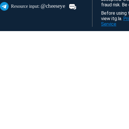
fraud risk. Be
@cheeseye
Resource input:
Before using t
view itg.la.
Pr
Service