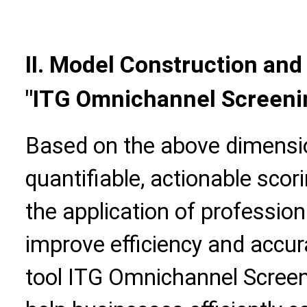
II. Model Construction and 
"ITG Omnichannel Screeni
Based on the above dimensio
quantifiable, actionable scor
the application of professiona
improve efficiency and accur
tool ITG Omnichannel Screen