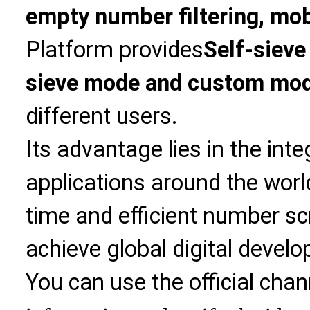
empty number filtering, mobi
Platform provides
Self-sieve
sieve mode and custom mo
different users.
Its advantage lies in the int
applications around the world
time and efficient number sc
achieve global digital devel
You can use the official chan