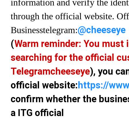
information and verify the ident
through the official website. Off
@cheeseye
Business
telegram:
(
Warm reminder: You must i
searching for the official 
Telegram
cheeseye
), you ca
official website:
https://www
confirm whether the busines
a ITG official