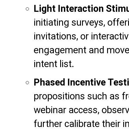
Light Interaction Stim
initiating surveys, offer
invitations, or interact
engagement and move 
intent list.
Phased Incentive Test
propositions such as f
webinar access, observ
further calibrate their i