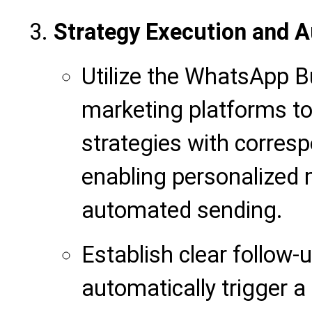
Strategy Execution and 
Utilize the WhatsApp Bu
marketing platforms to
strategies with corresp
enabling personalized
automated sending.
Establish clear follow-
automatically trigger 