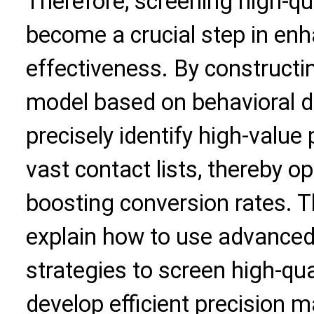
Therefore,
screening high-qu
become a crucial step in en
effectiveness. By constructi
model based on behavioral d
precisely identify high-valu
vast contact lists, thereby o
boosting conversion rates. Th
explain how to use advanced
strategies to screen high-qu
develop efficient precision m