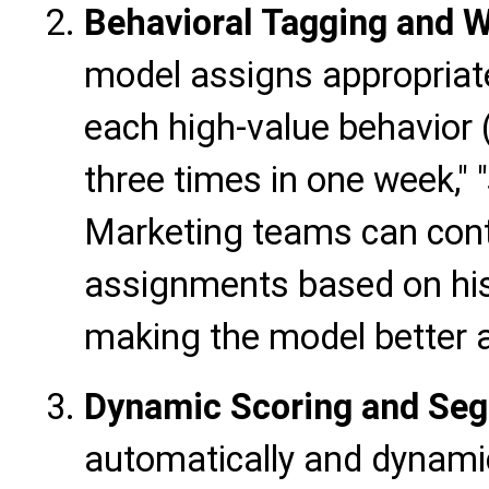
Behavioral Tagging and 
model assigns appropriat
each high-value behavior (e
three times in one week," 
Marketing teams can cont
assignments based on hist
making the model better al
Dynamic Scoring and Se
automatically and dynamic