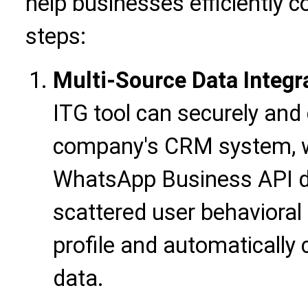
help businesses efficiently c
steps:
Multi-Source Data Integr
ITG tool can securely and 
company's CRM system, we
WhatsApp Business API da
scattered user behavioral
profile and automatically 
data.