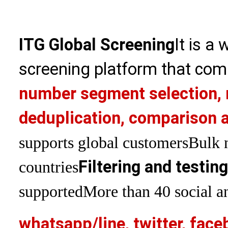
ITG Global Screening
It is a
screening platform that com
number segment selection, 
deduplication, comparison a
supports global customers
Bulk 
Filtering and testin
countries
supported
More than 40 social an
whatsapp/line, twitter, face