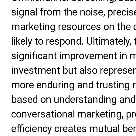
signal from the noise, precis
marketing resources on th
likely to respond. Ultimately, 
significant improvement in m
investment but also represen
more enduring and trusting r
based on understanding and v
conversational marketing, pre
efficiency creates mutual ben