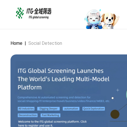
Home
|
Social Detection