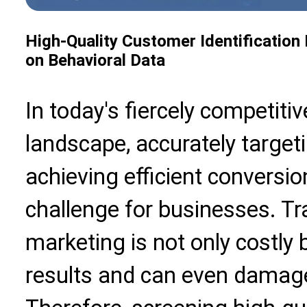
High-Quality Customer Identification
on Behavioral Data
In today's fiercely competitiv
landscape, accurately target
achieving efficient conversi
challenge for businesses. T
marketing is not only costly 
results and can even damage