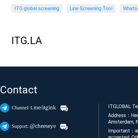
ITG global screening
Line Screening Tool
WhatsA
ITG.LA
Contact
ITGLOBAL Tec
t.me/itgink
Channel:
Address：Her
Amsterdam, N
@cheeseye
Support:
Important：ai
accepted. Ot