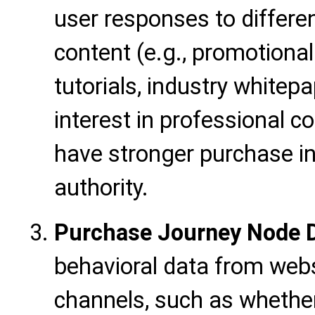
user responses to differe
content (e.g., promotiona
tutorials, industry white
interest in professional c
have stronger purchase i
authority.
Purchase Journey Node 
behavioral data from webs
channels, such as whether