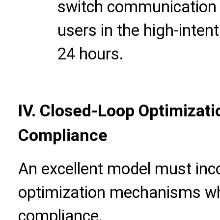
switch communication c
users in the high-intent
24 hours.
IV. Closed-Loop Optimizati
Compliance
An excellent model must inc
optimization mechanisms whil
compliance.