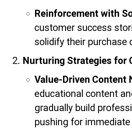
Reinforcement with So
customer success stori
solidify their purchase
Nurturing Strategies for 
Value-Driven Content 
educational content and
gradually build professi
pushing for immediate 