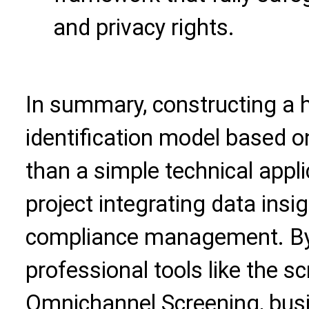
and privacy rights.
In summary, constructing a
identification model based o
than a simple technical applic
project integrating data insi
compliance management. By e
professional tools like the s
Omnichannel Screening
, bu