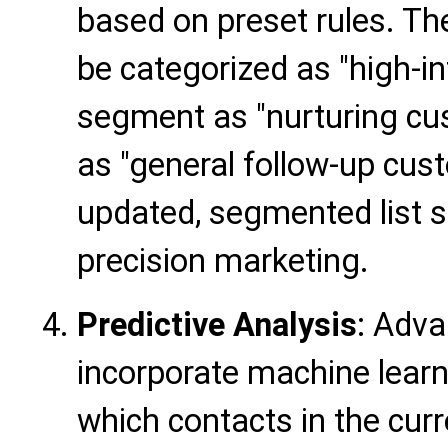
based on preset rules. T
be categorized as "high-i
segment as "nurturing cu
as "general follow-up cus
updated, segmented list se
precision marketing.
Predictive Analysis
: Adv
incorporate machine learn
which contacts in the curre