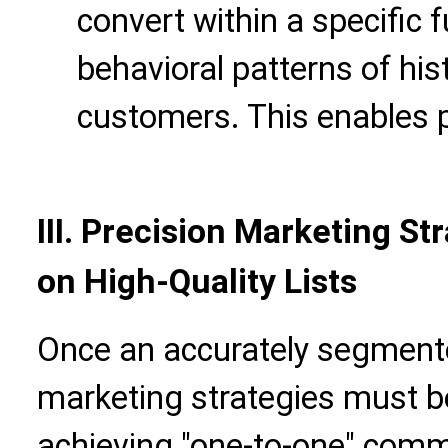
convert within a specific 
behavioral patterns of his
customers. This enables p
III. Precision Marketing S
on High-Quality Lists
Once an accurately segmente
marketing strategies must be 
achieving "one-to-one" comm