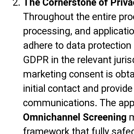
The Cornerstone of Priv
Throughout the entire proc
processing, and application,
adhere to data protection
GDPR in the relevant jurisd
marketing consent is obt
initial contact and provide
communications. The appli
Omnichannel Screening
m
framework that fully safe