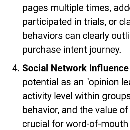
pages multiple times, adde
participated in trials, or
behaviors can clearly outli
purchase intent journey.
Social Network Influence
potential as an "opinion le
activity level within grou
behavior, and the value of
crucial for word-of-mouth