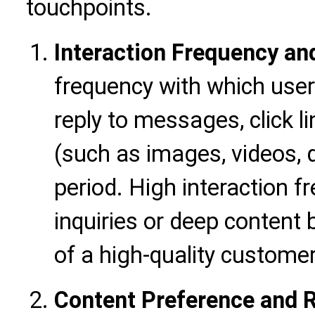
touchpoints.
Interaction Frequency an
frequency with which users
reply to messages, click l
(such as images, videos,
period. High interaction f
inquiries or deep content 
of a high-quality customer
Content Preference and 