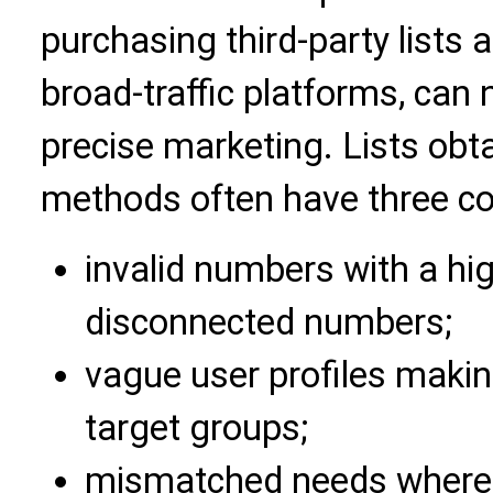
purchasing third-party lists 
broad-traffic platforms, can
precise marketing. Lists obt
methods often have three co
invalid numbers with a hi
disconnected numbers;
vague user profiles making
target groups;
mismatched needs where u