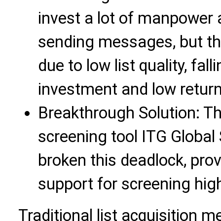
invest a lot of manpower 
sending messages, but the
due to low list quality, fal
investment and low return
Breakthrough Solution: T
screening tool ITG Global
broken this deadlock, prov
support for screening hig
Traditional list acquisition m