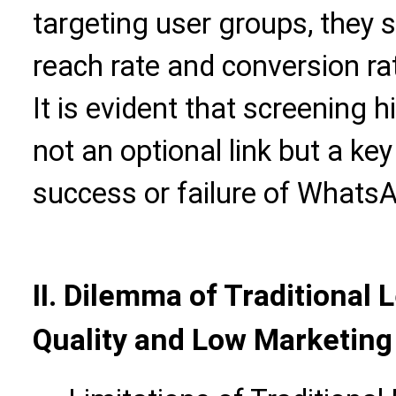
targeting user groups, they s
reach rate and conversion r
It is evident that screening h
not an optional link but a ke
success or failure of Whats
II. Dilemma of Traditional 
Quality and Low Marketing 