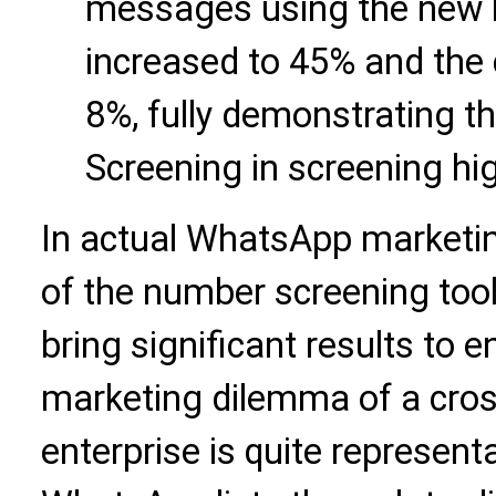
messages using the new l
increased to 45% and the 
8%, fully demonstrating th
Screening in screening hi
In actual WhatsApp marketing
of the number screening too
bring significant results to 
marketing dilemma of a cro
enterprise is quite representa