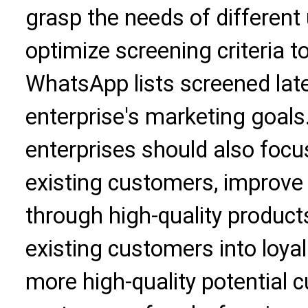
grasp the needs of different
optimize screening criteria t
WhatsApp lists screened late
enterprise's marketing goals
enterprises should also foc
existing customers, improve
through high-quality product
existing customers into loya
more high-quality potential 