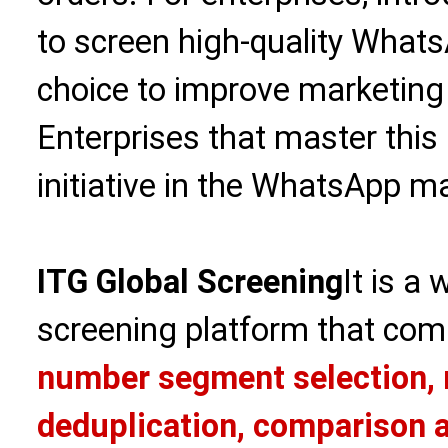
to screen high-quality WhatsA
choice to improve marketing
Enterprises that master this 
initiative in the WhatsApp ma
ITG Global Screening
It is a
screening platform that com
number segment selection, 
deduplication, comparison a