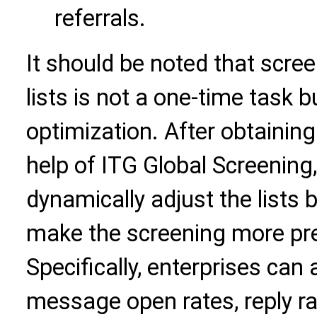
referrals.
It should be noted that scre
lists is not a one-time task 
optimization. After obtaining 
help of ITG Global Screening
dynamically adjust the lists
make the screening more pre
Specifically, enterprises can
message open rates, reply ra