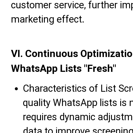
customer service, further imp
marketing effect.
VI. Continuous Optimizatio
WhatsApp Lists "Fresh"
Characteristics of List Sc
quality WhatsApp lists is n
requires dynamic adjust
data to improve screening