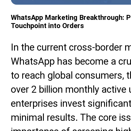
WhatsApp Marketing Breakthrough: Pr
Touchpoint into Orders
In the current cross-border 
WhatsApp has become a cruci
to reach global consumers, t
over 2 billion monthly activ
enterprises invest significan
minimal results. The core iss