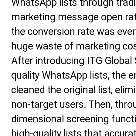
WhatsApp lists through tradi
marketing message open rat
the conversion rate was even
huge waste of marketing cos
After introducing ITG Global
quality WhatsApp lists, the e
cleaned the original list, el
non-target users. Then, throu
dimensional screening functi
high-quality lists that accur