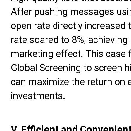
After pushing messages usin
open rate directly increased
rate soared to 8%, achieving a
marketing effect. This case f
Global Screening to screen h
can maximize the return on 
investments.
V. Efficient and Convenien