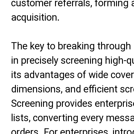
customer referrals, forming a 
acquisition.
The key to breaking through
in precisely screening high-q
its advantages of wide cove
dimensions, and efficient sc
Screening provides enterpris
lists, converting every mess
orders. For enterprises, intr