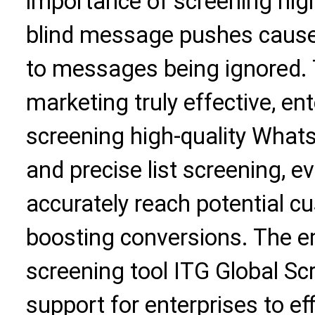
importance of screening high
blind message pushes cause
to messages being ignored
marketing truly effective, ent
screening high-quality Whats
and precise list screening,
accurately reach potential c
boosting conversions. The 
screening tool ITG Global Sc
support for enterprises to eff