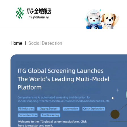
Home
|
Social Detection