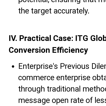
the target accurately.
IV. Practical Case: ITG Gl
Conversion Efficiency
Enterprise's Previous Dil
commerce enterprise obta
through traditional metho
message open rate of les