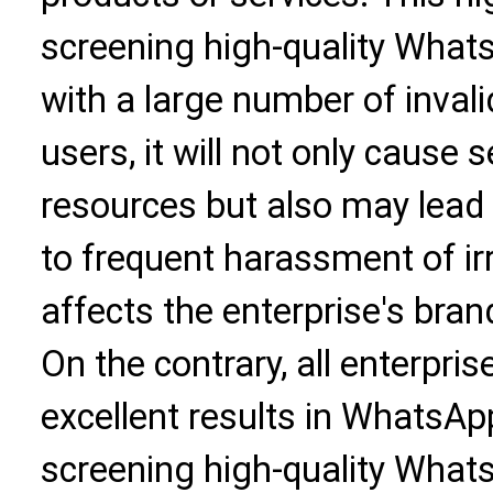
screening high-quality WhatsApp
with a large number of inva
users, it will not only cause
resources but also may lead 
to frequent harassment of irr
affects the enterprise's bra
On the contrary, all enterpri
excellent results in WhatsApp
screening high-quality Whats