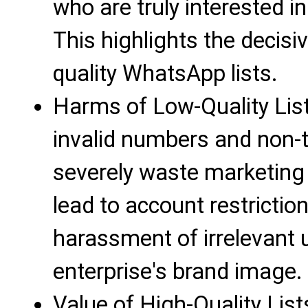
who are truly interested i
This highlights the decisi
quality WhatsApp lists.
Harms of Low-Quality Lists: 
invalid numbers and non-tar
severely waste marketing
lead to account restrictio
harassment of irrelevant
enterprise's brand image.
Value of High-Quality List