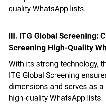
quality WhatsApp lists.
III. ITG Global Screening:
Screening High-Quality Wh
With its strong technology, 
ITG Global Screening ensures 
dimensions and serves as a p
high-quality WhatsApp lists.