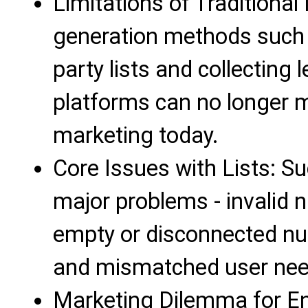
Limitations of Traditional
generation methods such a
party lists and collecting 
platforms can no longer m
marketing today.
Core Issues with Lists: Su
major problems - invalid 
empty or disconnected num
and mismatched user need
Marketing Dilemma for Ent