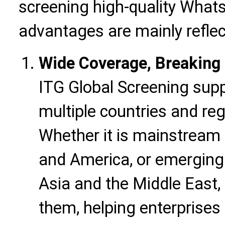
screening high-quality WhatsA
advantages are mainly reflec
Wide Coverage, Breaking 
ITG Global Screening sup
multiple countries and re
Whether it is mainstream
and America, or emerging
Asia and the Middle East, 
them, helping enterprises