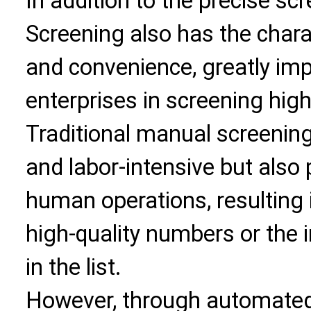
In addition to the precise sc
Screening also has the charac
and convenience, greatly imp
enterprises in screening high
Traditional manual screenin
and labor-intensive but also 
human operations, resulting
high-quality numbers or the 
in the list.
However, through automated 