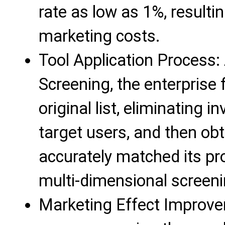
rate as low as 1%, resulti
marketing costs.
Tool Application Process: 
Screening, the enterprise 
original list, eliminating 
target users, and then obta
accurately matched its pr
multi-dimensional screeni
Marketing Effect Improve