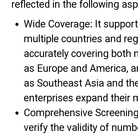
reflected in the following as
Wide Coverage: It suppor
multiple countries and re
accurately covering both
as Europe and America, 
as Southeast Asia and the
enterprises expand their 
Comprehensive Screening 
verify the validity of num