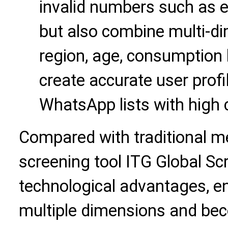
invalid numbers such as 
but also combine multi-d
region, age, consumption h
create accurate user profi
WhatsApp lists with high 
Compared with traditional m
screening tool ITG Global Scr
technological advantages, en
multiple dimensions and bec