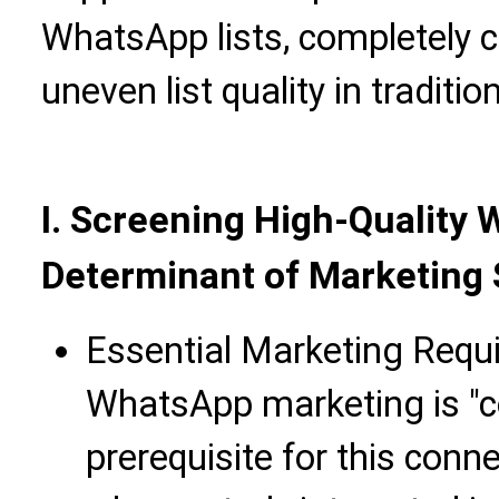
WhatsApp lists, completely 
uneven list quality in traditi
I. Screening High-Quality 
Determinant of Marketing
Essential Marketing Requ
WhatsApp marketing is "c
prerequisite for this conn