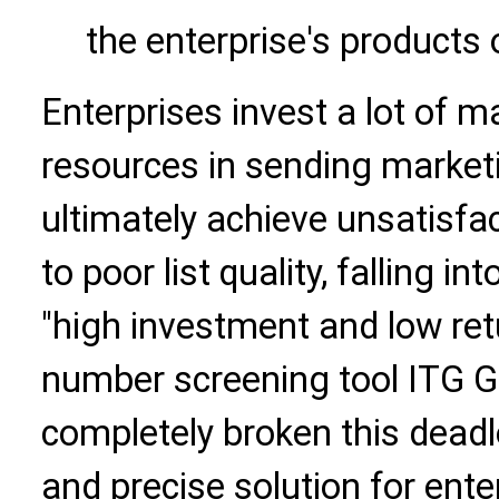
the enterprise's products 
Enterprises invest a lot of 
resources in sending marke
ultimately achieve unsatisfa
to poor list quality, falling 
"high investment and low re
number screening tool ITG G
completely broken this deadlo
and precise solution for ente