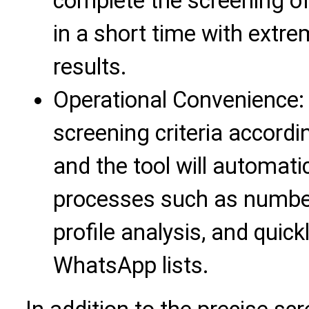
complete the screening o
in a short time with extre
results.
Operational Convenience: 
screening criteria accordi
and the tool will automati
processes such as number
profile analysis, and quick
WhatsApp lists.