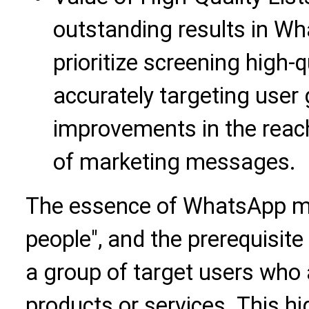
outstanding results in Wh
prioritize screening high-
accurately targeting user 
improvements in the reach
of marketing messages.
The essence of WhatsApp ma
people", and the prerequisite
a group of target users who a
products or services. This hig