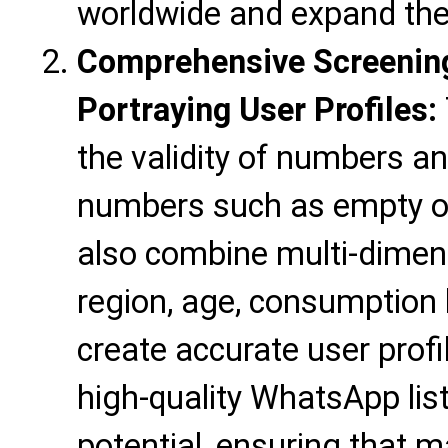
worldwide and expand the
Comprehensive Screening
Portraying User Profiles:
the validity of numbers an
numbers such as empty o
also combine multi-dimen
region, age, consumption h
create accurate user profil
high-quality WhatsApp lis
potential, ensuring that