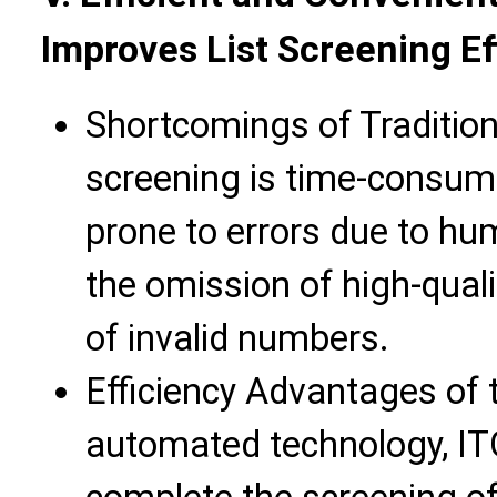
Improves List Screening Ef
Shortcomings of Traditio
screening is time-consumi
prone to errors due to hu
the omission of high-qual
of invalid numbers.
Efficiency Advantages of 
automated technology, IT