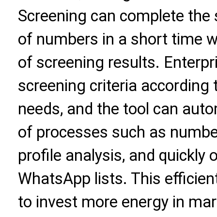
Screening can complete the 
of numbers in a short time w
of screening results. Enterpr
screening criteria according
needs, and the tool can auto
of processes such as number
profile analysis, and quickly 
WhatsApp lists. This efficie
to invest more energy in mar