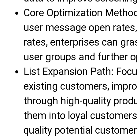
Core Optimization Method
user message open rates, 
rates, enterprises can gra
user groups and further op
List Expansion Path: Foc
existing customers, improv
through high-quality prod
them into loyal customers
quality potential custome