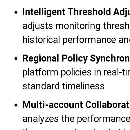
Intelligent Threshold Ad
adjusts monitoring thres
historical performance a
Regional Policy Synchron
platform policies in real-
standard timeliness
Multi-account Collaborat
analyzes the performance