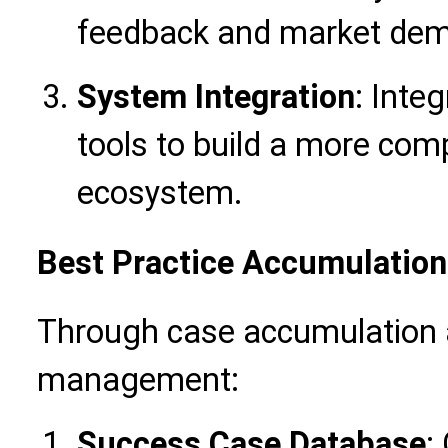
feedback and market de
System Integration
: Inte
tools to build a more co
ecosystem.
Best Practice Accumulation
Through case accumulation
management:
Success Case Database
: