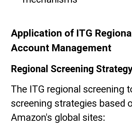
Application of ITG Regiona
Account Management
Regional Screening Strateg
The ITG regional screening to
screening strategies based o
Amazon's global sites: