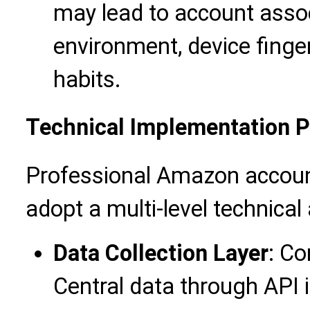
may lead to account assoc
environment, device finger
habits.
Technical Implementation 
Professional Amazon accoun
adopt a multi-level technical 
Data Collection Layer
: Co
Central data through API 