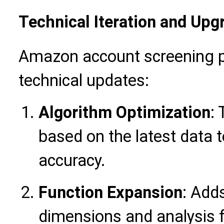
Technical Iteration and Upg
Amazon account screening p
technical updates:
Algorithm Optimization
:
based on the latest data t
accuracy.
Function Expansion
: Add
dimensions and analysis 