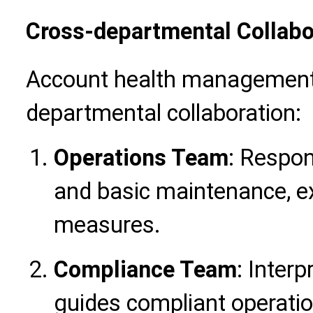
Cross-departmental Collab
Account health management 
departmental collaboration:
Operations Team
: Respon
and basic maintenance, e
measures.
Compliance Team
: Interp
guides compliant operatio