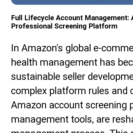
Full Lifecycle Account Management: 
Professional Screening Platform
In Amazon's global e-comme
health management has beco
sustainable seller developme
complex platform rules and 
Amazon account screening pl
management tools, are resha