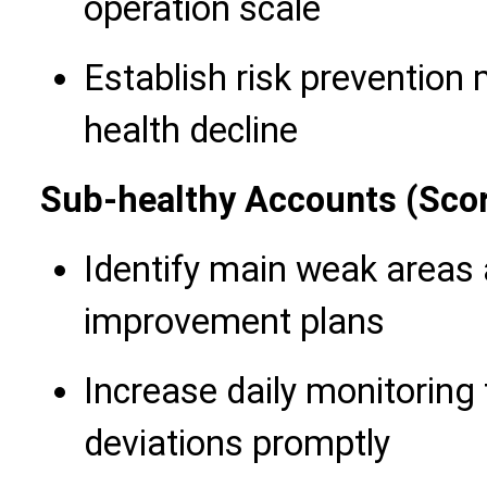
operation scale
Establish risk prevention
health decline
Sub-healthy Accounts (Sco
Identify main weak areas
improvement plans
Increase daily monitoring
deviations promptly