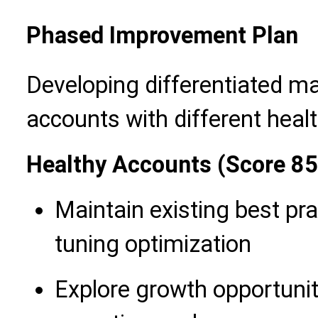
Phased Improvement Plan
Developing differentiated m
accounts with different healt
Healthy Accounts (Score 8
Maintain existing best pra
tuning optimization
Explore growth opportuni