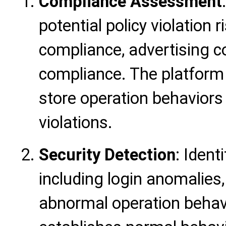
Compliance Assessment
potential policy violation 
compliance, advertising c
compliance. The platform
store operation behaviors
violations.
Security Detection
: Ident
including login anomalies
abnormal operation behav