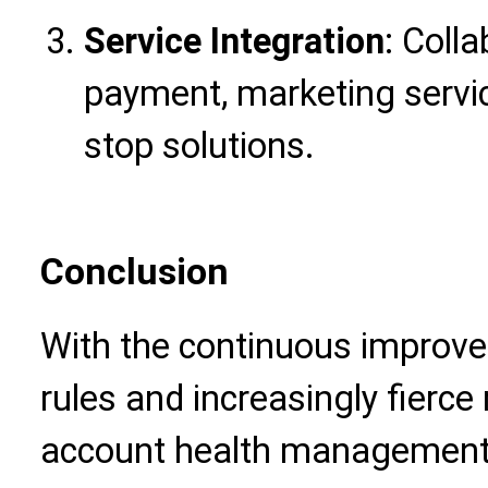
Service Integration
: Colla
payment, marketing servic
stop solutions.
Conclusion
With the continuous improv
rules and increasingly fierce
account health management 