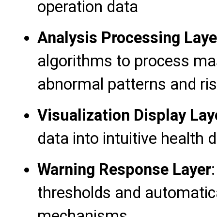
operation data
Analysis Processing Laye
algorithms to process mas
abnormal patterns and ris
Visualization Display Lay
data into intuitive health
Warning Response Layer
thresholds and automatica
mechanisms