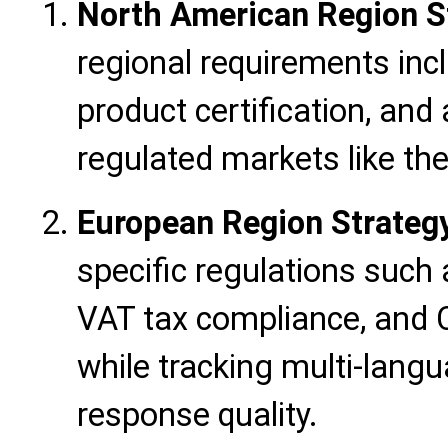
North American Region S
regional requirements inc
product certification, and 
regulated markets like th
European Region Strateg
specific regulations suc
VAT tax compliance, and C
while tracking multi-lang
response quality.