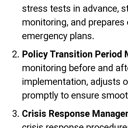
stress tests in advance, 
monitoring, and prepares
emergency plans.
Policy Transition Perio
monitoring before and aft
implementation, adjusts o
promptly to ensure smooth
Crisis Response Manage
crisis response procedure