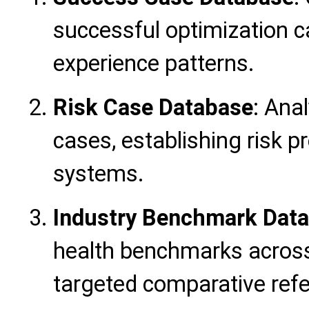
successful optimization ca
experience patterns.
Risk Case Database
: Ana
cases, establishing risk 
systems.
Industry Benchmark Dat
health benchmarks across
targeted comparative ref