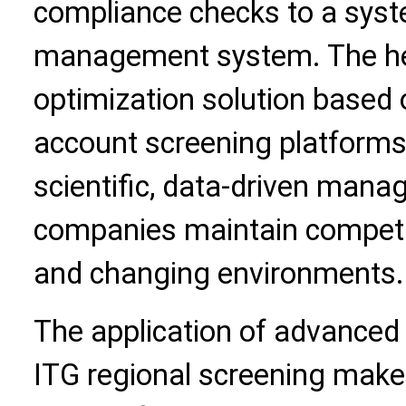
compliance checks to a system
management system. The he
optimization solution based
account screening platforms 
scientific, data-driven mana
companies maintain competi
and changing environments.
The application of advanced 
ITG regional screening ma