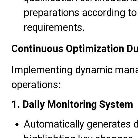
preparations according to
requirements.
Continuous Optimization Du
Implementing dynamic mana
operations:
1. Daily Monitoring System
Automatically generates d