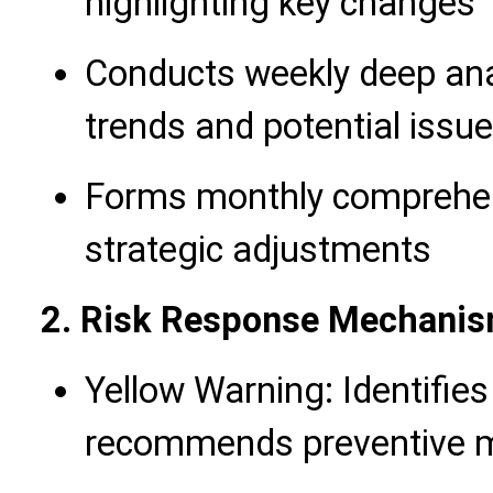
highlighting key changes
Conducts weekly deep anal
trends and potential issu
Forms monthly comprehen
strategic adjustments
2. Risk Response Mechani
Yellow Warning: Identifies 
recommends preventive 