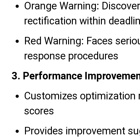
Orange Warning: Discovers
rectification within deadli
Red Warning: Faces seriou
response procedures
3. Performance Improvemen
Customizes optimization
scores
Provides improvement su