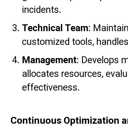
incidents.
Technical Team
: Maintai
customized tools, handles
Management
: Develops 
allocates resources, ev
effectiveness.
Continuous Optimization a