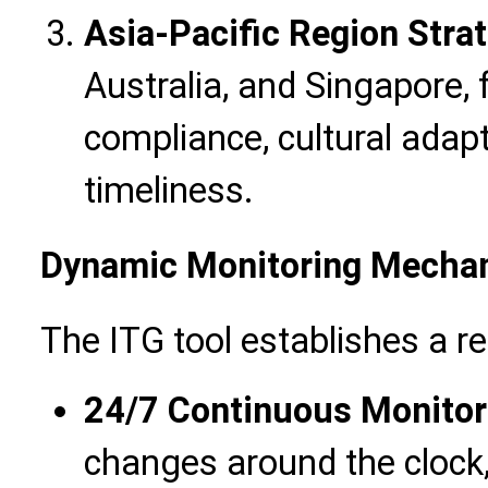
Asia-Pacific Region Stra
Australia, and Singapore,
compliance, cultural adapta
timeliness.
Dynamic Monitoring Mecha
The ITG tool establishes a r
24/7 Continuous Monitor
changes around the clock