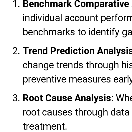
Benchmark Comparative 
individual account perfor
benchmarks to identify ga
Trend Prediction Analysi
change trends through his
preventive measures early
Root Cause Analysis
: Whe
root causes through data t
treatment.