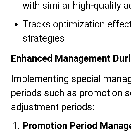
with similar high-quality 
Tracks optimization effec
strategies
Enhanced Management Durin
Implementing special manage
periods such as promotion s
adjustment periods:
Promotion Period Manag