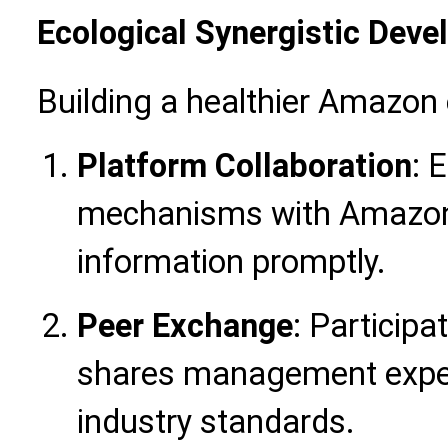
Ecological Synergistic Dev
Building a healthier Amazo
Platform Collaboration
: 
mechanisms with Amazon of
information promptly.
Peer Exchange
: Participa
shares management experi
industry standards.