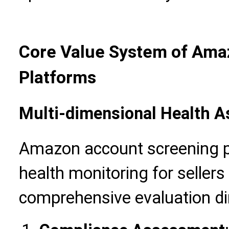
Core Value System of Ama
Platforms
Multi-dimensional Health 
Amazon account screening pl
health monitoring for sellers
comprehensive evaluation d