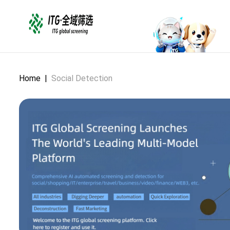
Home
|
Social Detection