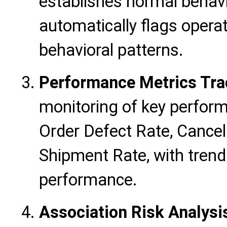
establishes normal behav
automatically flags opera
behavioral patterns.
Performance Metrics Tra
monitoring of key perform
Order Defect Rate, Cancel
Shipment Rate, with trend 
performance.
Association Risk Analysi