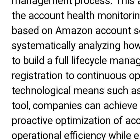
management process. This art
the account health monitorin
based on Amazon account sc
systematically analyzing how
to build a full lifecycle ma
registration to continuous 
technological means such as
tool, companies can achieve
proactive optimization of ac
operational efficiency while