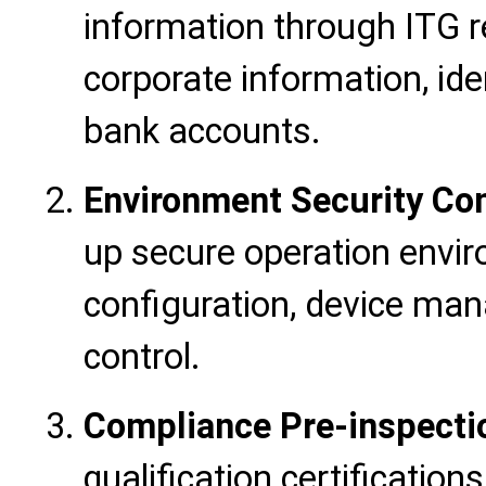
information through ITG r
corporate information, id
bank accounts.
Environment Security Con
up secure operation envir
configuration, device ma
control.
Compliance Pre-inspecti
qualification certificatio