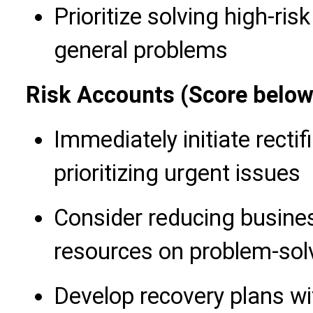
Prioritize solving high-ris
general problems
Risk Accounts (Score below
Immediately initiate recti
prioritizing urgent issues
Consider reducing busine
resources on problem-sol
Develop recovery plans wi