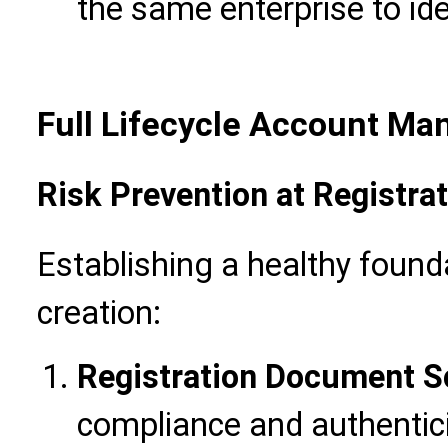
the same enterprise to ide
Full Lifecycle Account Ma
Risk Prevention at Registra
Establishing a healthy founda
creation:
Registration Document S
compliance and authenticit