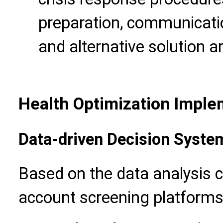
preparation, communicati
and alternative solution 
Health Optimization Imple
Data-driven Decision Syste
Based on the data analysis 
account screening platforms