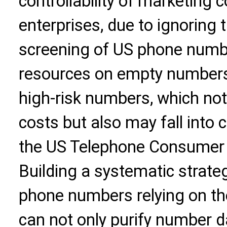
controllability of marketing
enterprises, due to ignoring t
screening of US phone numbe
resources on empty number
high-risk numbers, which no
costs but also may fall into 
the US Telephone Consumer 
Building a systematic strate
phone numbers relying on th
can not only purify number d