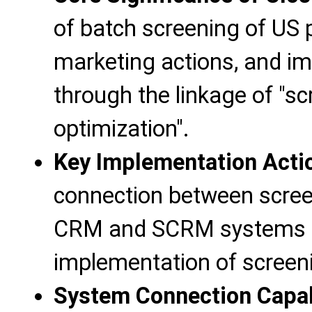
of batch screening of US
marketing actions, and im
through the linkage of "scr
optimization".
Key Implementation Acti
connection between screen
CRM and SCRM systems to
implementation of screeni
System Connection Capab