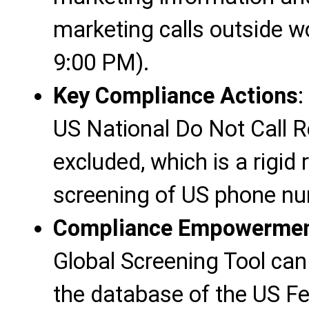
marketing calls outside w
9:00 PM).
Key Compliance Actions
:
US National Do Not Call 
excluded, which is a rigid
screening of US phone n
Compliance Empowerment
Global Screening Tool can
the database of the US F