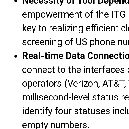
Necessity of Tool Depen
empowerment of the ITG G
key to realizing efficient 
screening of US phone n
Real-time Data Connectio
connect to the interfaces 
operators (Verizon, AT&T, 
millisecond-level status 
identify four statuses in
empty numbers.