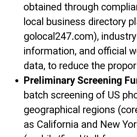
obtained through complia
local business directory pl
golocal247.com), industry 
information, and official
data, to reduce the propor
Preliminary Screening Fu
batch screening of US p
geographical regions (co
as California and New Yor