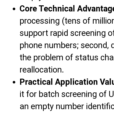
Core Technical Advantag
processing (tens of millio
support rapid screening o
phone numbers; second, da
the problem of status c
reallocation.
Practical Application Val
it for batch screening of
an empty number identifi