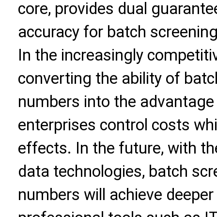
core, provides dual guarantee
accuracy for batch screenin
In the increasingly competiti
converting the ability of ba
numbers into the advantage 
enterprises control costs wh
effects. In the future, with t
data technologies, batch sc
numbers will achieve deeper 