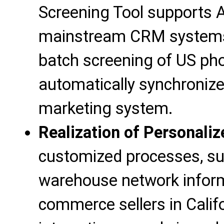
Screening Tool supports 
mainstream CRM systems 
batch screening of US ph
automatically synchroniz
marketing system.
Realization of Personali
customized processes, su
warehouse network informa
commerce sellers in Calif