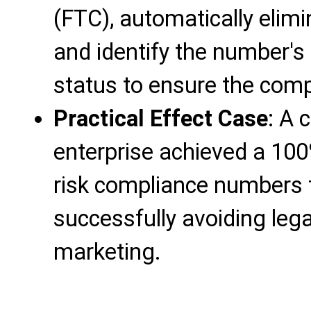
(FTC), automatically elim
and identify the number's
status to ensure the comp
Practical Effect Case
: A 
enterprise achieved a 100%
risk compliance numbers t
successfully avoiding lega
marketing.