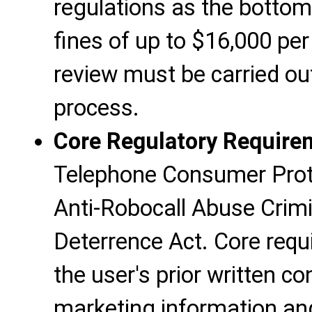
regulations as the bottom
fines of up to $16,000 pe
review must be carried ou
process.
Core Regulatory Require
Telephone Consumer Prot
Anti-Robocall Abuse Crim
Deterrence Act. Core requ
the user's prior written c
marketing information an