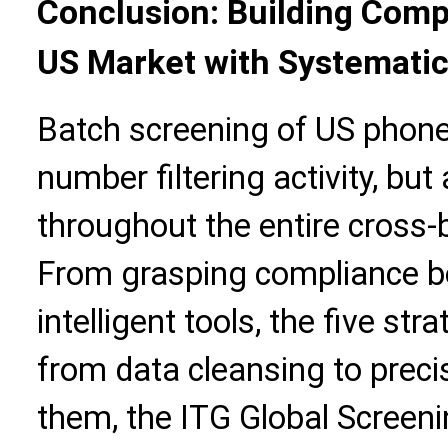
Conclusion: Building Comp
US Market with Systemati
Batch screening of US phone
number filtering activity, but
throughout the entire cross
From grasping compliance bo
intelligent tools, the five str
from data cleansing to prec
them, the ITG Global Screenin