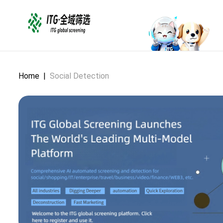
Home
|
Social Detection