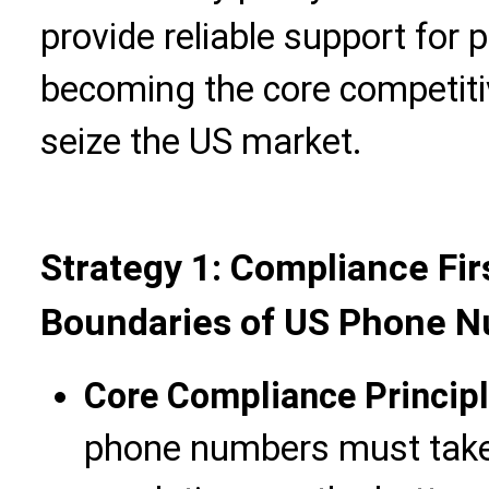
provide reliable support for 
becoming the core competiti
seize the US market.
Strategy 1: Compliance Fir
Boundaries of US Phone 
Core Compliance Princip
phone numbers must tak