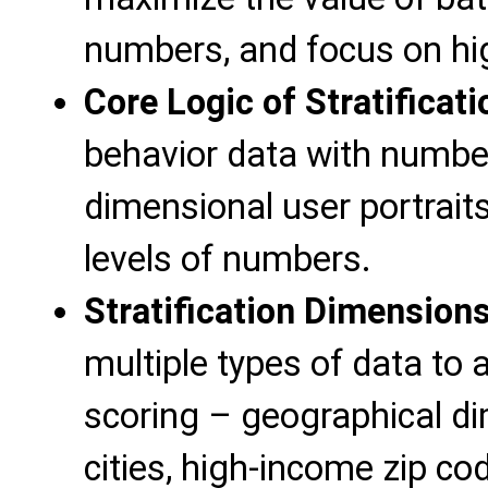
numbers, and focus on hi
Core Logic of Stratificati
behavior data with number 
dimensional user portraits
levels of numbers.
Stratification Dimensions
multiple types of data to
scoring – geographical d
cities, high-income zip co