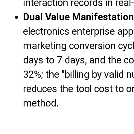
interaction records in real
Dual Value Manifestation
electronics enterprise appl
marketing conversion cyc
days to 7 days, and the c
32%; the "billing by valid
reduces the tool cost to on
method.