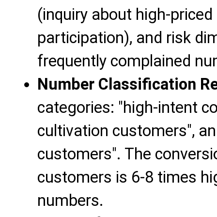
(inquiry about high-priced
participation), and risk d
frequently complained num
Number Classification Re
categories: "high-intent c
cultivation customers", a
customers". The conversio
customers is 6-8 times hi
numbers.