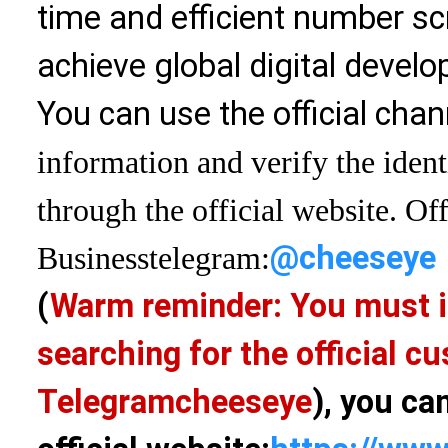
time and efficient number sc
achieve global digital devel
You can use the official chan
information and verify the ident
through the official website. Off
@cheeseye
Business
telegram:
(
Warm reminder: You must i
searching for the official 
Telegram
cheeseye
), you ca