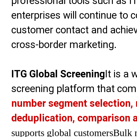
professional tools such as I
enterprises will continue to 
customer contact and achiev
cross-border marketing.
ITG Global Screening
It is a
screening platform that com
number segment selection, 
deduplication, comparison a
supports global customers
Bulk 