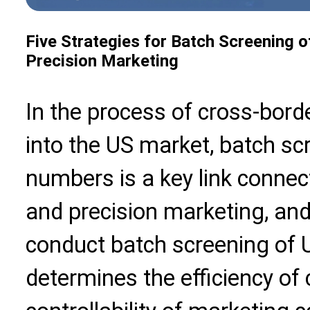
Five Strategies for Batch Screening 
Precision Marketing
In the process of cross-bord
into the US market, batch s
numbers is a key link connec
and precision marketing, and t
conduct batch screening of 
determines the efficiency of