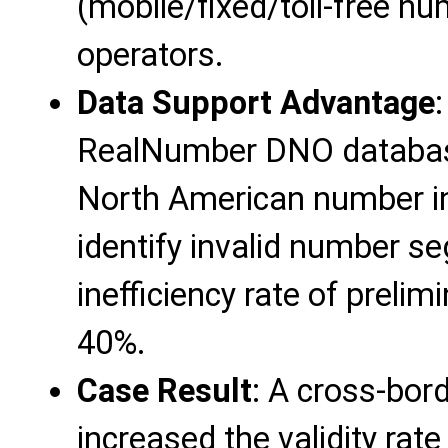
(mobile/fixed/toll-free nu
operators.
Data Support Advantage
RealNumber DNO database 
North American number in
identify invalid number s
inefficiency rate of preli
40%.
Case Result
: A cross-bord
increased the validity rate