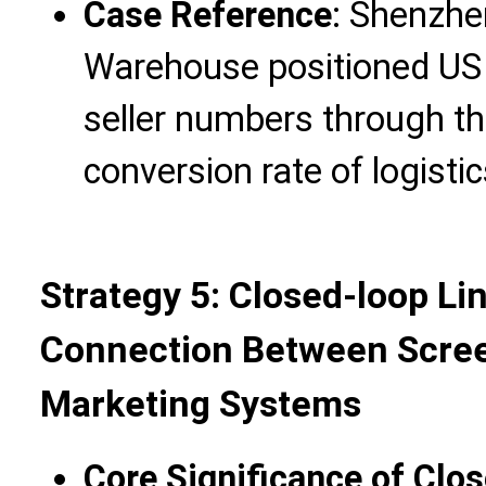
Case Reference
: Shenzhe
Warehouse positioned US
seller numbers through thi
conversion rate of logisti
Strategy 5: Closed-loop L
Connection Between Scree
Marketing Systems
Core Significance of Clo