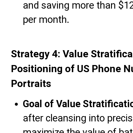
and saving more than $12
per month.
Strategy 4: Value Stratific
Positioning of US Phone 
Portraits
Goal of Value Stratificati
after cleansing into preci
maximize the value of ba