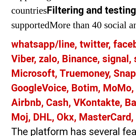
Filtering and testin
countries
supported
More than 40 social an
whatsapp/line, twitter, face
Viber, zalo, Binance, signa
Microsoft, Truemoney, Snap
GoogleVoice, Botim, MoMo, 
Airbnb, Cash, VKontakte, Ba
Moj, DHL, Okx, MasterCard,
The platform has several fea