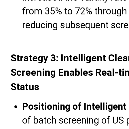
from 35% to 72% through th
reducing subsequent scre
Strategy 3: Intelligent Cle
Screening Enables Real-ti
Status
Positioning of Intelligen
of batch screening of US