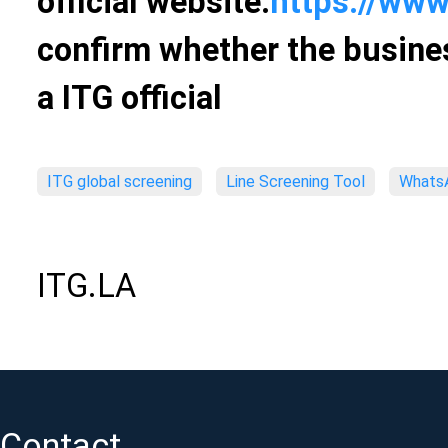
official website:
https://www
confirm whether the busines
a ITG official
ITG global screening
Line Screening Tool
WhatsA
ITG.LA
Contact