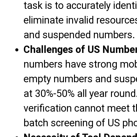
task is to accurately iden
eliminate invalid resour
and suspended numbers.
Challenges of US Number
numbers have strong mobil
empty numbers and susp
at 30%-50% all year round
verification cannot meet t
batch screening of US p