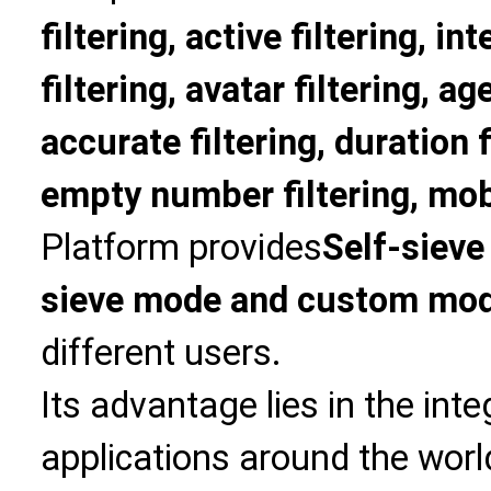
filtering, active filtering, in
filtering, avatar filtering, age
accurate filtering, duration f
empty number filtering, mobi
Platform provides
Self-sieve
sieve mode and custom mo
different users.
Its advantage lies in the int
applications around the world