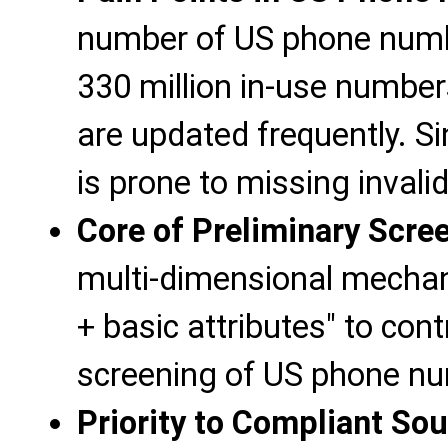
number of US phone numbe
330 million in-use numbe
are updated frequently. S
is prone to missing invali
Core of Preliminary Scre
multi-dimensional mechani
+ basic attributes" to cont
screening of US phone nu
Priority to Compliant So