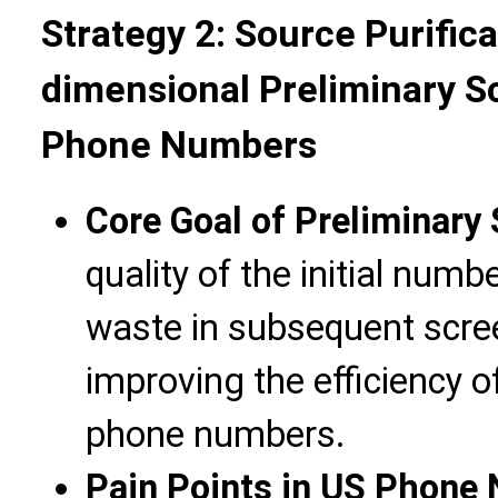
Strategy 2: Source Purifica
dimensional Preliminary S
Phone Numbers
Core Goal of Preliminary
quality of the initial num
waste in subsequent scree
improving the efficiency 
phone numbers.
Pain Points in US Phone