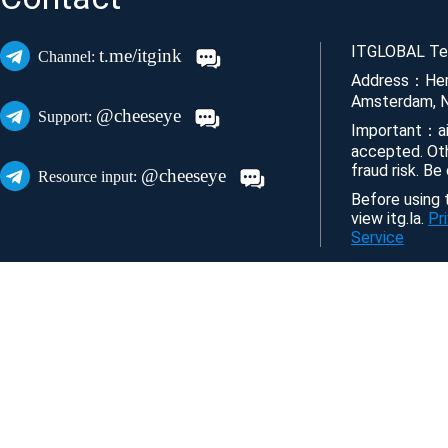
ITGLOBAL Tec
t.me/itgink
Channel:
Address：Her
Amsterdam, N
@cheeseye
Support:
Important：ai
accepted. Ot
fraud risk. Be
@cheeseye
Resource input:
Before using t
view itg.la.
Pr
Service