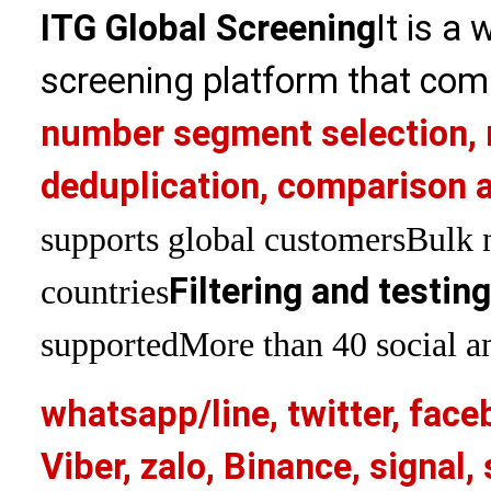
ITG Global Screening
It is a
screening platform that com
number segment selection, 
deduplication, comparison a
supports global customers
Bulk 
Filtering and testin
countries
supported
More than 40 social an
whatsapp/line, twitter, face
Viber, zalo, Binance, signa