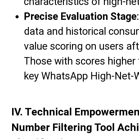
characteristics of high-n
Precise Evaluation Stage
data and historical consu
value scoring on users aft
Those with scores higher 
key WhatsApp High-Net-
IV. Technical Empowermen
Number Filtering Tool Achi