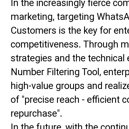
In the increasingly fierce c
marketing, targeting Whats
Customers is the key for ent
competitiveness. Through mu
strategies and the technica
Number Filtering Tool, enterp
high-value groups and realiz
of "precise reach - efficient 
repurchase".
In the future, with the cont