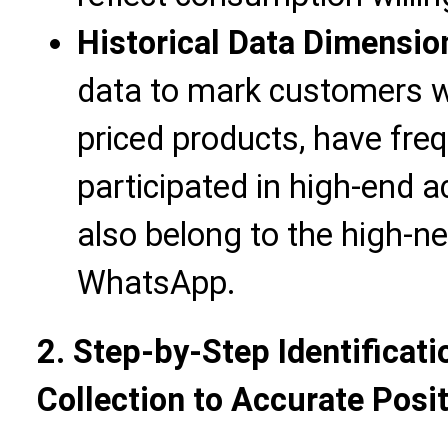
Historical Data Dimensio
data to mark customers 
priced products, have fre
participated in high-end a
also belong to the high-n
WhatsApp.
2. Step-by-Step Identificat
Collection to Accurate Posi