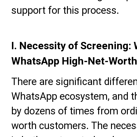
support for this process.
I. Necessity of Screening
WhatsApp High-Net-Worth
There are significant differen
WhatsApp ecosystem, and th
by dozens of times from ordi
worth customers. The necessi