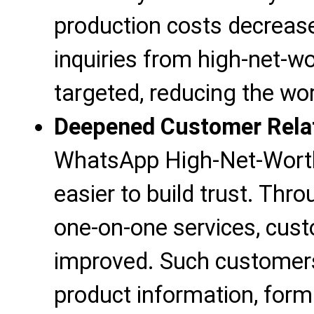
production costs decreas
inquiries from high-net-
targeted, reducing the wo
Deepened Customer Rela
WhatsApp High-Net-Wort
easier to build trust. Thr
one-on-one services, cust
improved. Such customers 
product information, for