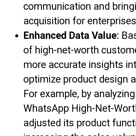
communication and bring
acquisition for enterprises
Enhanced Data Value
: Ba
of high-net-worth custome
more accurate insights i
optimize product design a
For example, by analyzing
WhatsApp High-Net-Worth
adjusted its product funct