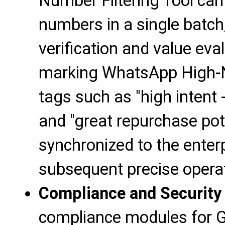
Number Filtering Tool ca
numbers in a single batch,
verification and value eva
marking WhatsApp High-
tags such as "high intent
and "great repurchase pote
synchronized to the ente
subsequent precise opera
Compliance and Security
compliance modules for 