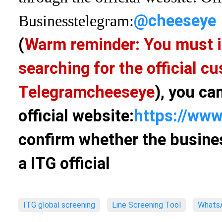
@cheeseye
Business
telegram:
(
Warm reminder: You must i
searching for the official 
Telegram
cheeseye
), you ca
official website:
https://www
confirm whether the busines
a ITG official
ITG global screening
Line Screening Tool
WhatsA