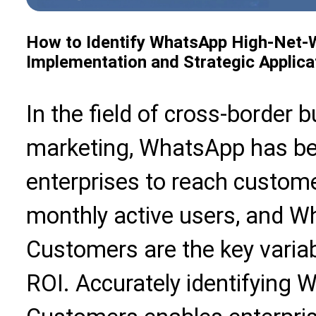
How to Identify WhatsApp High-Net-W
Implementation and Strategic Applica
In the field of cross-border 
marketing, WhatsApp has be
enterprises to reach customer
monthly active users, and 
Customers are the key varia
ROI. Accurately identifying