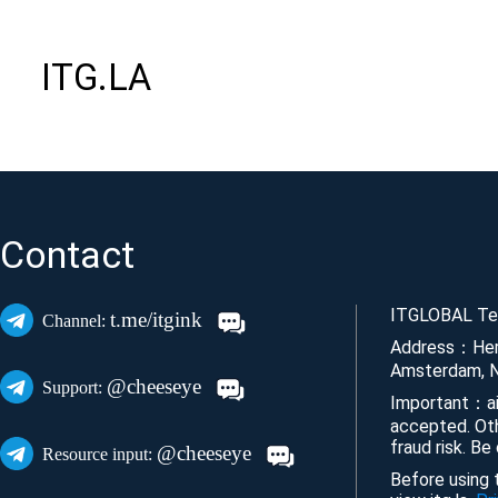
ITG.LA
Contact
ITGLOBAL Tec
t.me/itgink
Channel:
Address：Her
Amsterdam, N
@cheeseye
Support:
Important：ai
accepted. Ot
fraud risk. Be
@cheeseye
Resource input:
Before using t