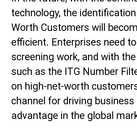
technology, the identificati
Worth Customers will becom
efficient. Enterprises need t
screening work, and with the 
such as the ITG Number Filte
on high-net-worth customer
channel for driving business
advantage in the global mark