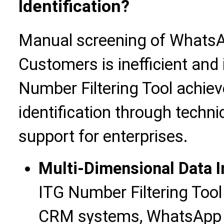
Identification?
Manual screening of Whats
Customers is inefficient and 
Number Filtering Tool achiev
identification through techn
support for enterprises.
Multi-Dimensional Data I
ITG Number Filtering Tool
CRM systems, WhatsApp in