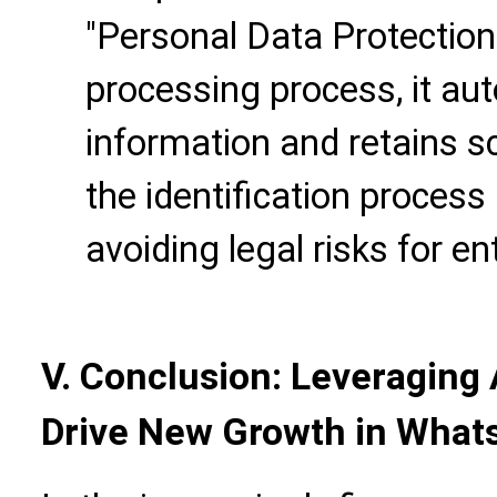
"Personal Data Protection
processing process, it au
information and retains s
the identification process 
avoiding legal risks for en
V. Conclusion: Leveraging 
Drive New Growth in What