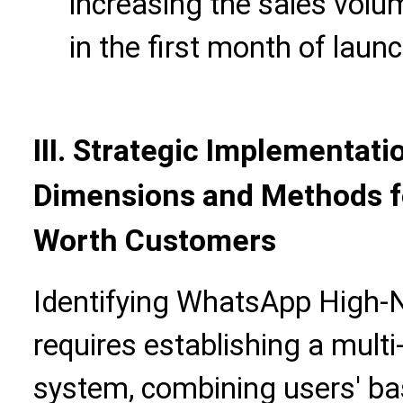
increasing the sales vol
in the first month of launc
III. Strategic Implementatio
Dimensions and Methods f
Worth Customers
Identifying WhatsApp High
requires establishing a mult
system, combining users' bas