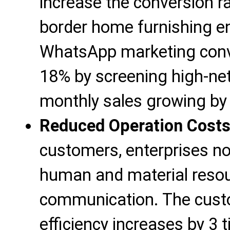
increase the conversion r
border home furnishing en
WhatsApp marketing conve
18% by screening high-ne
monthly sales growing by 
Reduced Operation Cost
customers, enterprises no
human and material resou
communication. The cust
efficiency increases by 3 