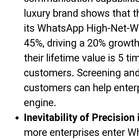
luxury brand shows that t
its WhatsApp High-Net-W
45%, driving a 20% growt
their lifetime value is 5 t
customers. Screening and
customers can help enterp
engine.
Inevitability of Precisio
more enterprises enter W