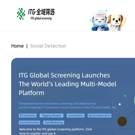
Home
|
Social Detection