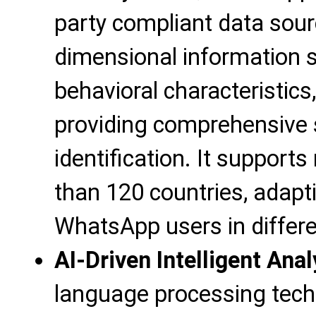
party compliant data sourc
dimensional information s
behavioral characteristics
providing comprehensive 
identification. It support
than 120 countries, adapti
WhatsApp users in differe
AI-Driven Intelligent Anal
language processing tech