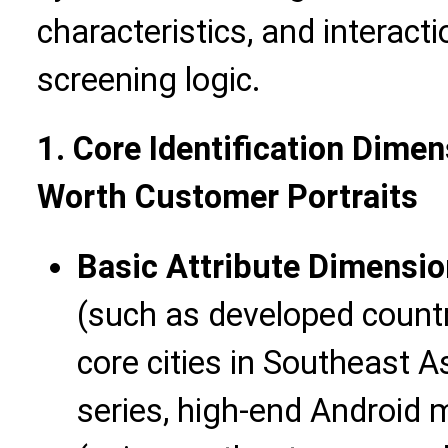
characteristics, and interact
screening logic.
1. Core Identification Dime
Worth Customer Portraits
Basic Attribute Dimensio
(such as developed countr
core cities in Southeast A
series, high-end Android 