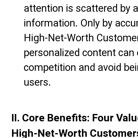
attention is scattered by 
information. Only by accu
High-Net-Worth Customer
personalized content can 
competition and avoid bei
users.
II. Core Benefits: Four Va
High-Net-Worth Customer