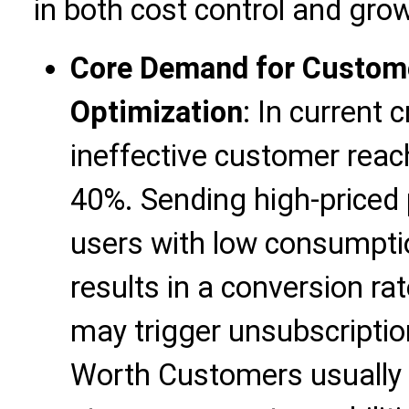
in both cost control and gro
Core Demand for Custome
Optimization
: In current 
ineffective customer reac
40%. Sending high-priced 
users with low consumptio
results in a conversion ra
may trigger unsubscripti
Worth Customers usually 