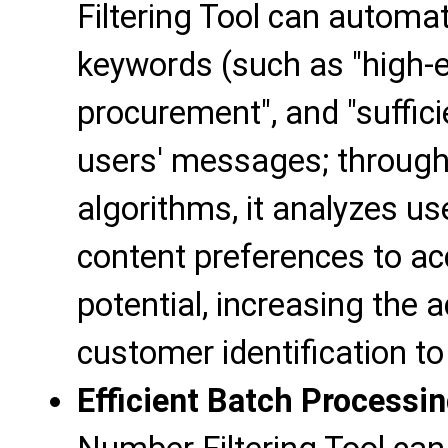
Filtering Tool can automati
keywords (such as "high-e
procurement", and "suffic
users' messages; through
algorithms, it analyzes us
content preferences to a
potential, increasing the 
customer identification t
Efficient Batch Processi