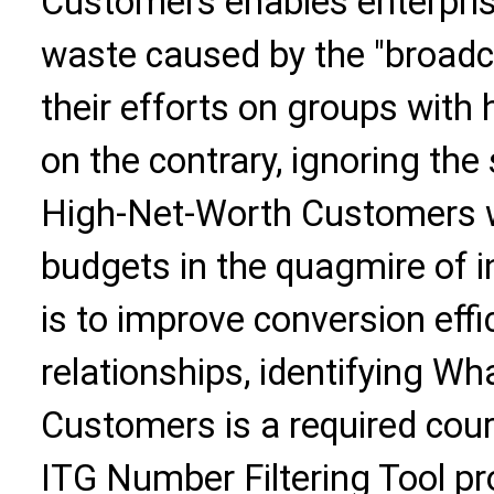
Customers enables enterprise
waste caused by the "broadc
their efforts on groups with
on the contrary, ignoring th
High-Net-Worth Customers wi
budgets in the quagmire of i
is to improve conversion eff
relationships, identifying 
Customers is a required cour
ITG Number Filtering Tool pro