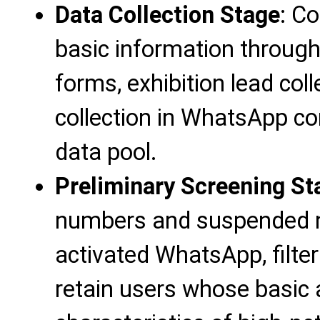
Data Collection Stage
: C
basic information throug
forms, exhibition lead col
collection in WhatsApp com
data pool.
Preliminary Screening St
numbers and suspended n
activated WhatsApp, filter
retain users whose basic 