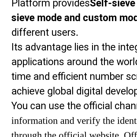
Platform provides
Self-sieve
sieve mode and custom mo
different users.
Its advantage lies in the int
applications around the world
time and efficient number sc
achieve global digital devel
You can use the official chan
information and verify the ident
through the official website. Off