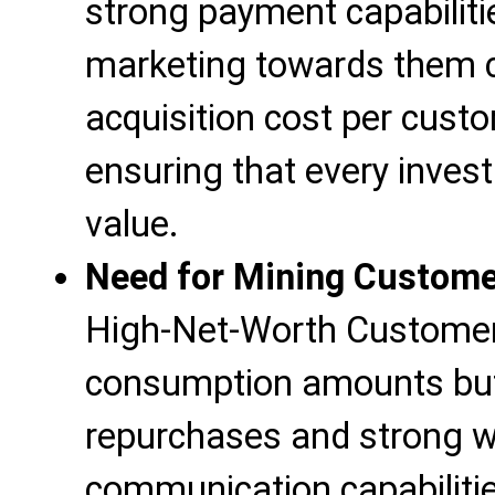
strong payment capabiliti
marketing towards them 
acquisition cost per cust
ensuring that every inves
value.
Need for Mining Custome
High-Net-Worth Customers
consumption amounts but 
repurchases and strong 
communication capabiliti