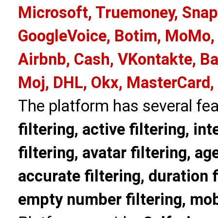
Microsoft, Truemoney, Snap
GoogleVoice, Botim, MoMo, 
Airbnb, Cash, VKontakte, Ba
Moj, DHL, Okx, MasterCard,
The platform has several fea
filtering, active filtering, in
filtering, avatar filtering, age
accurate filtering, duration f
empty number filtering, mobi