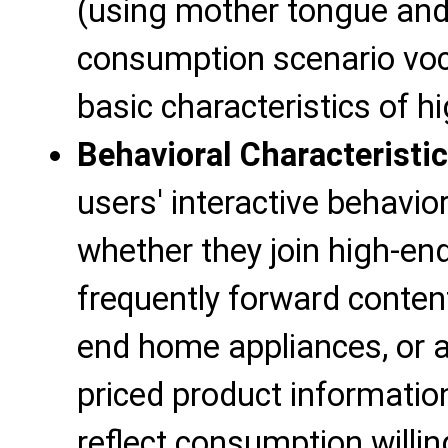
(using mother tongue and
consumption scenario voca
basic characteristics of 
Behavioral Characteristi
users' interactive behavi
whether they join high-e
frequently forward conten
end home appliances, or ac
priced product informatio
reflect consumption willi