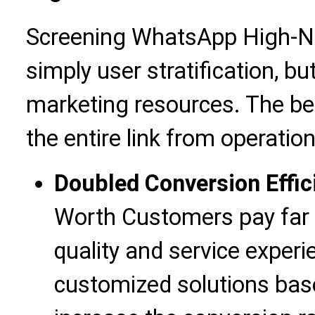
Screening WhatsApp High-Ne
simply user stratification, bu
marketing resources. The ben
the entire link from operatio
Doubled Conversion Effic
Worth Customers pay far 
quality and service experi
customized solutions bas