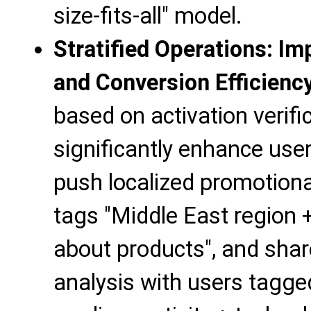
size-fits-all" model.
Stratified Operations: I
and Conversion Efficienc
based on activation verifi
significantly enhance user
push localized promotional
tags "Middle East region +
about products", and sha
analysis with users tagge