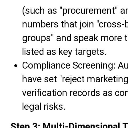
(such as "procurement" an
numbers that join "cross-
groups" and speak more t
listed as key targets.
Compliance Screening: Aut
have set "reject marketin
verification records as c
legal risks.
Step 3: Multi-Dimensional Ta