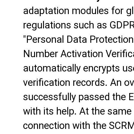
adaptation modules for g
regulations such as GDPR
"Personal Data Protection
Number Activation Verifica
automatically encrypts us
verification records. An o
successfully passed the 
with its help. At the same
connection with the SCRM 