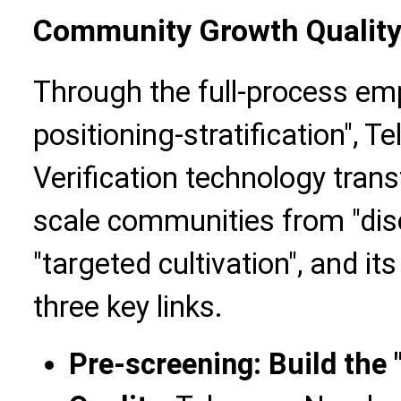
Community Growth Qualit
Through the full-process em
positioning-stratification",
Verification technology tran
scale communities from "dis
"targeted cultivation", and its
three key links.
Pre-screening: Build the "