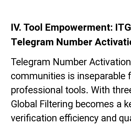
IV. Tool Empowerment: ITG
Telegram Number Activatio
Telegram Number Activation V
communities is inseparable 
professional tools. With thr
Global Filtering becomes a k
verification efficiency and qua