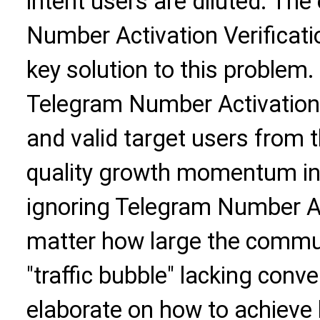
intent users are diluted. Th
Number Activation Verificati
key solution to this problem
Telegram Number Activation V
and valid target users from t
quality growth momentum in
ignoring Telegram Number Act
matter how large the communit
"traffic bubble" lacking conver
elaborate on how to achieve 