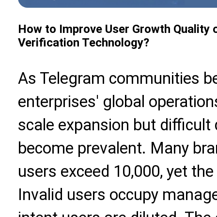
How to Improve User Growth Quality 
Verification Technology?
As Telegram communities be
enterprises' global operatio
scale expansion but difficul
become prevalent. Many bra
users exceed 10,000, yet the a
Invalid users occupy manage