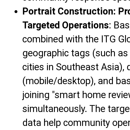
Portrait Construction: Pr
Targeted Operations
: Bas
combined with the ITG Glob
geographic tags (such as 
cities in Southeast Asia),
(mobile/desktop), and bas
joining "smart home revie
simultaneously. The target
data help community opera