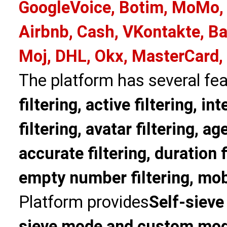
GoogleVoice, Botim, MoMo, 
Airbnb, Cash, VKontakte, Ba
Moj, DHL, Okx, MasterCard,
The platform has several fea
filtering, active filtering, in
filtering, avatar filtering, age
accurate filtering, duration f
empty number filtering, mobi
Platform provides
Self-sieve
sieve mode and custom mo