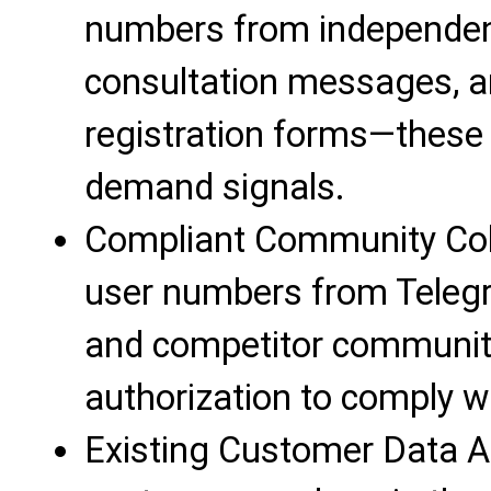
numbers from independen
consultation messages, an
registration forms—these 
demand signals.
Compliant Community Colle
user numbers from Telegr
and competitor communitie
authorization to comply wi
Existing Customer Data Ac