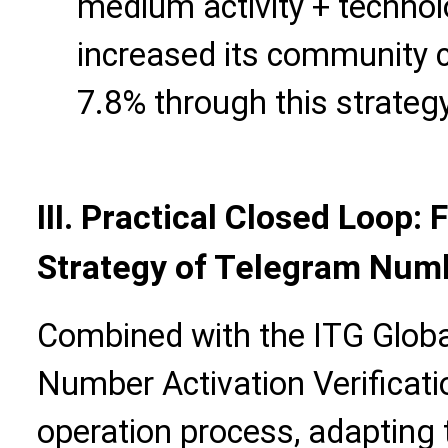
medium activity + technol
increased its community c
7.8% through this strategy
III. Practical Closed Loop
Strategy of Telegram Numb
Combined with the ITG Global
Number Activation Verificat
operation process, adapting 