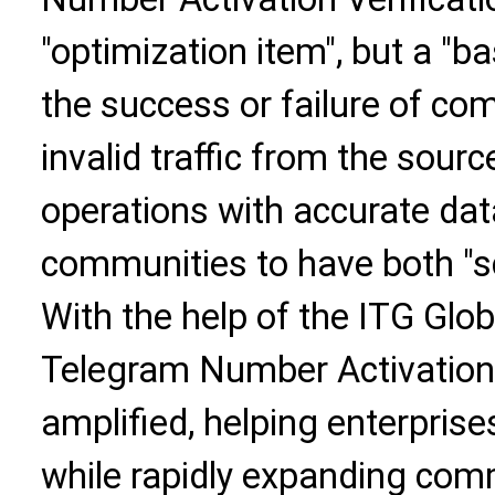
"optimization item", but a "b
the success or failure of com
invalid traffic from the sour
operations with accurate dat
communities to have both "sc
With the help of the ITG Globa
Telegram Number Activation V
amplified, helping enterprises
while rapidly expanding com