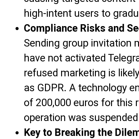
high-intent users to gradua
Compliance Risks and Se
Sending group invitation
have not activated Telegra
refused marketing is likel
as GDPR. A technology ent
of 200,000 euros for this
operation was suspended 
Key to Breaking the Dil