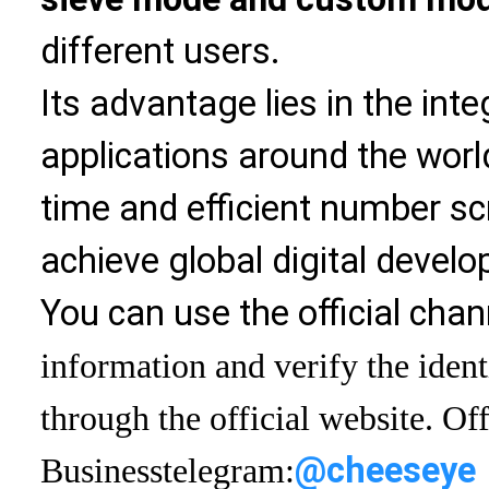
different users.
Its advantage lies in the int
applications around the world
time and efficient number sc
achieve global digital devel
You can use the official chan
information and verify the ident
through the official website. Off
@cheeseye
Business
telegram: