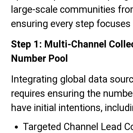
large-scale communities fro
ensuring every step focuses 
Step 1: Multi-Channel Collect
Number Pool
Integrating global data sour
requires ensuring the numbe
have initial intentions, includ
Targeted Channel Lead Col