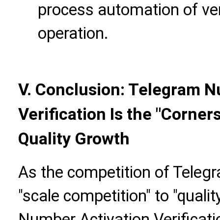
process automation of ver
operation.
V. Conclusion: Telegram N
Verification Is the "Corne
Quality Growth
As the competition of Teleg
"scale competition" to "quali
Number Activation Verificatio