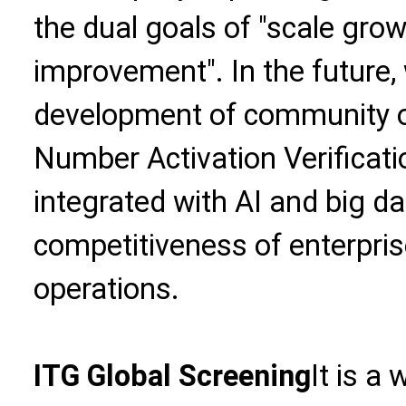
the dual goals of "scale gro
improvement". In the future, 
development of community o
Number Activation Verificati
integrated with AI and big d
competitiveness of enterpri
operations.
ITG Global Screening
It is a