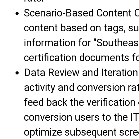
Scenario-Based Content O
content based on tags, su
information for "Southeas
certification documents fo
Data Review and Iteration
activity and conversion ra
feed back the verification 
conversion users to the IT
optimize subsequent scre