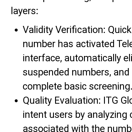
layers:
Validity Verification: Qui
number has activated Tel
interface, automatically 
suspended numbers, and 
complete basic screening
Quality Evaluation: ITG Gl
intent users by analyzing
associated with the num