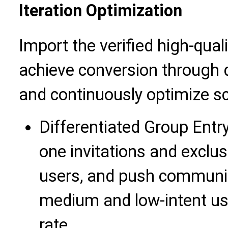
Iteration Optimization
Import the verified high-qual
achieve conversion through d
and continuously optimize s
Differentiated Group Entr
one invitations and exclus
users, and push communit
medium and low-intent use
rate.