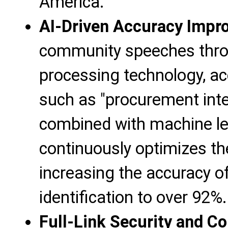
America.
AI-Driven Accuracy Impr
community speeches thro
processing technology, ac
such as "procurement int
combined with machine lea
continuously optimizes th
increasing the accuracy of
identification to over 92%.
Full-Link Security and C