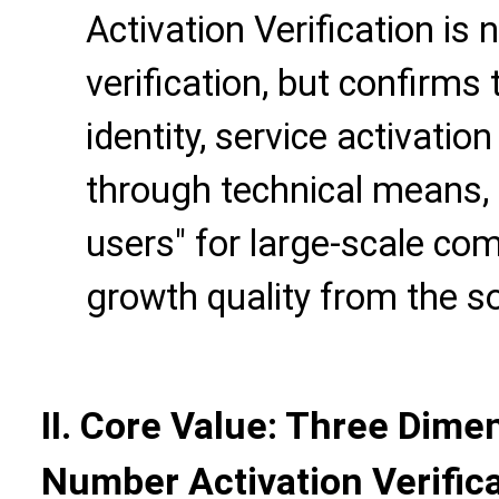
Activation Verification is
verification, but confirms 
identity, service activatio
through technical means, 
users" for large-scale co
growth quality from the s
II. Core Value: Three Dime
Number Activation Verific