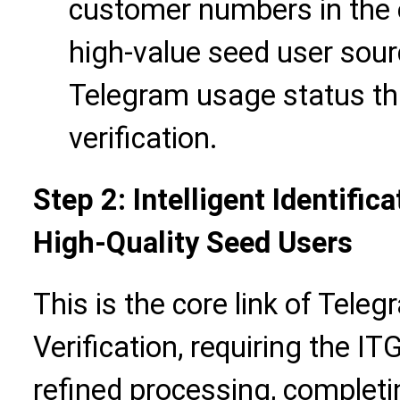
customer numbers in the
high-value seed user sour
Telegram usage status th
verification.
Step 2: Intelligent Identifi
High-Quality Seed Users
This is the core link of Tel
Verification, requiring the ITG
refined processing, completin