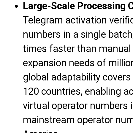
Large-Scale Processing 
Telegram activation verif
numbers in a single batch
times faster than manual 
expansion needs of millio
global adaptability cover
120 countries, enabling ac
virtual operator numbers 
mainstream operator num