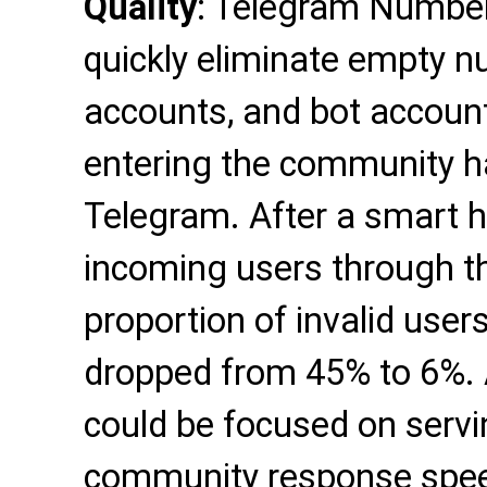
Quality
: Telegram Number 
quickly eliminate empty n
accounts, and bot account
entering the community ha
Telegram. After a smart 
incoming users through th
proportion of invalid use
dropped from 45% to 6%. 
could be focused on servin
community response spee