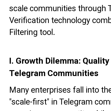
scale communities through 
Verification technology comb
Filtering tool.
I. Growth Dilemma: Quality
Telegram Communities
Many enterprises fall into t
"scale-first" in Telegram com