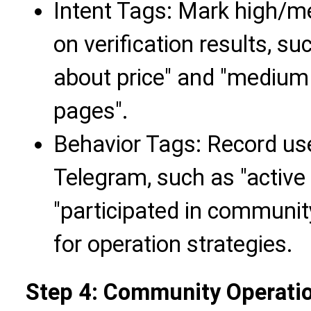
Intent Tags: Mark high/m
on verification results, su
about price" and "medium 
pages".
Behavior Tags: Record use
Telegram, such as "active 
"participated in community
for operation strategies.
Step 4: Community Operati