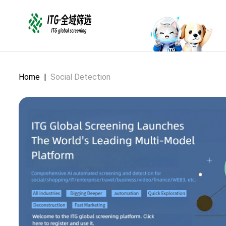
Home
|
Social Detection