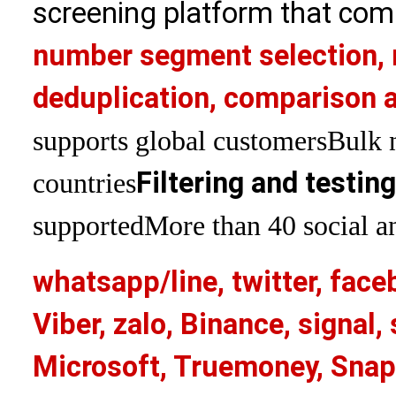
screening platform that com
number segment selection, 
deduplication, comparison a
supports global customers
Bulk 
Filtering and testin
countries
supported
More than 40 social an
whatsapp/line, twitter, face
Viber, zalo, Binance, signa
Microsoft, Truemoney, Snap