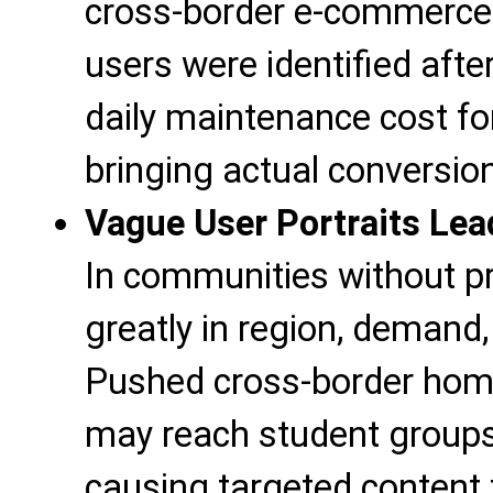
cross-border e-commerce e
users were identified after
daily maintenance cost fo
bringing actual conversio
Vague User Portraits Lea
In communities without pr
greatly in region, demand
Pushed cross-border home
may reach student groups
causing targeted content