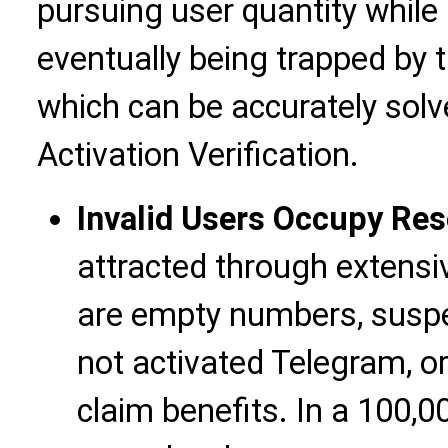
pursuing user quantity while 
eventually being trapped by 
which can be accurately so
Activation Verification.
Invalid Users Occupy Re
attracted through extensi
are empty numbers, susp
not activated Telegram, o
claim benefits. In a 100,