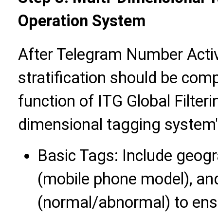
Operation System
After Telegram Number Activa
stratification should be com
function of ITG Global Filteri
dimensional tagging system"
Basic Tags: Include geogra
(mobile phone model), and
(normal/abnormal) to ensu