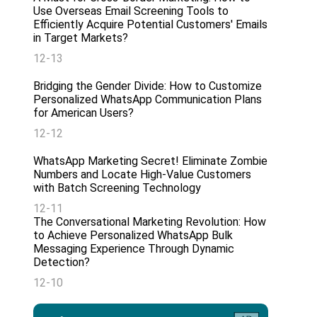
Use Overseas Email Screening Tools to
Efficiently Acquire Potential Customers' Emails
in Target Markets?
12-13
Bridging the Gender Divide: How to Customize
Personalized WhatsApp Communication Plans
for American Users?
12-12
WhatsApp Marketing Secret! Eliminate Zombie
Numbers and Locate High-Value Customers
with Batch Screening Technology
12-11
The Conversational Marketing Revolution: How
to Achieve Personalized WhatsApp Bulk
Messaging Experience Through Dynamic
Detection?
12-10