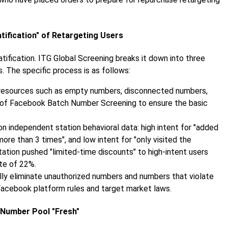
tification" of Retargeting Users
ification. ITG Global Screening breaks it down into three
. The specific process is as follows:
d resources such as empty numbers, disconnected numbers,
ep of Facebook Batch Number Screening to ensure the basic
 independent station behavioral data: high intent for "added
ore than 3 times", and low intent for "only visited the
tion pushed "limited-time discounts" to high-intent users
ate of 22%.
ly eliminate unauthorized numbers and numbers that violate
Facebook platform rules and target market laws.
 Number Pool "Fresh"