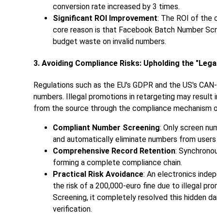
conversion rate increased by 3 times.
Significant ROI Improvement
: The ROI of the 
core reason is that Facebook Batch Number Scree
budget waste on invalid numbers.
3. Avoiding Compliance Risks: Upholding the "Lega
Regulations such as the EU's GDPR and the US's CAN-
numbers. Illegal promotions in retargeting may result
from the source through the compliance mechanism o
Compliant Number Screening
: Only screen nu
and automatically eliminate numbers from users
Comprehensive Record Retention
: Synchronou
forming a complete compliance chain.
Practical Risk Avoidance
: An electronics ind
the risk of a 200,000-euro fine due to illegal 
Screening, it completely resolved this hidden d
verification.