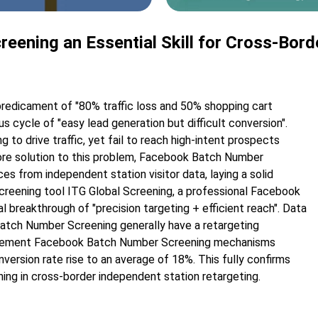
ening an Essential Skill for Cross-Bord
predicament of "80% traffic loss and 50% shopping cart
 cycle of "easy lead generation but difficult conversion".
 to drive traffic, yet fail to reach high-intent prospects
 core solution to this problem, Facebook Batch Number
s from independent station visitor data, laying a solid
creening tool ITG Global Screening, a professional Facebook
breakthrough of "precision targeting + efficient reach". Data
atch Number Screening generally have a retargeting
implement Facebook Batch Number Screening mechanisms
version rate rise to an average of 18%. This fully confirms
ing in cross-border independent station retargeting.