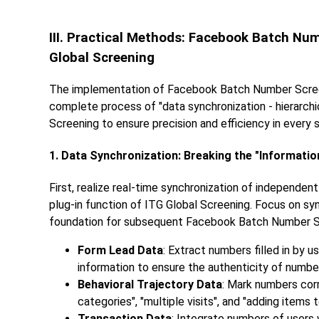
III. Practical Methods: Facebook Batch Nu
Global Screening
The implementation of Facebook Batch Number Screeni
complete process of "data synchronization - hierarchic
Screening to ensure precision and efficiency in every 
1. Data Synchronization: Breaking the "Informati
First, realize real-time synchronization of independ
plug-in function of ITG Global Screening. Focus on syn
foundation for subsequent Facebook Batch Number S
Form Lead Data
: Extract numbers filled in by 
information to ensure the authenticity of numbe
Behavioral Trajectory Data
: Mark numbers cor
categories", "multiple visits", and "adding items t
Transaction Data
: Integrate numbers of users