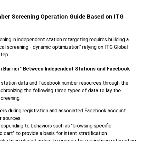
mber Screening Operation Guide Based on ITG
ng in independent station retargeting requires building a
al screening - dynamic optimization" relying on ITG Global
step.
on Barrier" Between Independent Stations and Facebook
ent station data and Facebook number resources through the
chronizing the following three types of data to lay the
creening:
users during registration and associated Facebook account
r sources.
responding to behaviors such as "browsing specific
o cart" to provide a basis for intent stratification.
 who have placed orders to prepare for repurchase retargeting