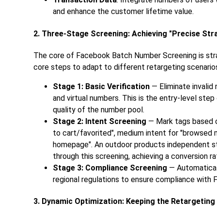
and enhance the customer lifetime value.
2. Three-Stage Screening: Achieving "Precise Stra
The core of Facebook Batch Number Screening is strat
core steps to adapt to different retargeting scenarios
Stage 1: Basic Verification
— Eliminate invali
and virtual numbers. This is the entry-level st
quality of the number pool.
Stage 2: Intent Screening
— Mark tags based on
to cart/favorited", medium intent for "browsed m
homepage". An outdoor products independent sta
through this screening, achieving a conversion r
Stage 3: Compliance Screening
— Automatical
regional regulations to ensure compliance with 
3. Dynamic Optimization: Keeping the Retargeting