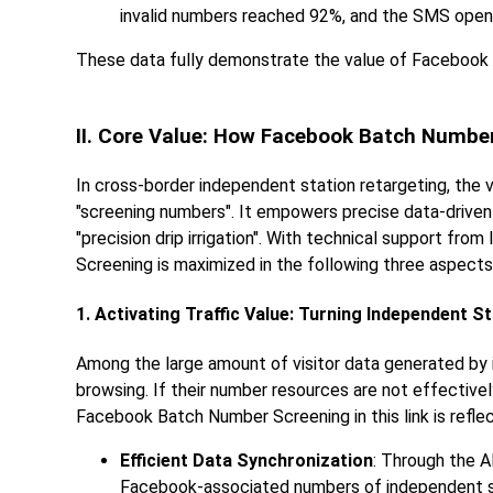
invalid numbers reached 92%, and the SMS open 
These data fully demonstrate the value of Facebook B
II. Core Value: How Facebook Batch Numbe
In cross-border independent station retargeting, th
"screening numbers". It empowers precise data-driven 
"precision drip irrigation". With technical support f
Screening is maximized in the following three aspects
1. Activating Traffic Value: Turning Independent S
Among the large amount of visitor data generated by 
browsing. If their number resources are not effectivel
Facebook Batch Number Screening in this link is reflec
Efficient Data Synchronization
: Through the A
Facebook-associated numbers of independent sta