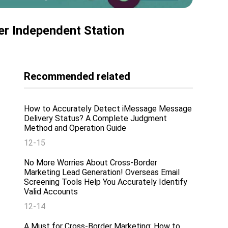
er Independent Station
Recommended related
How to Accurately Detect iMessage Message
Delivery Status? A Complete Judgment
Method and Operation Guide
12-15
No More Worries About Cross-Border
Marketing Lead Generation! Overseas Email
Screening Tools Help You Accurately Identify
Valid Accounts
12-14
A Must for Cross-Border Marketing: How to