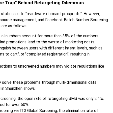
rce Trap" Behind Retargeting Dilemmas
 stations is to "reactivate dormant prospects". However,
 resource management, and Facebook Batch Number Screening
 are as follows:
tual numbers account for more than 35% of the numbers
lind promotions lead to the waste of marketing costs.
tinguish between users with different intent levels, such as
to cart", or "completed registration", resulting in
motions to unscreened numbers may violate regulations like
solve these problems through multi-dimensional data
d in Shenzhen shows:
eening, the open rate of retargeting SMS was only 2.1%,
ed for over 60%.
ning via ITG Global Screening, the elimination rate of