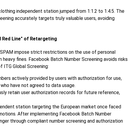
clothing independent station jumped from 1:1.2 to 1:4.5. The
ning accurately targets truly valuable users, avoiding
l Red Line" of Retargeting
SPAM impose strict restrictions on the use of personal
 in heavy fines. Facebook Batch Number Screening avoids risks
f ITG Global Screening:
mbers actively provided by users with authorization for use,
 who have not agreed to data usage.
sly retain user authorization records for future reference,
ependent station targeting the European market once faced
promotions. After implementing Facebook Batch Number
anger through compliant number screening and authorization