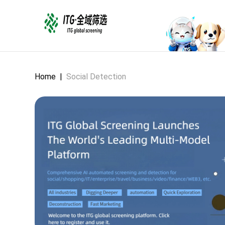
Home
|
Social Detection