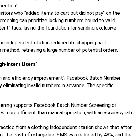
pection".
visitors who "added items to cart but did not pay" on the
eening can prioritize locking numbers bound to valid
nt" tags, laying the foundation for sending exclusive
ing independent station reduced its shopping cart
method, retrieving a large number of potential orders.
igh-Intent Users"
ion and efficiency improvement". Facebook Batch Number
eliminating invalid numbers in advance. The specific
reening supports Facebook Batch Number Screening of
es more efficient than manual operation, with an accuracy rate
Practice from a clothing independent station shows that after
, the cost of retargeting SMS was reduced by 48%, and the