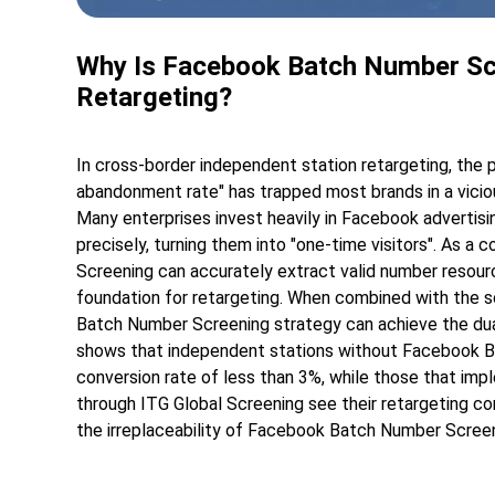
Why Is Facebook Batch Number Scre
Retargeting?
In cross-border independent station retargeting, the 
abandonment rate" has trapped most brands in a vicious
Many enterprises invest heavily in Facebook advertising
precisely, turning them into "one-time visitors". As a
Screening can accurately extract valid number resource
foundation for retargeting. When combined with the s
Batch Number Screening strategy can achieve the dual 
shows that independent stations without Facebook B
conversion rate of less than 3%, while those that 
through ITG Global Screening see their retargeting con
the irreplaceability of Facebook Batch Number Screen