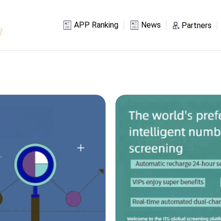
APP Ranking
News
Partners