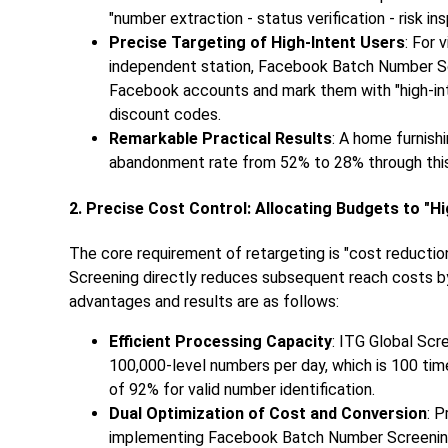
"number extraction - status verification - risk ins
Precise Targeting of High-Intent Users
: For 
independent station, Facebook Batch Number Scr
Facebook accounts and mark them with "high-inte
discount codes.
Remarkable Practical Results
: A home furnish
abandonment rate from 52% to 28% through this 
2. Precise Cost Control: Allocating Budgets to "H
The core requirement of retargeting is "cost reduct
Screening directly reduces subsequent reach costs by 
advantages and results are as follows:
Efficient Processing Capacity
: ITG Global Sc
100,000-level numbers per day, which is 100 tim
of 92% for valid number identification.
Dual Optimization of Cost and Conversion
: 
implementing Facebook Batch Number Screening