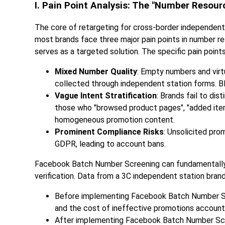
I. Pain Point Analysis: The "Number Resou
The core of retargeting for cross-border independent
most brands face three major pain points in number
serves as a targeted solution. The specific pain points
Mixed Number Quality
: Empty numbers and vir
collected through independent station forms. B
Vague Intent Stratification
: Brands fail to dis
those who "browsed product pages", "added items 
homogeneous promotion content.
Prominent Compliance Risks
: Unsolicited pro
GDPR, leading to account bans.
Facebook Batch Number Screening can fundamentally 
verification. Data from a 3C independent station bran
Before implementing Facebook Batch Number Scr
and the cost of ineffective promotions account
After implementing Facebook Batch Number Scree