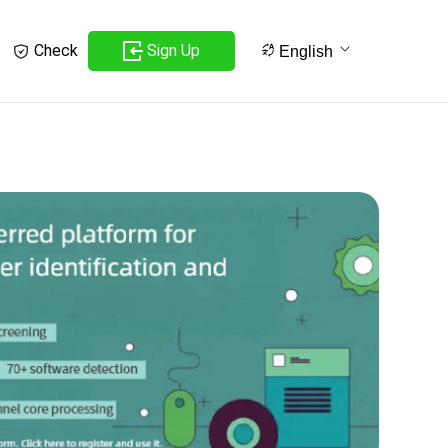
Sign Up
Check
English