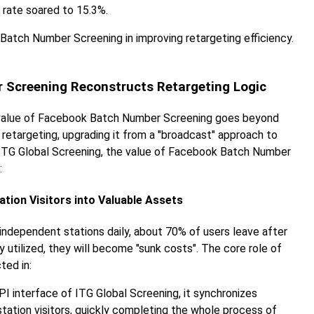
rate soared to 15.3%.
atch Number Screening in improving retargeting efficiency.
r Screening Reconstructs Retargeting Logic
e value of Facebook Batch Number Screening goes beyond
retargeting, upgrading it from a "broadcast" approach to
rom ITG Global Screening, the value of Facebook Batch Number
:
tation Visitors into Valuable Assets
independent stations daily, about 70% of users leave after
y utilized, they will become "sunk costs". The core role of
ted in:
PI interface of ITG Global Screening, it synchronizes
tion visitors, quickly completing the whole process of