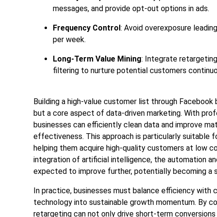
messages, and provide opt-out options in ads.
Frequency Control
: Avoid overexposure leadin
per week.
Long-Term Value Mining
: Integrate retargeti
filtering to nurture potential customers continuo
Building a high-value customer list through Facebook b
but a core aspect of data-driven marketing. With prof
businesses can efficiently clean data and improve mat
effectiveness. This approach is particularly suitable 
helping them acquire high-quality customers at low cos
integration of artificial intelligence, the automation 
expected to improve further, potentially becoming a st
In practice, businesses must balance efficiency with c
technology into sustainable growth momentum. By con
retargeting can not only drive short-term conversions 