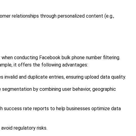
omer relationships through personalized content (e.g.,
cy when conducting Facebook bulk phone number filtering.
mple, it offers the following advantages:
 invalid and duplicate entries, ensuring upload data quality.
e segmentation by combining user behavior, geographic
h success rate reports to help businesses optimize data
 avoid regulatory risks.