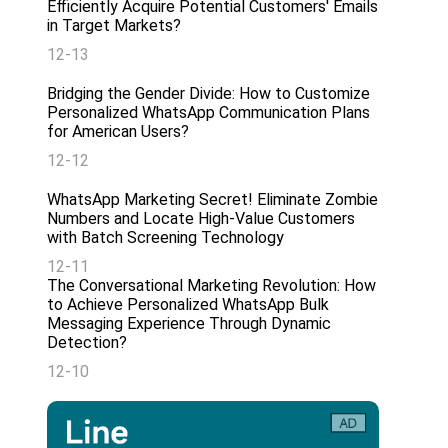
Efficiently Acquire Potential Customers' Emails
in Target Markets?
12-13
Bridging the Gender Divide: How to Customize
Personalized WhatsApp Communication Plans
for American Users?
12-12
WhatsApp Marketing Secret! Eliminate Zombie
Numbers and Locate High-Value Customers
with Batch Screening Technology
12-11
The Conversational Marketing Revolution: How
to Achieve Personalized WhatsApp Bulk
Messaging Experience Through Dynamic
Detection?
12-10