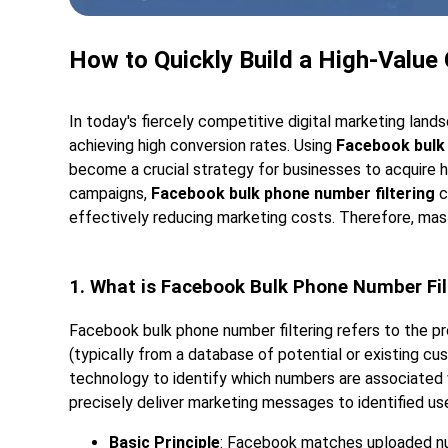
How to Quickly Build a High-Value
In today's fiercely competitive digital marketing land
achieving high conversion rates. Using
Facebook bulk 
become a crucial strategy for businesses to acquire hi
campaigns,
Facebook bulk phone number filtering
c
effectively reducing marketing costs. Therefore, maste
1. What is Facebook Bulk Phone Number Fil
Facebook bulk phone number filtering refers to the p
(typically from a database of potential or existing cu
technology to identify which numbers are associated
precisely deliver marketing messages to identified user
Basic Principle
: Facebook matches uploaded nu