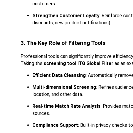
customers.
Strengthen Customer Loyalty
: Reinforce cust
discounts, new product notifications).
3. The Key Role of Filtering Tools
Professional tools can significantly improve efficien
Taking the
screening tool ITG Global Filter
as an exa
Efficient Data Cleansing
: Automatically removes
Multi-dimensional Screening
: Refines audienc
location, and other data.
Real-time Match Rate Analysis
: Provides matc
sources.
Compliance Support
: Built-in privacy checks to