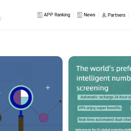
APP Ranking
News
Partners