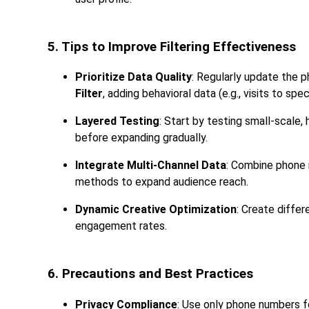
5. Tips to Improve Filtering Effectiveness
Prioritize Data Quality
: Regularly update the 
Filter
, adding behavioral data (e.g., visits to sp
Layered Testing
: Start by testing small-scale,
before expanding gradually.
Integrate Multi-Channel Data
: Combine phone n
methods to expand audience reach.
Dynamic Creative Optimization
: Create diffe
engagement rates.
6. Precautions and Best Practices
Privacy Compliance
: Use only phone numbers f