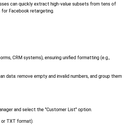
esses can quickly extract high-value subsets from tens of
n for Facebook retargeting.
orms, CRM systems), ensuring unified formatting (e.g.,
an data: remove empty and invalid numbers, and group them
nager and select the "Customer List" option.
 or TXT format).