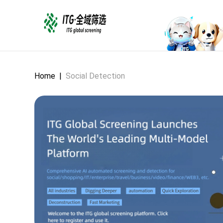
Home
|
Social Detection