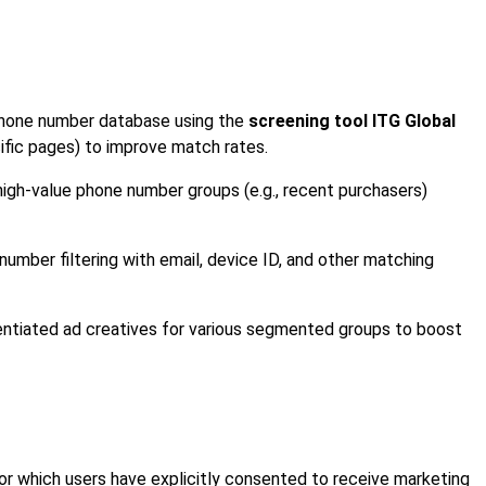
phone number database using the
screening tool ITG Global
ecific pages) to improve match rates.
 high-value phone number groups (e.g., recent purchasers)
umber filtering with email, device ID, and other matching
rentiated ad creatives for various segmented groups to boost
or which users have explicitly consented to receive marketing