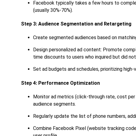
Facebook typically takes a few hours to comple
(usually 30%-70%).
Step 3: Audience Segmentation and Retargeting
Create segmented audiences based on matching re
Design personalized ad content: Promote compl
time discounts to users who inquired but did no
Set ad budgets and schedules, prioritizing high
Step 4: Performance Optimization
Monitor ad metrics (click-through rate, cost pe
audience segments.
Regularly update the list of phone numbers, addi
Combine Facebook Pixel (website tracking code) 
user profile.