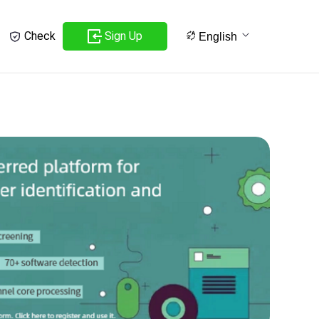
Sign Up
Check
English