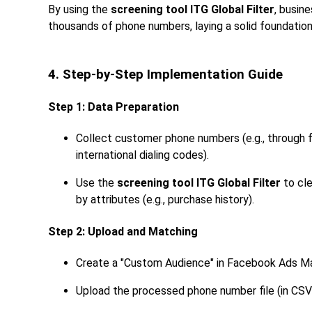
By using the
screening tool ITG Global Filter
, busin
thousands of phone numbers, laying a solid foundatio
4. Step-by-Step Implementation Guide
Step 1: Data Preparation
Collect customer phone numbers (e.g., through f
international dialing codes).
Use the
screening tool ITG Global Filter
to cle
by attributes (e.g., purchase history).
Step 2: Upload and Matching
Create a "Custom Audience" in Facebook Ads Ma
Upload the processed phone number file (in CSV