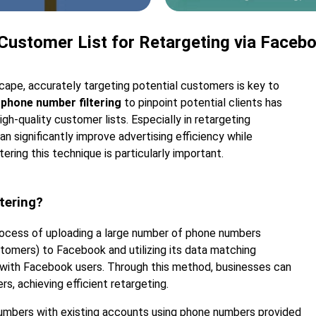
 Customer List for Retargeting via Faceb
scape, accurately targeting potential customers is key to
phone number filtering
to pinpoint potential clients has
gh-quality customer lists. Especially in retargeting
an significantly improve advertising efficiency while
ring this technique is particularly important.
tering?
rocess of uploading a large number of phone numbers
stomers) to Facebook and utilizing its data matching
 with Facebook users. Through this method, businesses can
s, achieving efficient retargeting.
mbers with existing accounts using phone numbers provided