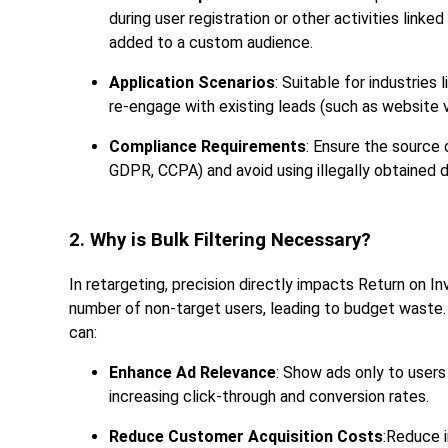
during user registration or other activities lin
added to a custom audience.
Application Scenarios
: Suitable for industries
re-engage with existing leads (such as website 
Compliance Requirements
: Ensure the source 
GDPR, CCPA) and avoid using illegally obtained d
2. Why is Bulk Filtering Necessary?
In retargeting, precision directly impacts Return on In
number of non-target users, leading to budget waste.
can:
Enhance Ad Relevance
: Show ads only to users
increasing click-through and conversion rates.
Reduce Customer Acquisition Costs
:Reduce 