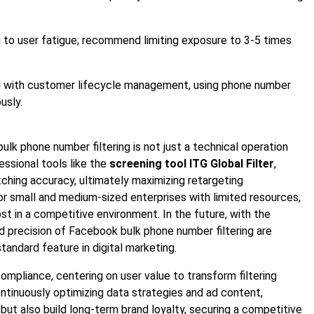
g to user fatigue; recommend limiting exposure to 3-5 times
ng with customer lifecycle management, using phone number
usly.
ulk phone number filtering is not just a technical operation
essional tools like the
screening tool ITG Global Filter
,
ching accuracy, ultimately maximizing retargeting
for small and medium-sized enterprises with limited resources,
t in a competitive environment. In the future, with the
and precision of Facebook bulk phone number filtering are
andard feature in digital marketing.
ompliance, centering on user value to transform filtering
tinuously optimizing data strategies and ad content,
but also build long-term brand loyalty, securing a competitive