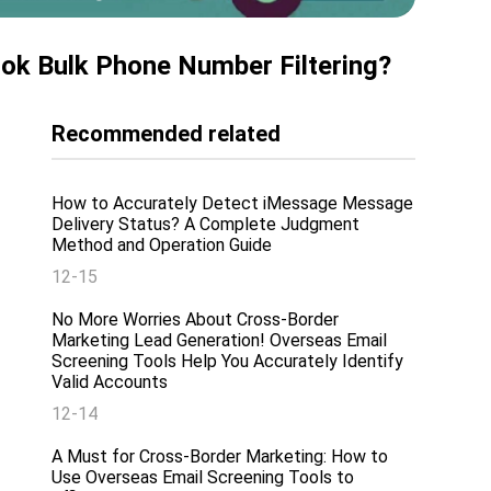
ook Bulk Phone Number Filtering?
Recommended related
How to Accurately Detect iMessage Message
Delivery Status? A Complete Judgment
Method and Operation Guide
12-15
No More Worries About Cross-Border
Marketing Lead Generation! Overseas Email
Screening Tools Help You Accurately Identify
Valid Accounts
12-14
A Must for Cross-Border Marketing: How to
Use Overseas Email Screening Tools to