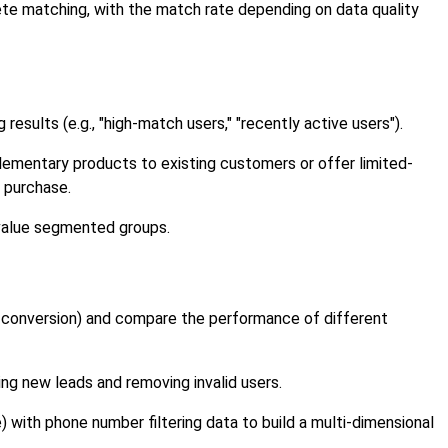
te matching, with the match rate depending on data quality
sults (e.g., "high-match users," "recently active users").
ementary products to existing customers or offer limited-
t purchase.
-value segmented groups.
r conversion) and compare the performance of different
ng new leads and removing invalid users.
with phone number filtering data to build a multi-dimensional