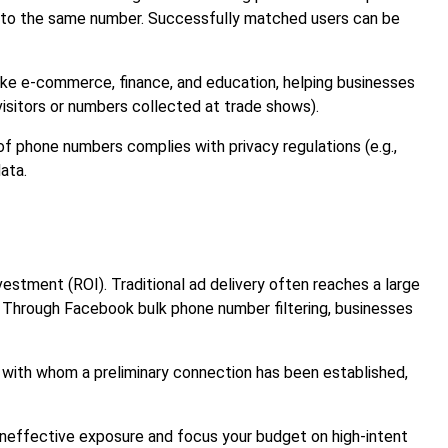
ked to the same number. Successfully matched users can be
 like e-commerce, finance, and education, helping businesses
visitors or numbers collected at trade shows).
of phone numbers complies with privacy regulations (e.g.,
ata.
vestment (ROI). Traditional ad delivery often reaches a large
 Through Facebook bulk phone number filtering, businesses
 with whom a preliminary connection has been established,
ineffective exposure and focus your budget on high-intent