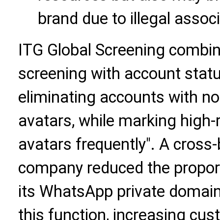
brand due to illegal assoc
ITG Global Screening combi
screening with account status
eliminating accounts with n
avatars, while marking high-
avatars frequently". A cros
company reduced the proporti
its WhatsApp private domai
this function, increasing cus