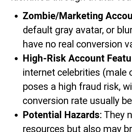
Zombie/Marketing Accou
default gray avatar, or b
have no real conversion v
High-Risk Account Featu
internet celebrities (male
poses a high fraud risk, w
conversion rate usually b
Potential Hazards
: They 
resources but also may br