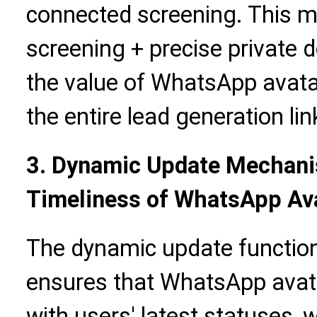
connected screening. This mo
screening + precise private
the value of WhatsApp avata
the entire lead generation lin
3. Dynamic Update Mechani
Timeliness of WhatsApp Av
The dynamic update function
ensures that WhatsApp avata
with users' latest statuses,