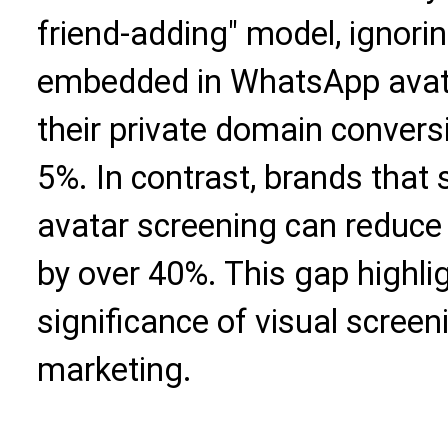
friend-adding" model, ignorin
embedded in WhatsApp avatar
their private domain convers
5%. In contrast, brands that s
avatar screening can reduce
by over 40%. This gap highlig
significance of visual screen
marketing.