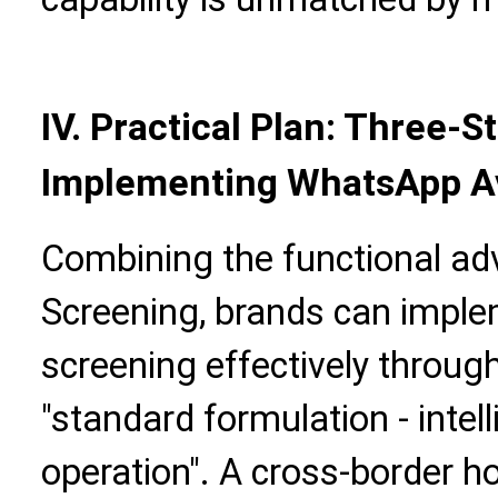
IV. Practical Plan: Three-
Implementing WhatsApp A
Combining the functional ad
Screening, brands can impl
screening effectively throug
"standard formulation - intel
operation". A cross-border 