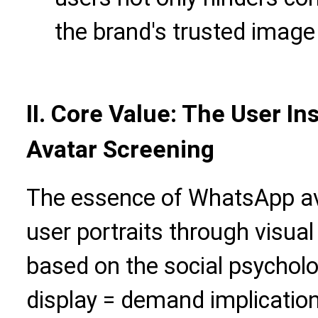
the brand's trusted image
II. Core Value: The User I
Avatar Screening
The essence of WhatsApp av
user portraits through visual
based on the social psycholog
display = demand implication