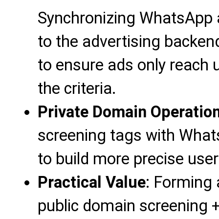
Synchronizing WhatsApp 
to the advertising backe
to ensure ads only reach
the criteria.
Private Domain Operatio
screening tags with Whats
to build more precise user
Practical Value
: Forming a
public domain screening +