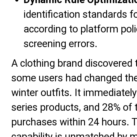
identification standards 
according to platform pol
screening errors.
A clothing brand discovered 
some users had changed thei
winter outfits. It immediate
series products, and 28% of
purchases within 24 hours. T
capability is unmatched by 