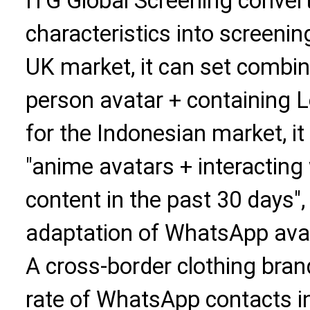
ITG Global Screening convert
characteristics into screenin
UK market, it can set combine
person avatar + containing 
for the Indonesian market, i
"anime avatars + interacting
content in the past 30 days"
adaptation of WhatsApp avat
A cross-border clothing bran
rate of WhatsApp contacts i