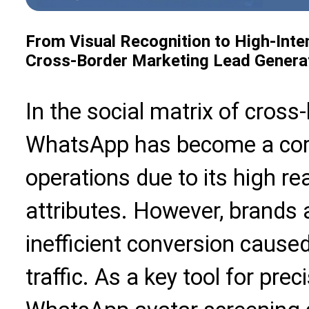
From Visual Recognition to High-Int
Cross-Border Marketing Lead Genera
In the social matrix of cross
WhatsApp has become a core
operations due to its high re
attributes. However, brands 
inefficient conversion caused
traffic. As a key tool for pre