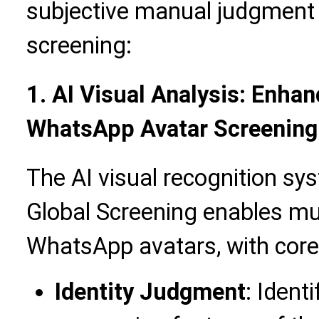
subjective manual judgment t
screening:
1. AI Visual Analysis: Enhan
WhatsApp Avatar Screening
The AI visual recognition sy
Global Screening enables mul
WhatsApp avatars, with core 
Identity Judgment
: Ident