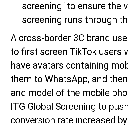
screening" to ensure the 
screening runs through the
A cross-border 3C brand use
to first screen TikTok users
have avatars containing mobi
them to WhatsApp, and then f
and model of the mobile pho
ITG Global Screening to push
conversion rate increased b