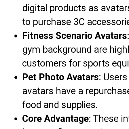
digital products as avatar
to purchase 3C accessori
Fitness Scenario Avatars
gym background are highly 
customers for sports equ
Pet Photo Avatars
: Users
avatars have a repurchase
food and supplies.
Core Advantage
: These in