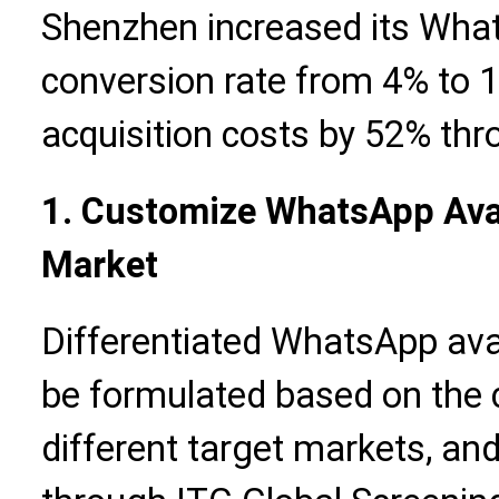
Shenzhen increased its Wha
conversion rate from 4% to
acquisition costs by 52% thr
1. Customize WhatsApp Ava
Market
Differentiated WhatsApp ava
be formulated based on the cu
different target markets, and