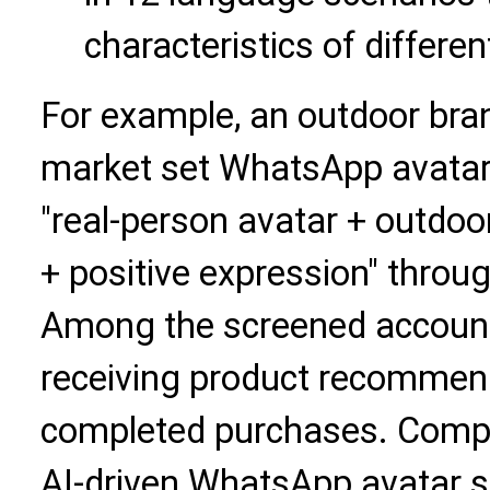
characteristics of differe
For example, an outdoor bra
market set WhatsApp avatar 
"real-person avatar + outdoo
+ positive expression" throu
Among the screened account
receiving product recommend
completed purchases. Compa
AI-driven WhatsApp avatar s