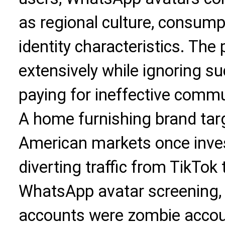
as regional culture, consump
identity characteristics. The
extensively while ignoring su
paying for ineffective commu
A home furnishing brand tar
American markets once inve
diverting traffic from TikTo
WhatsApp avatar screening,
accounts were zombie accoun