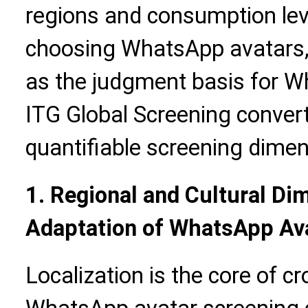
regions and consumption leve
choosing WhatsApp avatars,
as the judgment basis for W
ITG Global Screening convert
quantifiable screening dimen
1. Regional and Cultural Di
Adaptation of WhatsApp Av
Localization is the core of c