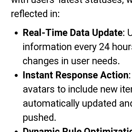
reflected in:
Real-Time Data Update
: 
information every 24 hour
changes in user needs.
Instant Response Action
avatars to include new it
automatically updated an
pushed.
Dynamic Rule Optimizati