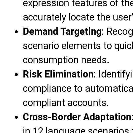
expression features of the
accurately locate the user'
Demand Targeting
: Recog
scenario elements to quic
consumption needs.
Risk Elimination
: Identif
compliance to automatical
compliant accounts.
Cross-Border Adaptation
in 12 language scenarios to