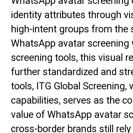
WhatsApp avatar screening 
identity attributes through vi
high-intent groups from the
WhatsApp avatar screening w
screening tools, this visual 
further standardized and st
tools, ITG Global Screening, w
capabilities, serves as the c
value of WhatsApp avatar sc
cross-border brands still rely