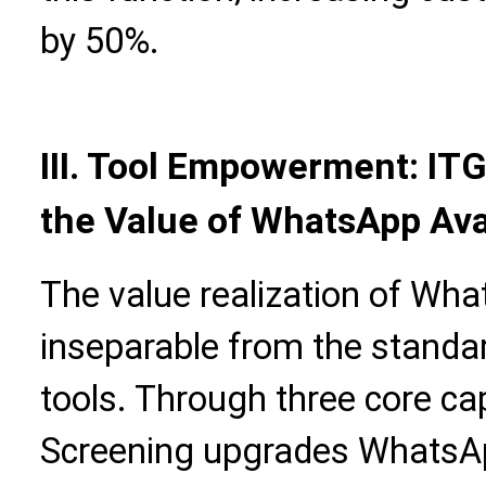
by 50%.
III. Tool Empowerment: IT
the Value of WhatsApp Ava
The value realization of Wha
inseparable from the standar
tools. Through three core cap
Screening upgrades WhatsAp