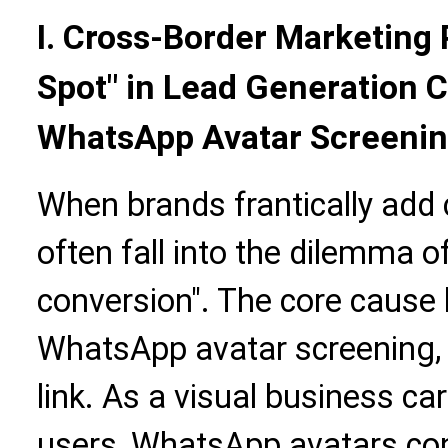
I. Cross-Border Marketing 
Spot" in Lead Generation 
WhatsApp Avatar Screeni
When brands frantically add
often fall into the dilemma o
conversion". The core cause 
WhatsApp avatar screening, a
link. As a visual business ca
users, WhatsApp avatars con