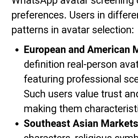
WhatsApp avatar screening c
preferences. Users in differ
patterns in avatar selection:
European and American 
definition real-person ava
featuring professional sc
Such users value trust and
making them characteristi
Southeast Asian Market