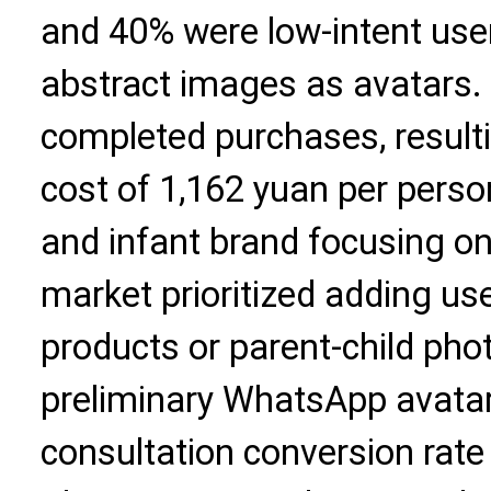
and 40% were low-intent use
abstract images as avatars. 
completed purchases, resulti
cost of 1,162 yuan per person
and infant brand focusing o
market prioritized adding us
products or parent-child pho
preliminary WhatsApp avatar 
consultation conversion rate