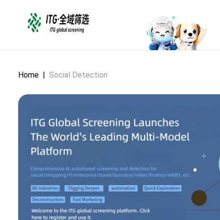
Home
|
Social Detection