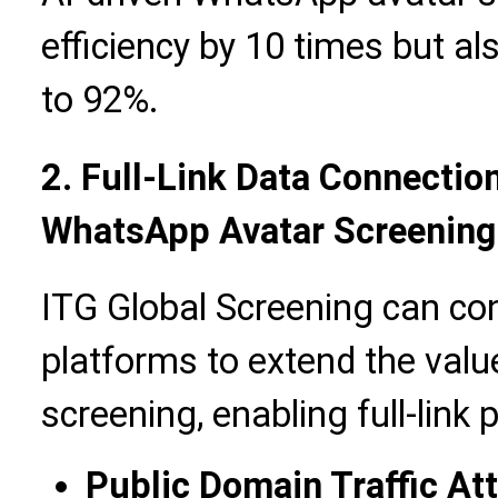
efficiency by 10 times but a
to 92%.
2. Full-Link Data Connection
WhatsApp Avatar Screening
ITG Global Screening can co
platforms to extend the val
screening, enabling full-link 
Public Domain Traffic At