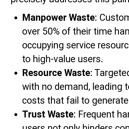
Manpower Waste
: Custo
over 50% of their time hand
occupying service resourc
to high-value users.
Resource Waste
: Targete
with no demand, leading t
costs that fail to generate
Trust Waste
: Frequent ha
users not only hinders c