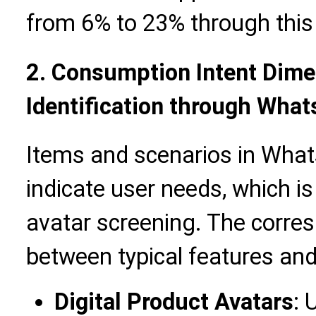
from 6% to 23% through this 
2. Consumption Intent Dim
Identification through Wha
Items and scenarios in What
indicate user needs, which i
avatar screening. The corres
between typical features and
Digital Product Avatars
: 