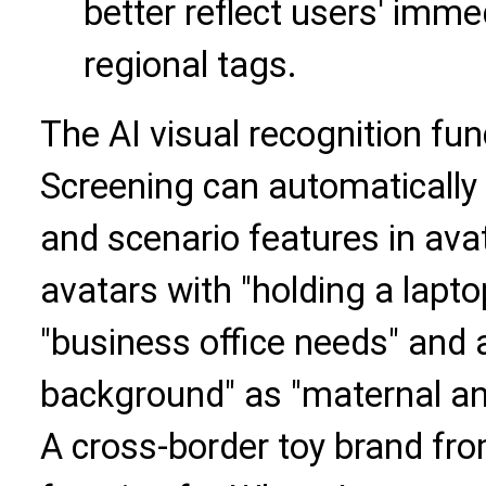
better reflect users' imm
regional tags.
The AI visual recognition fun
Screening can automatically 
and scenario features in ava
avatars with "holding a lapt
"business office needs" and a
background" as "maternal an
A cross-border toy brand fr