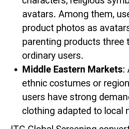
characters, religious sym
avatars. Among them, use
product photos as avatars
parenting products three 
ordinary users.
Middle Eastern Markets
:
ethnic costumes or regio
users have strong deman
clothing adapted to local 