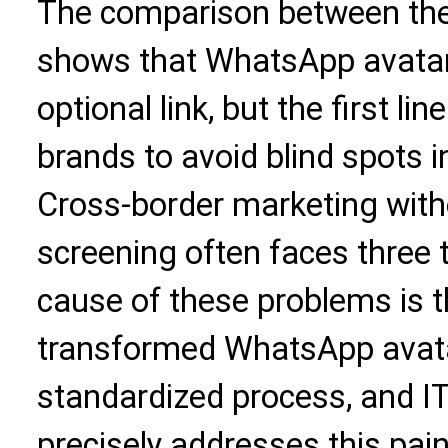
The comparison between thes
shows that WhatsApp avatar 
optional link, but the first l
brands to avoid blind spots i
Cross-border marketing wit
screening often faces three 
cause of these problems is 
transformed WhatsApp avata
standardized process, and I
precisely addresses this pain