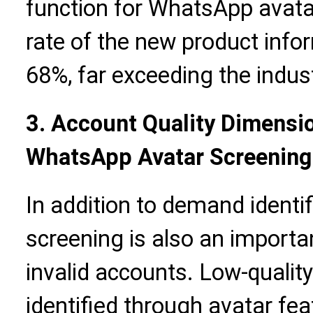
function for WhatsApp avata
rate of the new product info
68%, far exceeding the indus
3. Account Quality Dimensio
WhatsApp Avatar Screening
In addition to demand identi
screening is also an importa
invalid accounts. Low-qualit
identified through avatar fea