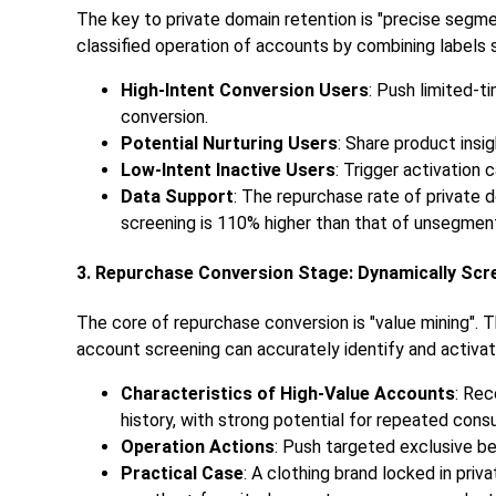
The key to private domain retention is "precise segme
classified operation of accounts by combining labels 
High-Intent Conversion Users
: Push limited-
conversion.
Potential Nurturing Users
: Share product insi
Low-Intent Inactive Users
: Trigger activation
Data Support
: The repurchase rate of private
screening is 110% higher than that of unsegmen
3. Repurchase Conversion Stage: Dynamically Scr
The core of repurchase conversion is "value mining". T
account screening can accurately identify and activat
Characteristics of High-Value Accounts
: Rec
history, with strong potential for repeated cons
Operation Actions
: Push targeted exclusive be
Practical Case
: A clothing brand locked in pri