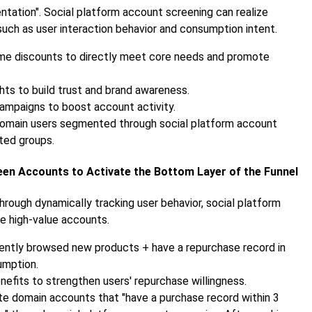
ntation". Social platform account screening can realize
such as user interaction behavior and consumption intent.
time discounts to directly meet core needs and promote
ghts to build trust and brand awareness.
 campaigns to boost account activity.
 domain users segmented through social platform account
ted groups.
een Accounts to Activate the Bottom Layer of the Funnel
hrough dynamically tracking user behavior, social platform
e high-value accounts.
ently browsed new products + have a repurchase record in
umption.
nefits to strengthen users' repurchase willingness.
vate domain accounts that "have a purchase record within 3