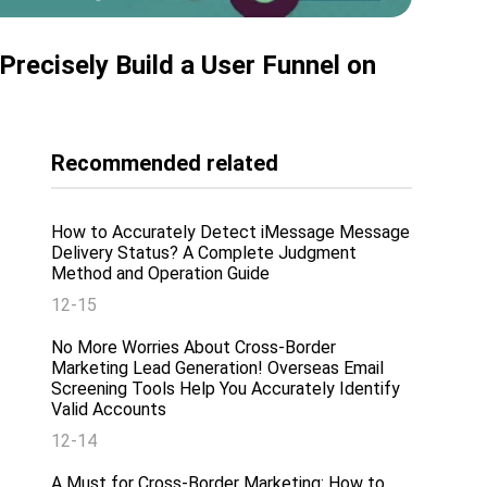
Precisely Build a User Funnel on
Recommended related
How to Accurately Detect iMessage Message
Delivery Status? A Complete Judgment
Method and Operation Guide
12-15
No More Worries About Cross-Border
Marketing Lead Generation! Overseas Email
Screening Tools Help You Accurately Identify
Valid Accounts
12-14
A Must for Cross-Border Marketing: How to