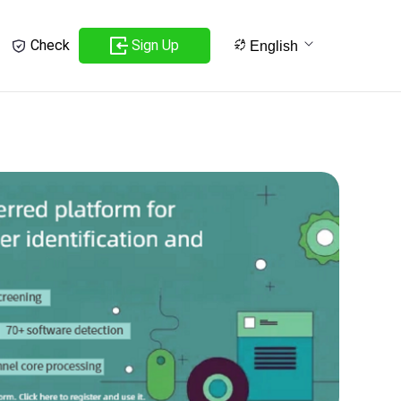
Sign Up
Check
English