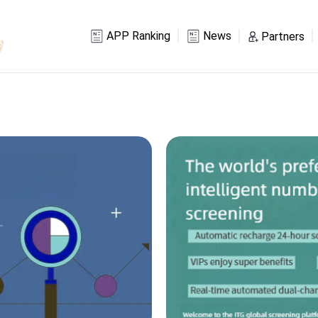
APP Ranking
News
Partners