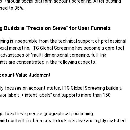
" through social platform account screening. After pushing
ased to 35%.
 Builds a "Precision Sieve" for User Funnels
ning is inseparable from the technical support of professional
social marketing, ITG Global Screening has become a core tool
r advantages of "multi-dimensional screening, full-link
ights are concentrated in the following aspects:
Account Value Judgment
only focuses on account status, ITG Global Screening builds a
ior labels + intent labels" and supports more than 150
ge to achieve precise geographical positioning.
y and content preferences to lock in active and highly matched