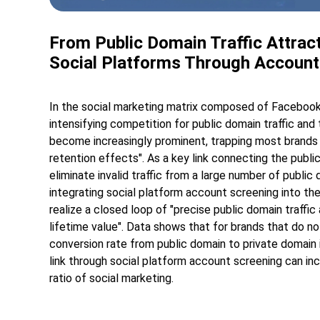
From Public Domain Traffic Attract
Social Platforms Through Account
In the social marketing matrix composed of Facebook
intensifying competition for public domain traffic and 
become increasingly prominent, trapping most brands i
retention effects". As a key link connecting the publ
eliminate invalid traffic from a large number of public
integrating social platform account screening into the
realize a closed loop of "precise public domain traffic
lifetime value". Data shows that for brands that do n
conversion rate from public domain to private domain 
link through social platform account screening can in
ratio of social marketing.