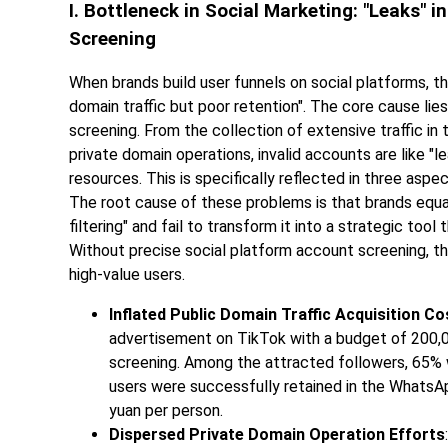
I. Bottleneck in Social Marketing: "Leaks" 
Screening
When brands build user funnels on social platforms, t
domain traffic but poor retention". The core cause lies
screening. From the collection of extensive traffic in
private domain operations, invalid accounts are like "l
resources. This is specifically reflected in three aspec
The root cause of these problems is that brands equa
filtering" and fail to transform it into a strategic too
Without precise social platform account screening, the us
high-value users.
Inflated Public Domain Traffic Acquisition Co
advertisement on TikTok with a budget of 200,
screening. Among the attracted followers, 65%
users were successfully retained in the WhatsAp
yuan per person.
Dispersed Private Domain Operation Efforts