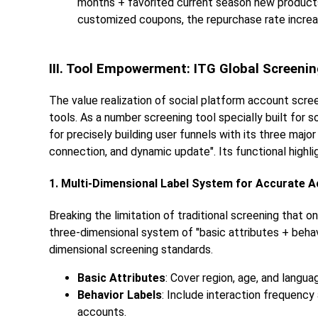
months + favorited current season new products
customized coupons, the repurchase rate incre
III. Tool Empowerment: ITG Global Screening
The value realization of social platform account scree
tools. As a number screening tool specially built for 
for precisely building user funnels with its three majo
connection, and dynamic update". Its functional highl
1. Multi-Dimensional Label System for Accurate 
Breaking the limitation of traditional screening that 
three-dimensional system of "basic attributes + behav
dimensional screening standards.
Basic Attributes
: Cover region, age, and langua
Behavior Labels
: Include interaction frequenc
accounts.