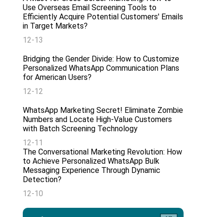
Use Overseas Email Screening Tools to
Efficiently Acquire Potential Customers' Emails
in Target Markets?
12-13
Bridging the Gender Divide: How to Customize
Personalized WhatsApp Communication Plans
for American Users?
12-12
WhatsApp Marketing Secret! Eliminate Zombie
Numbers and Locate High-Value Customers
with Batch Screening Technology
12-11
The Conversational Marketing Revolution: How
to Achieve Personalized WhatsApp Bulk
Messaging Experience Through Dynamic
Detection?
12-10