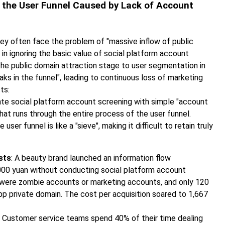
in the User Funnel Caused by Lack of Account
hey often face the problem of "massive inflow of public
 in ignoring the basic value of social platform account
 the public domain attraction stage to user segmentation in
eaks in the funnel", leading to continuous loss of marketing
ts:
te social platform account screening with simple "account
l that runs through the entire process of the user funnel.
er funnel is like a "sieve", making it difficult to retain truly
sts
: A beauty brand launched an information flow
000 yuan without conducting social platform account
 were zombie accounts or marketing accounts, and only 120
p private domain. The cost per acquisition soared to 1,667
: Customer service teams spend 40% of their time dealing