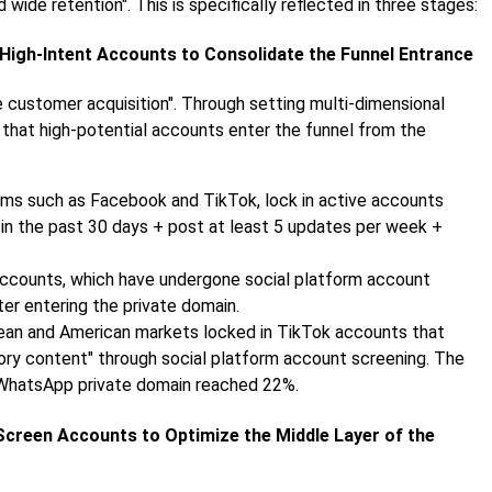
d wide retention". This is specifically reflected in three stages:
 High-Intent Accounts to Consolidate the Funnel Entrance
se customer acquisition". Through setting multi-dimensional
 that high-potential accounts enter the funnel from the
orms such as Facebook and TikTok, lock in active accounts
t in the past 30 days + post at least 5 updates per week +
h accounts, which have undergone social platform account
fter entering the private domain.
pean and American markets locked in TikTok accounts that
ory content" through social platform account screening. The
e WhatsApp private domain reached 22%.
Screen Accounts to Optimize the Middle Layer of the