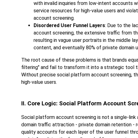
with invalid inquiries from low-intent accounts
service resources for high-value users and violat
account screening.
Disordered User Funnel Layers
: Due to the l
account screening, the extensive traffic from th
resulting in vague user portraits in the middle 
content, and eventually 80% of private domain 
The root cause of these problems is that brands equa
filtering" and fail to transform it into a strategic too
Without precise social platform account screening, the us
high-value users.
II. Core Logic: Social Platform Account Sc
Social platform account screening is not a single-link a
domain traffic attraction - private domain retention - r
quality accounts for each layer of the user funnel thr