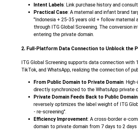
Intent Labels
: Link purchase history and consul
Practical Case
: A maternal and infant brand ta
"Indonesia + 25-35 years old + follow maternal 
through ITG Global Screening. The conversion i
entering the private domain.
2. Full-Platform Data Connection to Unblock the 
ITG Global Screening supports data connection with 
TikTok, and WhatsApp, realizing the connection of publ
From Public Domain to Private Domain
: High
directly synchronized to the WhatsApp private d
Private Domain Feeds Back to Public Domain
reversely optimizes the label weight of ITG Glob
- re-screening".
Efficiency Improvement
: A cross-border e-co
domain to private domain from 7 days to 2 days