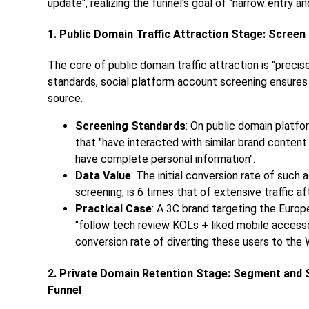
update", realizing the funnel's goal of "narrow entry an
1. Public Domain Traffic Attraction Stage: Screen
The core of public domain traffic attraction is "preci
standards, social platform account screening ensures
source.
Screening Standards
: On public domain platf
that "have interacted with similar brand conten
have complete personal information".
Data Value
: The initial conversion rate of suc
screening, is 6 times that of extensive traffic a
Practical Case
: A 3C brand targeting the Euro
"follow tech review KOLs + liked mobile access
conversion rate of diverting these users to th
2. Private Domain Retention Stage: Segment and 
Funnel