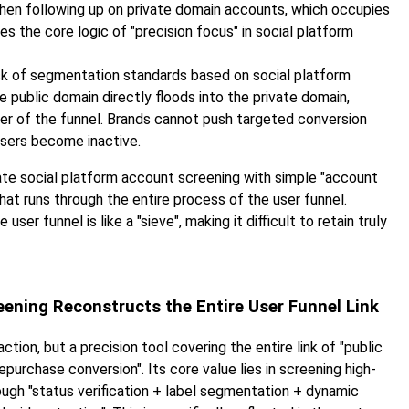
 when following up on private domain accounts, which occupies
es the core logic of "precision focus" in social platform
ack of segmentation standards based on social platform
e public domain directly floods into the private domain,
layer of the funnel. Brands cannot push targeted conversion
users become inactive.
te social platform account screening with simple "account
l that runs through the entire process of the user funnel.
er funnel is like a "sieve", making it difficult to retain truly
reening Reconstructs the Entire User Funnel Link
ction, but a precision tool covering the entire link of "public
epurchase conversion". Its core value lies in screening high-
ough "status verification + label segmentation + dynamic