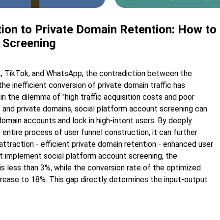
ion to Private Domain Retention: How to 
 Screening
, TikTok, and WhatsApp, the contradiction between the
the inefficient conversion of private domain traffic has
n the dilemma of "high traffic acquisition costs and poor
ic and private domains, social platform account screening can
 domain accounts and lock in high-intent users. By deeply
 entire process of user funnel construction, it can further
 attraction - efficient private domain retention - enhanced user
ot implement social platform account screening, the
is less than 3%, while the conversion rate of the optimized
crease to 18%. This gap directly determines the input-output