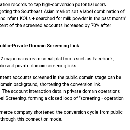
tation records to tap high-conversion potential users.
rgeting the Southeast Asian market set a label combination of
and infant KOLs + searched for milk powder in the past month"
ntent of the screened accounts increased by 70% after
Public-Private Domain Screening Link
12 major mainstream social platforms such as Facebook,
ic and private domain screening links.
-intent accounts screened in the public domain stage can be
omain background, shortening the conversion link.
: The account interaction data in private domain operations
al Screening, forming a closed loop of "screening - operation
mmerce company shortened the conversion cycle from public
 through this connection mode.