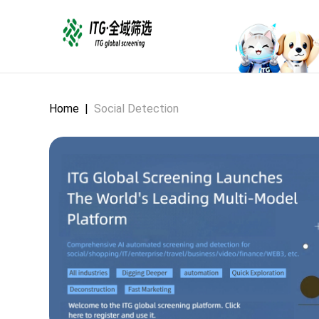
Home
|
Social Detection