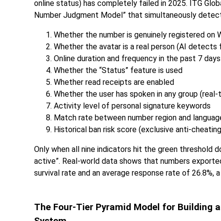
online status) has completely failed in 2025. ITG Gl
Number Judgment Model” that simultaneously detects 
Whether the number is genuinely registered on
Whether the avatar is a real person (AI detects 
Online duration and frequency in the past 7 days
Whether the “Status” feature is used
Whether read receipts are enabled
Whether the user has spoken in any group (real-
Activity level of personal signature keywords
Match rate between number region and languag
Historical ban risk score (exclusive anti-cheatin
Only when all nine indicators hit the green threshold
active”. Real-world data shows that numbers export
survival rate and an average response rate of 26.8%, 
The Four-Tier Pyramid Model for Buildin