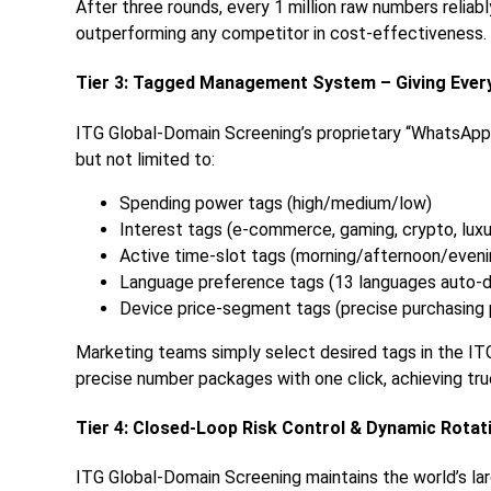
After three rounds, every 1 million raw numbers reliab
outperforming any competitor in cost-effectiveness.
Tier 3: Tagged Management System – Giving Every
ITG Global-Domain Screening’s proprietary “WhatsApp
but not limited to:
Spending power tags (high/medium/low)
Interest tags (e-commerce, gaming, crypto, luxur
Active time-slot tags (morning/afternoon/eveni
Language preference tags (13 languages auto-
Device price-segment tags (precise purchasing
Marketing teams simply select desired tags in the I
precise number packages with one click, achieving tr
Tier 4: Closed-Loop Risk Control & Dynamic Rota
ITG Global-Domain Screening maintains the world’s l