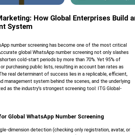
rketing: How Global Enterprises Build a
nt System
atsApp number screening has become one of the most critical
Accurate global WhatsApp number screening not only slashes
 shorten cold-start periods by more than 70%. Yet 95% of
or purchasing public lists, resulting in account ban rates as
e real determinant of success lies in a replicable, efficient,
nd management system behind the scenes, and the underlying
ed as the industry’s strongest screening tool: ITG Global-
 for Global WhatsApp Number Screening
e-dimension detection (checking only registration, avatar, or