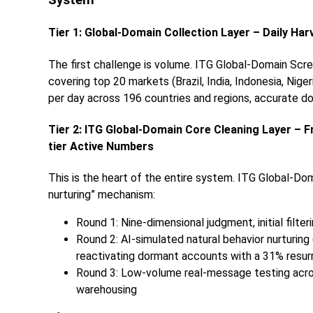
System
Tier 1: Global-Domain Collection Layer – Daily Har
The first challenge is volume. ITG Global-Domain Scre
covering top 20 markets (Brazil, India, Indonesia, Nige
per day across 196 countries and regions, accurate dow
Tier 2: ITG Global-Domain Core Cleaning Layer – 
tier Active Numbers
This is the heart of the entire system. ITG Global-Dom
nurturing” mechanism:
Round 1: Nine-dimensional judgment, initial filte
Round 2: AI-simulated natural behavior nurturing 
reactivating dormant accounts with a 31% resur
Round 3: Low-volume real-message testing across
warehousing