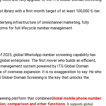
 library with a first-month target of at least 100,000 S-tier
erlying infrastructure of omnichannel marketing, fully
orms for full-lifecycle number management.
of 2025, global WhatsApp number screening capability has
bal enterprises. The first mover who builds an efficient,
er management system powered by ITG Global-Domain
ave of overseas expansion. It is no exaggeration to say: He who
G Global-Domain Screening is the key that unlocks the
creening platform that combines
Global mobile phone number
ion, comparison and other functions
. It supports global