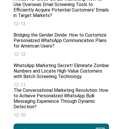
Use Overseas Email Screening Tools to
Efficiently Acquire Potential Customers' Emails
in Target Markets?
12-13
Bridging the Gender Divide: How to Customize
Personalized WhatsApp Communication Plans
for American Users?
12-12
WhatsApp Marketing Secret! Eliminate Zombie
Numbers and Locate High-Value Customers
with Batch Screening Technology
12-11
The Conversational Marketing Revolution: How
to Achieve Personalized WhatsApp Bulk
Messaging Experience Through Dynamic
Detection?
12-10