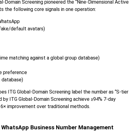
obal-Domain Screening pioneered the “Nine-Dimensional Active
the following core signals in one operation:
 WhatsApp
fake/default avatars)
time matching against a global group database)
e preference
g database)
 does ITG Global-Domain Screening label the number as “S-tier
ed by ITG Global-Domain Screening achieve ≥94% 7-day
a 6× improvement over traditional methods.
g a WhatsApp Business Number Management