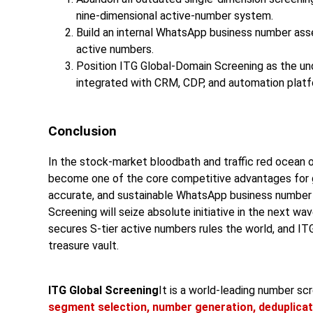
nine-dimensional active-number system.
Build an internal WhatsApp business number asset
active numbers.
Position ITG Global-Domain Screening as the und
integrated with CRM, CDP, and automation platf
Conclusion
In the stock-market bloodbath and traffic red ocean 
become one of the core competitive advantages for glo
accurate, and sustainable WhatsApp business numb
Screening will seize absolute initiative in the next w
secures S-tier active numbers rules the world, and IT
treasure vault.
ITG Global Screening
It is a world-leading number s
segment selection, number generation, deduplicat