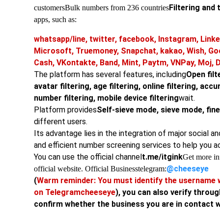
Filtering and 
customers
Bulk numbers from 236 countries
apps, such as:
whatsapp/line, twitter, facebook, Instagram, Linke
Microsoft, Truemoney, Snapchat, kakao, Wish, Go
Cash, VKontakte, Band, Mint, Paytm, VNPay, Moj, 
The platform has several features, including
Open filte
avatar filtering, age filtering, online filtering, acc
number filtering, mobile device filtering
wait.
Platform provides
Self-sieve mode, sieve mode, fi
different users.
Its advantage lies in the integration of major social a
and efficient number screening services to help you a
You can use the official channel
t.me/itgink
Get more inf
@cheeseye
official website. Official Business
telegram:
(
Warm reminder: You must identify the username w
on Telegram
cheeseye
), you can also verify throug
confirm whether the business you are in contact wit