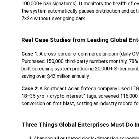
100,000+ ban signatures). It monitors the health of e
the system automatically pauses distribution and act
7×24 without ever going dark.
Real Case Studies from Leading Global Ent
Case 1
: A cross-border e-commerce unicorn (daily GM
Purchased 150,000 third-party numbers monthly, 78% 
built screening system producing 20,000+ S-tier numb
saving over $42 million annually.
Case 2
: A Southeast Asian fintech company Used ITG
18–35 y/o + crypto interest” tags, screened 116,000 p
conversion on first blast, setting an industry record fo
Three Things Global Enterprises Must Do I
Abandon all outdated single-dimension screenin