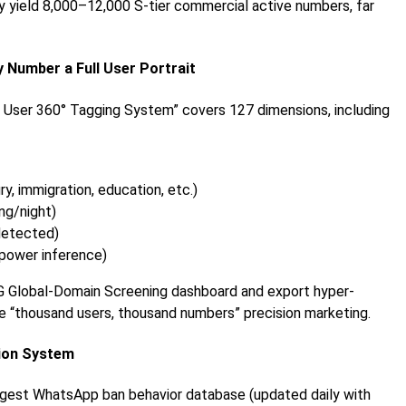
ly yield 8,000–12,000 S-tier commercial active numbers, far
 Number a Full User Portrait
 User 360° Tagging System” covers 127 dimensions, including
y, immigration, education, etc.)
ng/night)
detected)
 power inference)
TG Global-Domain Screening dashboard and export hyper-
ue “thousand users, thousand numbers” precision marketing.
tion System
argest WhatsApp ban behavior database (updated daily with