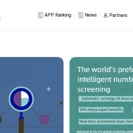
APP Ranking
News
Partners