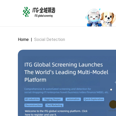
Home
|
Social Detection