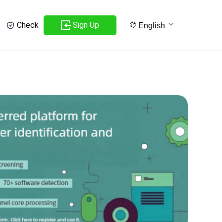
Sign Up
Check
English