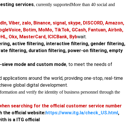
testing services
, currently supported
More than 40 social and
dIn, Viber, zalo, Binance, signal, skype, DISCORD, Amazon,
ogleVoice, Botim, MoMo, TikTok, GCash, Fantuan, Airbnb,
DHL, Okx, MasterCard, ICICBank, Byb
wait.
ring, active filtering, interactive filtering, gender filtering,
urate filtering, duration filtering, power-on filtering, empty
ne-sieve mode and custom mode
, to meet the needs of
nd applications around the world, providing one-stop, real-time
chieve global digital development.
ormation and verify the identity of business personnel through the
hen searching for the official customer service number
h the official website:
https://www.itg.la/check_US.html
,
h is a ITG official