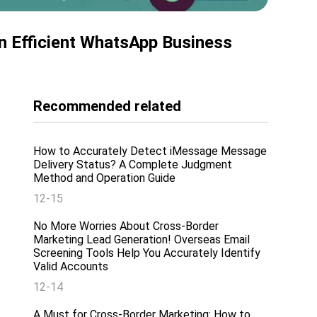
n Efficient WhatsApp Business
Recommended related
How to Accurately Detect iMessage Message
Delivery Status? A Complete Judgment
Method and Operation Guide
12-15
No More Worries About Cross-Border
Marketing Lead Generation! Overseas Email
Screening Tools Help You Accurately Identify
Valid Accounts
12-14
A Must for Cross-Border Marketing: How to