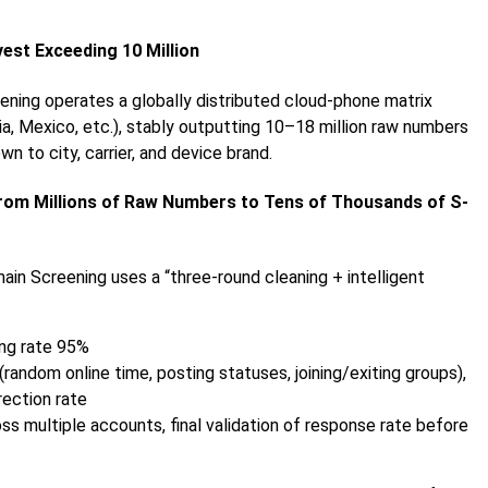
vest Exceeding 10 Million
ening operates a globally distributed cloud-phone matrix
ria, Mexico, etc.), stably outputting 10–18 million raw numbers
n to city, carrier, and device brand.
From Millions of Raw Numbers to Tens of Thousands of S-
ain Screening uses a “three-round cleaning + intelligent
ring rate 95%
(random online time, posting statuses, joining/exiting groups),
rection rate
 multiple accounts, final validation of response rate before