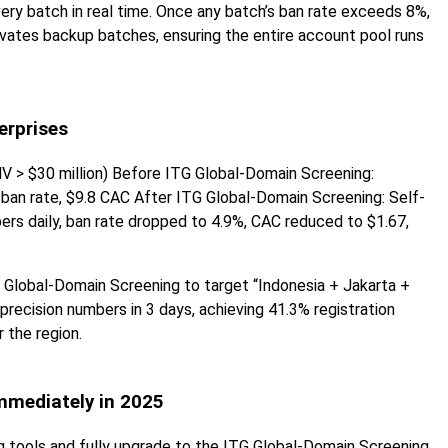
very batch in real time. Once any batch’s ban rate exceeds 8%,
ivates backup batches, ensuring the entire account pool runs
erprises
V > $30 million) Before ITG Global-Domain Screening:
ban rate, $9.8 CAC After ITG Global-Domain Screening: Self-
ers daily, ban rate dropped to 4.9%, CAC reduced to $1.67,
 Global-Domain Screening to target “Indonesia + Jakarta +
recision numbers in 3 days, achieving 41.3% registration
r the region.
mmediately in 2025
g tools and fully upgrade to the ITG Global-Domain Screening