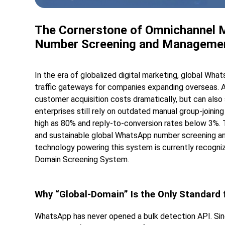
The Cornerstone of Omnichannel Ma
Number Screening and Manageme
In the era of globalized digital marketing, global Wh
traffic gateways for companies expanding overseas. 
customer acquisition costs dramatically, but can also
enterprises still rely on outdated manual group-joining 
high as 80% and reply-to-conversion rates below 3%. Th
and sustainable global WhatsApp number screening a
technology powering this system is currently recogniz
Domain Screening System.
Why “Global-Domain” Is the Only Standard
WhatsApp has never opened a bulk detection API. Singl