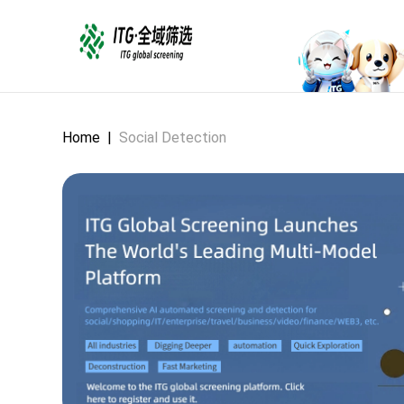
Home
|
Social Detection