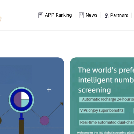
APP Ranking
News
Partners