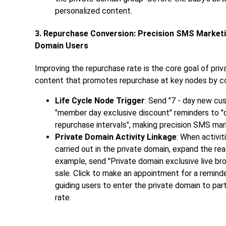
personalized content.
3. Repurchase Conversion: Precision SMS Market
Domain Users
Improving the repurchase rate is the core goal of pr
content that promotes repurchase at key nodes by comb
Life Cycle Node Trigger
: Send "7 - day new cu
"member day exclusive discount" reminders to "ol
repurchase intervals", making precision SMS mark
Private Domain Activity Linkage
: When activit
carried out in the private domain, expand the re
example, send "Private domain exclusive live bro
sale. Click to make an appointment for a reminder
guiding users to enter the private domain to part
rate.