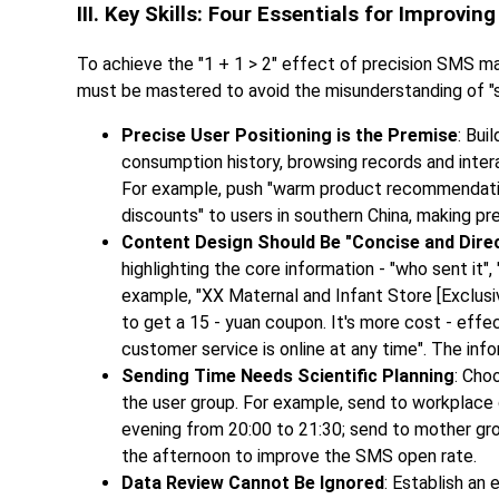
III. Key Skills: Four Essentials for Improvi
To achieve the "1 + 1 > 2" effect of precision SMS mar
must be mastered to avoid the misunderstanding of "se
Precise User Positioning is the Premise
: Bui
consumption history, browsing records and interac
For example, push "warm product recommendation
discounts" to users in southern China, making pr
Content Design Should Be "Concise and Dire
highlighting the core information - "who sent it",
example, "XX Maternal and Infant Store [Exclusiv
to get a 15 - yuan coupon. It's more cost - effe
customer service is online at any time". The info
Sending Time Needs Scientific Planning
: Cho
the user group. For example, send to workplace 
evening from 20:00 to 21:30; send to mother gro
the afternoon to improve the SMS open rate.
Data Review Cannot Be Ignored
: Establish an