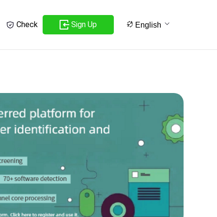
Sign Up
Check
English