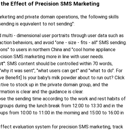
ng the Effect of Precision SMS Marketing
keting and private domain operations, the following skills
nding is equivalent to not sending":
ld multi - dimensional user portraits through user data such as
tion behaviors, and avoid "one - size - fits - all" SMS sending.
s" to users in northern China and "cool home appliance
ecision SMS marketing more in line with user needs.
ct"
: SMS content should be controlled within 70 words,
 "why it was sent", "what users can get" and "what to do". For
e Benefit] Is your baby's milk powder about to run out? Click
ctive to stock up in the private domain group, and the
rmation is clear and the guidance is clear.
ose the sending time according to the work and rest habits of
groups during the lunch break from 12:00 to 13:30 and in the
ups from 10:00 to 11:00 in the morning and 15:00 to 16:00 in
 effect evaluation system for precision SMS marketing, track