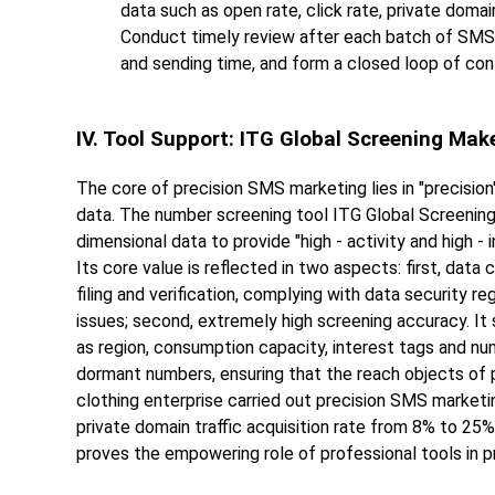
data such as open rate, click rate, private domai
Conduct timely review after each batch of SMS 
and sending time, and form a closed loop of con
IV. Tool Support: ITG Global Screening Mak
The core of precision SMS marketing lies in "precision"
data. The number screening tool ITG Global Screening 
dimensional data to provide "high - activity and high 
Its core value is reflected in two aspects: first, dat
filing and verification, complying with data security r
issues; second, extremely high screening accuracy. I
as region, consumption capacity, interest tags and num
dormant numbers, ensuring that the reach objects of pr
clothing enterprise carried out precision SMS marketin
private domain traffic acquisition rate from 8% to 25%
proves the empowering role of professional tools in 