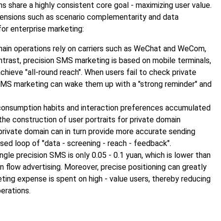
 share a highly consistent core goal - maximizing user value.
imensions such as scenario complementarity and data
or enterprise marketing:
main operations rely on carriers such as WeChat and WeCom,
ontrast, precision SMS marketing is based on mobile terminals,
chieve "all-round reach". When users fail to check private
SMS marketing can wake them up with a "strong reminder" and
 consumption habits and interaction preferences accumulated
he construction of user portraits for private domain
e private domain can in turn provide more accurate sending
sed loop of "data - screening - reach - feedback".
ingle precision SMS is only 0.05 - 0.1 yuan, which is lower than
n flow advertising. Moreover, precise positioning can greatly
eting expense is spent on high - value users, thereby reducing
perations.