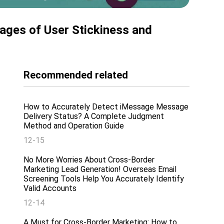
ages of User Stickiness and
Recommended related
How to Accurately Detect iMessage Message
Delivery Status? A Complete Judgment
Method and Operation Guide
12-15
No More Worries About Cross-Border
Marketing Lead Generation! Overseas Email
Screening Tools Help You Accurately Identify
Valid Accounts
12-14
A Must for Cross-Border Marketing: How to