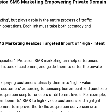
recision SMS Marketing Empowering Private Domain
g", but plays a role in the entire process of traffic
in operations. Each link must take both accuracy and
SMS Marketing Realizes Targeted Import of "High - Intent
cquisition". Precision SMS marketing can help enterprises
nd historical customers, and guide them to enter the private
ical paying customers, classify them into "high - value
t customers" according to consumption amount and purchase
cquisition scripts for users of different levels. For example,
in benefits" SMS to high - value customers, and highlight
mers to improve the traffic acquisition conversion rate.