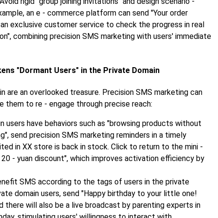
 Avoid rigid "group joining invitations" and design scenario -
xample, an e - commerce platform can send "Your order
d an exclusive customer service to check the progress in real
pon", combining precision SMS marketing with users' immediate
kens "Dormant Users" in the Private Domain
ain are an overlooked treasure. Precision SMS marketing can
e them to re - engage through precise reach:
in users have behaviors such as "browsing products without
ing", send precision SMS marketing reminders in a timely
d in XX store is back in stock. Click to return to the mini -
20 - yuan discount", which improves activation efficiency by
enefit SMS according to the tags of users in the private
vate domain users, send "Happy birthday to your little one!
d there will also be a live broadcast by parenting experts in
day, stimulating users' willingness to interact with