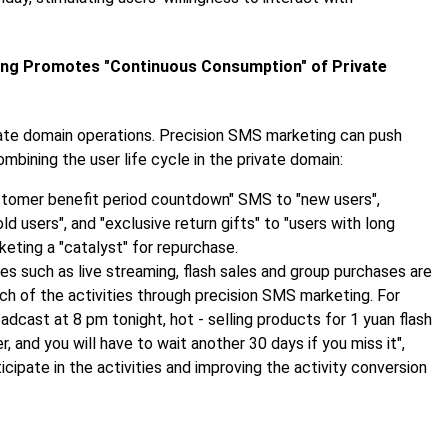
ing Promotes "Continuous Consumption" of Private
ivate domain operations. Precision SMS marketing can push
ining the user life cycle in the private domain:
stomer benefit period countdown" SMS to "new users",
d users", and "exclusive return gifts" to "users with long
eting a "catalyst" for repurchase.
ies such as live streaming, flash sales and group purchases are
ach of the activities through precision SMS marketing. For
adcast at 8 pm tonight, hot - selling products for 1 yuan flash
, and you will have to wait another 30 days if you miss it",
icipate in the activities and improving the activity conversion