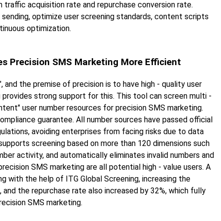
n traffic acquisition rate and repurchase conversion rate.
sending, optimize user screening standards, content scripts
tinuous optimization.
es Precision SMS Marketing More Efficient
, and the premise of precision is to have high - quality user
provides strong support for this. This tool can screen multi -
- intent" user number resources for precision SMS marketing.
a compliance guarantee. All number sources have passed official
egulations, avoiding enterprises from facing risks due to data
t supports screening based on more than 120 dimensions such
ber activity, and automatically eliminates invalid numbers and
ecision SMS marketing are all potential high - value users. A
g with the help of ITG Global Screening, increasing the
, and the repurchase rate also increased by 32%, which fully
precision SMS marketing.