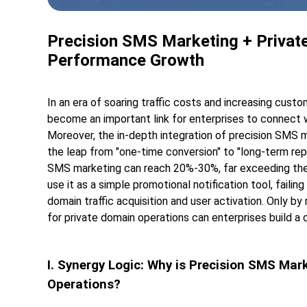
Precision SMS Marketing + Private
Performance Growth
In an era of soaring traffic costs and increasing custo
become an important link for enterprises to connect wi
Moreover, the in-depth integration of precision SMS 
the leap from "one-time conversion" to "long-term re
SMS marketing can reach 20%-30%, far exceeding the
use it as a simple promotional notification tool, faili
domain traffic acquisition and user activation. Only b
for private domain operations can enterprises build a 
I. Synergy Logic: Why is Precision SMS Mar
Operations?