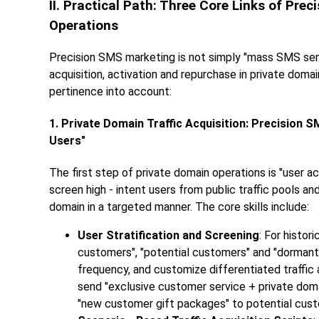
II. Practical Path: Three Core Links of P
Operations
Precision SMS marketing is not simply "mass SMS sendin
acquisition, activation and repurchase in private doma
pertinence into account:
1. Private Domain Traffic Acquisition: Precision 
Users"
The first step of private domain operations is "user a
screen high - intent users from public traffic pools a
domain in a targeted manner. The core skills include:
User Stratification and Screening
: For histor
customers", "potential customers" and "dorman
frequency, and customize differentiated traffic a
send "exclusive customer service + private doma
"new customer gift packages" to potential custo