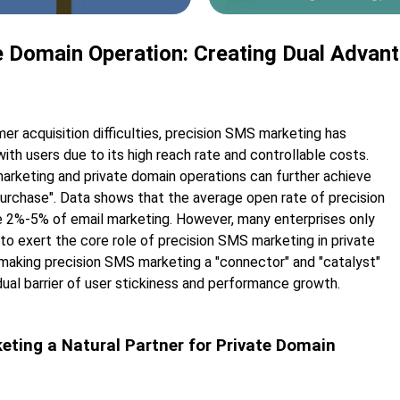
 Domain Operation: Creating Dual Advant
mer acquisition difficulties, precision SMS marketing has
th users due to its high reach rate and controllable costs.
marketing and private domain operations can further achieve
purchase". Data shows that the average open rate of precision
 2%-5% of email marketing. However, many enterprises only
ng to exert the core role of precision SMS marketing in private
y making precision SMS marketing a "connector" and "catalyst"
dual barrier of user stickiness and performance growth.
keting a Natural Partner for Private Domain