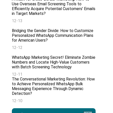
Use Overseas Email Screening Tools to
Efficiently Acquire Potential Customers' Emails
in Target Markets?
12-13
Bridging the Gender Divide: How to Customize
Personalized WhatsApp Communication Plans
for American Users?
12-12
WhatsApp Marketing Secret! Eliminate Zombie
Numbers and Locate High-Value Customers
with Batch Screening Technology
12-11
The Conversational Marketing Revolution: How
to Achieve Personalized WhatsApp Bulk
Messaging Experience Through Dynamic
Detection?
12-10