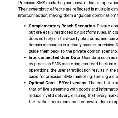
Precision SMS marketing and private domain operations
Their synergistic effects are reflected in multiple d
interconnection, making them a "golden combination" f
Complementary Reach Scenarios
: Private do
but are easily restricted by platform rules. In c
does not rely on third-party platforms, and can a
domain messages in a timely manner, precision 
guide them back to the private domain scenario.
Interconnected User Data
: User data such as
by precision SMS marketing can feed back into t
operations; the user stratification results in th
basis for precision SMS marketing, forming a clo
Optimal Cost - Effectiveness
: The cost of a s
that of live streaming with goods and informatio
reduce invalid delivery, ensuring that every mark
the traffic acquisition cost for private domain o