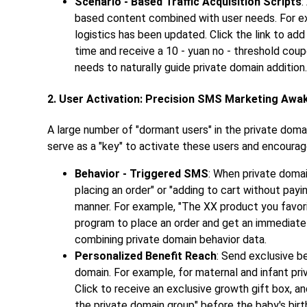
Scenario - Based Traffic Acquisition Scripts
:
based content combined with user needs. For e
logistics has been updated. Click the link to ad
time and receive a 10 - yuan no - threshold cou
needs to naturally guide private domain addition.
2. User Activation: Precision SMS Marketing Awa
A large number of "dormant users" in the private dom
serve as a "key" to activate these users and encourag
Behavior - Triggered SMS
: When private doma
placing an order" or "adding to cart without pay
manner. For example, "The XX product you favorite
program to place an order and get an immediate 
combining private domain behavior data.
Personalized Benefit Reach
: Send exclusive b
domain. For example, for maternal and infant pri
Click to receive an exclusive growth gift box, an
the private domain group" before the baby's birth