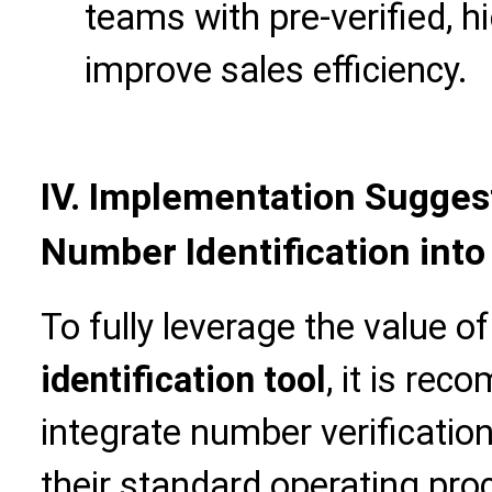
teams with pre-verified, h
improve sales efficiency.
IV. Implementation Suggest
Number Identification into
To fully leverage the value o
identification tool
, it is re
integrate number verification
their standard operating pro