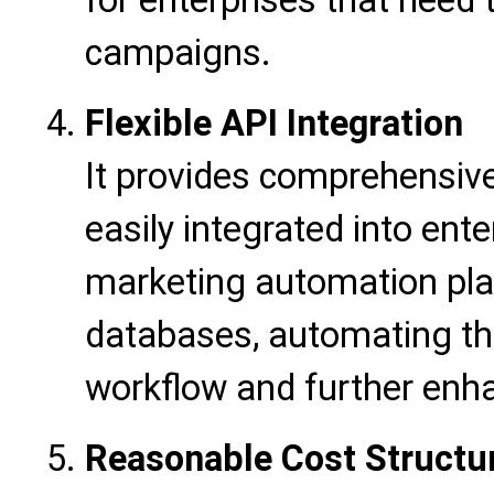
for enterprises that need 
campaigns.
Flexible API Integration
It provides comprehensive
easily integrated into en
marketing automation pla
databases, automating th
workflow and further enha
Reasonable Cost Structu