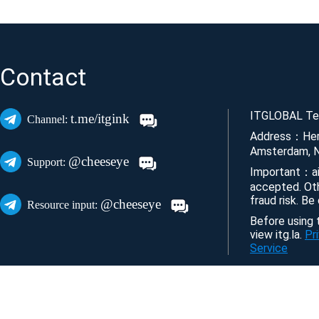
Contact
ITGLOBAL Tec
t.me/itgink
Channel:
Address：Her
Amsterdam, N
@cheeseye
Support:
Important：ai
accepted. Ot
fraud risk. Be
@cheeseye
Resource input:
Before using t
view itg.la.
Pr
Service