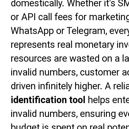
domestically. Whether it's SM
or API call fees for marketin
WhatsApp or Telegram, ever
represents real monetary inv
resources are wasted on a l
invalid numbers, customer ac
driven infinitely higher. A rel
identification tool
helps ente
invalid numbers, ensuring ev
budget is spent on real pote