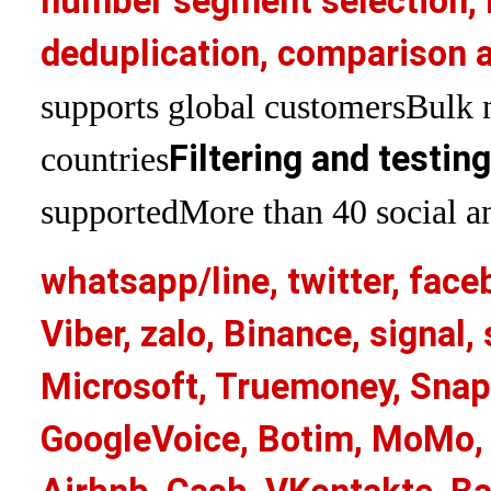
number segment selection, 
deduplication, comparison a
supports global customers
Bulk 
Filtering and testin
countries
supported
More than 40 social an
whatsapp/line, twitter, face
Viber, zalo, Binance, signa
Microsoft, Truemoney, Snap
GoogleVoice, Botim, MoMo, 