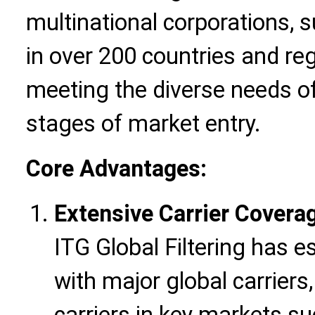
multinational corporations, 
in over 200 countries and re
meeting the diverse needs of
stages of market entry.
Core Advantages:
Extensive Carrier Covera
ITG Global Filtering has 
with major global carriers