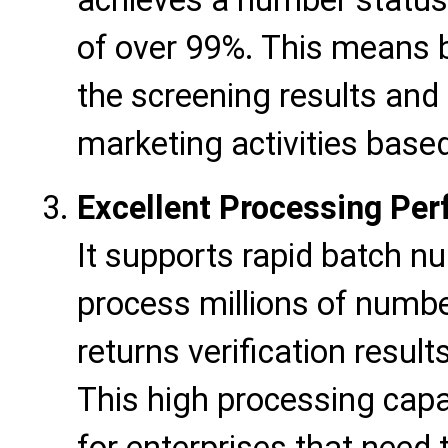
achieves a number status 
of over 99%. This means b
the screening results and
marketing activities base
Excellent Processing Pe
It supports rapid batch nu
process millions of numbe
returns verification result
This high processing capac