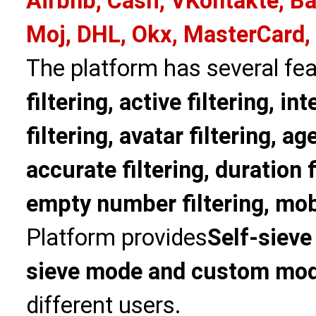
Airbnb, Cash, VKontakte, Ba
Moj, DHL, Okx, MasterCard,
The platform has several fea
filtering, active filtering, in
filtering, avatar filtering, age
accurate filtering, duration f
empty number filtering, mobi
Platform provides
Self-sieve
sieve mode and custom mo
different users.