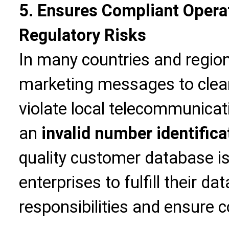
5. Ensures Compliant Opera
Regulatory Risks
In many countries and region
marketing messages to clea
violate local telecommunicat
an
invalid number identifica
quality customer database i
enterprises to fulfill their d
responsibilities and ensure 