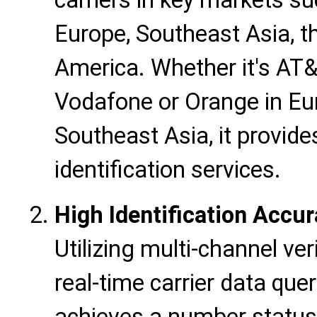
carriers in key markets s
Europe, Southeast Asia, t
America. Whether it's AT&T
Vodafone or Orange in Eur
Southeast Asia, it provid
identification services.
High Identification Accu
Utilizing multi-channel ve
real-time carrier data quer