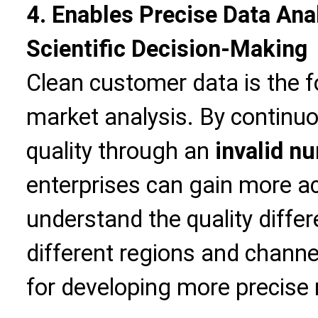
4. Enables Precise Data Ana
Scientific Decision-Making
Clean customer data is the f
market analysis. By continu
quality through an
invalid nu
enterprises can gain more ac
understand the quality diff
different regions and channe
for developing more precise 