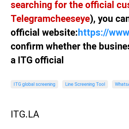
searching for the official 
Telegram
cheeseye
), you ca
official website:
https://www
confirm whether the busines
a ITG official
ITG global screening
Line Screening Tool
WhatsA
ITG.LA