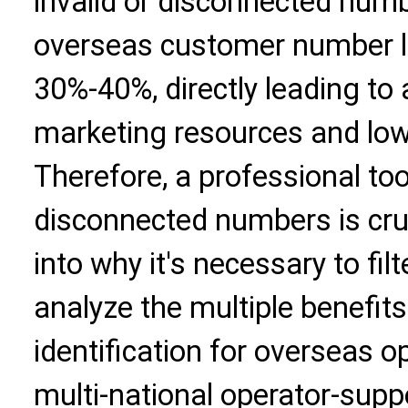
invalid or disconnected num
overseas customer number li
30%-40%, directly leading to
marketing resources and low 
Therefore, a professional tool
disconnected numbers is cruci
into why it's necessary to fi
analyze the multiple benefi
identification for overseas o
multi-national operator-sup