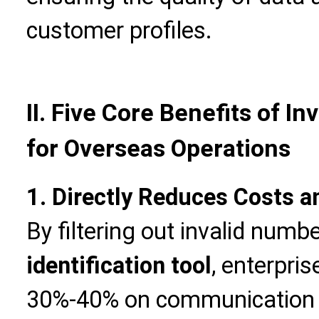
customer profiles.
II. Five Core Benefits of I
for Overseas Operations
1. Directly Reduces Costs 
By filtering out invalid numb
identification tool
, enterpri
30%-40% on communication 