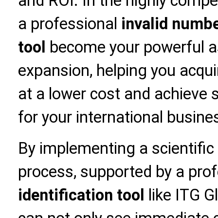
and ROI. In the highly compe
a professional
invalid numbe
tool
become your powerful as
expansion, helping you acqui
at a lower cost and achieve 
for your international busine
By implementing a scientific
process, supported by a pro
identification tool
like ITG Gl