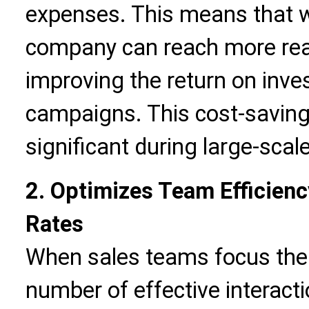
expenses. This means that w
company can reach more real
improving the return on inv
campaigns. This cost-saving e
significant during large-scale
2. Optimizes Team Efficien
Rates
When sales teams focus thei
number of effective interacti