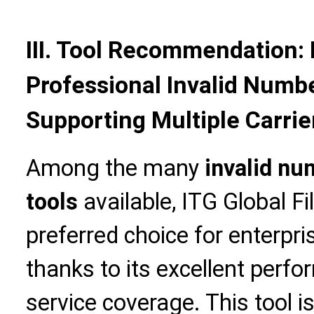
III. Tool Recommendation: 
Professional Invalid Numbe
Supporting Multiple Carrie
Among the many
invalid nu
tools
available, ITG Global Fi
preferred choice for enterpr
thanks to its excellent perf
service coverage. This tool is