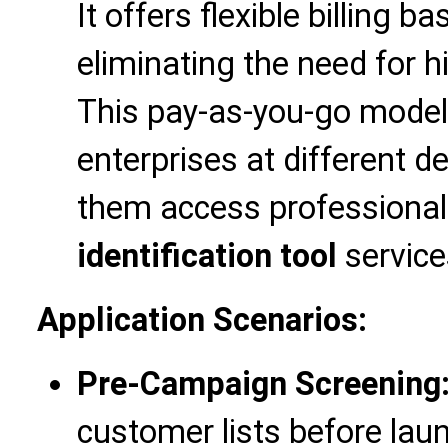
It offers flexible billing 
eliminating the need for h
This pay-as-you-go model i
enterprises at different 
them access professiona
identification tool
service
Application Scenarios:
Pre-Campaign Screening
customer lists before la