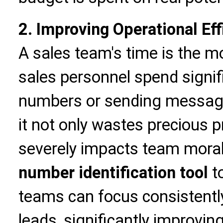
2. Improving Operational Eff
A sales team's time is the 
sales personnel spend signifi
numbers or sending messag
it not only wastes precious 
severely impacts team moral
number identification tool
t
teams can focus consistently
leads, significantly improvin