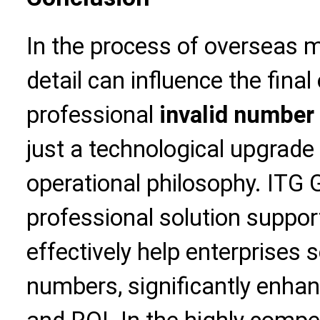
In the process of overseas 
detail can influence the fin
professional
invalid number 
just a technological upgrade 
operational philosophy. ITG Gl
professional solution support
effectively help enterprises 
numbers, significantly enhan