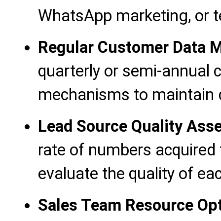
WhatsApp marketing, or 
Regular Customer Data M
quarterly or semi-annual 
mechanisms to maintain d
Lead Source Quality Ass
rate of numbers acquired 
evaluate the quality of ea
Sales Team Resource Opt