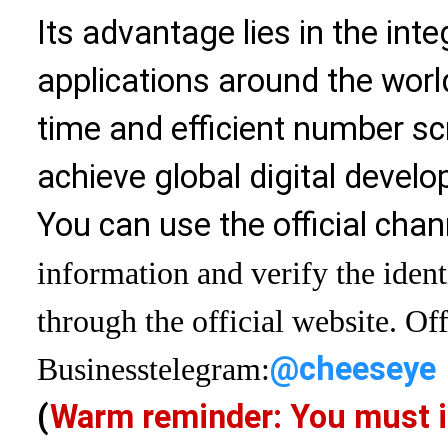
Its advantage lies in the int
applications around the world
time and efficient number sc
achieve global digital devel
You can use the official chan
information and verify the ident
through the official website. Off
@cheeseye
Business
telegram:
(
Warm reminder: You must i