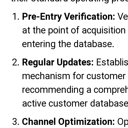
Pre-Entry Verification:
Ve
at the point of acquisition
entering the database.
Regular Updates:
Establis
mechanism for customer d
recommending a comprehen
active customer database 
Channel Optimization:
Op