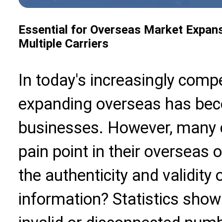
Essential for Overseas Market Expan
Multiple Carriers
In today's increasingly compe
expanding overseas has beco
businesses. However, many
pain point in their overseas 
the authenticity and validity
information? Statistics show