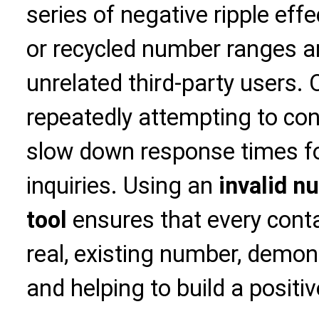
series of negative ripple eff
or recycled number ranges ar
unrelated third-party users. 
repeatedly attempting to co
slow down response times f
inquiries. Using an
invalid n
tool
ensures that every cont
real, existing number, demon
and helping to build a positi