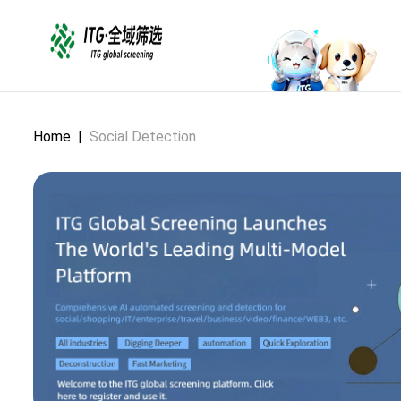
Home
|
Social Detection