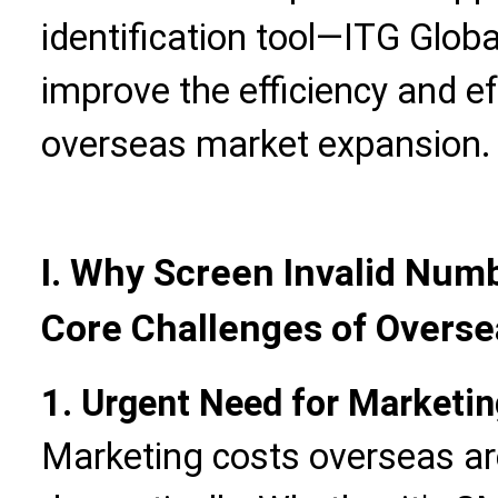
identification tool—ITG Globa
improve the efficiency and ef
overseas market expansion.
I. Why Screen Invalid Num
Core Challenges of Overse
1. Urgent Need for Marketin
Marketing costs overseas ar