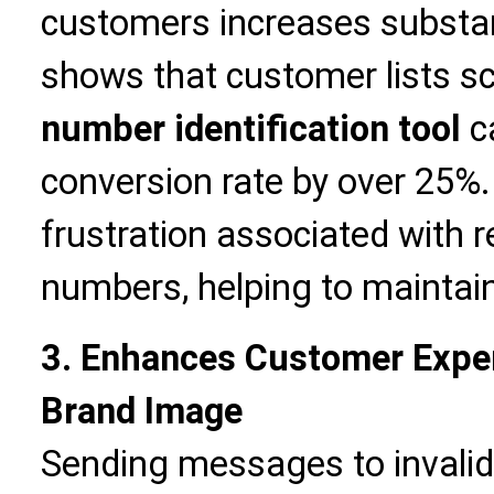
customers increases substant
shows that customer lists s
number identification tool
ca
conversion rate by over 25%.
frustration associated with r
numbers, helping to maintai
3. Enhances Customer Expe
Brand Image
Sending messages to invali