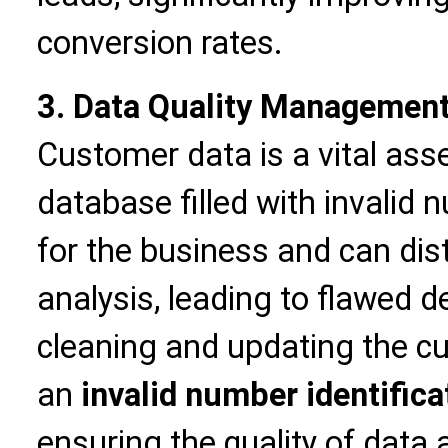
conversion rates.
3. Data Quality Management 
Customer data is a vital asse
database filled with invalid
for the business and can dis
analysis, leading to flawed 
cleaning and updating the 
an
invalid number identifica
ensuring the quality of data