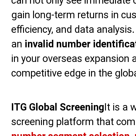
can not only see immediate c
gain long-term returns in cu
efficiency, and data analysi
an
invalid number identifica
in your overseas expansion a
competitive edge in the glob
ITG Global Screening
It is a
screening platform that com