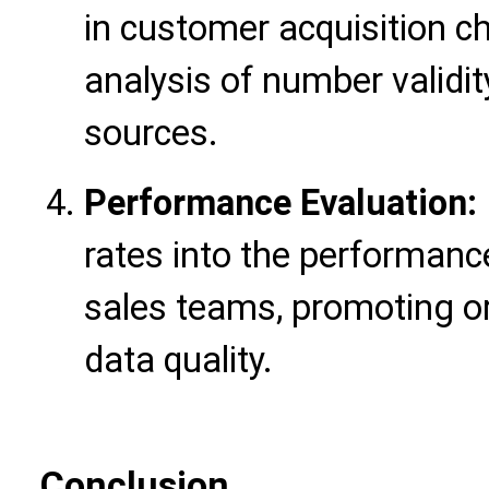
in customer acquisition c
analysis of number validit
sources.
Performance Evaluation:
rates into the performanc
sales teams, promoting o
data quality.
Conclusion