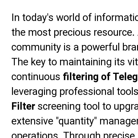
In today's world of informati
the most precious resource. 
community is a powerful bran
The key to maintaining its vita
continuous
filtering of Tele
leveraging professional tools
Filter
screening tool to upgr
extensive "quantity" managem
operations. Through precise i