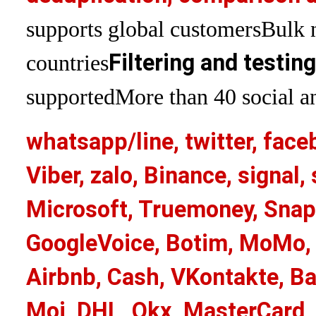
supports global customers
Bulk 
Filtering and testin
countries
supported
More than 40 social an
whatsapp/line, twitter, face
Viber, zalo, Binance, signa
Microsoft, Truemoney, Snap
GoogleVoice, Botim, MoMo, 
Airbnb, Cash, VKontakte, Ba
Moj, DHL, Okx, MasterCard,