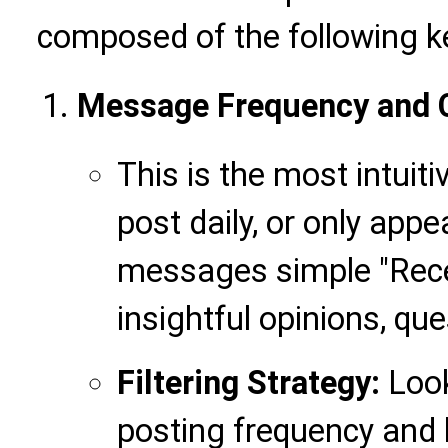
composed of the following k
Message Frequency and C
This is the most intuit
post daily, or only app
messages simple "Recei
insightful opinions, qu
Filtering Strategy:
Look
posting frequency and h