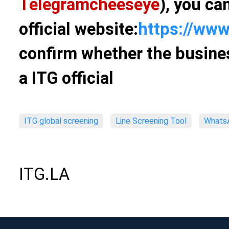
Telegram
cheeseye
), you ca
official website:
https://www
confirm whether the busines
a ITG official
ITG global screening
Line Screening Tool
WhatsA
ITG.LA