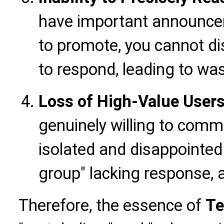
have important announcem
to promote, you cannot dis
to respond, leading to wa
Loss of High-Value Users
genuinely willing to commu
isolated and disappointed 
group" lacking response, a
Therefore, the essence of
Te