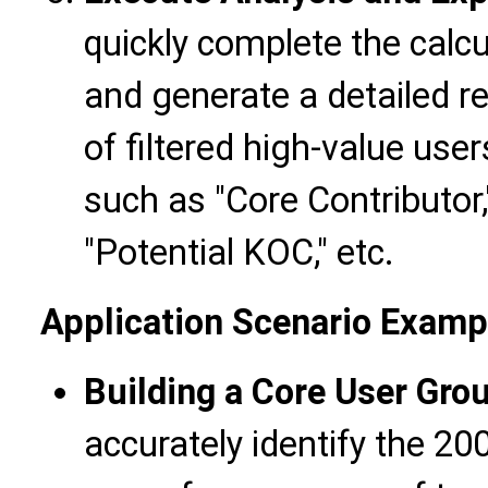
quickly complete the calc
and generate a detailed re
of filtered high-value use
such as "Core Contributor,"
"Potential KOC," etc.
Application Scenario Examp
Building a Core User Gro
accurately identify the 20