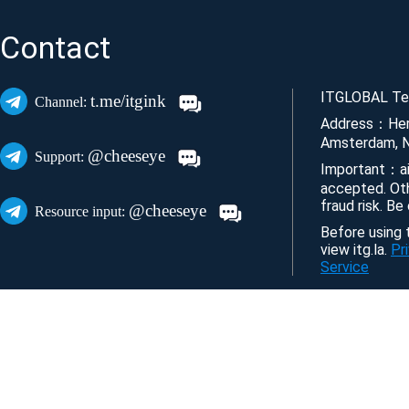
Contact
ITGLOBAL Tec
t.me/itgink
Channel:
Address：Her
Amsterdam, N
@cheeseye
Support:
Important：ai
accepted. Ot
fraud risk. Be
@cheeseye
Resource input:
Before using t
view itg.la.
Pr
Service