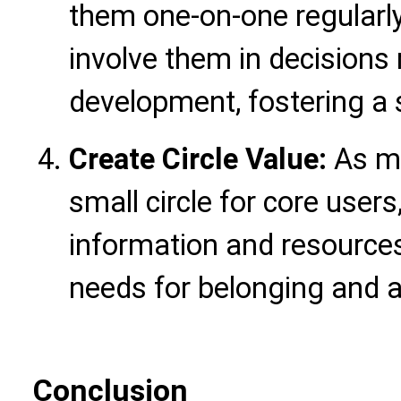
them one-on-one regularly
involve them in decision
development, fostering a 
Create Circle Value:
As me
small circle for core users
information and resources 
needs for belonging and 
Conclusion