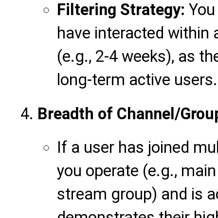
Filtering Strategy:
You 
have interacted within a
(e.g., 2-4 weeks), as t
long-term active users.
Breadth of Channel/Group
If a user has joined mu
you operate (e.g., main
stream group) and is act
demonstrates their hig