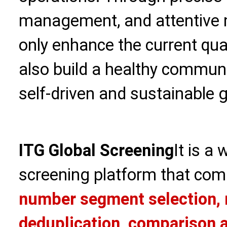
management, and attentive m
only enhance the current qua
also build a healthy commun
self-driven and sustainable 
ITG Global Screening
It is a
screening platform that com
number segment selection, 
deduplication, comparison a