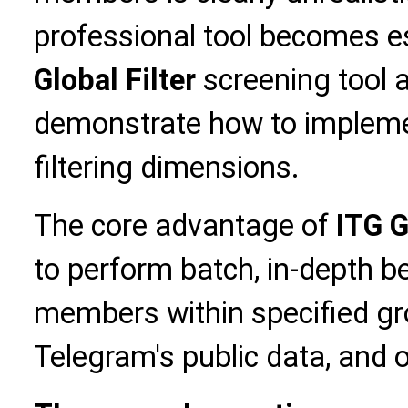
professional tool becomes es
Global Filter
screening tool 
demonstrate how to impleme
filtering dimensions.
The core advantage of
ITG G
to perform batch, in-depth b
members within specified gr
Telegram's public data, and o