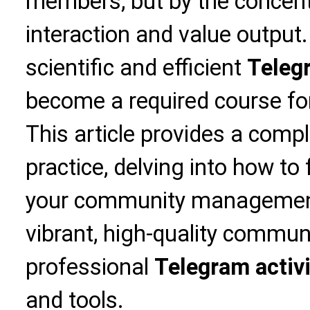
members, but by the concen
interaction and value output
scientific and efficient
Telegr
become a required course for
This article provides a compl
practice, delving into how to
your community management
vibrant, high-quality commu
professional
Telegram activit
and tools.