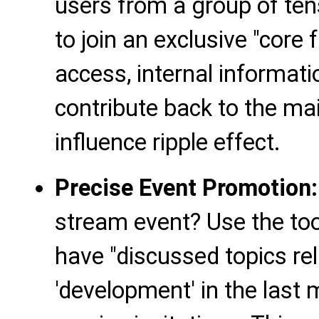
users from a group of ten
to join an exclusive "core 
access, internal informat
contribute back to the ma
influence ripple effect.
Precise Event Promotion:
stream event? Use the tool
have "discussed topics rel
'development' in the last