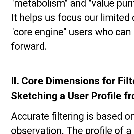
"metabolism" and "value puri
It helps us focus our limited
"core engine" users who can
forward.
II.
Core Dimensions for Filt
Sketching a User Profile f
Accurate filtering is based 
observation. The profile of a 