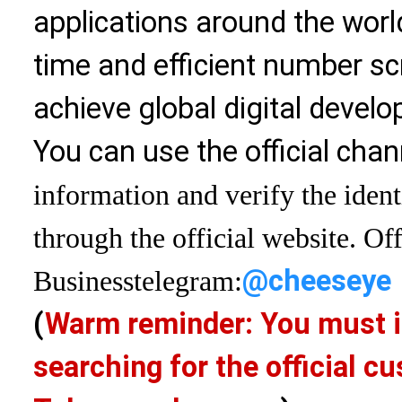
applications around the world
time and efficient number sc
achieve global digital devel
You can use the official chan
information and verify the ident
through the official website. Off
@cheeseye
Business
telegram:
(
Warm reminder: You must i
searching for the official 