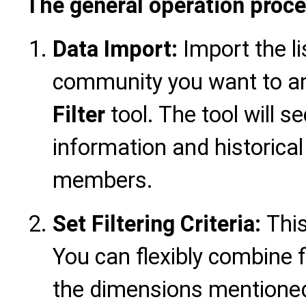
The general operation proce
Data Import:
Import the l
community you want to an
Filter
tool. The tool will s
information and historical
members.
Set Filtering Criteria:
This
You can flexibly combine f
the dimensions mentioned 