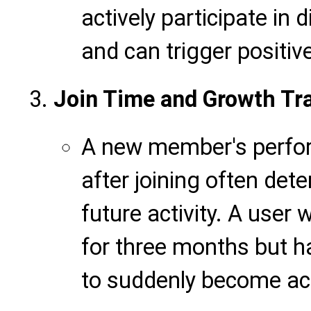
actively participate in 
and can trigger positive
Join Time and Growth Tra
A new member's perform
after joining often dete
future activity. A user
for three months but ha
to suddenly become acti