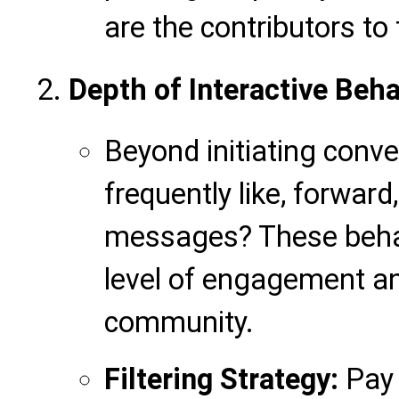
are the contributors to
Depth of Interactive Beha
Beyond initiating conve
frequently like, forward,
messages? These behav
level of engagement and
community.
Filtering Strategy:
Pay 