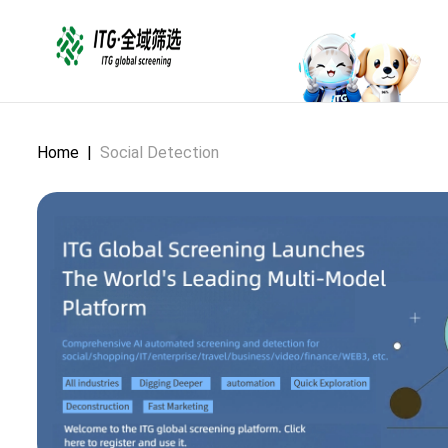
Home
|
Social Detection