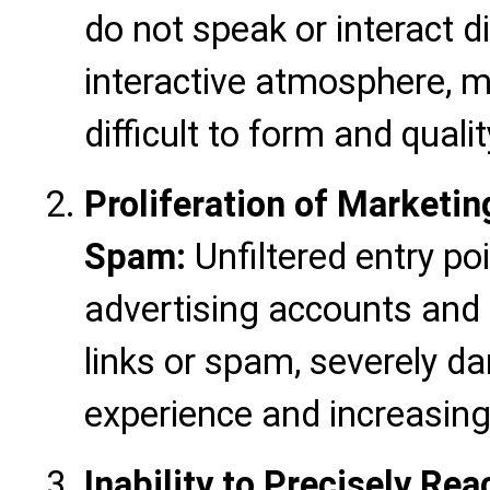
do not speak or interact d
interactive atmosphere, m
difficult to form and quali
Proliferation of Marketi
Spam:
Unfiltered entry po
advertising accounts and 
links or spam, severely 
experience and increasi
Inability to Precisely Re