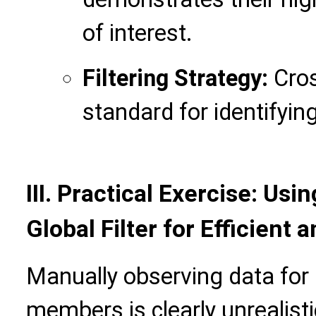
of interest.
Filtering Strategy:
Cros
standard for identifyin
III.
Practical Exercise: Usin
Global Filter for Efficient
Manually observing data for
members is clearly unrealistic