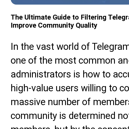
The Ultimate Guide to Filtering Teleg
Improve Community Quality
In the vast world of Teleg
one of the most common and
administrators is how to accur
high-value users willing to 
massive number of members.
community is determined no