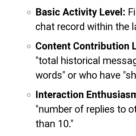
Basic Activity Level:
Fi
chat record within the l
Content Contribution L
"total historical mess
words" or who have "sh
Interaction Enthusias
"number of replies to 
than 10."