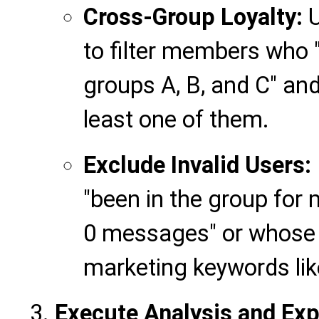
Cross-Group Loyalty:
U
to filter members who "
groups A, B, and C" and
least one of them.
Exclude Invalid Users:
"been in the group for
0 messages" or whose
marketing keywords like '
Execute Analysis and Exp