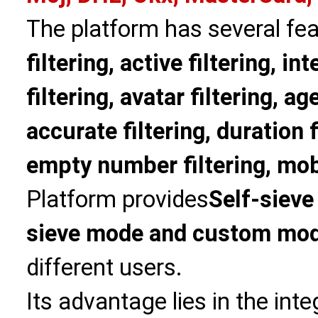
The platform has several fea
filtering, active filtering, in
filtering, avatar filtering, age
accurate filtering, duration f
empty number filtering, mobi
Platform provides
Self-sieve
sieve mode and custom mo
different users.
Its advantage lies in the int