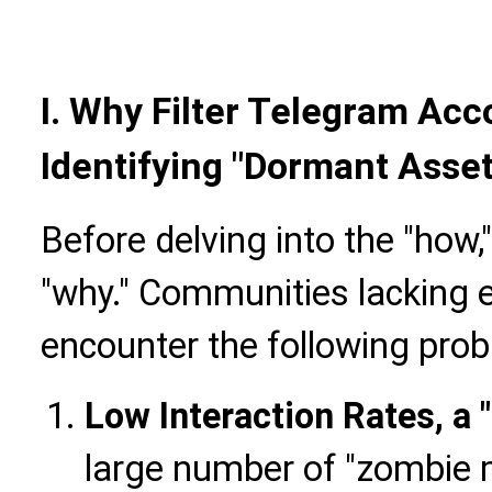
I.
Why Filter Telegram Acco
Identifying "Dormant Asset
Before delving into the "how,"
"why." Communities lacking ef
encounter the following pro
Low Interaction Rates, a
large number of "zombie 