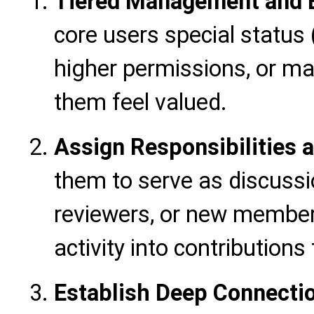
Tiered Management and E
core users special status 
higher permissions, or ma
them feel valued.
Assign Responsibilities a
them to serve as discuss
reviewers, or new member 
activity into contribution
Establish Deep Connecti