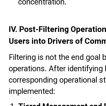
concentration.
IV.
Post-Filtering Operatio
Users into Drivers of Com
Filtering is not the end goal 
operations. After identifying
corresponding operational s
implemented: