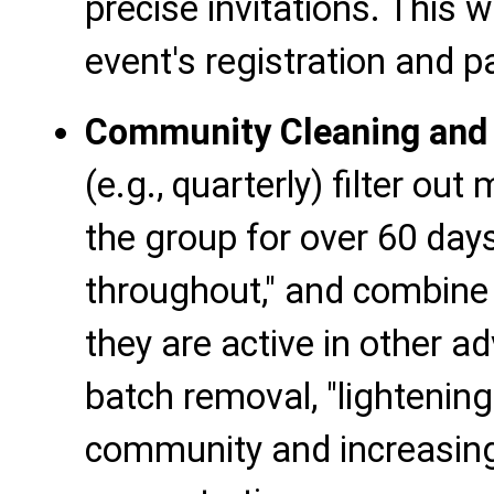
precise invitations. This wi
event's registration and pa
Community Cleaning and P
(e.g., quarterly) filter o
the group for over 60 days
throughout," and combine 
they are active in other ad
batch removal, "lightening
community and increasing 