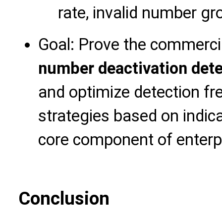
rate, invalid number gr
Goal: Prove the commerci
number deactivation dete
and optimize detection f
strategies based on indic
core component of enterp
Conclusion