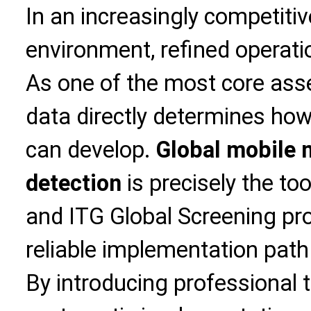
In an increasingly competiti
environment, refined operati
As one of the most core asse
data directly determines how
can develop.
Global mobile 
detection
is precisely the too
and ITG Global Screening pro
reliable implementation path
By introducing professional t