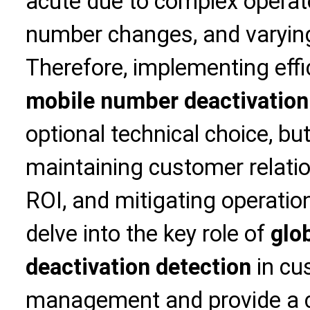
acute due to complex operat
number changes, and varying
Therefore, implementing eff
mobile number deactivation
optional technical choice, bu
maintaining customer relati
ROI, and mitigating operationa
delve into the key role of
glo
deactivation detection
in cu
management and provide a 