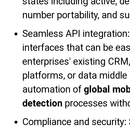
states including active, de
number portability, and su
Seamless API integration:
interfaces that can be ea
enterprises' existing CR
platforms, or data middle 
automation of
global mob
detection
processes witho
Compliance and security: S