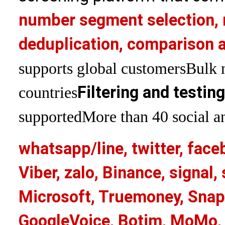
number segment selection, 
deduplication, comparison a
supports global customers
Bulk 
Filtering and testin
countries
supported
More than 40 social an
whatsapp/line, twitter, face
Viber, zalo, Binance, signa
Microsoft, Truemoney, Snap
GoogleVoice, Botim, MoMo, 