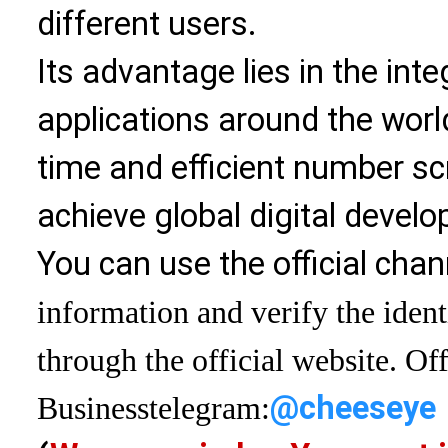
different users.
Its advantage lies in the int
applications around the world
time and efficient number sc
achieve global digital devel
You can use the official chan
information and verify the ident
through the official website. Off
@cheeseye
Business
telegram: