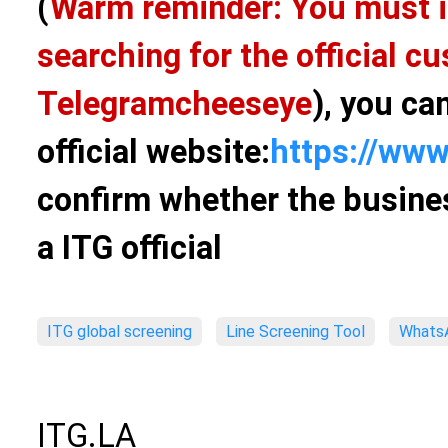
(
Warm reminder: You must i
searching for the official 
Telegram
cheeseye
), you ca
official website:
https://www
confirm whether the busines
a ITG official
ITG global screening
Line Screening Tool
WhatsA
ITG.LA