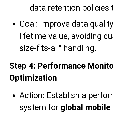
data retention policies
Goal: Improve data quali
lifetime value, avoiding 
size-fits-all" handling.
Step 4: Performance Monito
Optimization
Action: Establish a perfo
system for
global mobile