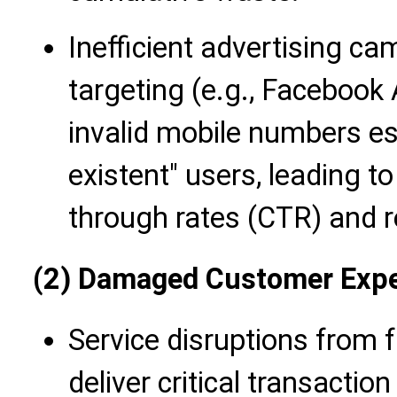
Inefficient advertising ca
targeting (e.g., Facebook
invalid mobile numbers ess
existent" users, leading to
through rates (CTR) and r
(2) Damaged Customer Expe
Service disruptions from f
deliver critical transaction