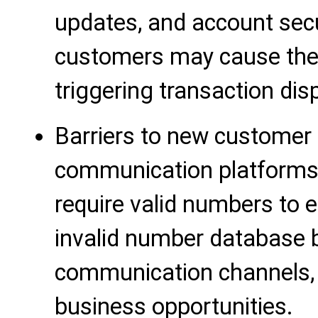
updates, and account secur
customers may cause them
triggering transaction disp
Barriers to new custome
communication platforms
require valid numbers to 
invalid number database 
communication channels, 
business opportunities.