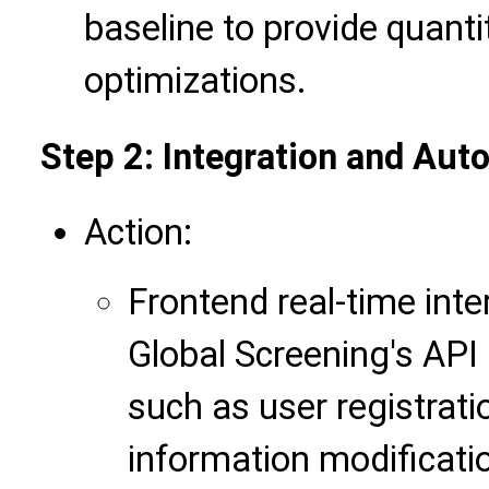
baseline to provide quanti
optimizations.
Step 2: Integration and Au
Action:
Frontend real-time inte
Global Screening's API
such as user registrati
information modification