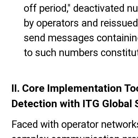
off period," deactivated n
by operators and reissued
send messages containing
to such numbers constitut
II. Core Implementation Too
Detection with ITG Global
Faced with operator networks