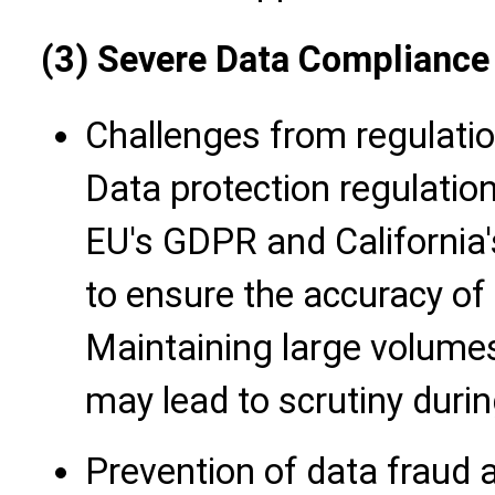
(3) Severe Data Compliance
Challenges from regulati
Data protection regulatio
EU's GDPR and California'
to ensure the accuracy of
Maintaining large volume
may lead to scrutiny duri
Prevention of data fraud a