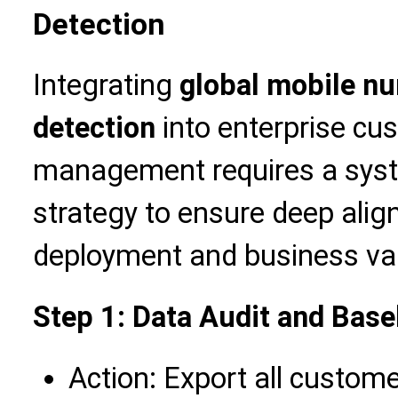
Detection
Integrating
global mobile nu
detection
into enterprise cu
management requires a syst
strategy to ensure deep ali
deployment and business va
Step 1: Data Audit and Bas
Action: Export all custo