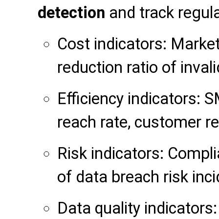
detection
and track regula
Cost indicators: Market
reduction ratio of invali
Efficiency indicators: S
reach rate, customer r
Risk indicators: Compl
of data breach risk inci
Data quality indicators