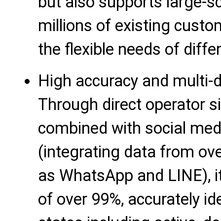
but also supports large-s
millions of existing cust
the flexible needs of diff
High accuracy and multi-d
Through direct operator s
combined with social medi
(integrating data from ov
as WhatsApp and LINE), it
of over 99%, accurately i