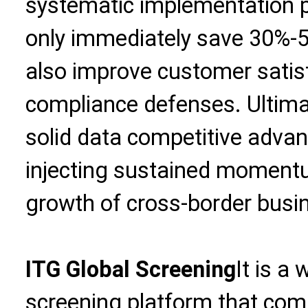
systematic implementation p
only immediately save 30%-5
also improve customer satis
compliance defenses. Ultimate
solid data competitive advant
injecting sustained momentu
growth of cross-border busi
ITG Global Screening
It is a
screening platform that com