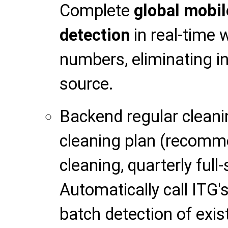
Complete
global mobil
detection
in real-time 
numbers, eliminating in
source.
Backend regular cleani
cleaning plan (recomm
cleaning, quarterly full
Automatically call ITG'
batch detection of exi