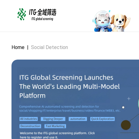
Home
|
Social Detection