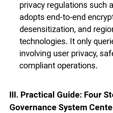
privacy regulations such
adopts end-to-end encrypt
desensitization, and regi
technologies. It only que
involving user privacy, sa
compliant operations.
III. Practical Guide: Four S
Governance System Center