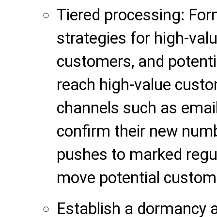
Tiered processing: For
strategies for high-val
customers, and potent
reach high-value custo
channels such as email
confirm their new num
pushes to marked regul
move potential custom
Establish a dormancy 