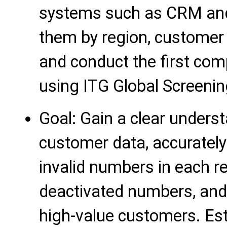
systems such as CRM and 
them by region, customer 
and conduct the first com
using ITG Global Screenin
Goal: Gain a clear underst
customer data, accurately 
invalid numbers in each re
deactivated numbers, and 
high-value customers. Est