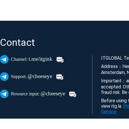
Contact
ITGLOBAL Tec
t.me/itgink
Channel:
Address：Her
Amsterdam, N
@cheeseye
Support:
Important：ai
accepted. Ot
fraud risk. Be
@cheeseye
Resource input:
Before using t
view itg.la.
Pr
Service