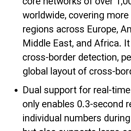
core networks of over 1,0
worldwide, covering more
regions across Europe, Am
Middle East, and Africa. I
cross-border detection, pe
global layout of cross-bo
Dual support for real-time
only enables 0.3-second re
individual numbers during 