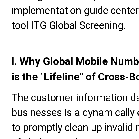
implementation guide cente
tool ITG Global Screening.
I. Why Global Mobile Numb
is the "Lifeline" of Cross-
The customer information d
businesses is a dynamically 
to promptly clean up invalid 