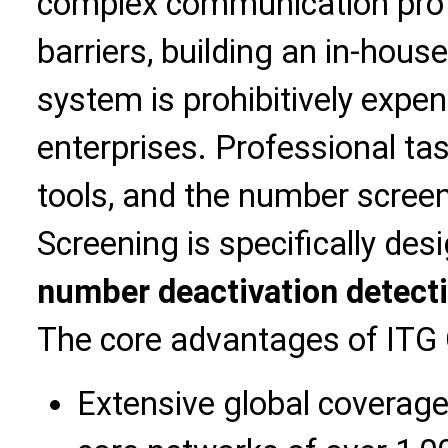
complex communication proto
barriers, building an in-hous
system is prohibitively expen
enterprises. Professional ta
tools, and the number screen
Screening is specifically des
number deactivation detect
The core advantages of ITG 
Extensive global coverage: