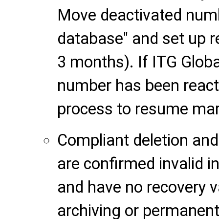
Move deactivated numb
database" and set up re
3 months). If ITG Globa
number has been reactiv
process to resume mar
Compliant deletion and
are confirmed invalid i
and have no recovery v
archiving or permanent