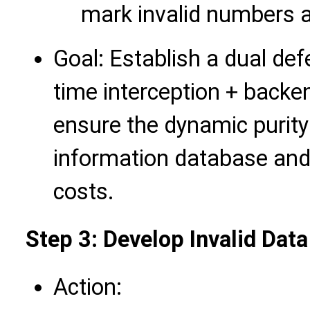
mark invalid numbers a
Goal: Establish a dual defe
time interception + backen
ensure the dynamic purity
information database and
costs.
Step 3: Develop Invalid Dat
Action: