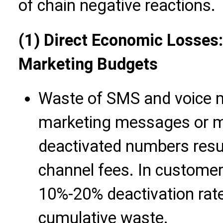
of chain negative reactions.
(1) Direct Economic Losses: 
Marketing Budgets
Waste of SMS and voice m
marketing messages or ma
deactivated numbers resul
channel fees. In customer
10%-20% deactivation rate
cumulative waste.