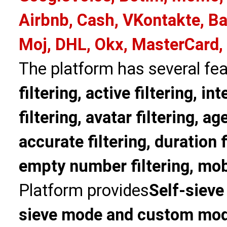
Airbnb, Cash, VKontakte, Ba
Moj, DHL, Okx, MasterCard,
The platform has several fea
filtering, active filtering, in
filtering, avatar filtering, age
accurate filtering, duration f
empty number filtering, mobi
Platform provides
Self-sieve
sieve mode and custom mo