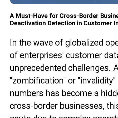
A Must-Have for Cross-Border Busine
Deactivation Detection in Customer
In the wave of globalized ope
of enterprises' customer dat
unprecedented challenges. 
"zombification" or "invalidit
numbers has become a hidden
cross-border businesses, this