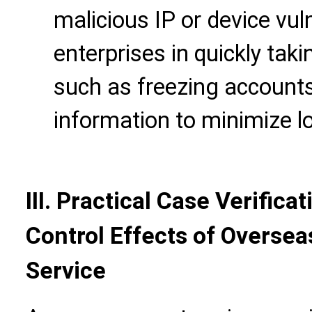
malicious IP or device vuln
enterprises in quickly t
such as freezing accounts
information to minimize l
III. Practical Case Verifica
Control Effects of Overse
Service