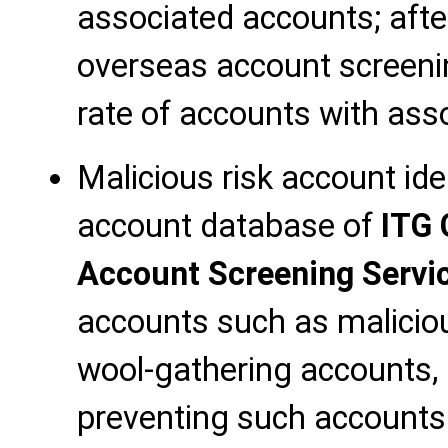
associated accounts; afte
overseas account screenin
rate of accounts with ass
Malicious risk account ide
account database of
ITG 
Account Screening Servi
accounts such as maliciou
wool-gathering accounts, 
preventing such accounts