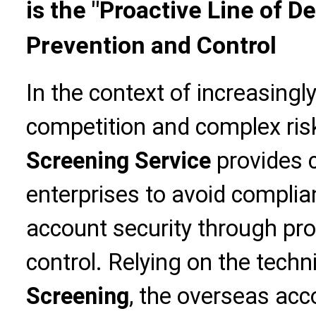
is the "Proactive Line of D
Prevention and Control
In the context of increasingl
competition and complex ris
Screening Service
provides c
enterprises to avoid complia
account security through pro
control. Relying on the techn
Screening
, the overseas acc