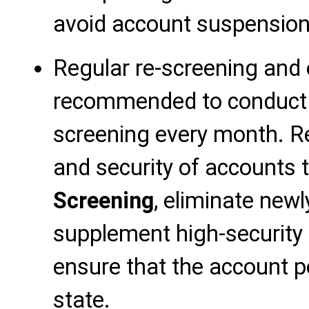
avoid account suspension
Regular re-screening and o
recommended to conduct a
screening every month. R
and security of accounts
Screening
, eliminate new
supplement high-security
ensure that the account po
state.