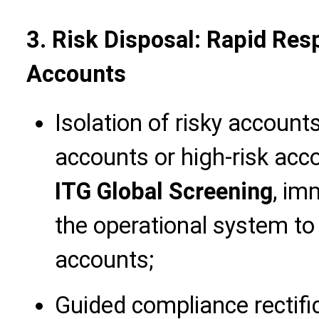
3. Risk Disposal: Rapid Re
Accounts
Isolation of risky accoun
accounts or high-risk acco
ITG Global Screening
, im
the operational system to 
accounts;
Guided compliance rectific