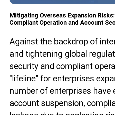
Mitigating Overseas Expansion Risks:
Compliant Operation and Account Sec
Against the backdrop of inte
and tightening global regulat
security and compliant oper
"lifeline" for enterprises ex
number of enterprises have 
account suspension, complia