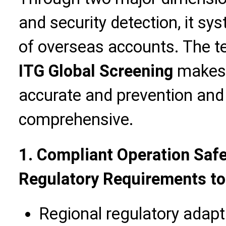
and security detection, it sys
of overseas accounts. The 
ITG Global Screening
makes r
accurate and prevention and
comprehensive.
1. Compliant Operation Safe
Regulatory Requirements to
Regional regulatory adap