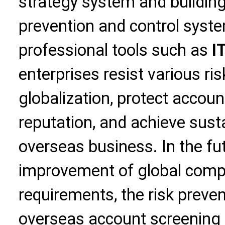
strategy system and buildin
prevention and control syste
professional tools such as
I
enterprises resist various ri
globalization, protect accou
reputation, and achieve sus
overseas business. In the fut
improvement of global compl
requirements, the risk preven
overseas account screening 