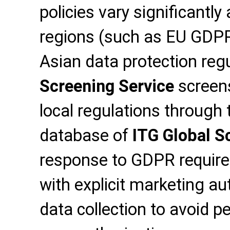
policies vary significantl
regions (such as EU GDP
Asian data protection reg
Screening Service
screens
local regulations through
database of
ITG Global S
response to GDPR require
with explicit marketing a
data collection to avoid pe