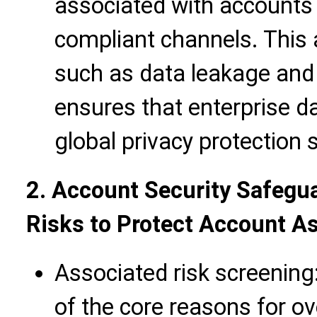
associated with accounts
compliant channels. This 
such as data leakage and i
ensures that enterprise d
global privacy protection 
2. Account Security Safegua
Risks to Protect Account A
Associated risk screening
of the core reasons for o