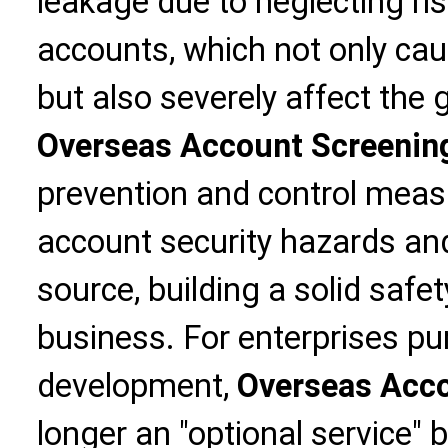
leakage due to neglecting ri
accounts, which not only ca
but also severely affect the 
Overseas Account Screening
prevention and control measu
account security hazards an
source, building a solid safet
business. For enterprises pu
development,
Overseas Acco
longer an "optional service" b