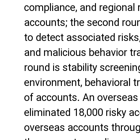
compliance, and regional r
accounts; the second round
to detect associated risks,
and malicious behavior tra
round is stability screeni
environment, behavioral tr
of accounts. An overseas 
eliminated 18,000 risky a
overseas accounts through