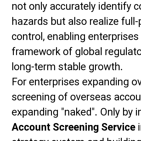
not only accurately identify 
hazards but also realize full
control, enabling enterprises
framework of global regulato
long-term stable growth.
For enterprises expanding ov
screening of overseas accoun
expanding "naked". Only by 
Account Screening Service
i