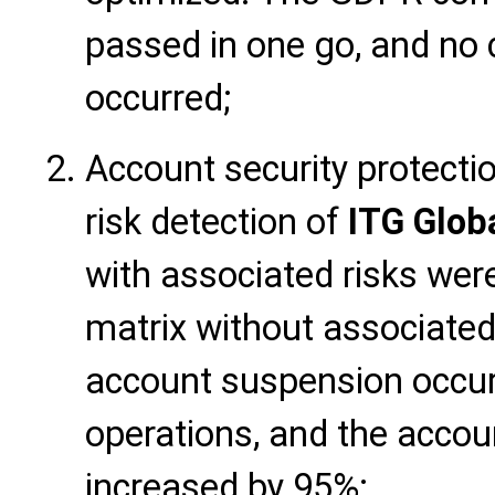
passed in one go, and no 
occurred;
Account security protecti
risk detection of
ITG Glob
with associated risks wer
matrix without associated
account suspension occur
operations, and the accoun
increased by 95%;