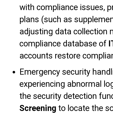
with compliance issues, pr
plans (such as supplement
adjusting data collection
compliance database of
I
accounts restore complia
Emergency security handl
experiencing abnormal log
the security detection fun
Screening
to locate the so