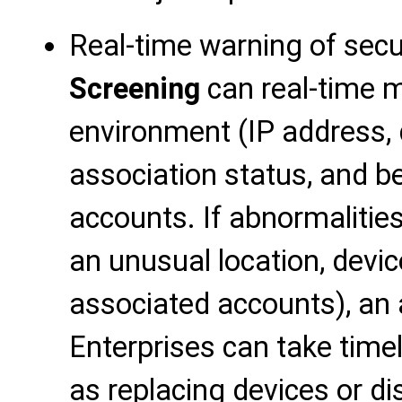
Real-time warning of secur
Screening
can real-time m
environment (IP address, 
association status, and b
accounts. If abnormalitie
an unusual location, devic
associated accounts), an a
Enterprises can take tim
as replacing devices or d