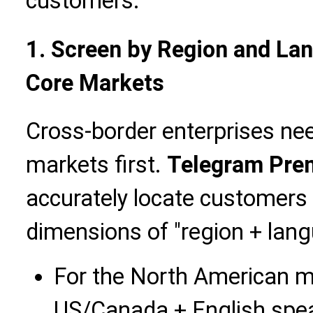
customers.
1. Screen by Region and La
Core Markets
Cross-border enterprises nee
markets first.
Telegram Pre
accurately locate customers
dimensions of "region + lang
For the North American ma
US/Canada + English spe