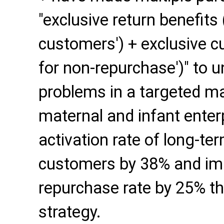
"exclusive return benefits (
customers') + exclusive c
for non-repurchase')" to 
problems in a targeted m
maternal and infant enter
activation rate of long-t
customers by 38% and imp
repurchase rate by 25% t
strategy.