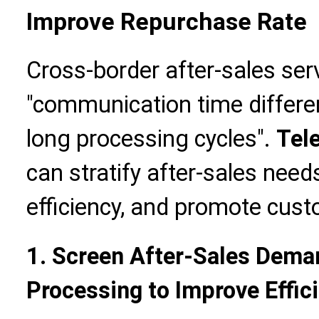
Improve Repurchase Rate
Cross-border after-sales se
"communication time differe
long processing cycles".
Tel
can stratify after-sales nee
efficiency, and promote cus
1. Screen After-Sales Deman
Processing to Improve Effic