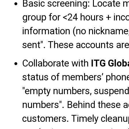
Basic screening: Locate 
group for <24 hours + inc
information (no nickname
sent". These accounts are 
Collaborate with
ITG Glob
status of members’ phon
"empty numbers, suspende
numbers". Behind these a
customers. Timely cleanu