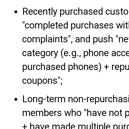
Recently purchased cust
"completed purchases with
complaints", and push "n
category (e.g., phone ac
purchased phones) + repur
coupons";
Long-term non-repurchas
members who "have not pl
+ have made multiple pur