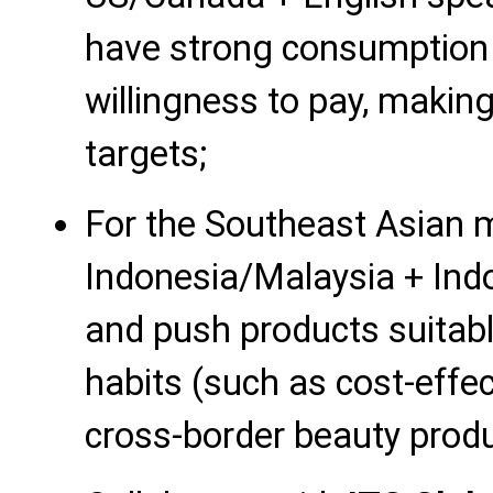
have strong consumption 
willingness to pay, makin
targets;
For the Southeast Asian m
Indonesia/Malaysia + Ind
and push products suitabl
habits (such as cost-effec
cross-border beauty produ