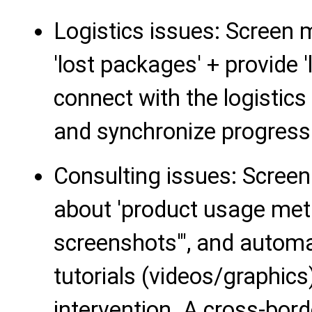
Logistics issues: Screen
'lost packages' + provide '
connect with the logistics 
and synchronize progress
Consulting issues: Scree
about 'product usage met
screenshots'", and automa
tutorials (videos/graphic
intervention. A cross-bor