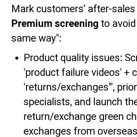
Mark customers’ after-sale
Premium screening
to avoid 
same way":
Product quality issues: 
'product failure videos' + 
'returns/exchanges'", prior
specialists, and launch th
return/exchange green chan
exchanges from overseas