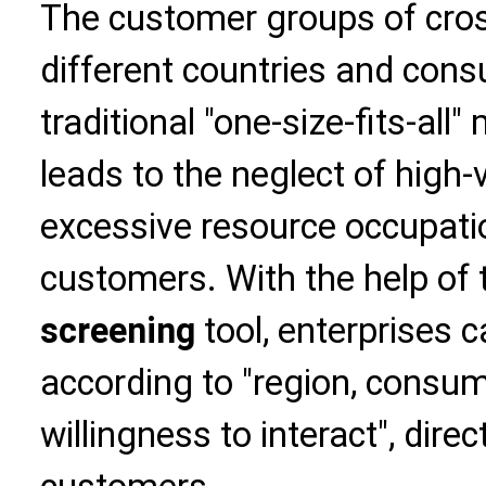
The customer groups of cro
different countries and cons
traditional "one-size-fits-al
leads to the neglect of high
excessive resource occupatio
customers. With the help of
screening
tool, enterprises 
according to "region, consum
willingness to interact", dire