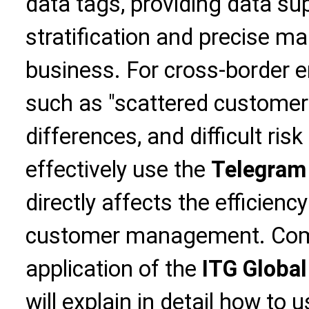
data tags, providing data su
stratification and precise ma
business. For cross-border e
such as "scattered customer 
differences, and difficult risk 
effectively use the
Telegram
directly affects the efficienc
customer management. Combi
application of the
ITG Global
will explain in detail how to 