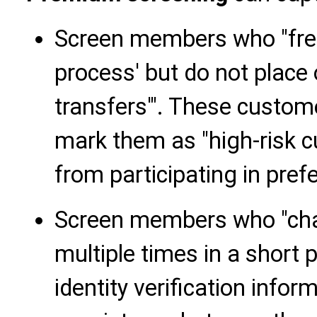
Screen members who "freq
process' but do not place 
transfers'". These custom
mark them as "high-risk 
from participating in prefer
Screen members who "cha
multiple times in a short 
identity verification inform