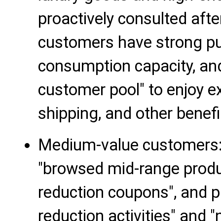
proactively consulted aft
customers have strong pu
consumption capacity, and
customer pool" to enjoy ex
shipping, and other benefi
Medium-value customers
"browsed mid-range produc
reduction coupons", and p
reduction activities" and 