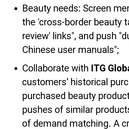
Beauty needs: Screen me
the 'cross-border beauty ta
review' links", and push "
Chinese user manuals";
Collaborate with
ITG Glob
customers’ historical purc
purchased beauty product
pushes of similar produc
of demand matching. A cr