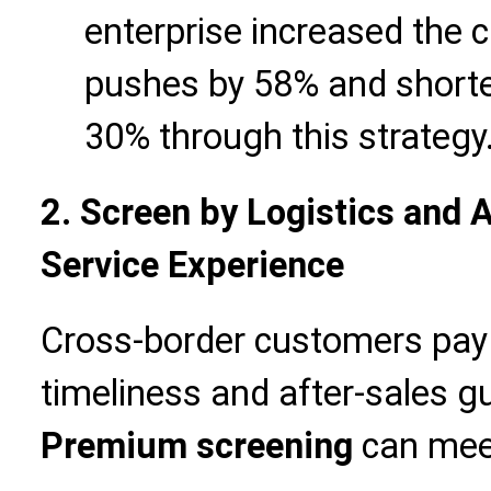
enterprise increased the c
pushes by 58% and shorte
30% through this strategy
2. Screen by Logistics and 
Service Experience
Cross-border customers pay g
timeliness and after-sales 
Premium screening
can meet