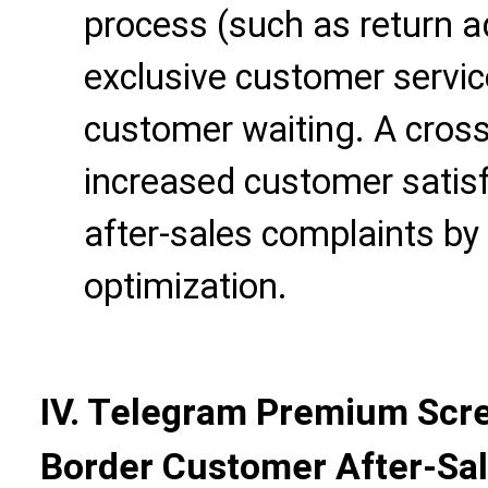
process (such as return a
exclusive customer servic
customer waiting. A cros
increased customer satis
after-sales complaints by
optimization.
IV. Telegram Premium Scre
Border Customer After-S