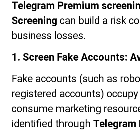
Telegram Premium screeni
Screening
can build a risk c
business losses.
1. Screen Fake Accounts: A
Fake accounts (such as robo
registered accounts) occupy
consume marketing resources
identified through
Telegram 