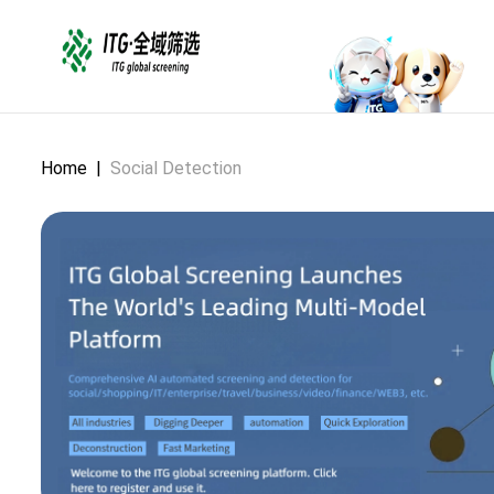
Home
|
Social Detection