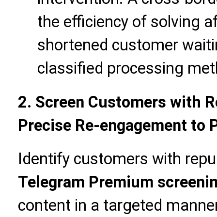
the efficiency of solving 
shortened customer waiti
classified processing met
2. Screen Customers with R
Precise Re-engagement to 
Identify customers with repu
Telegram Premium screeni
content in a targeted manner