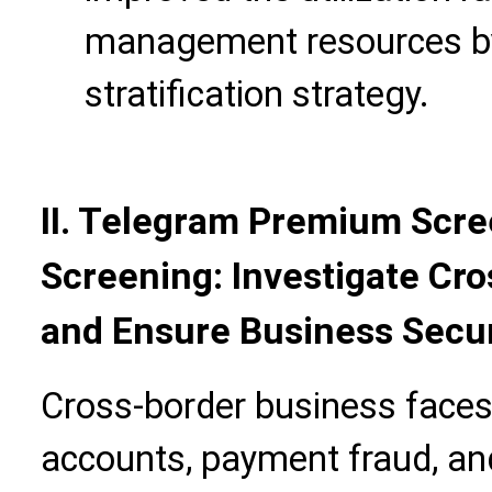
management resources by
stratification strategy.
II. Telegram Premium Scre
Screening: Investigate Cr
and Ensure Business Secur
Cross-border business faces 
accounts, payment fraud, and