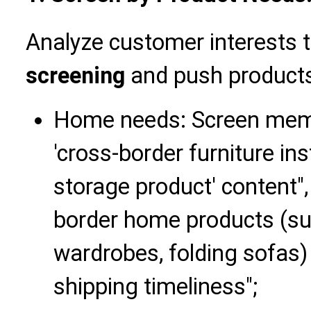
Analyze customer interests
screening
and push products
Home needs: Screen memb
'cross-border furniture ins
storage product' content"
border home products (s
wardrobes, folding sofas
shipping timeliness";