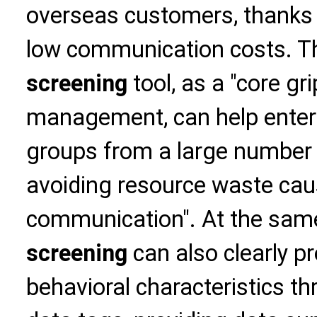
overseas customers, thanks t
low communication costs. 
screening
tool, as a "core gr
management, can help enterp
groups from a large number
avoiding resource waste cau
communication". At the sam
screening
can also clearly 
behavioral characteristics t