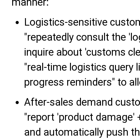
manner:
Logistics-sensitive cust
"repeatedly consult the 'l
inquire about 'customs cl
"real-time logistics query
progress reminders" to alle
After-sales demand cust
"report 'product damage' +
and automatically push th