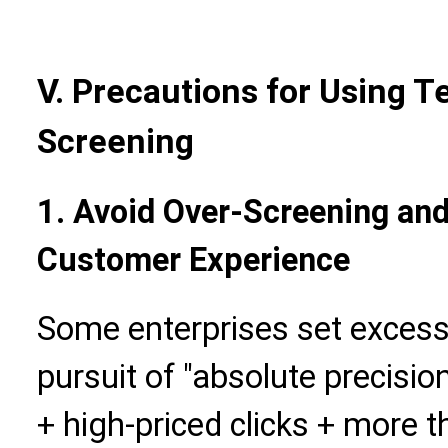
V. Precautions for Using 
Screening
1. Avoid Over-Screening and
Customer Experience
Some enterprises set excessi
pursuit of "absolute precision
+ high-priced clicks + more t