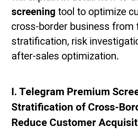
screening
tool to optimize 
cross-border business from 
stratification, risk investig
after-sales optimization.
I. Telegram Premium Scree
Stratification of Cross-Bo
Reduce Customer Acquisit