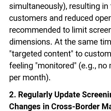
simultaneously), resulting i
customers and reduced operati
recommended to limit screeni
dimensions. At the same tim
"targeted content" to custo
feeling "monitored" (e.g., n
per month).
2. Regularly Update Screeni
Changes in Cross-Border M