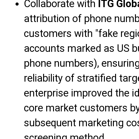
Collaborate with
ITG Glob
attribution of phone numb
customers with "fake regi
accounts marked as US bu
phone numbers), ensuring 
reliability of stratified ta
enterprise improved the ide
core market customers b
subsequent marketing cos
screening method.