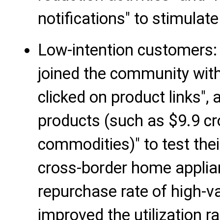
notifications" to stimulat
Low-intention customers
joined the community with
clicked on product links",
products (such as $9.9 cr
commodities)" to test the
cross-border home applian
repurchase rate of high-
improved the utilization r