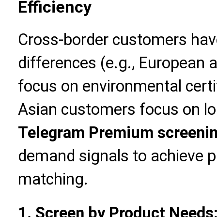
Efficiency
Cross-border customers hav
differences (e.g., European
focus on environmental certi
Asian customers focus on log
Telegram Premium screeni
demand signals to achieve p
matching.
1. Screen by Product Needs