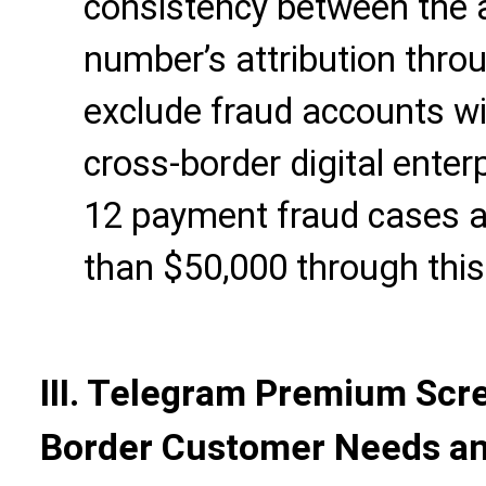
consistency between the 
number’s attribution thr
exclude fraud accounts wi
cross-border digital enter
12 payment fraud cases a
than $50,000 through thi
III. Telegram Premium Scr
Border Customer Needs an