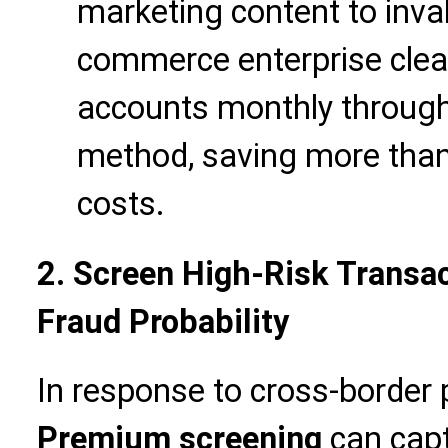
marketing content to inval
commerce enterprise clea
accounts monthly through
method, saving more than
costs.
2. Screen High-Risk Transa
Fraud Probability
In response to cross-border
Premium screening
can capt