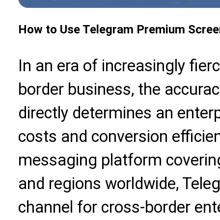
How to Use Telegram Premium Scree
In an era of increasingly fier
border business, the accur
directly determines an enter
costs and conversion efficie
messaging platform coverin
and regions worldwide, Tel
channel for cross-border ent