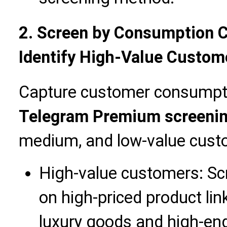
2. Screen by Consumption C
Identify High-Value Custom
Capture customer consumpti
Telegram Premium screeni
medium, and low-value cust
High-value customers: S
on high-priced product li
luxury goods and high-en