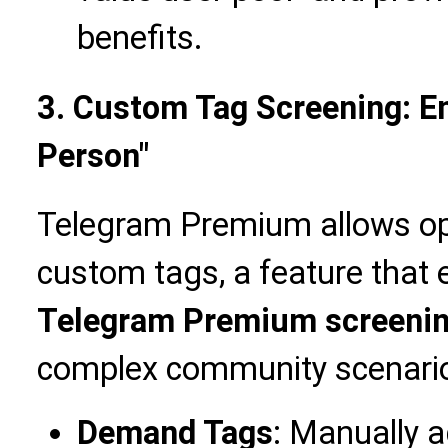
benefits.
3. Custom Tag Screening: En
Person"
Telegram Premium allows op
custom tags, a feature that e
Telegram Premium screeni
complex community scenari
Demand Tags
: Manually 