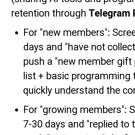
retention through
Telegram 
For "new members": Scre
days and "have not collect
push a "new member gift p
list + basic programming t
quickly understand the co
For "growing members": 
7-30 days and "replied to t