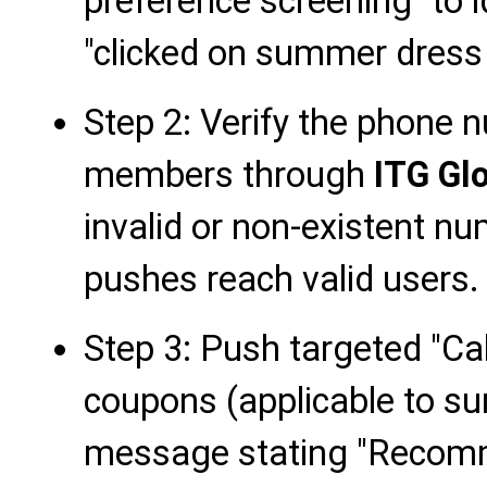
preference screening" to
"clicked on summer dress 
Step 2: Verify the phone 
members through
ITG Gl
invalid or non-existent n
pushes reach valid users.
Step 3: Push targeted "Cal
coupons (applicable to s
message stating "Recom