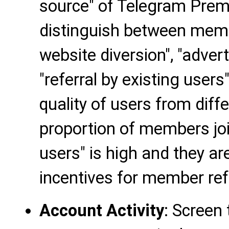
source" of Telegram Pre
distinguish between membe
website diversion", "adver
"referral by existing users
quality of users from diff
proportion of members join
users" is high and they are
incentives for member ref
Account Activity
: Screen