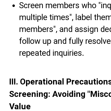
Screen members who "inq
multiple times", label the
members", and assign ded
follow up and fully resolv
repeated inquiries.
III. Operational Precautio
Screening: Avoiding "Misc
Value