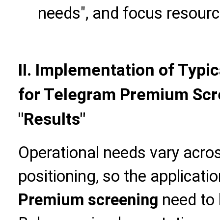
needs", and focus resourc
II. Implementation of Typi
for Telegram Premium Scre
"Results"
Operational needs vary acro
positioning, so the applicati
Premium screening
need to 