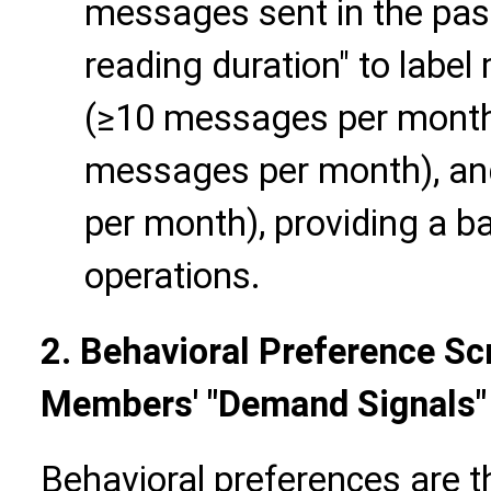
messages sent in the pas
reading duration" to label
(≥10 messages per month),
messages per month), and
per month), providing a ba
operations.
2. Behavioral Preference Sc
Members' "Demand Signals"
Behavioral preferences are t