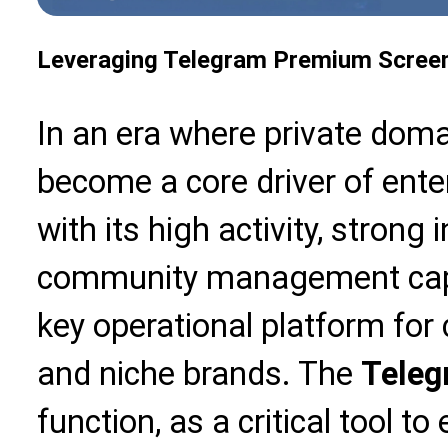
Leveraging Telegram Premium Screen
In an era where private domai
become a core driver of ente
with its high activity, strong i
community management capab
key operational platform for
and niche brands. The
Teleg
function, as a critical tool 