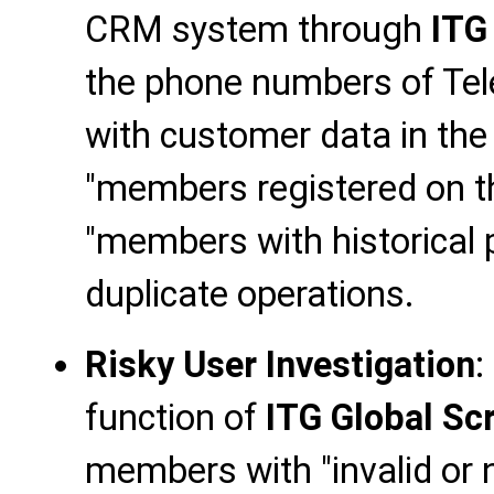
CRM system through
ITG
the phone numbers of T
with customer data in the 
"members registered on th
"members with historical 
duplicate operations.
Risky User Investigation
:
function of
ITG Global Sc
members with "invalid or 