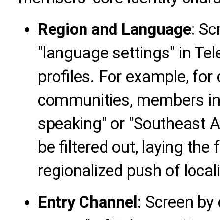
Region and Language
: Sc
"language settings" in 
profiles. For example, fo
communities, members in "
speaking" or "Southeast 
be filtered out, laying th
regionalized push of loca
Entry Channel
: Screen by 