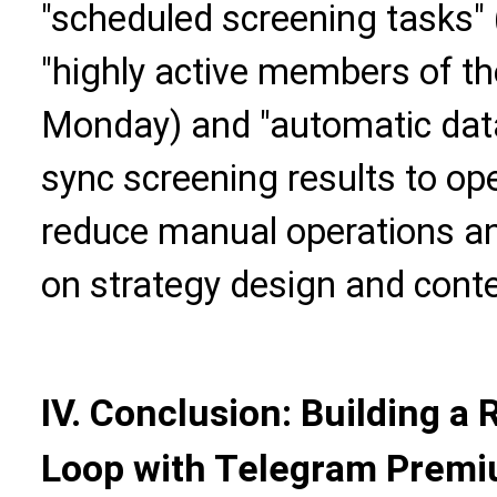
"scheduled screening tasks" 
"highly active members of th
Monday) and "automatic data 
sync screening results to op
reduce manual operations an
on strategy design and conte
IV. Conclusion: Building a
Loop with Telegram Premiu