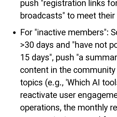
push "registration links fo
broadcasts" to meet their 
For "inactive members": 
>30 days and "have not p
15 days", push "a summary
content in the community 
topics (e.g., 'Which AI too
reactivate user engageme
operations, the monthly re