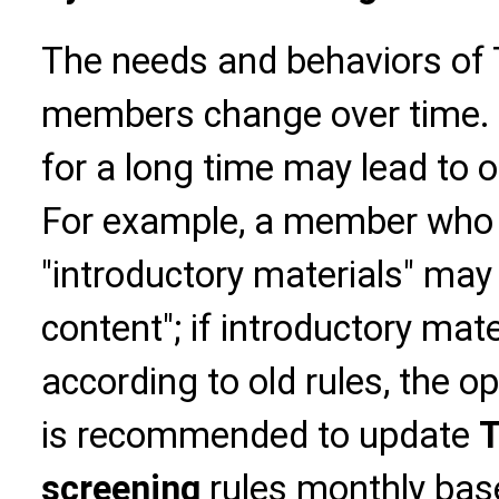
The needs and behaviors o
members change over time. U
for a long time may lead to 
For example, a member who 
"introductory materials" may
content"; if introductory mate
according to old rules, the ope
is recommended to update
T
screening
rules monthly bas