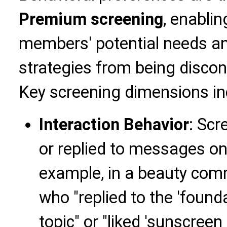
Premium screening
, enabli
members' potential needs an
strategies from being discon
Key screening dimensions in
Interaction Behavior
: Scr
or replied to messages on 
example, in a beauty comm
who "replied to the 'foun
topic" or "liked 'sunscreen