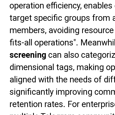
operation efficiency, enables
target specific groups from 
members, avoiding resource 
fits-all operations". Meanwhi
screening
can also categori
dimensional tags, making op
aligned with the needs of d
significantly improving com
retention rates. For enterpr