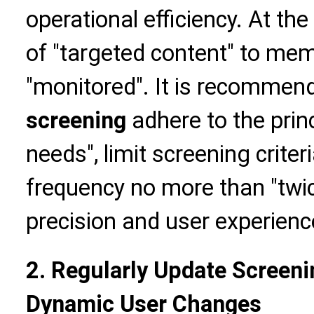
operational efficiency. At t
of "targeted content" to me
"monitored". It is recommen
screening
adhere to the prin
needs", limit screening criter
frequency no more than "twi
precision and user experienc
2. Regularly Update Screeni
Dynamic User Changes