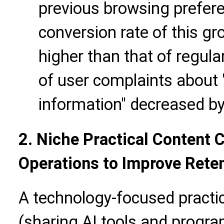
previous browsing preferen
conversion rate of this 
higher than that of regula
of user complaints about "
information" decreased b
2. Niche Practical Content 
Operations to Improve Rete
A technology-focused practi
(sharing AI tools and progra