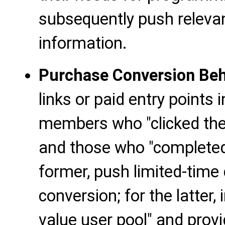
subsequently push relevan
information.
Purchase Conversion Beh
links or paid entry points
members who "clicked the 
and those who "completed
former, push limited-time
conversion; for the latter,
value user pool" and pro