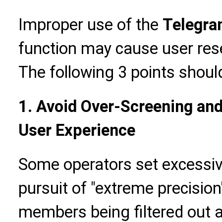
Improper use of the
Telegra
function may cause user rese
The following 3 points shoul
1. Avoid Over-Screening and
User Experience
Some operators set excessive
pursuit of "extreme precision"
members being filtered out a