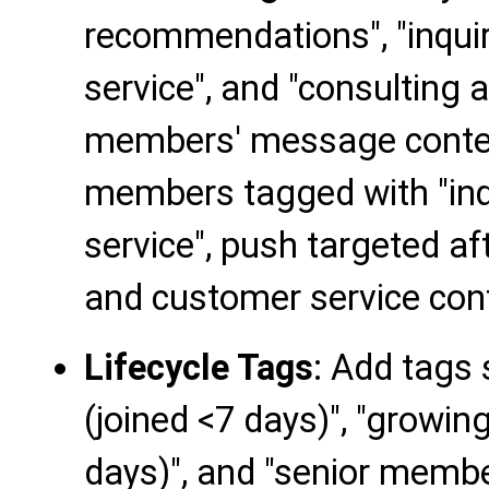
recommendations", "inquir
service", and "consulting 
members' message conten
members tagged with "inqu
service", push targeted af
and customer service con
Lifecycle Tags
: Add tags
(joined <7 days)", "growi
days)", and "senior membe