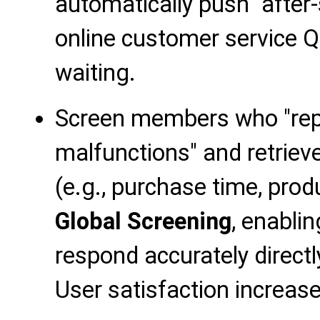
automatically push "after
online customer service Q
waiting.
Screen members who "rep
malfunctions" and retriev
(e.g., purchase time, pro
Global Screening
, enabli
respond accurately directl
User satisfaction increas