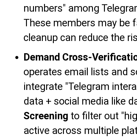
numbers" among Telegr
These members may be fa
cleanup can reduce the r
Demand Cross-Verificati
operates email lists and 
integrate "Telegram inter
data + social media like 
Screening
to filter out "
active across multiple pl