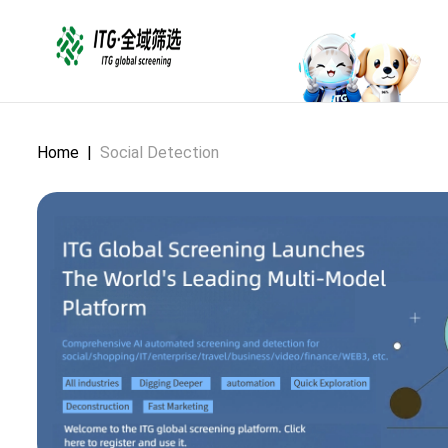
Home
|
Social Detection