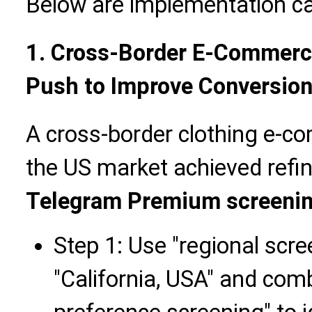
Below are implementation cas
1. Cross-Border E-Commerc
Push to Improve Conversion 
A cross-border clothing e-c
the US market achieved refi
Telegram Premium screeni
Step 1: Use "regional scr
"California, USA" and comb