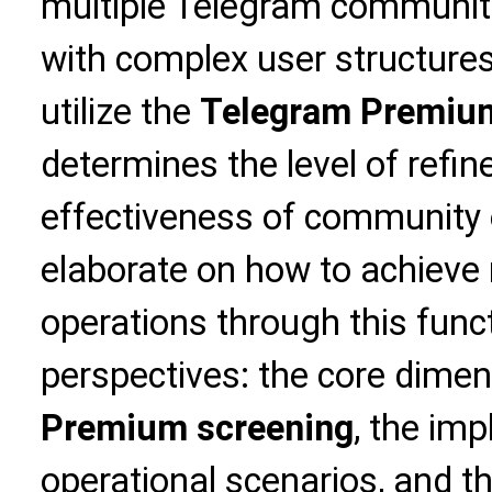
multiple Telegram communiti
with complex user structures, 
utilize the
Telegram Premium
determines the level of refi
effectiveness of community op
elaborate on how to achiev
operations through this func
perspectives: the core dime
Premium screening
, the imp
operational scenarios, and th