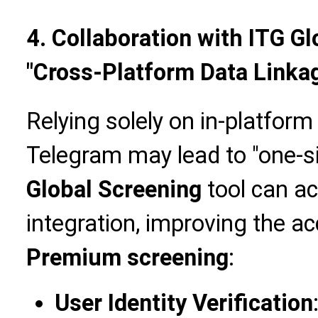
4. Collaboration with ITG G
"Cross-Platform Data Linka
Relying solely on in-platform
Telegram may lead to "one-s
Global Screening
tool can ac
integration, improving the a
Premium screening
:
User Identity Verification