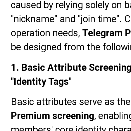
caused by relying solely on 
"nickname" and "join time".
operation needs,
Telegram P
be designed from the follow
1. Basic Attribute Screenin
"Identity Tags"
Basic attributes serve as the
Premium screening
, enablin
members' core identity charac