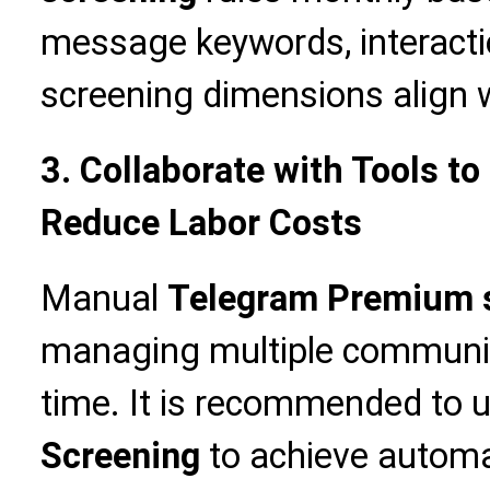
message keywords, interacti
screening dimensions align w
3. Collaborate with Tools to
Reduce Labor Costs
Manual
Telegram Premium 
managing multiple communit
time. It is recommended to 
Screening
to achieve automa