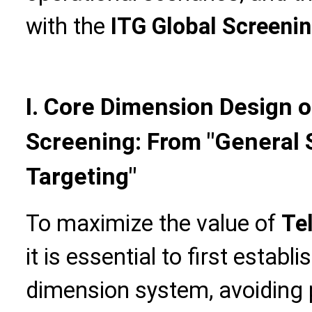
with the
ITG Global Screeni
I. Core Dimension Design
Screening: From "General 
Targeting"
To maximize the value of
Te
it is essential to first establ
dimension system, avoiding 