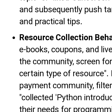
and subsequently push ta
and practical tips.
Resource Collection Beha
e-books, coupons, and live
the community, screen fo
certain type of resource".
payment community, filt
"collected 'Python introduc
their needs for programm