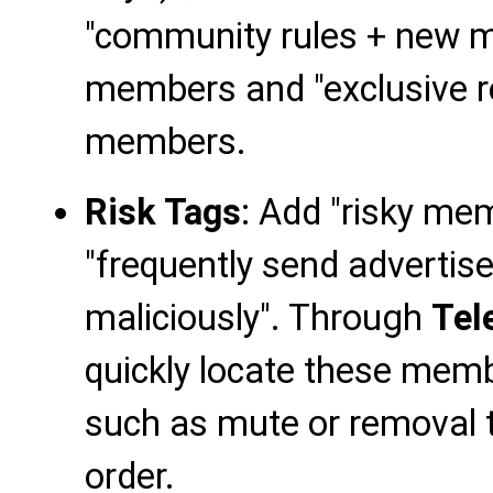
"community rules + new m
members and "exclusive re
members.
Risk Tags
: Add "risky m
"frequently send adverti
maliciously". Through
Tel
quickly locate these mem
such as mute or removal
order.