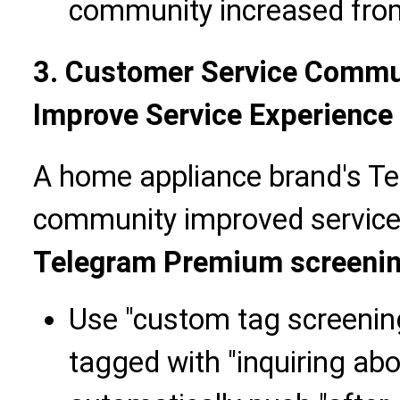
community increased fro
3. Customer Service Commun
Improve Service Experience
A home appliance brand's T
community improved service 
Telegram Premium screeni
Use "custom tag screenin
tagged with "inquiring abo