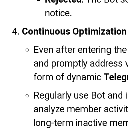
notice.
Continuous Optimization
Even after entering the
and promptly address vi
form of dynamic
Teleg
Regularly use Bot and i
analyze member activity
long-term inactive me