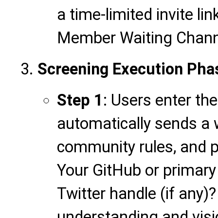
a time-limited invite li
Member Waiting Channe
Screening Execution Pha
Step 1
: Users enter th
automatically sends 
community rules, and p
Your GitHub or primary 
Twitter handle (if any)
understanding and visi