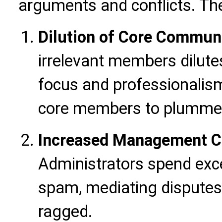
arguments and conflicts. Th
Dilution of Core Commun
irrelevant members dilut
focus and professionalis
core members to plumme
Increased Management Co
Administrators spend exce
spam, mediating disputes
ragged.