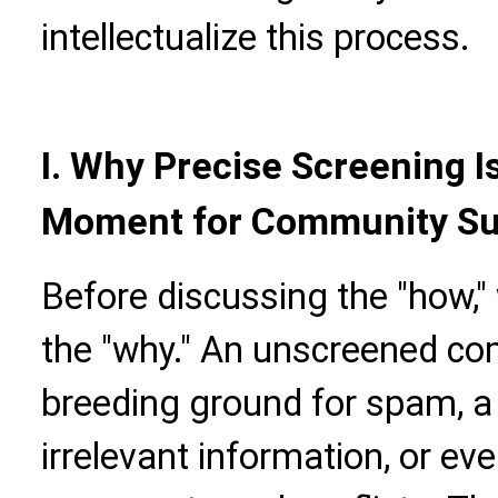
intellectualize this process.
I. Why Precise Screening I
Moment for Community S
Before discussing the "how,
the "why." An unscreened c
breeding ground for spam, a
irrelevant information, or eve