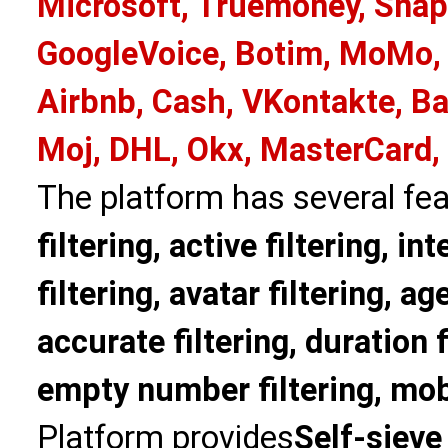
Microsoft, Truemoney, Snap
GoogleVoice, Botim, MoMo, 
Airbnb, Cash, VKontakte, Ba
Moj, DHL, Okx, MasterCard,
The platform has several fea
filtering, active filtering, in
filtering, avatar filtering, age
accurate filtering, duration f
empty number filtering, mobi
Platform provides
Self-sieve