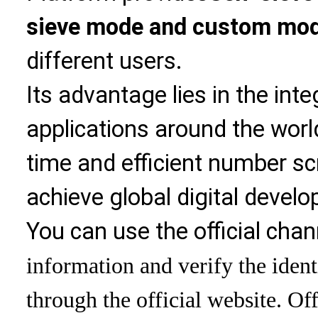
sieve mode and custom mo
different users.
Its advantage lies in the int
applications around the world
time and efficient number sc
achieve global digital devel
You can use the official chan
information and verify the ident
through the official website. Off