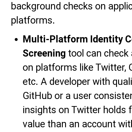
background checks on applic
platforms.
Multi-Platform Identity C
Screening
tool can check a
on platforms like Twitter, 
etc. A developer with qual
GitHub or a user consiste
insights on Twitter holds f
value than an account with