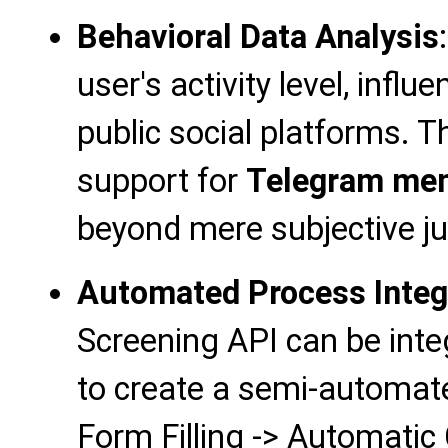
Behavioral Data Analysis
user's activity level, influe
public social platforms. T
support for
Telegram mem
beyond mere subjective j
Automated Process Integ
Screening API can be inte
to create a semi-automate
Form Filling -> Automatic