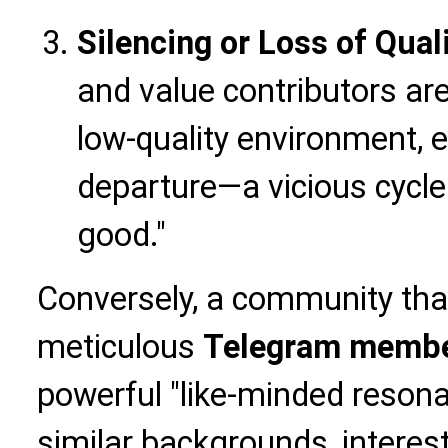
Silencing or Loss of Qua
and value contributors are 
low-quality environment, e
departure—a vicious cycle
good."
Conversely, a community th
meticulous
Telegram membe
powerful "like-minded reson
similar backgrounds, interest