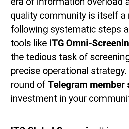
era of information overload a
quality community is itself a
following systematic steps 
tools like
ITG Omni-Screeni
the tedious task of screening
precise operational strategy
round of
Telegram member 
investment in your community