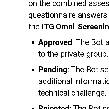
on the combined asses
questionnaire answers"
the
ITG Omni-Screeni
Approved
: The Bot 
to the private group.
Pending
: The Bot s
additional informati
technical challenge.
Rejected
: The Bot s