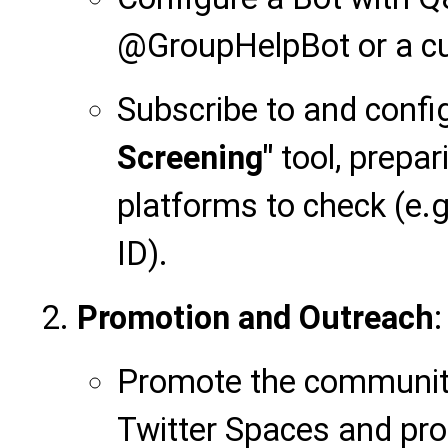
@GroupHelpBot or a c
Subscribe to and confi
Screening"
tool, prepari
platforms to check (e.g
ID).
Promotion and Outreach
:
Promote the community
Twitter Spaces and pro