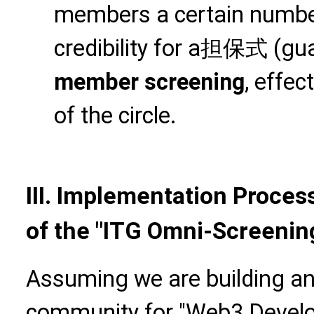
members a certain number 
credibility for a担保式 (gu
member screening
, effec
of the circle.
III. Implementation Proces
of the "ITG Omni-Screenin
Assuming we are building an 
community for "Web3 Develop