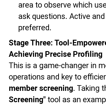
area to observe which user
ask questions. Active and 
preferred.
Stage Three: Tool-Empower
Achieving Precise Profiling
This is a game-changer in 
operations and key to efficie
member screening
. Taking 
Screening"
tool as an exampl