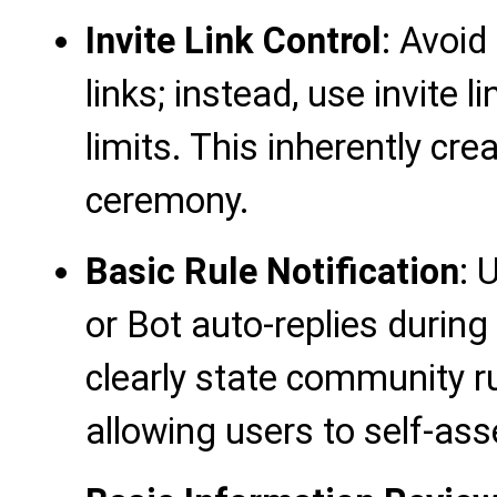
Invite Link Control
: Avoid
links; instead, use invite
limits. This inherently cr
ceremony.
Basic Rule Notification
: 
or Bot auto-replies during
clearly state community r
allowing users to self-asse