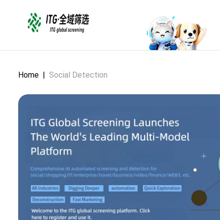
Home
|
Social Detection