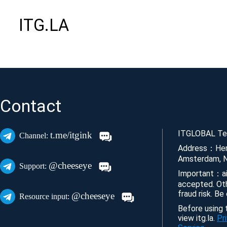
ITG.LA
Contact
ITGLOBAL Tec
t.me/itgink
Channel:
Address：Her
Amsterdam, N
@cheeseye
Support:
Important：ai
accepted. Ot
fraud risk. Be
@cheeseye
Resource input:
Before using t
view itg.la.
Pr