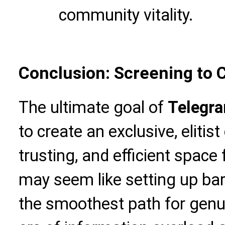
community vitality.
Conclusion: Screening to 
The ultimate goal of
Telegr
to create an exclusive, elitist
trusting, and efficient space
may seem like setting up barri
the smoothest path for genui