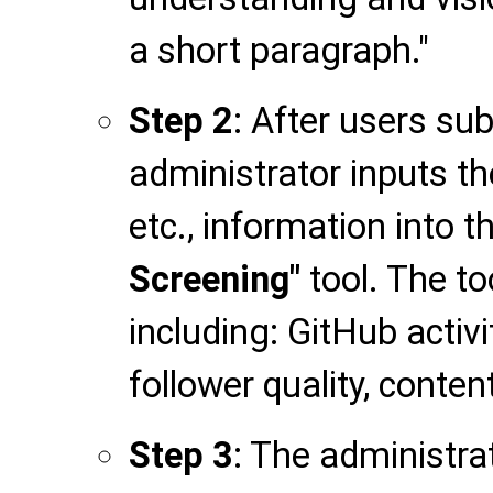
a short paragraph."
Step 2
: After users su
administrator inputs th
etc., information into t
Screening"
tool. The to
including: GitHub activit
follower quality, conten
Step 3
: The administr