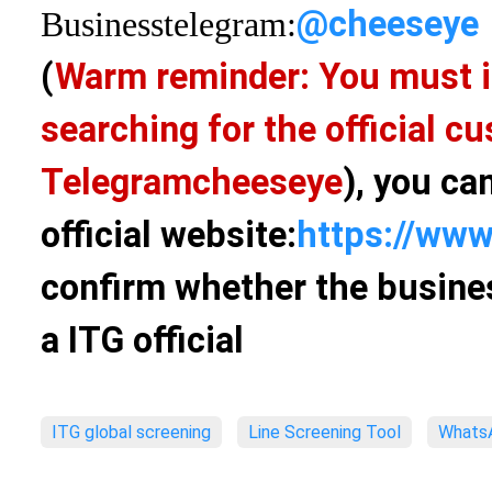
@cheeseye
Business
telegram:
(
Warm reminder: You must i
searching for the official 
Telegram
cheeseye
), you ca
official website:
https://www
confirm whether the busines
a ITG official
ITG global screening
Line Screening Tool
WhatsA