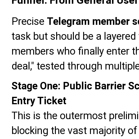
Funnel: From General Use
Precise
Telegram member s
task but should be a layered
members who finally enter th
deal," tested through multipl
Stage One: Public Barrier S
Entry Ticket
This is the outermost prelim
blocking the vast majority of