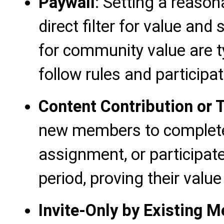
Paywall
: Setting a reason
direct filter for value and 
for community value are ty
follow rules and participat
Content Contribution or
new members to complete
assignment, or participate 
period, proving their valu
Invite-Only by Existing 