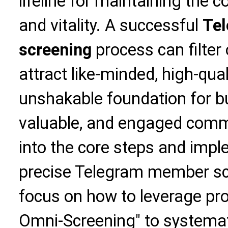
lifeline for maintaining the
and vitality. A successful
Te
screening
process can filter 
attract like-minded, high-qu
unshakable foundation for bui
valuable, and engaged commun
into the core steps and imp
precise Telegram member scr
focus on how to leverage prof
Omni-Screening" to systemat