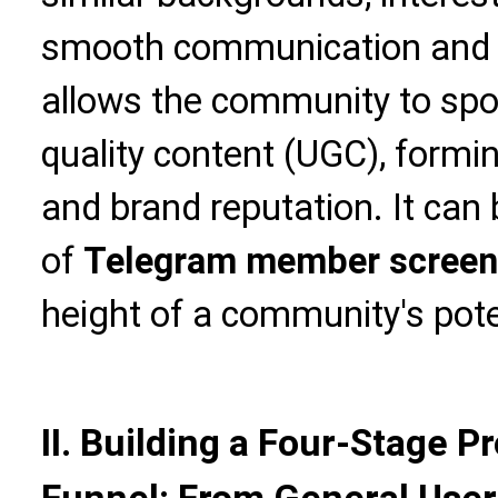
smooth communication and ef
allows the community to spo
quality content (UGC), formi
and brand reputation. It can 
of
Telegram member screen
height of a community's pote
II. Building a Four-Stage 