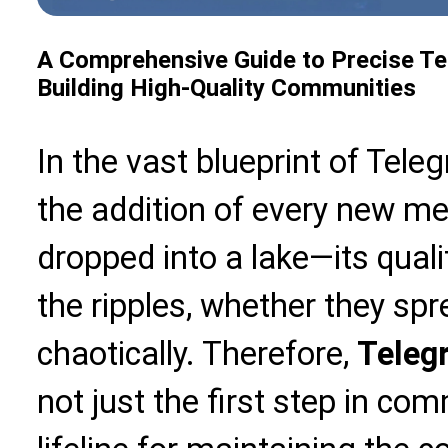
A Comprehensive Guide to Precise T
Building High-Quality Communities
In the vast blueprint of Tel
the addition of every new me
dropped into a lake—its qual
the ripples, whether they sp
chaotically. Therefore,
Teleg
not just the first step in co