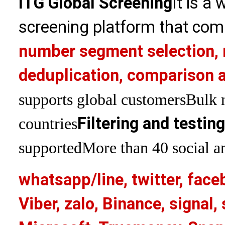
ITG Global Screening
It is a
screening platform that com
number segment selection, 
deduplication, comparison a
supports global customers
Bulk 
Filtering and testin
countries
supported
More than 40 social an
whatsapp/line, twitter, face
Viber, zalo, Binance, signa