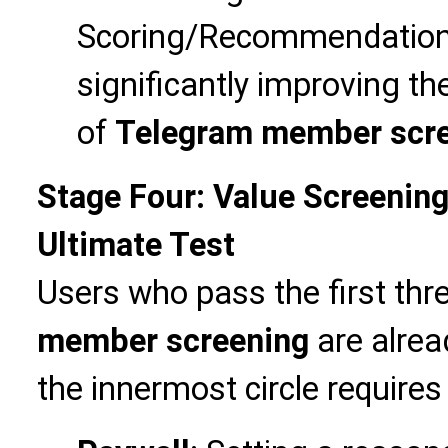
Scoring/Recommendation 
significantly improving th
of
Telegram member scr
Stage Four: Value Screening
Ultimate Test
Users who pass the first thr
member screening
are alread
the innermost circle requires 