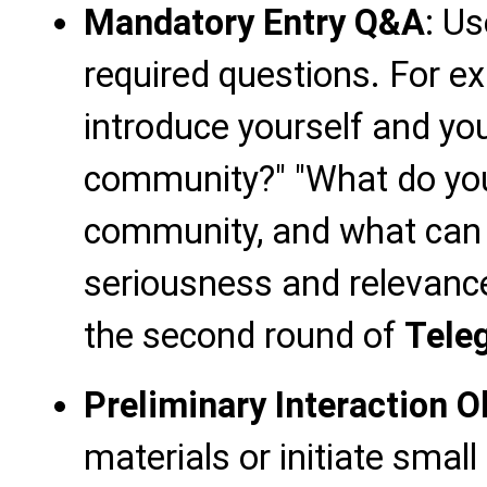
Mandatory Entry Q&A
: Us
required questions. For ex
introduce yourself and you
community?" "What do you
community, and what can 
seriousness and relevance
the second round of
Tele
Preliminary Interaction 
materials or initiate small