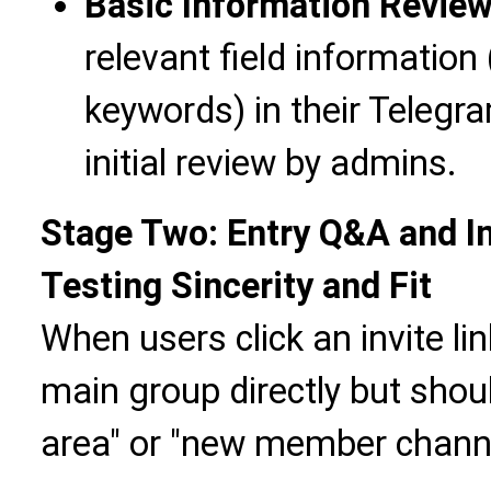
Basic Information Revie
relevant field information 
keywords) in their Telegr
initial review by admins.
Stage Two: Entry Q&A and I
Testing Sincerity and Fit
When users click an invite lin
main group directly but shoul
area" or "new member channe