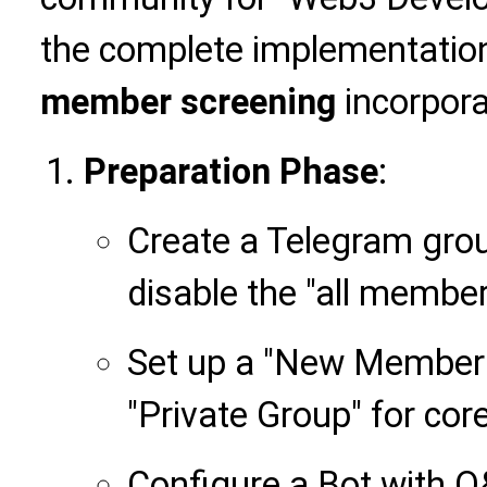
the complete implementatio
member screening
incorpora
Preparation Phase
:
Create a Telegram group
disable the "all member
Set up a "New Member 
"Private Group" for cor
Configure a Bot with Q&