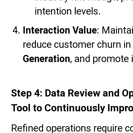
intention levels.
Interaction Value
: Mainta
reduce customer churn i
Generation
, and promote 
Step 4: Data Review and Op
Tool to Continuously Impr
Refined operations require co