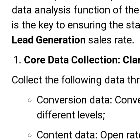
data analysis function of th
is the key to ensuring the st
Lead Generation
sales rate.
Core Data Collection: Cla
Collect the following data th
Conversion data: Conve
different levels;
Content data: Open rat