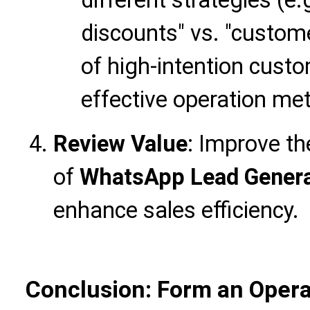
discounts" vs. "custom
of high-intention cust
effective operation me
Review Value
: Improve th
of
WhatsApp Lead Genera
enhance sales efficiency.
Conclusion: Form an Opera