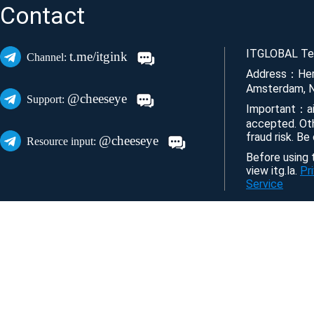
Contact
ITGLOBAL Tec
t.me/itgink
Channel:
Address：Her
Amsterdam, N
@cheeseye
Support:
Important：ai
accepted. Ot
fraud risk. Be
@cheeseye
Resource input:
Before using t
view itg.la.
Pr
Service