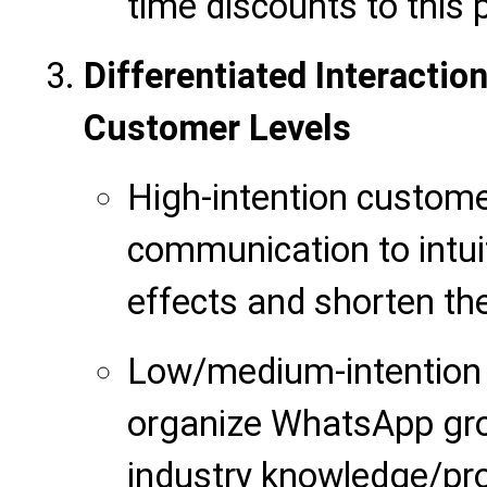
time discounts to this 
Differentiated Interacti
Customer Levels
High-intention custom
communication to intuit
effects and shorten the
Low/medium-intention 
organize WhatsApp gro
industry knowledge/pr