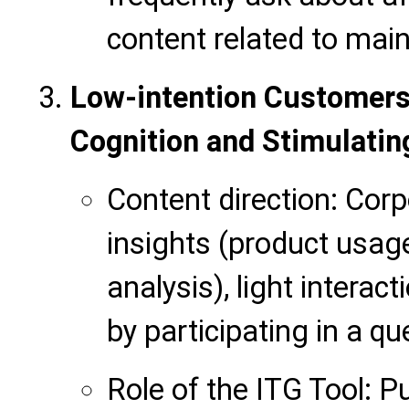
content related to mai
Low-intention Customers
Cognition and Stimulating
Content direction: Corp
insights (product usage 
analysis), light interacti
by participating in a qu
Role of the ITG Tool: 