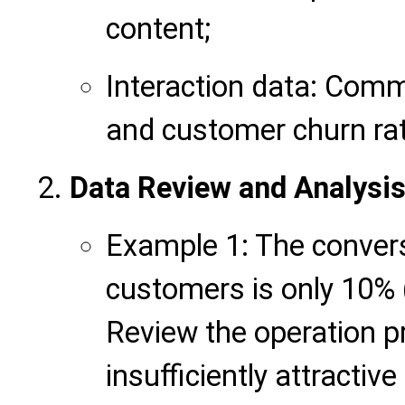
content;
Interaction data: Comm
and customer churn ra
Data Review and Analysis
Example 1: The convers
customers is only 10% 
Review the operation pr
insufficiently attractiv