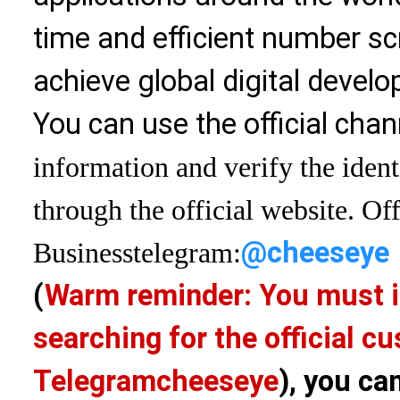
time and efficient number sc
achieve global digital devel
You can use the official chan
information and verify the ident
through the official website. Off
@cheeseye
Business
telegram:
(
Warm reminder: You must i
searching for the official 
Telegram
cheeseye
), you ca