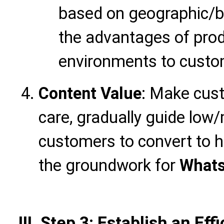
based on geographic/ba
the advantages of prod
environments to custom
Content Value
: Make cust
care, gradually guide low
customers to convert to h
the groundwork for
Whats
III. Step 3: Establish an Eff