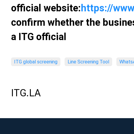
official website:
https://www
confirm whether the busines
a ITG official
ITG global screening
Line Screening Tool
WhatsA
ITG.LA