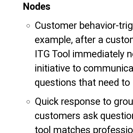
Nodes
Customer behavior-trig
example, after a custom
ITG Tool immediately no
initiative to communica
questions that need to
Quick response to gro
customers ask questio
tool matches professio