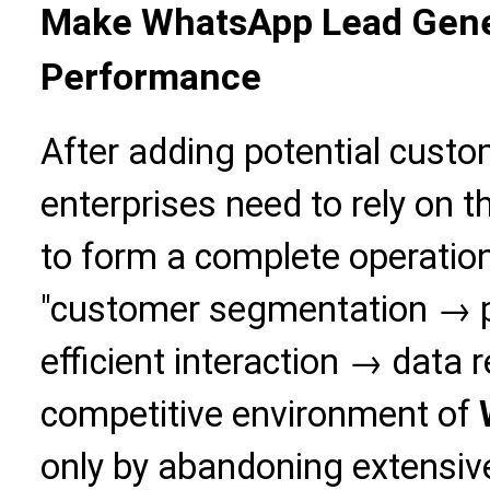
Make WhatsApp Lead Gener
Performance
After adding potential cust
enterprises need to rely on t
to form a complete operatio
"customer segmentation → p
efficient interaction → data r
competitive environment of
only by abandoning extensiv