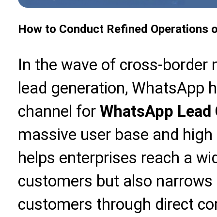
How to Conduct Refined Operations o
In the wave of cross-border
lead generation, WhatsApp h
channel for
WhatsApp Lead 
massive user base and high in
helps enterprises reach a wid
customers but also narrows 
customers through direct c