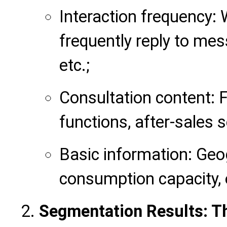
Interaction frequency:
frequently reply to mes
etc.;
Consultation content: 
functions, after-sales s
Basic information: Geog
consumption capacity, 
Segmentation Results: T