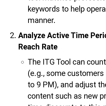
keywords to help opera
manner.
Analyze Active Time Peri
Reach Rate
The ITG Tool can count
(e.g., some customer
to 9 PM), and adjust t
content such as new pr