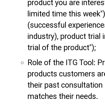
product you are interest
limited time this week
(successful experience
industry), product trial 
trial of the product");
Role of the ITG Tool: P
products customers ar
their past consultation
matches their needs.