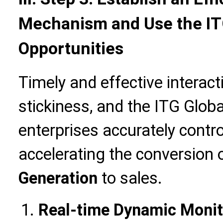
Mechanism and Use the ITG
Opportunities
Timely and effective intera
stickiness, and the ITG Glob
enterprises accurately contro
accelerating the conversion 
Generation
to sales.
Real-time Dynamic Monito