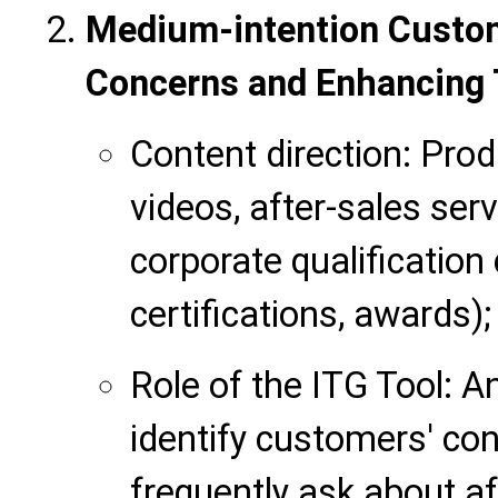
Medium-intention Custom
Concerns and Enhancing 
Content direction: Prod
videos, after-sales ser
corporate qualification 
certifications, awards);
Role of the ITG Tool: A
identify customers' con
frequently ask about af