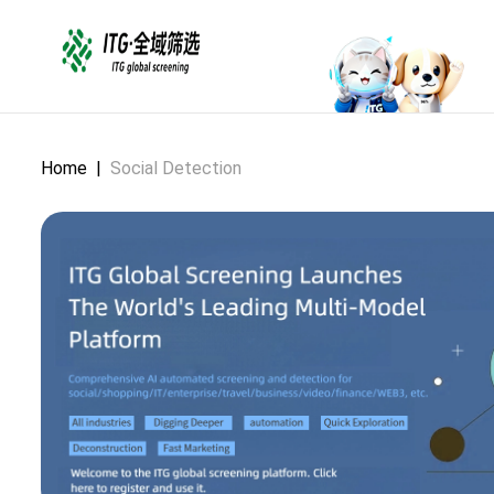
Home
|
Social Detection