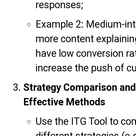
responses;
Example 2: Medium-int
more content explainin
have low conversion rat
increase the push of c
Strategy Comparison and
Effective Methods
Use the ITG Tool to co
different strategies (e.