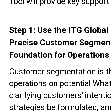
Tool will provide key support
Step 1: Use the ITG Global
Precise Customer Segment
Foundation for Operations
Customer segmentation is the
operations on potential Wha
clarifying customers' intenti
strategies be formulated, an