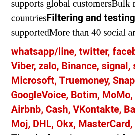
supports global customers
Bulk 
Filtering and testin
countries
supported
More than 40 social an
whatsapp/line, twitter, face
Viber, zalo, Binance, signa
Microsoft, Truemoney, Snap
GoogleVoice, Botim, MoMo, 
Airbnb, Cash, VKontakte, Ba
Moj, DHL, Okx, MasterCard,