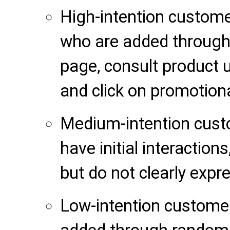
High-intention custom
who are added through 
page, consult product u
and click on promotiona
Medium-intention cus
have initial interaction
but do not clearly expr
Low-intention custome