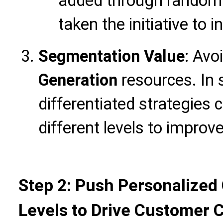
added through random
taken the initiative to i
Segmentation Value
: Avo
Generation
resources. In 
differentiated strategies 
different levels to improv
Step 2: Push Personalized 
Levels to Drive Customer 