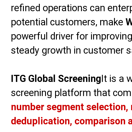
refined operations can enterp
potential customers, make
W
powerful driver for improvin
steady growth in customer sa
ITG Global Screening
It is a
screening platform that com
number segment selection, 
deduplication, comparison a