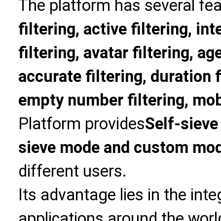
The platform has several fea
filtering, active filtering, in
filtering, avatar filtering, age
accurate filtering, duration f
empty number filtering, mobi
Platform provides
Self-sieve
sieve mode and custom mo
different users.
Its advantage lies in the int
applications around the world