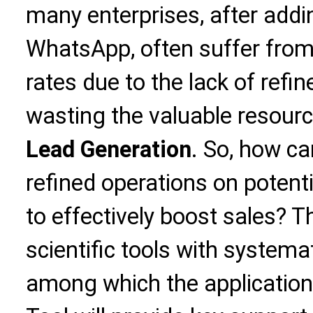
many enterprises, after addi
WhatsApp, often suffer fro
rates due to the lack of refi
wasting the valuable resour
Lead Generation
. So, how c
refined operations on poten
to effectively boost sales? 
scientific tools with system
among which the application