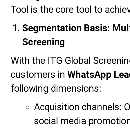
Tool is the core tool to achi
Segmentation Basis: Mul
Screening
With the ITG Global Screening
customers in
WhatsApp Lead
following dimensions:
Acquisition channels: O
social media promotion, 