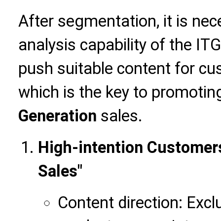
After segmentation, it is nec
analysis capability of the IT
push suitable content for cus
which is the key to promoti
Generation
sales.
High-intention Customer
Sales"
Content direction: Excl