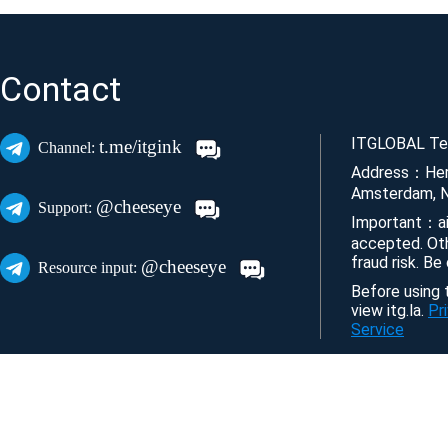
Contact
ITGLOBAL Tec
t.me/itgink
Channel:
Address：Her
Amsterdam, N
@cheeseye
Support:
Important：ai
accepted. Ot
fraud risk. Be
@cheeseye
Resource input:
Before using t
view itg.la.
Pr
Service