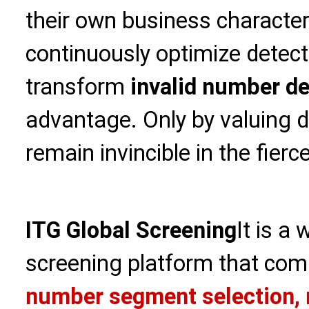
their own business character
continuously optimize detect
transform
invalid number de
advantage. Only by valuing d
remain invincible in the fier
ITG Global Screening
It is a
screening platform that com
number segment selection, 