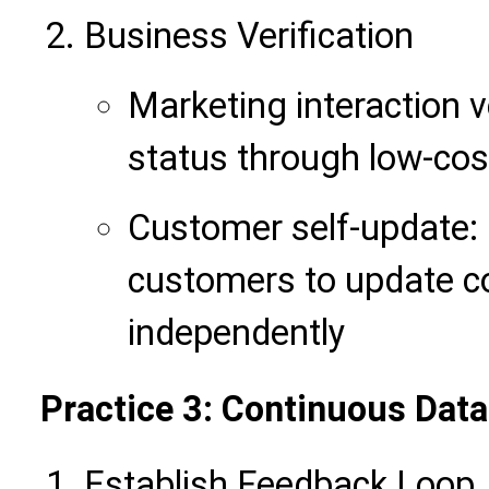
Business Verification
Marketing interaction v
status through low-cos
Customer self-update: 
customers to update c
independently
Practice 3: Continuous Data
Establish Feedback Loop