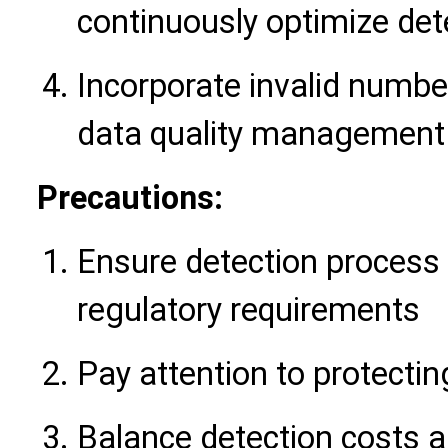
continuously optimize det
Incorporate invalid number
data quality management
Precautions:
Ensure detection process 
regulatory requirements
Pay attention to protecti
Balance detection costs a