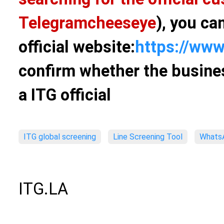
Telegram
cheeseye
), you ca
official website:
https://www
confirm whether the busines
a ITG official
ITG global screening
Line Screening Tool
WhatsA
ITG.LA