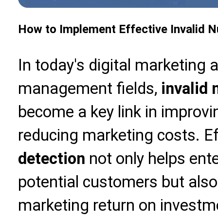
How to Implement Effective Invalid 
In today's digital marketing
management fields,
invalid
become a key link in improvi
reducing marketing costs. E
detection
not only helps ente
potential customers but also 
marketing return on investmen