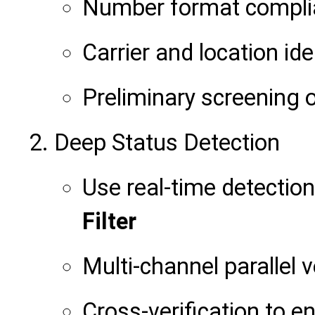
Number format compli
Carrier and location ide
Preliminary screening 
Deep Status Detection
Use real-time detection
Filter
Multi-channel parallel v
Cross-verification to e