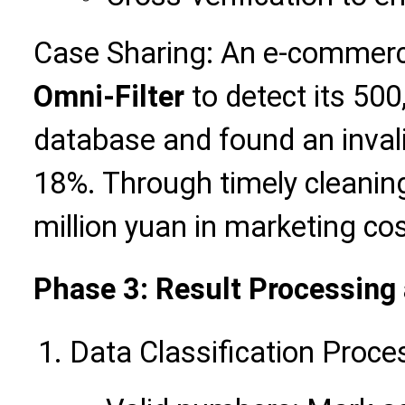
Case Sharing: An e-commerc
Omni-Filter
to detect its 50
database and found an inval
18%. Through timely cleaning
million yuan in marketing cos
Phase 3: Result Processing
Data Classification Proce