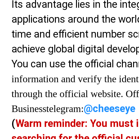
Its advantage lies in the int
applications around the world
time and efficient number sc
achieve global digital devel
You can use the official chan
information and verify the ident
through the official website. Off
@cheeseye
Business
telegram:
(
Warm reminder: You must i
searching for the official 