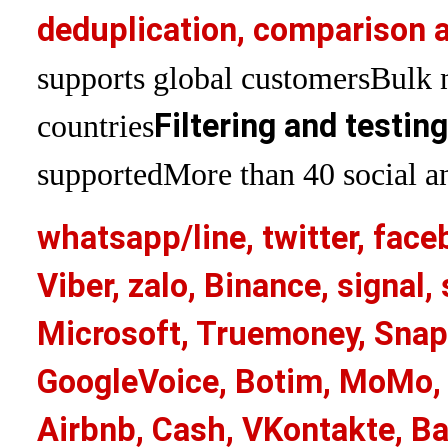
deduplication, comparison a
supports global customers
Bulk 
Filtering and testin
countries
supported
More than 40 social an
whatsapp/line, twitter, face
Viber, zalo, Binance, signa
Microsoft, Truemoney, Snap
GoogleVoice, Botim, MoMo, 
Airbnb, Cash, VKontakte, Ba