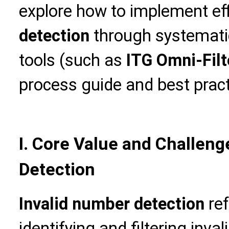
explore how to implement ef
detection
through systemati
tools (such as
ITG Omni-Filt
process guide and best pract
I. Core Value and Challeng
Detection
Invalid number detection
ref
identifying and filtering in