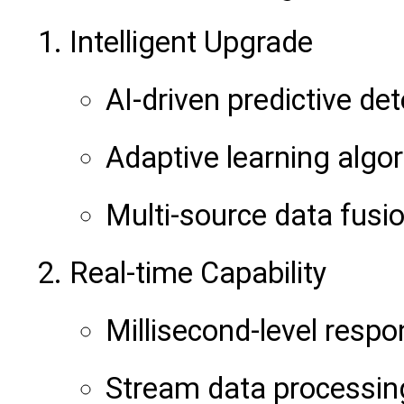
Intelligent Upgrade
AI-driven predictive de
Adaptive learning algo
Multi-source data fusi
Real-time Capability
Millisecond-level resp
Stream data processin