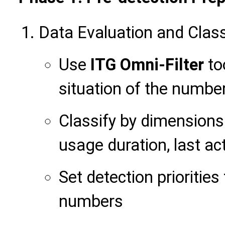
Data Evaluation and Class
Use
ITG Omni-Filter
to
situation of the numbe
Classify by dimension
usage duration, last ac
Set detection priorities
numbers