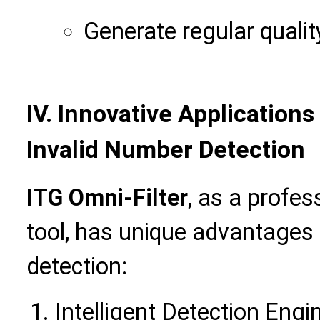
Generate regular qualit
IV. Innovative Applications
Invalid Number Detection
ITG Omni-Filter
, as a profe
tool, has unique advantages i
detection:
Intelligent Detection Engi