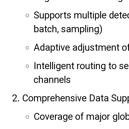
Supports multiple dete
batch, sampling)
Adaptive adjustment of
Intelligent routing to s
channels
Comprehensive Data Sup
Coverage of major glob