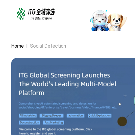
Home
|
Social Detection