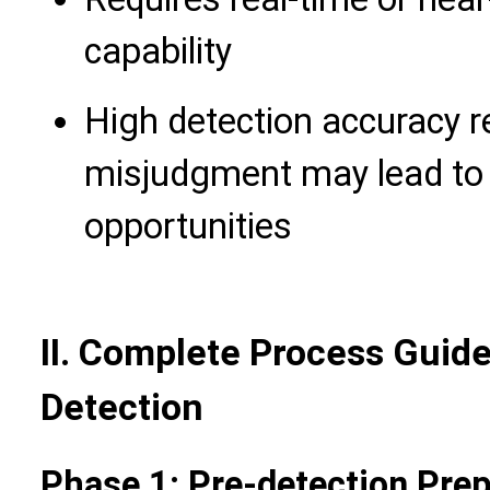
capability
High detection accuracy r
misjudgment may lead to 
opportunities
II. Complete Process Guide
Detection
Phase 1: Pre-detection Prep