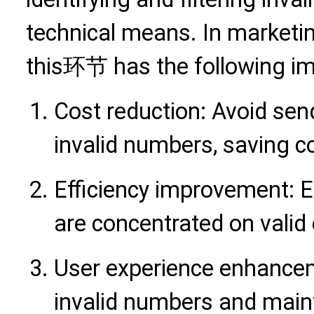
technical means. In marketi
this环节 has the following im
Cost reduction: Avoid sen
invalid numbers, saving 
Efficiency improvement: 
are concentrated on vali
User experience enhancem
invalid numbers and main