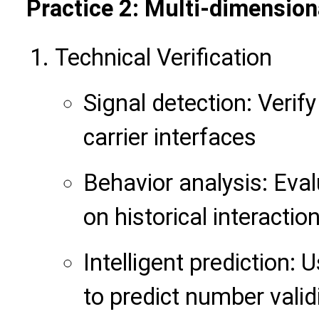
Practice 2: Multi-dimensiona
Technical Verification
Signal detection: Veri
carrier interfaces
Behavior analysis: Eva
on historical interactio
Intelligent prediction:
to predict number valid