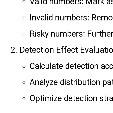
Valid numbers: Mark a
Invalid numbers: Remov
Risky numbers: Further 
Detection Effect Evaluati
Calculate detection acc
Analyze distribution pa
Optimize detection str