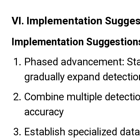
VI. Implementation Sugges
Implementation Suggestion
Phased advancement: Sta
gradually expand detecti
Combine multiple detecti
accuracy
Establish specialized dat