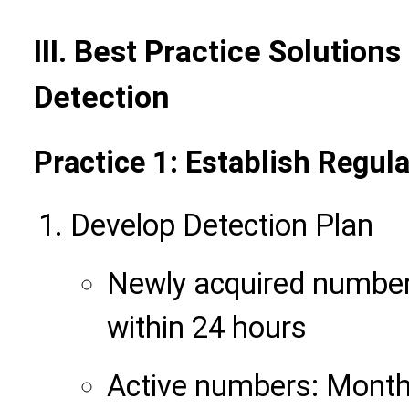
III. Best Practice Solution
Detection
Practice 1: Establish Regu
Develop Detection Plan
Newly acquired numbers
within 24 hours
Active numbers: Month