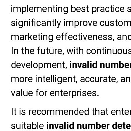
implementing best practice s
significantly improve custome
marketing effectiveness, and
In the future, with continuou
development,
invalid numbe
more intelligent, accurate, an
value for enterprises.
It is recommended that ente
suitable
invalid number dete