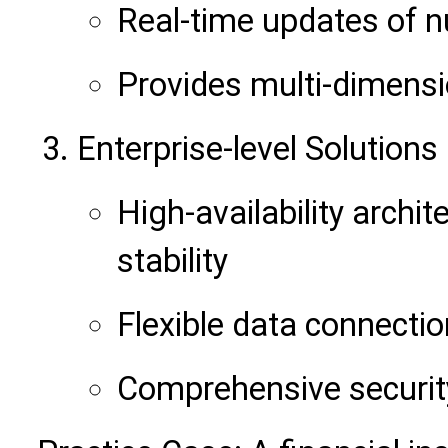
Real-time updates of 
Provides multi-dimensi
Enterprise-level Solutions
High-availability archi
stability
Flexible data connecti
Comprehensive secu