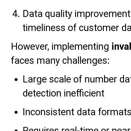
Data quality improvement
timeliness of customer d
However, implementing
inva
faces many challenges:
Large scale of number d
detection inefficient
Inconsistent data formats 
Requires real-time or near