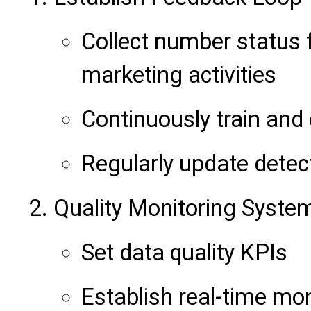
Collect number status 
marketing activities
Continuously train and
Regularly update detec
Quality Monitoring Syste
Set data quality KPIs
Establish real-time mo