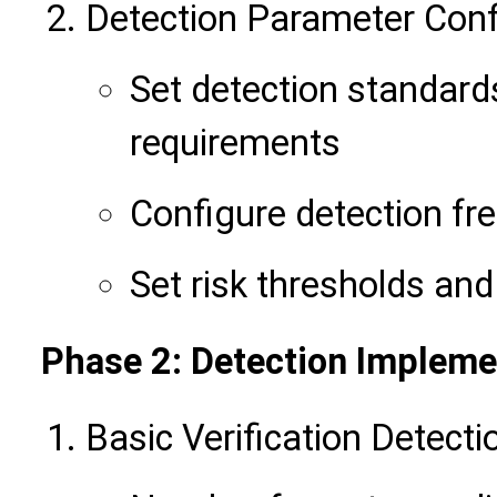
Detection Parameter Conf
Set detection standard
requirements
Configure detection fr
Set risk thresholds a
Phase 2: Detection Impleme
Basic Verification Detecti