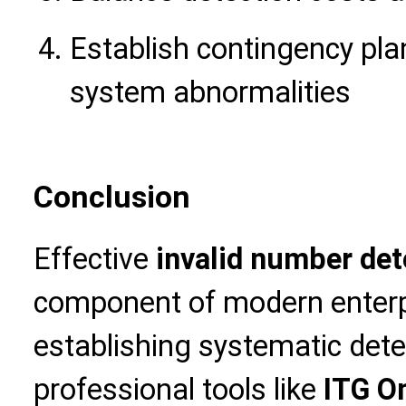
Establish contingency pla
system abnormalities
Conclusion
Effective
invalid number det
component of modern enter
establishing systematic det
professional tools like
ITG Om