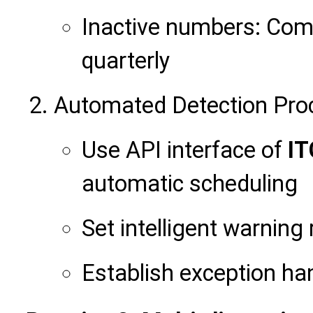
Inactive numbers: Com
quarterly
Automated Detection Pro
Use API interface of
IT
automatic scheduling
Set intelligent warning 
Establish exception h