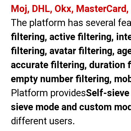
Moj, DHL, Okx, MasterCard,
The platform has several fea
filtering, active filtering, in
filtering, avatar filtering, age
accurate filtering, duration f
empty number filtering, mobi
Platform provides
Self-sieve
sieve mode and custom mo
different users.