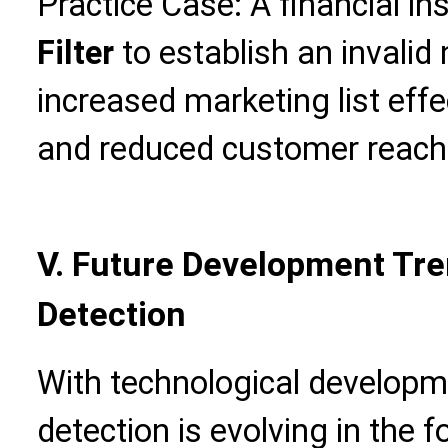
Practice Case: A financial in
Filter
to establish an invali
increased marketing list eff
and reduced customer reach
V. Future Development Tre
Detection
With technological developm
detection is evolving in the f