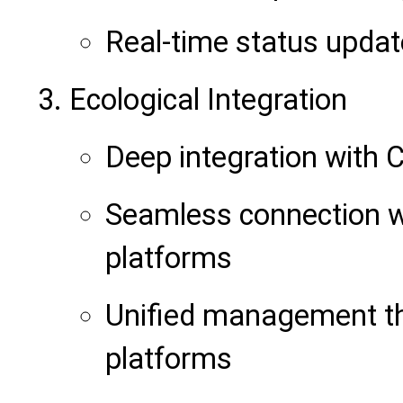
Real-time status upda
Ecological Integration
Deep integration with
Seamless connection w
platforms
Unified management t
platforms