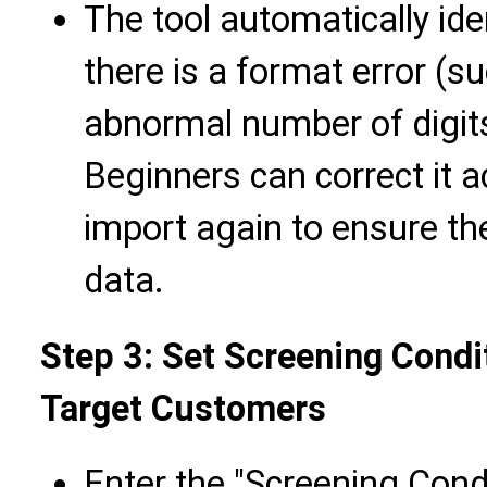
The tool automatically ide
there is a format error (s
abnormal number of digits
Beginners can correct it 
import again to ensure th
data.
Step 3: Set Screening Condi
Target Customers
Enter the "Screening Condi