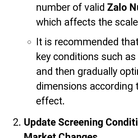
number of valid
Zalo 
which affects the scal
It is recommended that 
key conditions such as 
and then gradually opt
dimensions according t
effect.
Update Screening Conditi
Market Changes