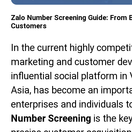
Zalo Number Screening Guide: From Ba
Customers
In the current highly competi
marketing and customer deve
influential social platform 
Asia, has become an importa
enterprises and individuals 
Number Screening
is the ke