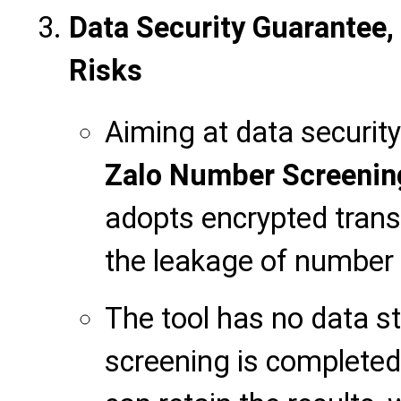
Data Security Guarantee,
Risks
Aiming at data security
Zalo Number Screenin
adopts encrypted trans
the leakage of number 
The tool has no data st
screening is completed,