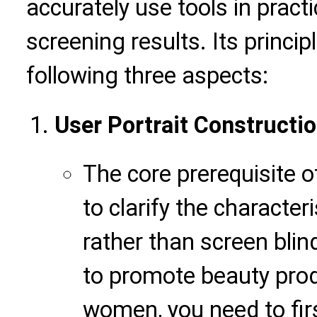
accurately use tools in pract
screening results. Its princi
following three aspects:
User Portrait Constructi
The core prerequisite 
to clarify the characte
rather than screen blin
to promote beauty pro
women, you need to firs