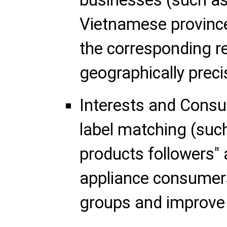
businesses (such as 
Vietnamese provinc
the corresponding r
geographically prec
Interests and Cons
label matching (such
products followers"
appliance consumers
groups and improve 