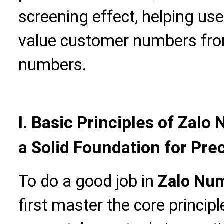
screening effect, helping use
value customer numbers fro
numbers.
I. Basic Principles of Zal
a Solid Foundation for Pre
To do a good job in
Zalo Num
first master the core principl