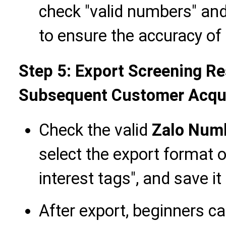
check "valid numbers" and
to ensure the accuracy o
Step 5: Export Screening Re
Subsequent Customer Acqui
Check the valid
Zalo Num
select the export format 
interest tags", and save it 
After export, beginners c