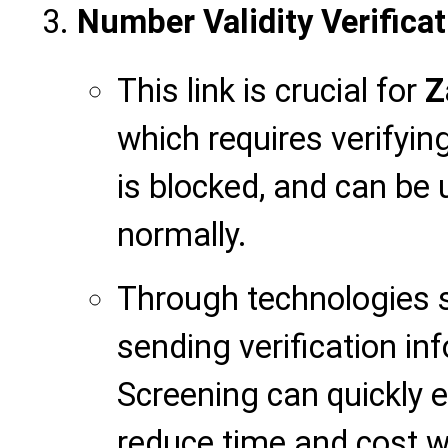
Number Validity Verificat
This link is crucial for
Z
which requires verifyin
is blocked, and can be 
normally.
Through technologies s
sending verification in
Screening can quickly e
reduce time and cost 