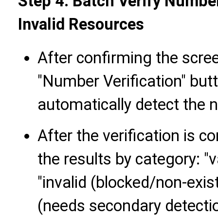
Step 4: Batch Verify Number
Invalid Resources
After confirming the scree
"Number Verification" butt
automatically detect the 
After the verification is co
the results by category: "v
"invalid (blocked/non-exist
(needs secondary detectio