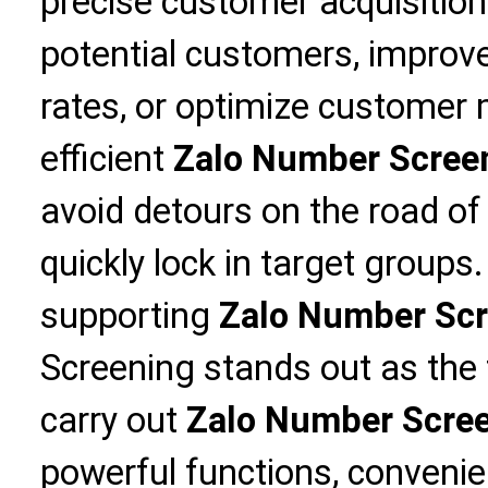
precise customer acquisitio
potential customers, improv
rates, or optimize custome
efficient
Zalo Number Scree
avoid detours on the road of
quickly lock in target group
supporting
Zalo Number Scr
Screening stands out as the f
carry out
Zalo Number Scre
powerful functions, convenie