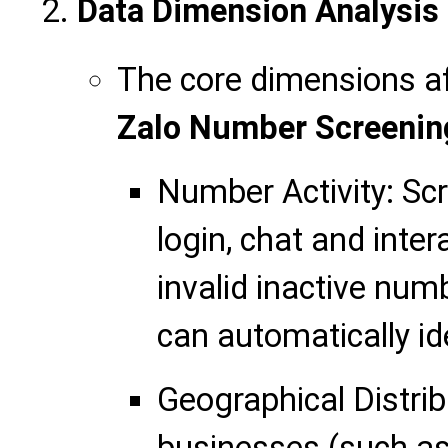
Data Dimension Analysis
The core dimensions af
Zalo Number Screenin
Number Activity: Sc
login, chat and inter
invalid inactive num
can automatically ide
Geographical Distrib