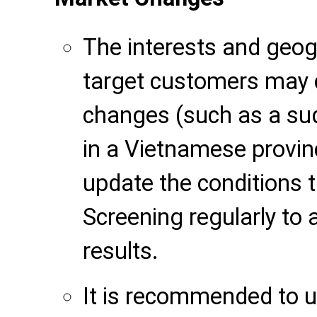
The interests and geogr
target customers may 
changes (such as a s
in a Vietnamese provinc
update the conditions 
Screening regularly to
results.
It is recommended to u