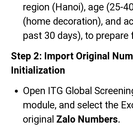
region (Hanoi), age (25-40
(home decoration), and acti
past 30 days), to prepare
Step 2: Import Original Nu
Initialization
Open ITG Global Screening
module, and select the Exc
original
Zalo Numbers
.