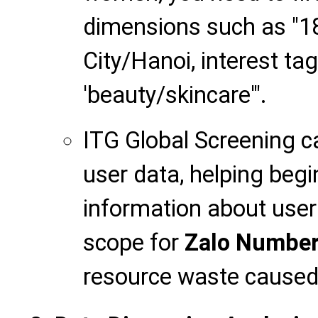
dimensions such as "18
City/Hanoi, interest ta
'beauty/skincare'".
ITG Global Screening c
user data, helping begi
information about user 
scope for
Zalo Number
resource waste caused