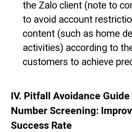
the Zalo client (note to co
to avoid account restrict
content (such as home dec
activities) according to th
customers to achieve prec
IV. Pitfall Avoidance Guide
Number Screening: Improv
Success Rate