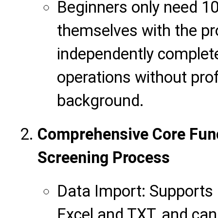
Beginners only need 10
themselves with the p
independently comple
operations without prof
background.
Comprehensive Core Func
Screening Process
Data Import: Supports 
Excel and TXT, and can