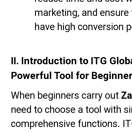
marketing, and ensure 
have high conversion po
II. Introduction to ITG Glo
Powerful Tool for Beginne
When beginners carry out
Za
need to choose a tool with s
comprehensive functions. IT