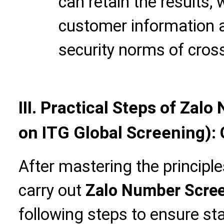
can retain the results, 
customer information a
security norms of cros
III. Practical Steps of Za
on ITG Global Screening):
After mastering the principl
carry out
Zalo Number Scre
following steps to ensure s