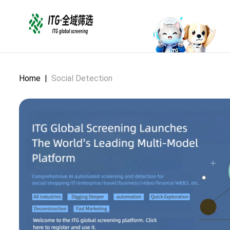
Home
|
Social Detection