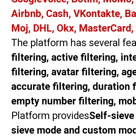
Airbnb, Cash, VKontakte, Ba
Moj, DHL, Okx, MasterCard,
The platform has several fea
filtering, active filtering, in
filtering, avatar filtering, age
accurate filtering, duration f
empty number filtering, mobi
Platform provides
Self-sieve
sieve mode and custom mo