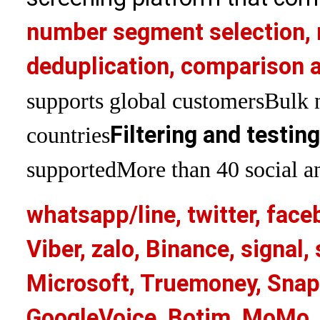
number segment selection, 
deduplication, comparison a
supports global customers
Bulk 
Filtering and testin
countries
supported
More than 40 social an
whatsapp/line, twitter, face
Viber, zalo, Binance, signa
Microsoft, Truemoney, Snap
GoogleVoice, Botim, MoMo, 