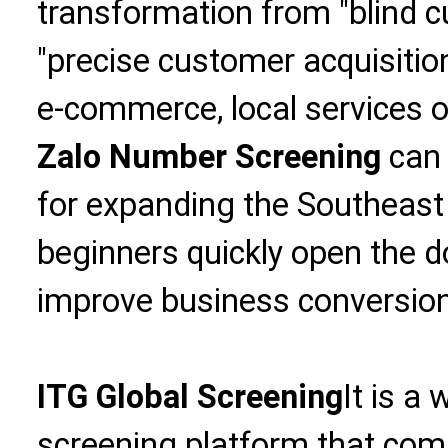
transformation from "blind c
"precise customer acquisition
e-commerce, local services o
Zalo Number Screening
can 
for expanding the Southeast
beginners quickly open the 
improve business conversion 
ITG Global Screening
It is a
screening platform that com