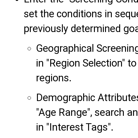
set the conditions in seq
previously determined goa
Geographical Screening
in "Region Selection" t
regions.
Demographic Attributes:
"Age Range", search an
in "Interest Tags".