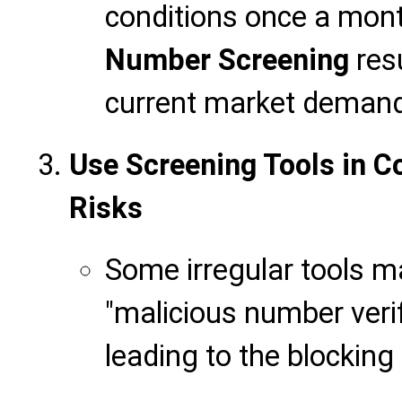
conditions once a mont
Number Screening
resu
current market deman
Use Screening Tools in C
Risks
Some irregular tools 
"malicious number verif
leading to the blocking