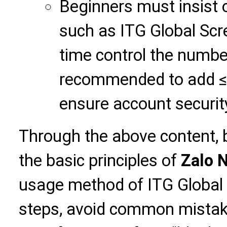
Beginners must insist 
such as ITG Global Scr
time control the number
recommended to add ≤ 
ensure account securit
Through the above content, 
the basic principles of
Zalo 
usage method of ITG Global S
steps, avoid common mistake