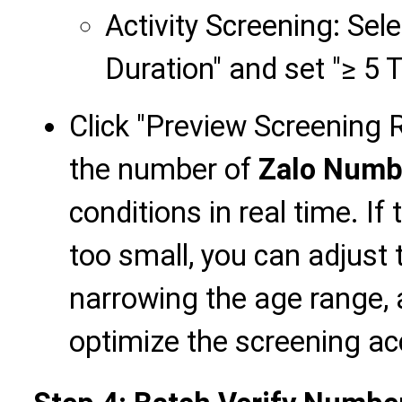
Activity Screening: Sele
Duration" and set "≥ 5 
Click "Preview Screening Re
the number of
Zalo Numb
conditions in real time. If
too small, you can adjust 
narrowing the age range, 
optimize the screening ac