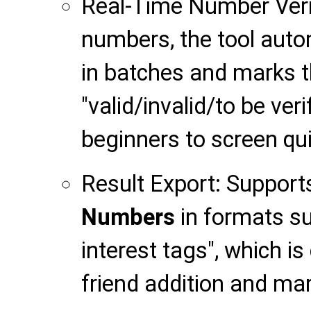
Real-Time Number Verif
numbers, the tool automa
in batches and marks t
"valid/invalid/to be verif
beginners to screen qui
Result Export: Support
Numbers
in formats su
interest tags", which i
friend addition and mar