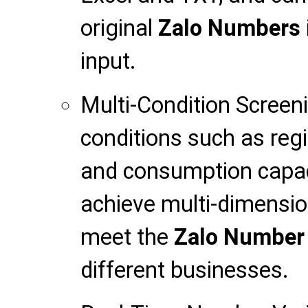
original
Zalo Numbers
input.
Multi-Condition Screen
conditions such as regio
and consumption capac
achieve multi-dimensio
meet the
Zalo Number
different businesses.