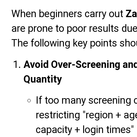
When beginners carry out
Za
are prone to poor results du
The following key points sho
Avoid Over-Screening an
Quantity
If too many screening 
restricting "region + a
capacity + login times"