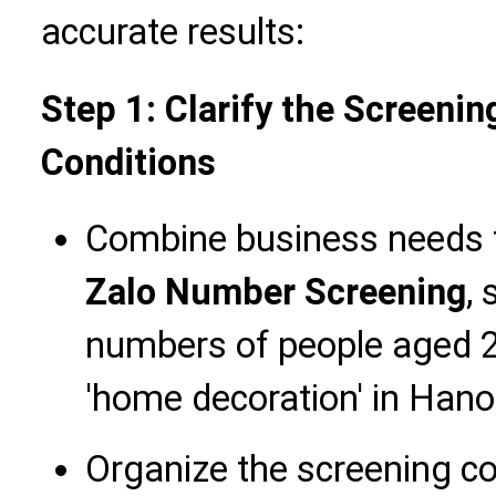
accurate results:
Step 1: Clarify the Screeni
Conditions
Combine business needs to
Zalo Number Screening
,
numbers of people aged 2
'home decoration' in Hano
Organize the screening co