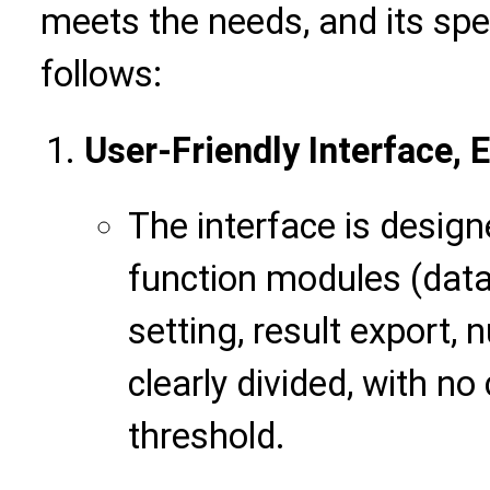
meets the needs, and its spe
follows:
User-Friendly Interface, 
The interface is design
function modules (data
setting, result export, 
clearly divided, with n
threshold.