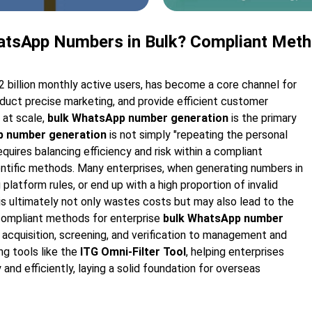
atsApp Numbers in Bulk? Compliant Met
2 billion monthly active users, has become a core channel for
uct precise marketing, and provide efficient customer
 at scale,
bulk WhatsApp number generation
is the primary
p number generation
is not simply "repeating the personal
equires balancing efficiency and risk within a compliant
ntific methods. Many enterprises, when generating numbers in
latform rules, or end up with a high proportion of invalid
his ultimately not only wastes costs but may also lead to the
n compliant methods for enterprise
bulk WhatsApp number
 acquisition, screening, and verification to management and
ng tools like the
ITG Omni-Filter Tool
, helping enterprises
 and efficiently, laying a solid foundation for overseas