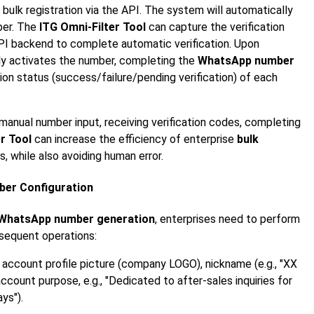
e bulk registration via the API. The system will automatically
ber. The
ITG Omni-Filter Tool
can capture the verification
API backend to complete automatic verification. Upon
lly activates the number, completing the
WhatsApp number
tion status (success/failure/pending verification) of each
 manual number input, receiving verification codes, completing
r Tool
can increase the efficiency of enterprise
bulk
, while also avoiding human error.
mber Configuration
WhatsApp number generation
, enterprises need to perform
bsequent operations:
 account profile picture (company LOGO), nickname (e.g., "XX
ccount purpose, e.g., "Dedicated to after-sales inquiries for
ys").