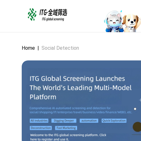
Home
|
Social Detection