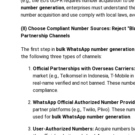
(e.g., the EU's GDPR requires number acquisition to b
number generation
, enterprises must understand th
number acquisition and use comply with local laws, av
(II) Choose Compliant Number Sources: Reject "Bla
Partnership Channels
The first step in
bulk WhatsApp number generation
the following three types of channels:
Official Partnerships with Overseas Carriers:
market (e.g., Telkomsel in Indonesia, T-Mobile i
real-name verified and not banned. These number
compliance.
WhatsApp Official Authorized Number Provid
partner platforms (e.g., Twilio, Plivo). These n
used for
bulk WhatsApp number generation
.
User-Authorized Numbers:
Acquire numbers bas