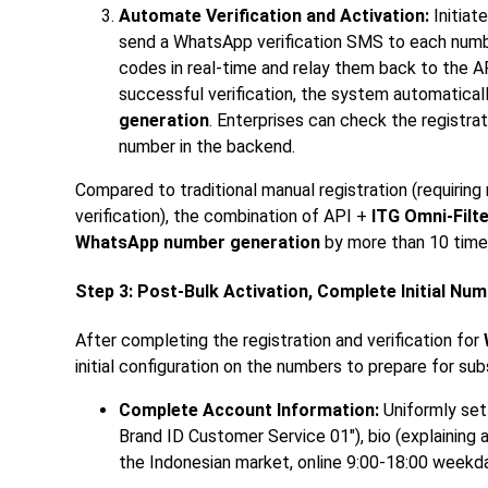
Automate Verification and Activation:
Initiat
send a WhatsApp verification SMS to each num
codes in real-time and relay them back to the 
successful verification, the system automatica
generation
. Enterprises can check the registra
number in the backend.
Compared to traditional manual registration (requiring
verification), the combination of API +
ITG Omni-Filte
WhatsApp number generation
by more than 10 times
Step 3: Post-Bulk Activation, Complete Initial Nu
After completing the registration and verification for
initial configuration on the numbers to prepare for su
Complete Account Information:
Uniformly set
Brand ID Customer Service 01"), bio (explaining a
the Indonesian market, online 9:00-18:00 weekda