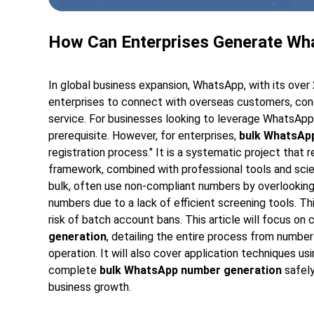
How Can Enterprises Generate Wh
In global business expansion, WhatsApp, with its over 
enterprises to connect with overseas customers, cond
service. For businesses looking to leverage WhatsApp
prerequisite. However, for enterprises,
bulk WhatsAp
registration process." It is a systematic project that r
framework, combined with professional tools and scie
bulk, often use non-compliant numbers by overlooking p
numbers due to a lack of efficient screening tools. T
risk of batch account bans. This article will focus o
generation
, detailing the entire process from number
operation. It will also cover application techniques usi
complete
bulk WhatsApp number generation
safely
business growth.