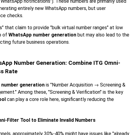
e WhatsApp notifications"). These numbers are primarily used
enerating entirely new WhatsApp numbers, but user
nce checks.
s" that claim to provide "bulk virtual number ranges" at low
ep of
WhatsApp number generation
but may also lead to the
ecting future business operations.
hatsApp Number Generation: Combine ITG Omni-
ss Rate
 number generation
is "Number Acquisition → Screening &
ement." Among these, "Screening & Verification" is the key
ool
can play a core role here, significantly reducing the
i-Filter Tool to Eliminate Invalid Numbers
nnels, approximately 30%-40% might have issues like "already