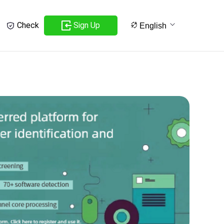
Sign Up
Check
English