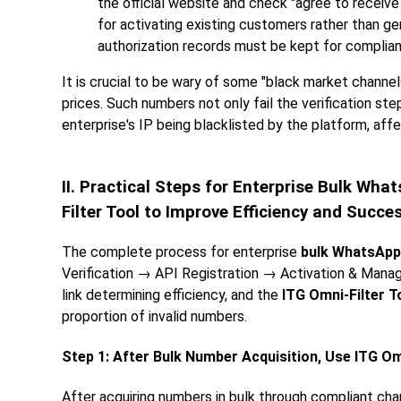
the official website and check "agree to receiv
for activating existing customers rather than g
authorization records must be kept for complia
It is crucial to be wary of some "black market channel
prices. Such numbers not only fail the verification st
enterprise's IP being blacklisted by the platform, aff
II. Practical Steps for Enterprise Bulk W
Filter Tool to Improve Efficiency and Succe
The complete process for enterprise
bulk WhatsApp
Verification → API Registration → Activation & Manag
link determining efficiency, and the
ITG Omni-Filter T
proportion of invalid numbers.
Step 1: After Bulk Number Acquisition, Use ITG Omn
After acquiring numbers in bulk through compliant cha