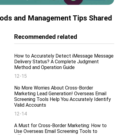
hods and Management Tips Shared
Recommended related
How to Accurately Detect iMessage Message
Delivery Status? A Complete Judgment
Method and Operation Guide
12-15
No More Worries About Cross-Border
Marketing Lead Generation! Overseas Email
Screening Tools Help You Accurately Identify
Valid Accounts
12-14
A Must for Cross-Border Marketing: How to
Use Overseas Email Screening Tools to