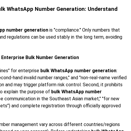
 Bulk WhatsApp Number Generation: Understand
pp number generation
is "compliance." Only numbers that
d regulations can be used stably in the long term, avoiding
 Enterprise Bulk Number Generation
ines" for enterprise
bulk WhatsApp number generation
:
"second-hand invalid number ranges," and "non-real-name verified
n and may trigger platform risk control. Second, it prohibits
to explain the purpose of
bulk WhatsApp number
ice communication in the Southeast Asian market," "for new
ts") and complete registration through officially approved
number management vary across different countries/regions