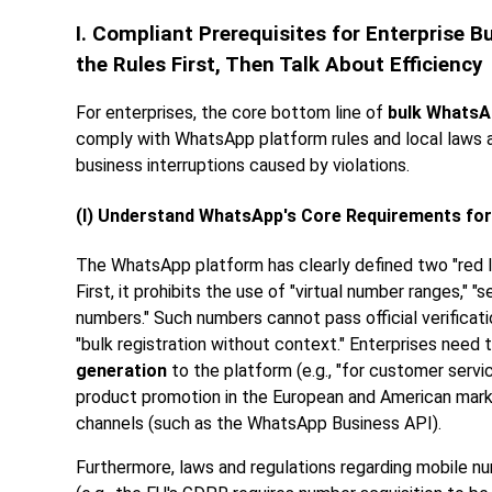
I. Compliant Prerequisites for Enterprise
the Rules First, Then Talk About Efficiency
For enterprises, the core bottom line of
bulk WhatsA
comply with WhatsApp platform rules and local laws an
business interruptions caused by violations.
(I) Understand WhatsApp's Core Requirements for
The WhatsApp platform has clearly defined two "red l
First, it prohibits the use of "virtual number ranges," 
numbers." Such numbers cannot pass official verificatio
"bulk registration without context." Enterprises need 
generation
to the platform (e.g., "for customer serv
product promotion in the European and American marke
channels (such as the WhatsApp Business API).
Furthermore, laws and regulations regarding mobile 