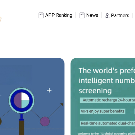
APP Ranking
News
Partners