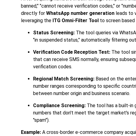
banned," "cannot receive verification codes," or "numb
directly for
WhatsApp number generation
leads to v
leveraging the
ITG Omni-Filter Tool
to screen based o
Status Screening:
The tool queries via WhatsAp
"in suspended status," automatically filtering out
Verification Code Reception Test:
The tool si
that can receive SMS normally, ensuring subse
verification codes.
Regional Match Screening:
Based on the enterpr
number ranges corresponding to specific countri
between number origin and business scenario.
Compliance Screening:
The tool has a built-in
numbers that don't meet the target market's re
"spam").
Example:
A cross-border e-commerce company acquir