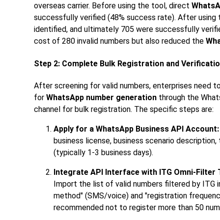
overseas carrier. Before using the tool, direct
WhatsA
successfully verified (48% success rate). After using
identified, and ultimately 705 were successfully veri
cost of 280 invalid numbers but also reduced the
Wha
Step 2: Complete Bulk Registration and Verificat
After screening for valid numbers, enterprises need to
for
WhatsApp number generation
through the WhatsA
channel for bulk registration. The specific steps are:
Apply for a WhatsApp Business API Account:
business license, business scenario description, 
(typically 1-3 business days).
Integrate API Interface with ITG Omni-Filter 
Import the list of valid numbers filtered by ITG
method" (SMS/voice) and "registration frequency"
recommended not to register more than 50 numb