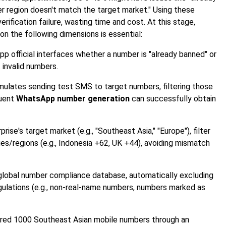
er region doesn't match the target market." Using these
erification failure, wasting time and cost. At this stage,
n the following dimensions is essential:
p official interfaces whether a number is "already banned" or
 invalid numbers.
mulates sending test SMS to target numbers, filtering those
quent
WhatsApp number generation
can successfully obtain
ise's target market (e.g., "Southeast Asia," "Europe"), filter
es/regions (e.g., Indonesia +62, UK +44), avoiding mismatch
 global number compliance database, automatically excluding
gulations (e.g., non-real-name numbers, numbers marked as
ed 1000 Southeast Asian mobile numbers through an