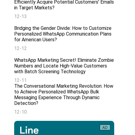
Efficiently Acquire Potential Customers' Emails
in Target Markets?
12-13
Bridging the Gender Divide: How to Customize
Personalized WhatsApp Communication Plans
for American Users?
12-12
WhatsApp Marketing Secret! Eliminate Zombie
Numbers and Locate High-Value Customers
with Batch Screening Technology
12-11
The Conversational Marketing Revolution: How
to Achieve Personalized WhatsApp Bulk
Messaging Experience Through Dynamic
Detection?
12-10