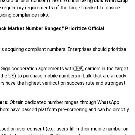
e based on user consent). Before undertaking
bulk WhatsApp
e regulatory requirements of the target market to ensure
oiding compliance risks.
ck Market Number Ranges," Prioritize Official
is acquiring compliant numbers. Enterprises should prioritize
Sign cooperation agreements with正规 carriers in the target
n the US) to purchase mobile numbers in bulk that are already
s have the highest verification success rate and strongest
ers:
Obtain dedicated number ranges through WhatsApp
umbers have passed platform pre-screening and can be directly
ed on user consent (e.g., users fill in their mobile number on