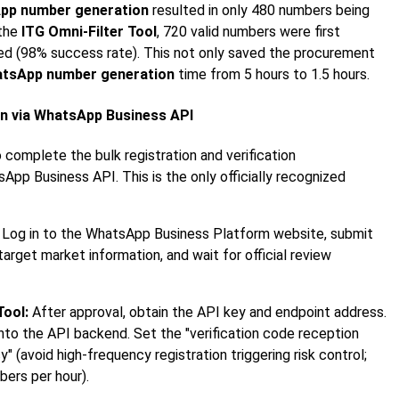
pp number generation
resulted in only 480 numbers being
 the
ITG Omni-Filter Tool
, 720 valid numbers were first
fied (98% success rate). This not only saved the procurement
tsApp number generation
time from 5 hours to 1.5 hours.
ion via WhatsApp Business API
 complete the bulk registration and verification
pp Business API. This is the only officially recognized
Log in to the WhatsApp Business Platform website, submit
target market information, and wait for official review
Tool:
After approval, obtain the API key and endpoint address.
 into the API backend. Set the "verification code reception
 (avoid high-frequency registration triggering risk control;
ers per hour).