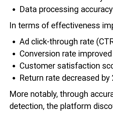
Data processing accuracy
In terms of effectiveness i
Ad click-through rate (CT
Conversion rate improved
Customer satisfaction sc
Return rate decreased by
More notably, through accur
detection, the platform dis