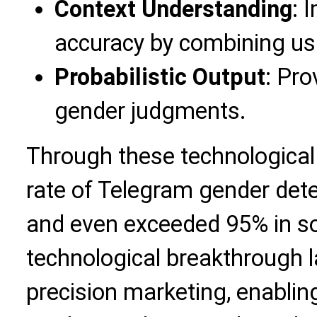
Context Understanding
: 
accuracy by combining us
Probabilistic Output
: Pro
gender judgments.
Through these technological 
rate of Telegram gender det
and even exceeded 95% in s
technological breakthrough l
precision marketing, enabli