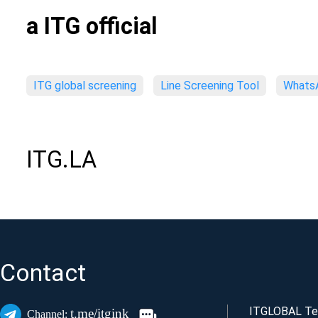
a ITG official
ITG global screening
Line Screening Tool
WhatsA
ITG.LA
Contact
ITGLOBAL Tec
t.me/itgink
Channel: