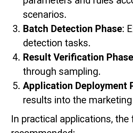
parameters and rules acc
scenarios.
Batch Detection Phase
: 
detection tasks.
Result Verification Phas
through sampling.
Application Deployment 
results into the marketin
In practical applications, the