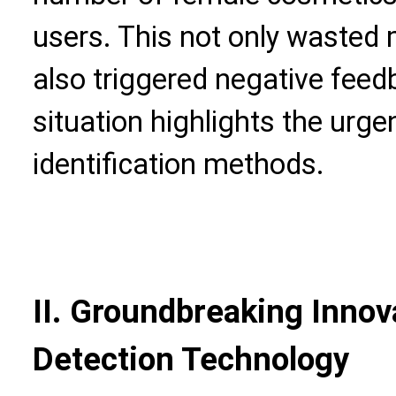
users. This not only wasted
also triggered negative feed
situation highlights the urg
identification methods.
II. Groundbreaking Innova
Detection Technology