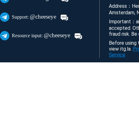
Address：Her
Amsterdam, N
@cheeseye
Support:
Important：ai
accepted. Ot
fraud risk. Be
@cheeseye
Resource input:
Before using t
view itg.la.
Pr
Service