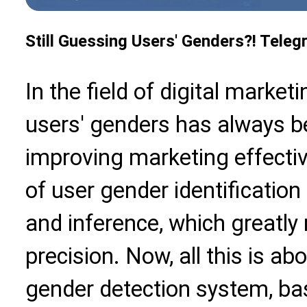
Still Guessing Users' Genders?! Telegr
In the field of digital marketi
users' genders has always be
improving marketing effecti
of user gender identificatio
and inference, which greatly
precision. Now, all this is 
gender detection system, bas