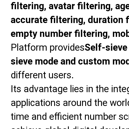
filtering, avatar filtering, age
accurate filtering, duration f
empty number filtering, mobi
Platform provides
Self-sieve
sieve mode and custom mo
different users.
Its advantage lies in the int
applications around the world
time and efficient number sc