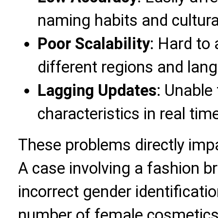
naming habits and cultura
Poor Scalability
: Hard to
different regions and la
Lagging Updates
: Unable 
characteristics in real tim
These problems directly imp
A case involving a fashion b
incorrect gender identificatio
number of female cosmetics