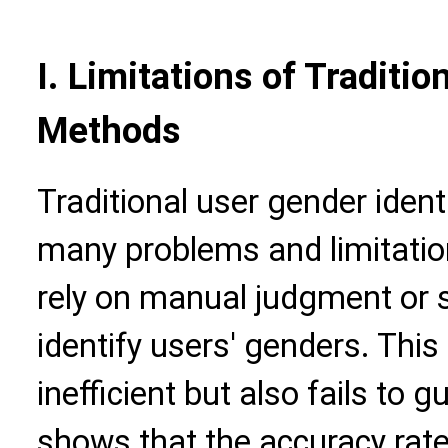
I. Limitations of Traditio
Methods
Traditional user gender iden
many problems and limitatio
rely on manual judgment or 
identify users' genders. This
inefficient but also fails to
shows that the accuracy rate