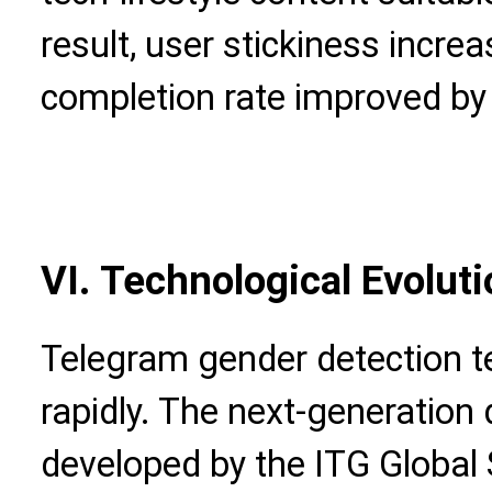
result, user stickiness incr
completion rate improved by
VI. Technological Evolut
Telegram gender detection tec
rapidly. The next-generation
developed by the ITG Global 