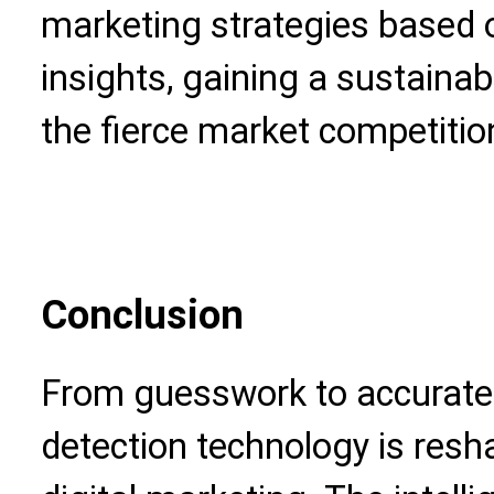
marketing strategies based 
insights, gaining a sustaina
the fierce market competitio
Conclusion
From guesswork to accurate
detection technology is resh