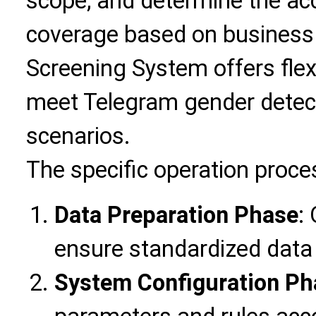
scope, and determine the ac
coverage based on business
Screening System offers flex
meet Telegram gender detect
scenarios.
The specific operation proce
Data Preparation Phase
:
ensure standardized data
System Configuration Ph