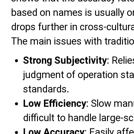
based on names is usually on
drops further in cross-cultur
The main issues with traditi
Strong Subjectivity
: Reli
judgment of operation staf
standards.
Low Efficiency
: Slow man
difficult to handle large-s
Low Accuracy
: Easily af