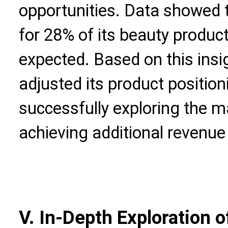
opportunities. Data showed 
for 28% of its beauty produc
expected. Based on this insi
adjusted its product positio
successfully exploring the 
achieving additional revenue
V. In-Depth Exploration o