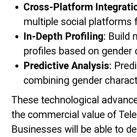
Cross-Platform Integrati
multiple social platforms
In-Depth Profiling
: Build
profiles based on gender 
Predictive Analysis
: Pred
combining gender characte
These technological advance
the commercial value of Tel
Businesses will be able to d