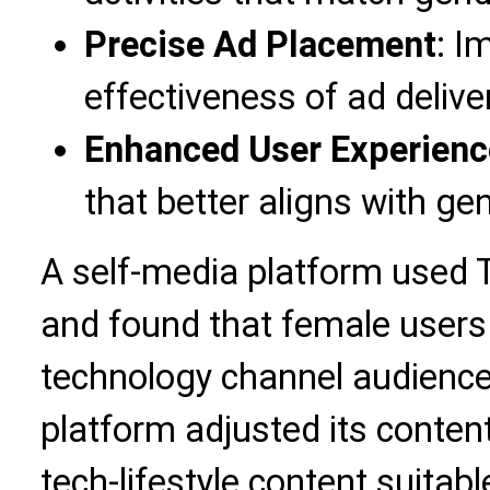
Precise Ad Placement
: I
effectiveness of ad delive
Enhanced User Experienc
that better aligns with ge
A self-media platform used 
and found that female users
technology channel audience.
platform adjusted its conten
tech-lifestyle content suitab