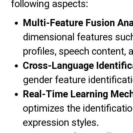
following aspects:
Multi-Feature Fusion Ana
dimensional features suc
profiles, speech content,
Cross-Language Identific
gender feature identificat
Real-Time Learning Mec
optimizes the identificat
expression styles.