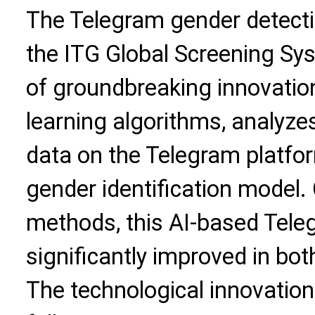
The Telegram gender detecti
the ITG Global Screening S
of groundbreaking innovati
learning algorithms, analyze
data on the Telegram platfor
gender identification model.
methods, this AI-based Tele
significantly improved in bot
The technological innovations