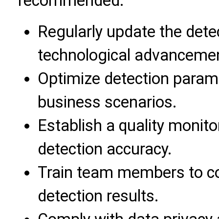
recommended:
Regularly update the dete
technological advanceme
Optimize detection param
business scenarios.
Establish a quality moni
detection accuracy.
Train team members to co
detection results.