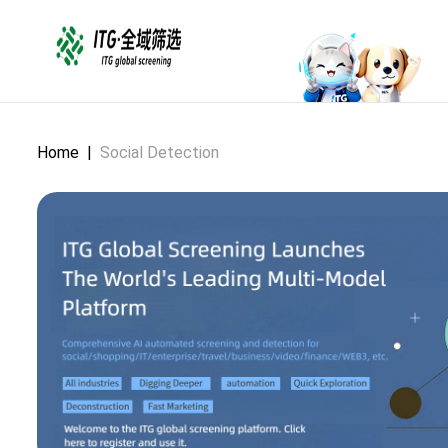
Home
|
Social Detection