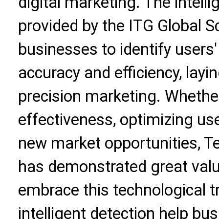
digital marketing. The intelli
provided by the ITG Global 
businesses to identify users
accuracy and efficiency, layi
precision marketing. Whether
effectiveness, optimizing use
new market opportunities, T
has demonstrated great valu
embrace this technological t
intelligent detection help b