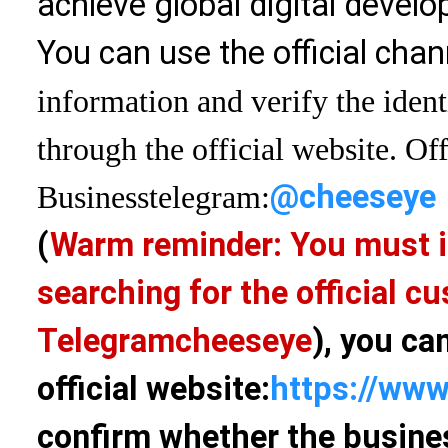
achieve global digital devel
You can use the official chan
information and verify the ident
through the official website. Off
@cheeseye
Business
telegram:
(
Warm reminder: You must i
searching for the official 
Telegram
cheeseye
), you ca
official website:
https://www
confirm whether the busines