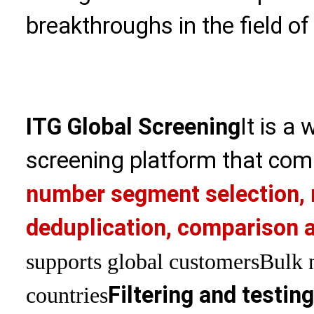
breakthroughs in the field of
ITG Global Screening
It is a
screening platform that com
number segment selection, 
deduplication, comparison a
supports global customers
Bulk 
Filtering and testin
countries