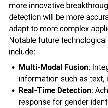
more innovative breakthrou
detection will be more accurat
adapt to more complex appli
Notable future technological
include:
Multi-Modal Fusion
: Int
information such as text,
Real-Time Detection
: Ach
response for gender identi