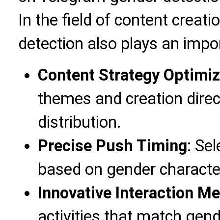
In the field of content creat
detection also plays an impor
Content Strategy Optimiz
themes and creation direc
distribution.
Precise Push Timing
: Se
based on gender character
Innovative Interaction M
activities that match gende