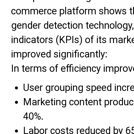
commerce platform shows th
gender detection technology
indicators (KPIs) of its mar
improved significantly:
In terms of efficiency impro
User grouping speed incr
Marketing content product
40%.
Labor costs reduced by 6