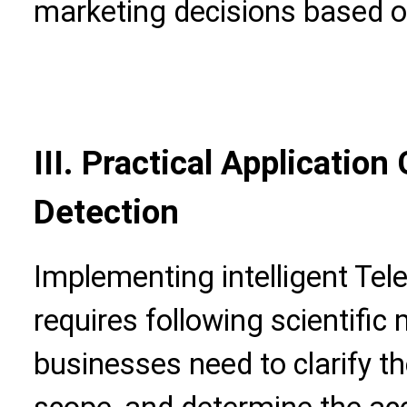
marketing decisions based o
III. Practical Application 
Detection
Implementing intelligent Te
requires following scientific
businesses need to clarify t