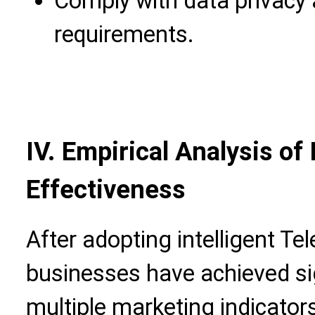
Comply with data privacy
requirements.
IV. Empirical Analysis o
Effectiveness
After adopting intelligent Te
businesses have achieved si
multiple marketing indicator