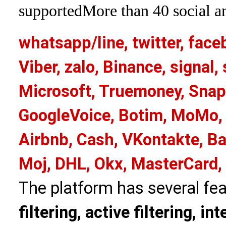
supported
More than 40 social an
whatsapp/line, twitter, face
Viber, zalo, Binance, signa
Microsoft, Truemoney, Snap
GoogleVoice, Botim, MoMo, 
Airbnb, Cash, VKontakte, Ba
Moj, DHL, Okx, MasterCard,
The platform has several fea
filtering, active filtering, in