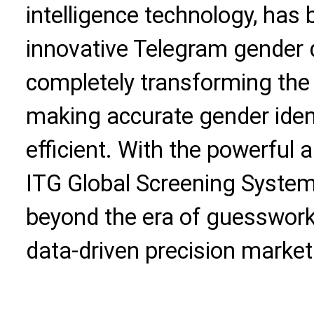
intelligence technology, has
innovative Telegram gender 
completely transforming the
making accurate gender iden
efficient. With the powerful a
ITG Global Screening Syste
beyond the era of guesswork
data-driven precision market