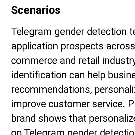
Scenarios
Telegram gender detection 
application prospects across 
commerce and retail industr
identification can help busi
recommendations, personali
improve customer service. Pr
brand shows that personali
on Telegram gender detectio