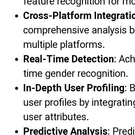
feature recognition for m
Cross-Platform Integrati
comprehensive analysis b
multiple platforms.
Real-Time Detection
: Ach
time gender recognition.
In-Depth User Profiling
: 
user profiles by integrati
user attributes.
Predictive Analysis
: Pred