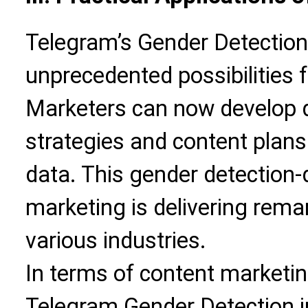
Telegram’s Gender Detection
unprecedented possibilities 
Marketers can now develop d
strategies and content plan
data. This gender detection-
marketing is delivering rema
various industries.
In terms of content marketing
Telegram Gender Detection i