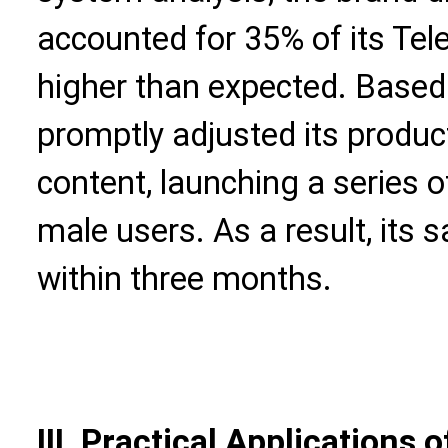
accounted for 35% of its Te
higher than expected. Based 
promptly adjusted its produc
content, launching a series 
male users. As a result, its 
within three months.
III. Practical Applications