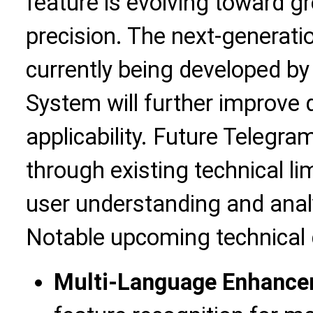
feature is evolving toward gr
precision. The next-generati
currently being developed by
System will further improve 
applicability. Future Telegra
through existing technical li
user understanding and anal
Notable upcoming technical 
Multi-Language Enhanc