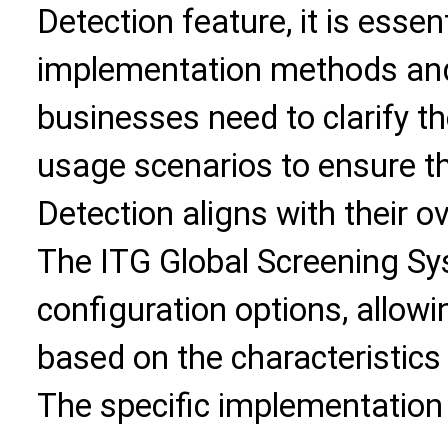
Detection feature, it is essent
implementation methods and b
businesses need to clarify th
usage scenarios to ensure t
Detection aligns with their o
The ITG Global Screening Sys
configuration options, allow
based on the characteristics 
The specific implementation 