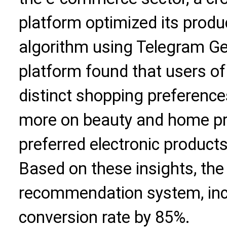
platform optimized its pro
algorithm using Telegram Ge
platform found that users of
distinct shopping preferenc
more on beauty and home pr
preferred electronic product
Based on these insights, the 
recommendation system, incr
conversion rate by 85%.