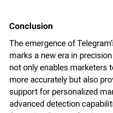
Conclusion
The emergence of Telegram’
marks a new era in precision
not only enables marketers 
more accurately but also pro
support for personalized ma
advanced detection capabilit