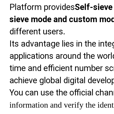
Platform provides
Self-sieve
sieve mode and custom mo
different users.
Its advantage lies in the int
applications around the world
time and efficient number sc
achieve global digital devel
You can use the official chan
information and verify the ident