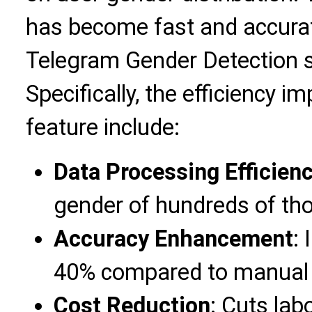
has become fast and accura
Telegram Gender Detection 
Specifically, the efficiency 
feature include:
Data Processing Efficien
gender of hundreds of tho
Accuracy Enhancement
:
40% compared to manual
Cost Reduction
: Cuts la