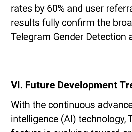
rates by 60% and user referr
results fully confirm the bro
Telegram Gender Detection a
VI. Future Development Tr
With the continuous advancem
intelligence (AI) technology