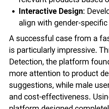
Interactive Design
: Develo
align with gender-specific 
A successful case from a f
is particularly impressive. 
Detection, the platform foun
more attention to product d
suggestions, while male users
and cost-effectiveness. Usin
platform designed completel