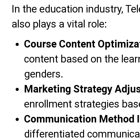
In the education industry, T
also plays a vital role:
Course Content Optimiza
content based on the lear
genders.
Marketing Strategy Adju
enrollment strategies bas
Communication Method 
differentiated communica