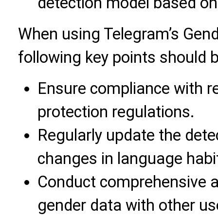
detection model based on
When using Telegram’s Gende
following key points should 
Ensure compliance with re
protection regulations.
Regularly update the dete
changes in language habi
Conduct comprehensive a
gender data with other use