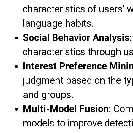
characteristics of users’ 
language habits.
Social Behavior Analysis
characteristics through us
Interest Preference Mini
judgment based on the ty
and groups.
Multi-Model Fusion
: Com
models to improve detect