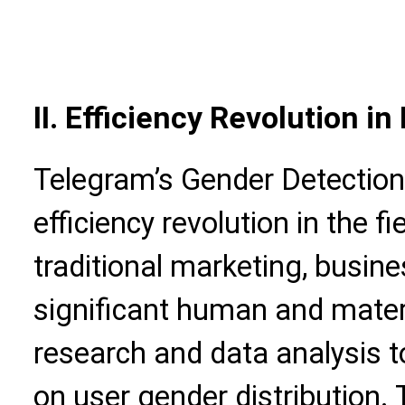
II. Efficiency Revolution i
Telegram’s Gender Detection 
efficiency revolution in the f
traditional marketing, busine
significant human and materi
research and data analysis t
on user gender distribution. 