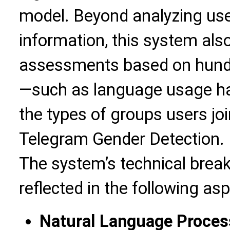
model. Beyond analyzing user
information, this system al
assessments based on hundr
—such as language usage hab
the types of groups users jo
Telegram Gender Detection.
The system’s technical brea
reflected in the following as
Natural Language Proces