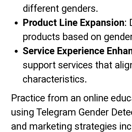
different genders.
Product Line Expansion
:
products based on gender
Service Experience Enh
support services that ali
characteristics.
Practice from an online edu
using Telegram Gender Detec
and marketing strategies in