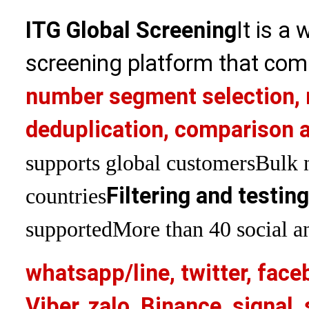
ITG Global Screening
It is a
screening platform that com
number segment selection, 
deduplication, comparison a
supports global customers
Bulk 
Filtering and testin
countries
supported
More than 40 social an
whatsapp/line, twitter, face
Viber, zalo, Binance, signa