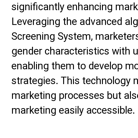
significantly enhancing mark
Leveraging the advanced alg
Screening System, marketers
gender characteristics with 
enabling them to develop mo
strategies. This technology 
marketing processes but al
marketing easily accessible.