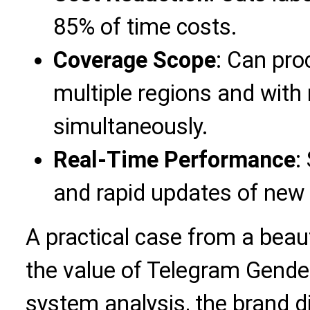
85% of time costs.
Coverage Scope
: Can pro
multiple regions and with
simultaneously.
Real-Time Performance
:
and rapid updates of new 
A practical case from a beau
the value of Telegram Gende
system analysis, the brand d