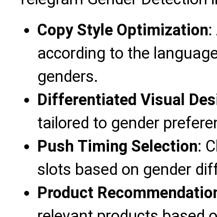
Copy Style Optimization
:
according to the language
genders.
Differentiated Visual Des
tailored to gender prefere
Push Timing Selection
: 
slots based on gender dif
Product Recommendation
relevant products based o