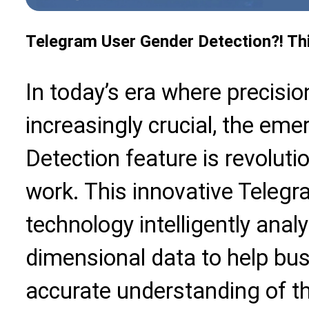
Telegram User Gender Detection?! Thi
In today’s era where precisi
increasingly crucial, the em
Detection feature is revolut
work. This innovative Teleg
technology intelligently anal
dimensional data to help bu
accurate understanding of th