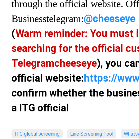
through the official website. Off
@cheeseye
Business
telegram:
(
Warm reminder: You must i
searching for the official 
Telegram
cheeseye
), you ca
official website:
https://www
confirm whether the busines
a ITG official
ITG global screening
Line Screening Tool
WhatsA