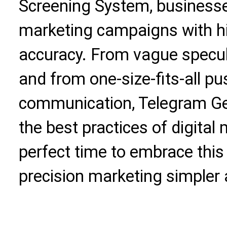
Screening System, business
marketing campaigns with hi
accuracy. From vague specula
and from one-size-fits-all p
communication, Telegram Gen
the best practices of digital
perfect time to embrace thi
precision marketing simpler 