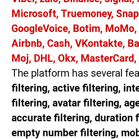
Microsoft, Truemoney, Snap
GoogleVoice, Botim, MoMo, 
Airbnb, Cash, VKontakte, Ba
Moj, DHL, Okx, MasterCard,
The platform has several fea
filtering, active filtering, in
filtering, avatar filtering, age
accurate filtering, duration f
empty number filtering, mobi