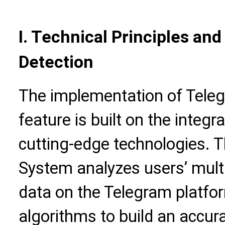
I. Technical Principles an
Detection
The implementation of Teleg
feature is built on the integr
cutting-edge technologies. 
System analyzes users’ mult
data on the Telegram platfo
algorithms to build an accur