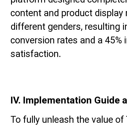
content and product display
different genders, resulting 
conversion rates and a 45%
satisfaction.
IV. Implementation Guide 
To fully unleash the value o