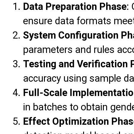
Data Preparation Phase
:
ensure data formats meet
System Configuration Ph
parameters and rules acc
Testing and Verification
accuracy using sample da
Full-Scale Implementati
in batches to obtain gende
Effect Optimization Phas