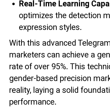
Real-Time Learning Capab
optimizes the detection m
expression styles.
With this advanced Telegram
marketers can achieve a gen
rate of over 95%. This techn
gender-based precision marke
reality, laying a solid found
performance.