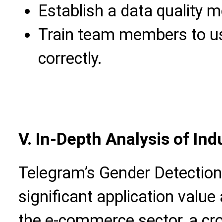
Establish a data quality 
Train team members to us
correctly.
V. In-Depth Analysis of In
Telegram’s Gender Detectio
significant application value
the e-commerce sector, a c