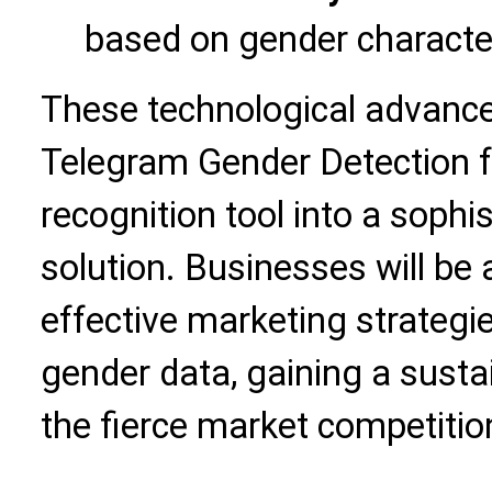
based on gender character
These technological advance
Telegram Gender Detection f
recognition tool into a soph
solution. Businesses will be
effective marketing strateg
gender data, gaining a susta
the fierce market competitio