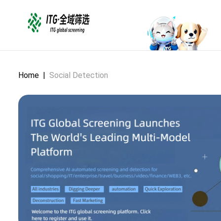
Home
|
Social Detection