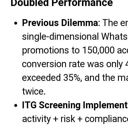
Doubled Performance
Previous Dilemma
: The e
single-dimensional Whats
promotions to 150,000 ac
conversion rate was only 
exceeded 35%, and the ma
twice.
ITG Screening Implement
activity + risk + complian