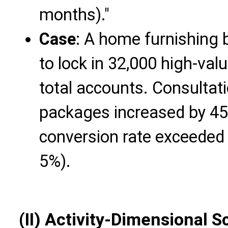
months)."
Case
: A home furnishing 
to lock in 32,000 high-va
total accounts. Consultat
packages increased by 45
conversion rate exceeded
5%).
(II) Activity-Dimensional S