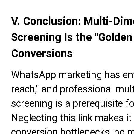
V. Conclusion: Multi-Di
Screening Is the "Golden
Conversions
WhatsApp marketing has ente
reach," and professional mu
screening is a prerequisite f
Neglecting this link makes it 
conversion bottlenecks, no 