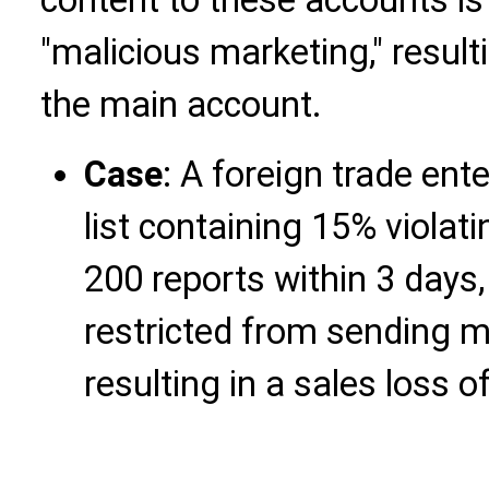
"malicious marketing," result
the main account.
Case
: A foreign trade ent
list containing 15% violat
200 reports within 3 days
restricted from sending 
resulting in a sales loss 