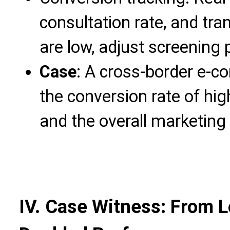
consultation rate, and tran
are low, adjust screening
Case
: A cross-border e-
the conversion rate of hi
and the overall marketing 
IV. Case Witness: From 