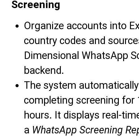
Screening
Organize accounts into Ex
country codes and sources
Dimensional WhatsApp Scr
backend.
The system automatically
completing screening for 
hours. It displays real-t
a
WhatsApp Screening Re