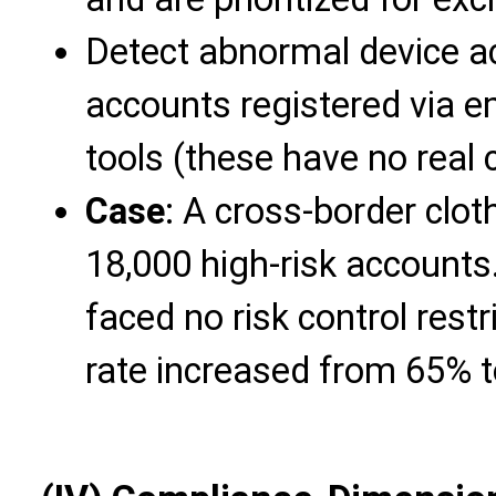
Detect abnormal device ac
accounts registered via e
tools (these have no real 
Case
: A cross-border clot
18,000 high-risk account
faced no risk control rest
rate increased from 65% 