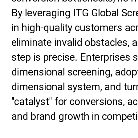
By leveraging ITG Global Scr
in high-quality customers ac
eliminate invalid obstacles,
step is precise. Enterprises
dimensional screening, adopt 
dimensional system, and tur
"catalyst" for conversions, 
and brand growth in competi