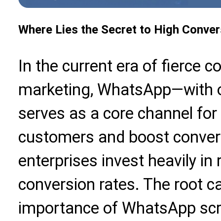
Where Lies the Secret to High Conver
In the current era of fierce co
marketing, WhatsApp—with ov
serves as a core channel for
customers and boost conver
enterprises invest heavily in
conversion rates. The root ca
importance of WhatsApp scree