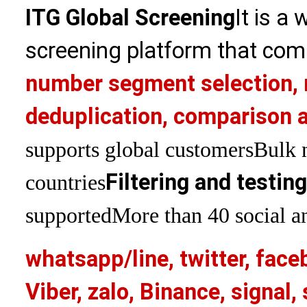
ITG Global Screening
It is a
screening platform that com
number segment selection, 
deduplication, comparison a
supports global customers
Bulk 
Filtering and testin
countries
supported
More than 40 social an
whatsapp/line, twitter, face
Viber, zalo, Binance, signa