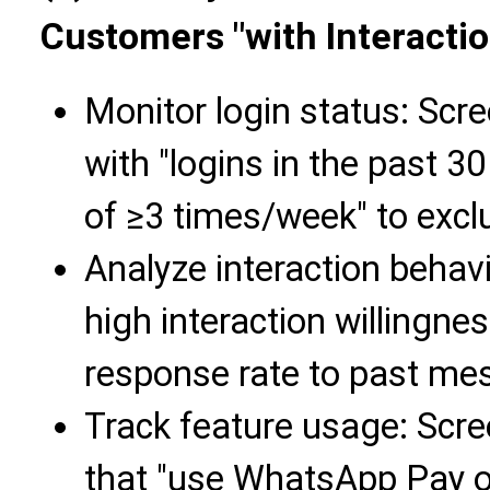
Customers "with Interacti
Monitor login status: Scre
with "logins in the past 3
of ≥3 times/week" to exc
Analyze interaction behav
high interaction willingne
response rate to past mess
Track feature usage: Scr
that "use WhatsApp Pay or