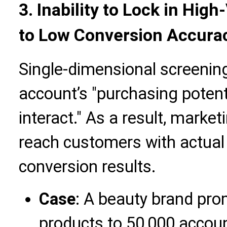
3. Inability to Lock in Hi
to Low Conversion Accura
Single-dimensional screenin
account’s "purchasing potenti
interact." As a result, marke
reach customers with actual 
conversion results.
Case
: A beauty brand pro
products to 50,000 account