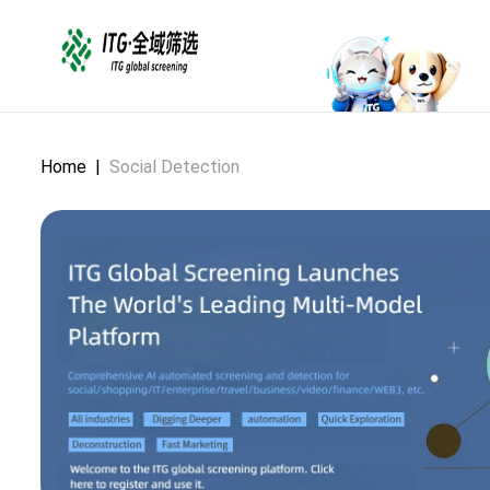
Home
|
Social Detection