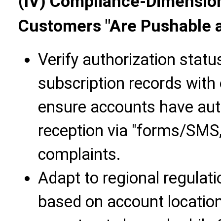
(IV) Compliance-Dimension
Customers "Are Pushable a
Verify authorization stat
subscription records with
ensure accounts have aut
reception via "forms/SMS,
complaints.
Adapt to regional regulat
based on account location