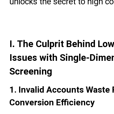
unlocks the secret to high c
I. The Culprit Behind Lo
Issues with Single-Dime
Screening
1. Invalid Accounts Waste
Conversion Efficiency