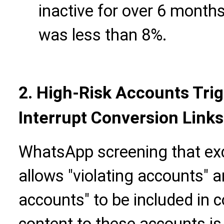
inactive for over 6 months
was less than 8%.
2. High-Risk Accounts Trig
Interrupt Conversion Links
WhatsApp screening that excl
allows "violating accounts" a
accounts" to be included in c
content to these accounts is