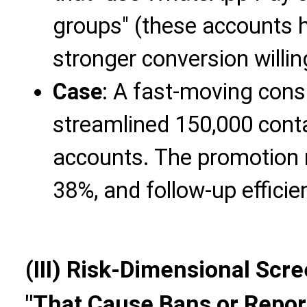
groups" (these accounts h
stronger conversion willi
Case
: A fast-moving con
streamlined 150,000 conta
accounts. The promotion 
38%, and follow-up effici
(III) Risk-Dimensional Scr
"That Cause Bans or Repor