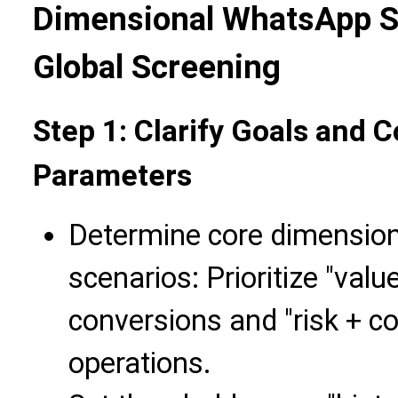
Dimensional WhatsApp S
Global Screening
Step 1: Clarify Goals and 
Parameters
Determine core dimensio
scenarios: Prioritize "valu
conversions and "risk + c
operations.