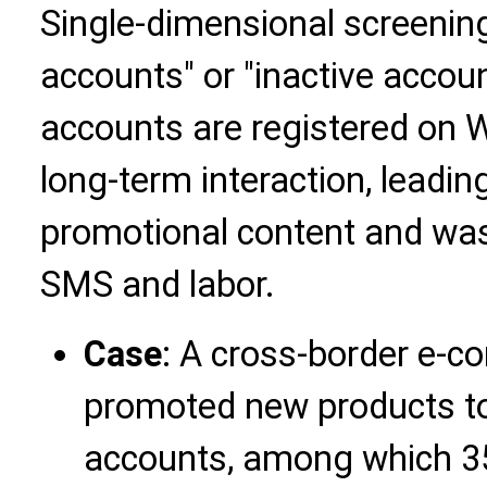
Single-dimensional screening
accounts" or "inactive accou
accounts are registered on 
long-term interaction, leadin
promotional content and was
SMS and labor.
Case
: A cross-border e
promoted new products to
accounts, among which 3