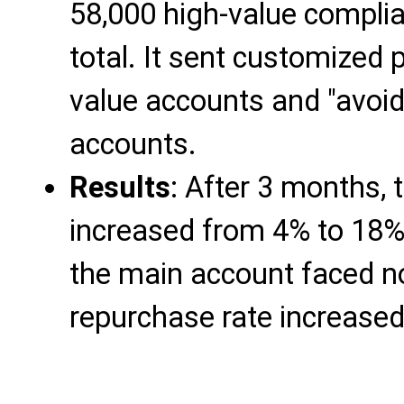
58,000 high-value compli
total. It sent customized 
value accounts and "avoid 
accounts.
Results
: After 3 months, 
increased from 4% to 18%
the main account faced no
repurchase rate increase