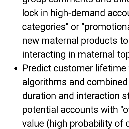
lock in high-demand accou
categories" or "promotiona
new maternal products to
interacting in maternal top
Predict customer lifetime
algorithms and combined 
duration and interaction st
potential accounts with "o
value (high probability of