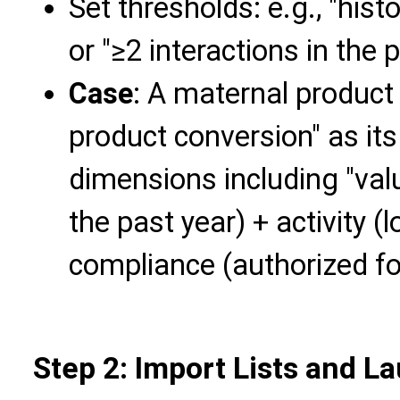
Set thresholds: e.g., "his
or "≥2 interactions in the 
Case
: A maternal product 
product conversion" as its
dimensions including "va
the past year) + activity (
compliance (authorized fo
Step 2: Import Lists and 