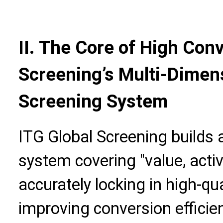
II. The Core of High Con
Screening’s Multi-Dime
Screening System
ITG Global Screening builds 
system covering "value, activi
accurately locking in high-q
improving conversion efficie