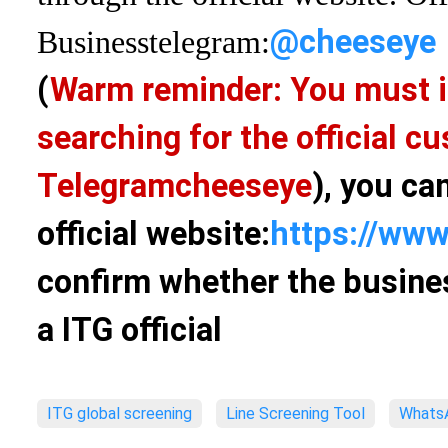
@cheeseye
Business
telegram:
(
Warm reminder: You must i
searching for the official 
Telegram
cheeseye
), you ca
official website:
https://www
confirm whether the busines
a ITG official
ITG global screening
Line Screening Tool
WhatsA