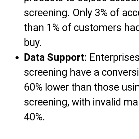
screening. Only 3% of acc
than 1% of customers had
buy.
Data Support
: Enterprise
screening have a conversio
60% lower than those usi
screening, with invalid m
40%.