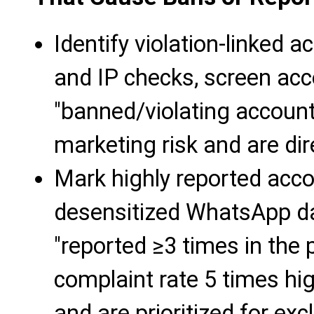
Identify violation-linked 
and IP checks, screen acc
"banned/violating accoun
marketing risk and are dir
Mark highly reported acco
desensitized WhatsApp da
"reported ≥3 times in the 
complaint rate 5 times hi
and are prioritized for exc