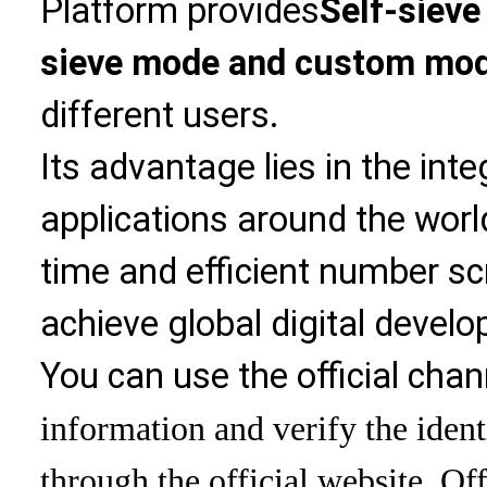
Platform provides
Self-sieve
sieve mode and custom mo
different users.
Its advantage lies in the int
applications around the world
time and efficient number sc
achieve global digital devel
You can use the official chan
information and verify the ident
through the official website. Off