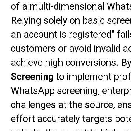
of a multi-dimensional Wha
Relying solely on basic scre
an account is registered" fail
customers or avoid invalid ac
achieve high conversions. By
Screening
to implement prof
WhatsApp screening, enterpr
challenges at the source, en
effort accurately targets po