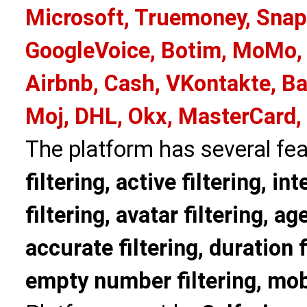
Microsoft, Truemoney, Snap
GoogleVoice, Botim, MoMo, 
Airbnb, Cash, VKontakte, Ba
Moj, DHL, Okx, MasterCard,
The platform has several fea
filtering, active filtering, in
filtering, avatar filtering, age
accurate filtering, duration f
empty number filtering, mobi