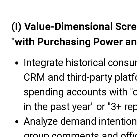
(I) Value-Dimensional Scr
"with Purchasing Power a
Integrate historical cons
CRM and third-party platf
spending accounts with "
in the past year" or "3+ r
Analyze demand intentio
group comments and offici