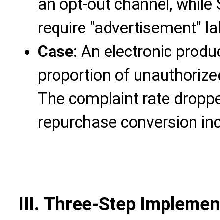
an opt-out channel, while
require "advertisement" la
Case
: An electronic produ
proportion of unauthoriz
The complaint rate dropp
repurchase conversion in
III. Three-Step Implemen