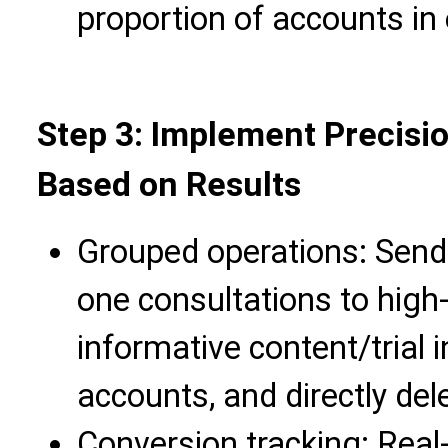
proportion of accounts in
Step 3: Implement Precisi
Based on Results
Grouped operations: Send 
one consultations to high
informative content/trial i
accounts, and directly del
Conversion tracking: Real