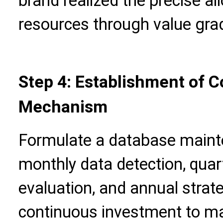
brand realized the precise al
resources through value gra
Step 4: Establishment of 
Mechanism
Formulate a database mainte
monthly data detection, qua
evaluation, and annual strat
continuous investment to ma