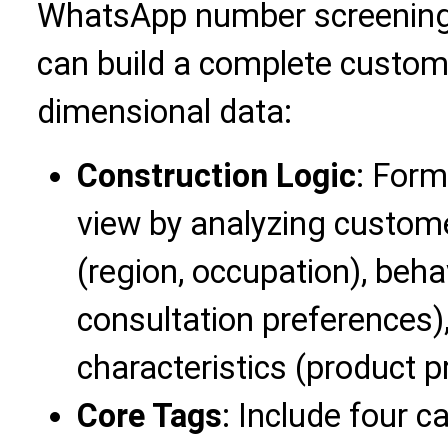
WhatsApp number screening 
can build a complete custome
dimensional data:
Construction Logic
: For
view by analyzing custome
(region, occupation), behav
consultation preferences
characteristics (product pr
Core Tags
: Include four 