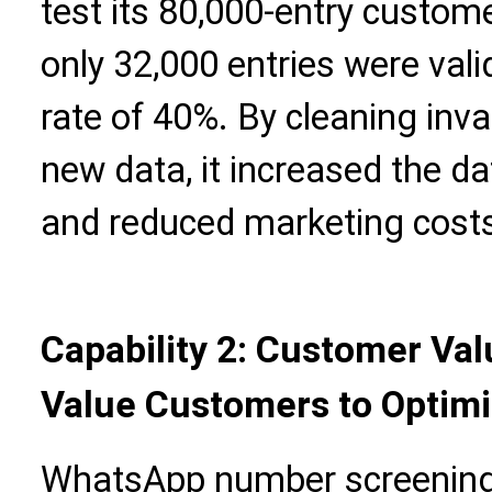
test its 80,000-entry custo
only 32,000 entries were vali
rate of 40%. By cleaning inv
new data, it increased the da
and reduced marketing cost
Capability 2: Customer Va
Value Customers to Optimi
WhatsApp number screening 