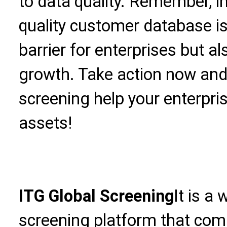
to data quality. Remember, in
quality customer database is
barrier for enterprises but a
growth. Take action now an
screening help your enterpris
assets!
ITG Global Screening
It is a
screening platform that com