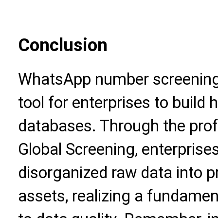
Conclusion
WhatsApp number screening
tool for enterprises to build
databases. Through the prof
Global Screening, enterprise
disorganized raw data into p
assets, realizing a fundamen