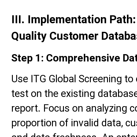
III. Implementation Path:
Quality Customer Datab
Step 1: Comprehensive Da
Use ITG Global Screening to
test on the existing databas
report. Focus on analyzing c
proportion of invalid data, c