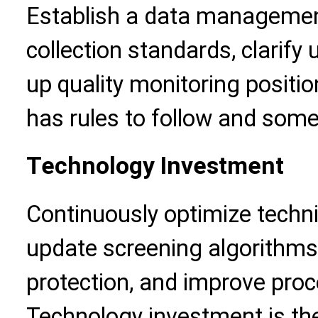
Establish a data managemen
collection standards, clarify
up quality monitoring positio
has rules to follow and some
Technology Investment
Continuously optimize technic
update screening algorithms,
protection, and improve proc
Technology investment is the