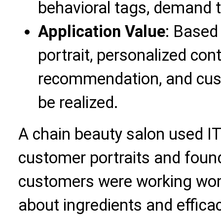
behavioral tags, demand t
Application Value
: Based
portrait, personalized con
recommendation, and cus
be realized.
A chain beauty salon used IT
customer portraits and foun
customers were working wo
about ingredients and efficac