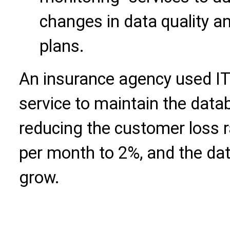
changes in data quality 
plans.
An insurance agency used IT
service to maintain the dat
reducing the customer loss 
per month to 2%, and the da
grow.