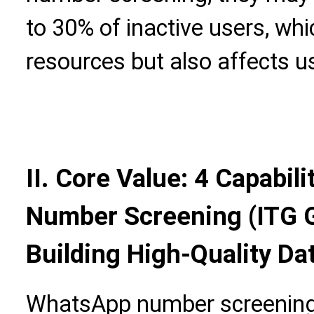
to 30% of inactive users, wh
resources but also affects u
II. Core Value: 4 Capabil
Number Screening (ITG G
Building High-Quality D
WhatsApp number screening 