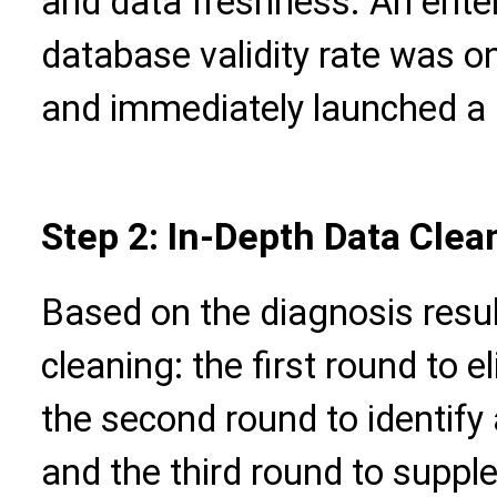
and data freshness. An enter
database validity rate was o
and immediately launched a 
Step 2: In-Depth Data Clea
Based on the diagnosis resul
cleaning: the first round to el
the second round to identify
and the third round to supp