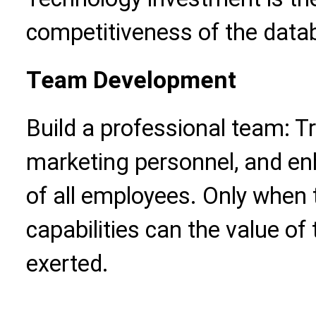
competitiveness of the data
Team Development
Build a professional team: Tr
marketing personnel, and e
of all employees. Only when
capabilities can the value of
exerted.