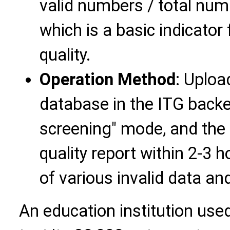
valid numbers / total nu
which is a basic indicator
quality.
Operation Method
: Uplo
database in the ITG backen
screening" mode, and the 
quality report within 2-3 h
of various invalid data a
An education institution use