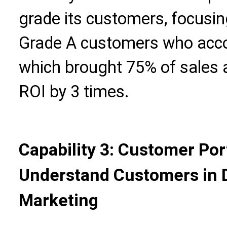
grade its customers, focusin
Grade A customers who accou
which brought 75% of sales 
ROI by 3 times.
Capability 3: Customer Por
Understand Customers in D
Marketing