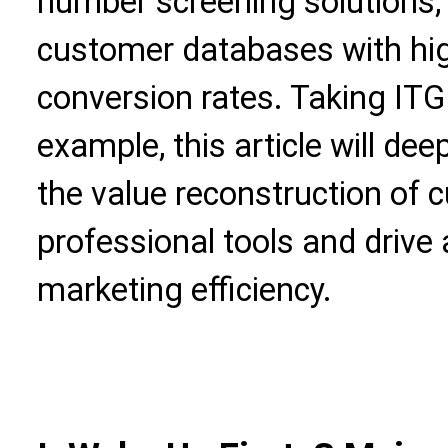
number screening solutions, 
customer databases with hig
conversion rates. Taking ITG
example, this article will dee
the value reconstruction of
professional tools and drive 
marketing efficiency.