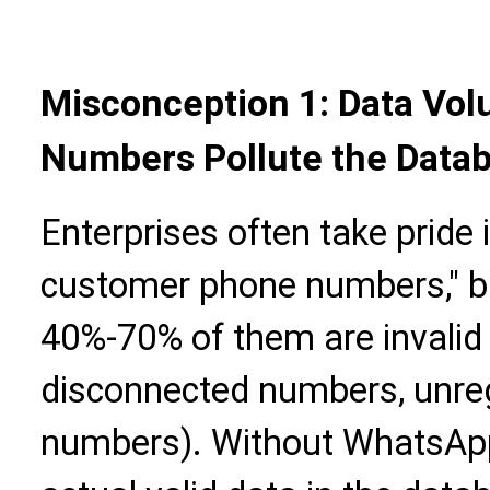
Misconception 1: Data Vol
Numbers Pollute the Data
Enterprises often take pride 
customer phone numbers," bu
40%-70% of them are invali
disconnected numbers, unr
numbers). Without WhatsApp