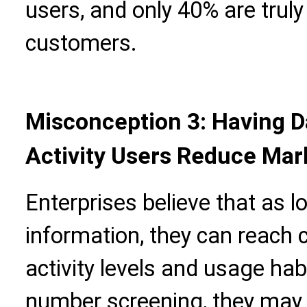
users, and only 40% are truly
customers.
Misconception 3: Having 
Activity Users Reduce Mark
Enterprises believe that as 
information, they can reach 
activity levels and usage ha
number screening, they may