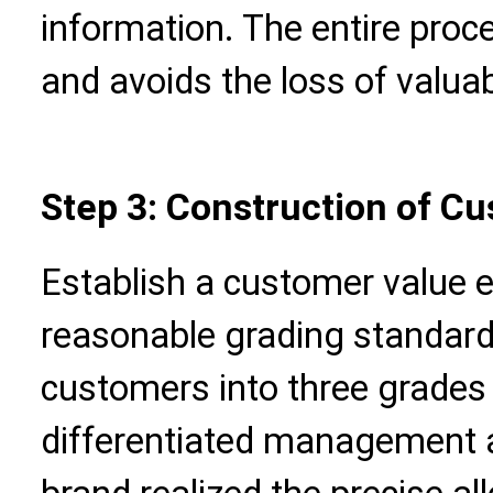
information. The entire proc
and avoids the loss of valua
Step 3: Construction of C
Establish a customer value 
reasonable grading standards
customers into three grades 
differentiated management a