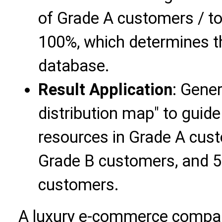
of Grade A customers / t
100%, which determines t
database.
Result Application
: Gene
distribution map" to guide
resources in Grade A cust
Grade B customers, and 5
customers.
A luxury e-commerce compan