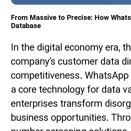
From Massive to Precise: How Whats
Database
In the digital economy era, th
company’s customer data dir
competitiveness. WhatsApp 
a core technology for data val
enterprises transform disorg
business opportunities. Thr