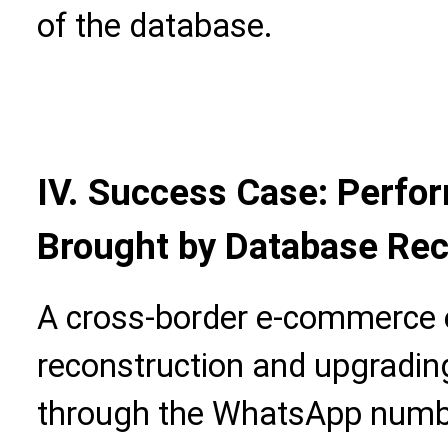
of the database.
IV. Success Case: Perfor
Brought by Database Rec
A cross-border e-commerce 
reconstruction and upgradin
through the WhatsApp numbe