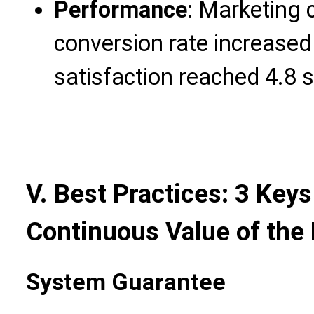
Performance
: Marketing 
conversion rate increased
satisfaction reached 4.8 s
V. Best Practices: 3 Keys
Continuous Value of the
System Guarantee