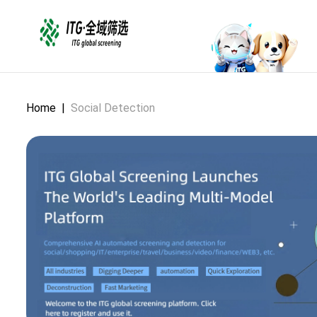
Home
|
Social Detection