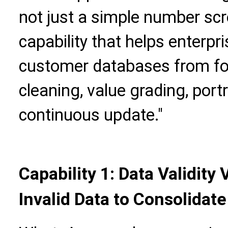
not just a simple number scr
capability that helps enterpri
customer databases from fo
cleaning, value grading, port
continuous update."
Capability 1: Data Validity
Invalid Data to Consolidat