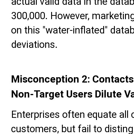
actual valid data in the dat
300,000. However, marketin
on this "water-inflated" data
deviations.
Misconception 2: Contacts
Non-Target Users Dilute V
Enterprises often equate all 
customers, but fail to disti