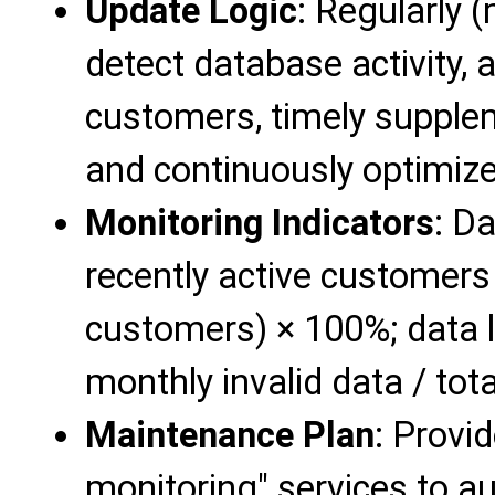
Update Logic
: Regularly
detect database activity, 
customers, timely supple
and continuously optimize 
Monitoring Indicators
: D
recently active customers
customers) × 100%; data l
monthly invalid data / tot
Maintenance Plan
: Provi
monitoring" services to a