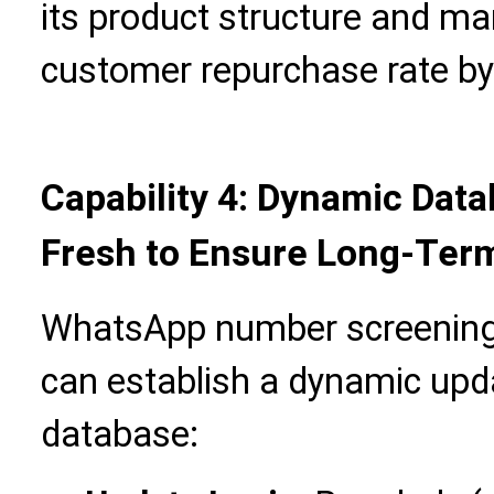
its product structure and ma
customer repurchase rate b
Capability 4: Dynamic Da
Fresh to Ensure Long-Ter
WhatsApp number screening 
can establish a dynamic up
database: