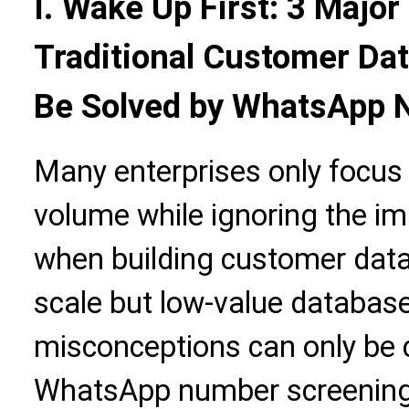
I. Wake Up First: 3 Majo
Traditional Customer Dat
Be Solved by WhatsApp 
Many enterprises only focus
volume while ignoring the im
when building customer datab
scale but low-value database
misconceptions can only be 
WhatsApp number screening