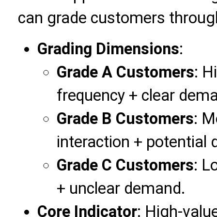
can grade customers through 
Grading Dimensions
:
Grade A Customers
: H
frequency + clear dema
Grade B Customers
: M
interaction + potential
Grade C Customers
: L
+ unclear demand.
Core Indicator
: High-valu