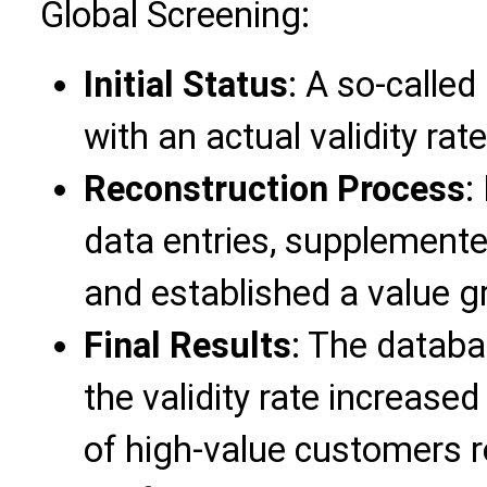
Global Screening:
Initial Status
: A so-calle
with an actual validity rat
Reconstruction Process
:
data entries, supplemente
and established a value g
Final Results
: The databa
the validity rate increase
of high-value customers 