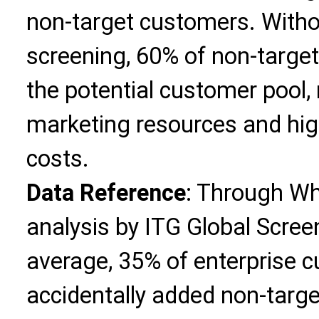
non-target customers. Wit
screening, 60% of non-target
the potential customer pool, 
marketing resources and hig
costs.
Data Reference
: Through W
analysis by ITG Global Screen
average, 35% of enterprise 
accidentally added non-targe