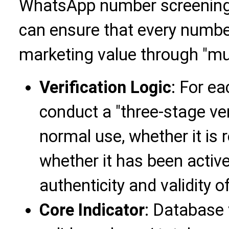
WhatsApp number screening 
can ensure that every numbe
marketing value through "multi
Verification Logic
: For e
conduct a "three-stage ver
normal use, whether it is
whether it has been activ
authenticity and validity 
Core Indicator
: Database 