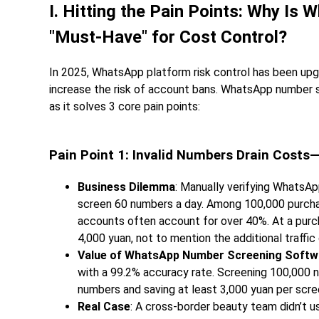
I. Hitting the Pain Points: Why I
"Must-Have" for Cost Control?
In 2025, WhatsApp platform risk control has been upg
increase the risk of account bans. WhatsApp number s
as it solves 3 core pain points:
Pain Point 1: Invalid Numbers Drain Cost
Business Dilemma
: Manually verifying WhatsA
screen 60 numbers a day. Among 100,000 purc
accounts often account for over 40%. At a purc
4,000 yuan, not to mention the additional traffi
Value of WhatsApp Number Screening Softw
with a 99.2% accuracy rate. Screening 100,000 n
numbers and saving at least 3,000 yuan per scre
Real Case
: A cross-border beauty team didn’t