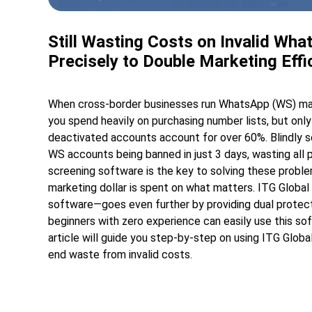
Still Wasting Costs on Invalid W
Precisely to Double Marketing Effi
When cross-border businesses run WhatsApp (WS) market
you spend heavily on purchasing number lists, but o
deactivated accounts account for over 60%. Blindly s
WS accounts being banned in just 3 days, wasting all
screening software is the key to solving these problem
marketing dollar is spent on what matters. ITG Glob
software—goes even further by providing dual protecti
beginners with zero experience can easily use this so
article will guide you step-by-step on using ITG Glo
end waste from invalid costs.