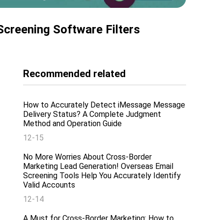
creening Software Filters
Recommended related
How to Accurately Detect iMessage Message
Delivery Status? A Complete Judgment
Method and Operation Guide
12-15
No More Worries About Cross-Border
Marketing Lead Generation! Overseas Email
Screening Tools Help You Accurately Identify
Valid Accounts
12-14
A Must for Cross-Border Marketing: How to