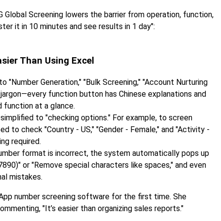
 Global Screening lowers the barrier from operation, function,
er it in 10 minutes and see results in 1 day":
sier Than Using Excel
to "Number Generation," "Bulk Screening," "Account Nurturing
l jargon—every function button has Chinese explanations and
 function at a glance.
simplified to "checking options." For example, to screen
ed to check "Country - US," "Gender - Female," and "Activity -
ng required.
number format is incorrect, the system automatically pops up
890)" or "Remove special characters like spaces," and even
nal mistakes.
pp number screening software for the first time. She
menting, "It’s easier than organizing sales reports."