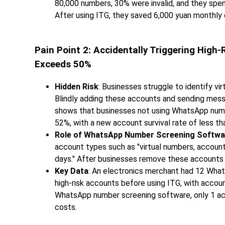
80,000 numbers, 30% were invalid, and they spe
After using ITG, they saved 6,000 yuan monthly 
Pain Point 2: Accidentally Triggering Hi
Exceeds 50%
Hidden Risk
: Businesses struggle to identify vi
Blindly adding these accounts and sending messa
shows that businesses not using WhatsApp numb
52%, with a new account survival rate of less th
Role of WhatsApp Number Screening Softwa
account types such as "virtual numbers, account
days." After businesses remove these accounts 
Key Data
: An electronics merchant had 12 Wha
high-risk accounts before using ITG, with accou
WhatsApp number screening software, only 1 acc
costs.