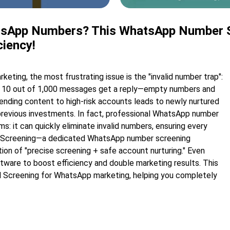
hatsApp Numbers? This WhatsApp Number S
ciency!
ing, the most frustrating issue is the "invalid number trap":
nly 10 out of 1,000 messages get a reply—empty numbers and
ending content to high-risk accounts leads to newly nurtured
 previous investments. In fact, professional WhatsApp number
s: it can quickly eliminate invalid numbers, ensuring every
al Screening—a dedicated WhatsApp number screening
on of "precise screening + safe account nurturing." Even
ftware to boost efficiency and double marketing results. This
bal Screening for WhatsApp marketing, helping you completely