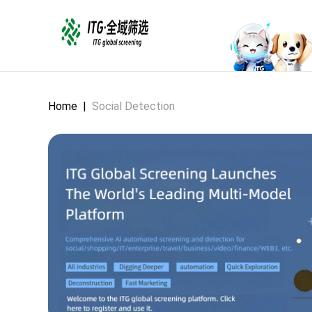
Home
|
Social Detection