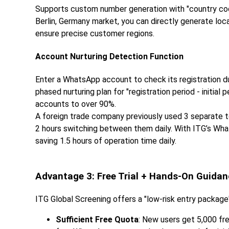
Supports custom number generation with "country cod
Berlin, Germany market, you can directly generate loc
ensure precise customer regions.
Account Nurturing Detection Function
Enter a WhatsApp account to check its registration dur
phased nurturing plan for "registration period - initial 
accounts to over 90%.
A foreign trade company previously used 3 separate to
2 hours switching between them daily. With ITG’s Wh
saving 1.5 hours of operation time daily.
Advantage 3: Free Trial + Hands-On Guida
ITG Global Screening offers a "low-risk entry package"
Sufficient Free Quota
: New users get 5,000 fr