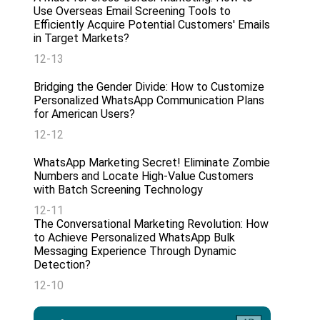
Use Overseas Email Screening Tools to
Efficiently Acquire Potential Customers' Emails
in Target Markets?
12-13
Bridging the Gender Divide: How to Customize
Personalized WhatsApp Communication Plans
for American Users?
12-12
WhatsApp Marketing Secret! Eliminate Zombie
Numbers and Locate High-Value Customers
with Batch Screening Technology
12-11
The Conversational Marketing Revolution: How
to Achieve Personalized WhatsApp Bulk
Messaging Experience Through Dynamic
Detection?
12-10