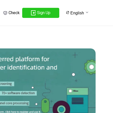
Sign Up
Check
English