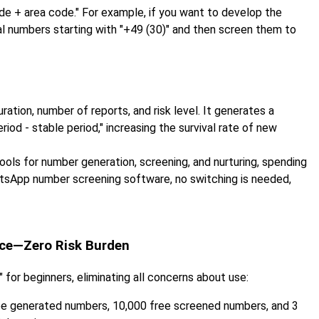
e + area code." For example, if you want to develop the
al numbers starting with "+49 (30)" and then screen them to
ation, number of reports, and risk level. It generates a
period - stable period," increasing the survival rate of new
ols for number generation, screening, and nurturing, spending
atsApp number screening software, no switching is needed,
nce—Zero Risk Burden
 for beginners, eliminating all concerns about use:
ee generated numbers, 10,000 free screened numbers, and 3