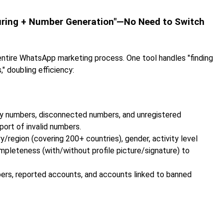
turing + Number Generation"—No Need to Switch
 entire WhatsApp marketing process. One tool handles "finding
" doubling efficiency:
pty numbers, disconnected numbers, and unregistered
port of invalid numbers.
ry/region (covering 200+ countries), gender, activity level
ompleteness (with/without profile picture/signature) to
mbers, reported accounts, and accounts linked to banned