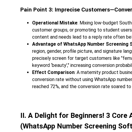
Pain Point 3: Imprecise Customers—Conve
Operational Mistake
: Mixing low-budget Sout
customer groups, or promoting to student user
content and needs lead to a reply rate often b
Advantage of WhatsApp Number Screening 
region, gender, profile picture, and signature l
precisely screen for target customers like "fem
keyword ‘beauty’," increasing conversion probabil
Effect Comparison
: A maternity product busin
conversion rate without using WhatsApp number s
reached 72%, and the conversion rate soared to
II. A Delight for Beginners! 3 Cor
(WhatsApp Number Screening Sof