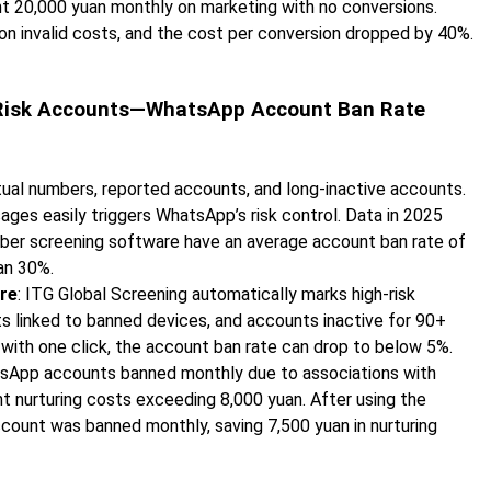
nt 20,000 yuan monthly on marketing with no conversions.
on invalid costs, and the cost per conversion dropped by 40%.
gh-Risk Accounts—WhatsApp Account Ban Rate
rtual numbers, reported accounts, and long-inactive accounts.
ges easily triggers WhatsApp’s risk control. Data in 2025
er screening software have an average account ban rate of
an 30%.
re
: ITG Global Screening automatically marks high-risk
s linked to banned devices, and accounts inactive for 90+
with one click, the account ban rate can drop to below 5%.
tsApp accounts banned monthly due to associations with
nt nurturing costs exceeding 8,000 yuan. After using the
ount was banned monthly, saving 7,500 yuan in nurturing