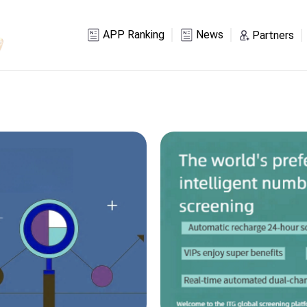
APP Ranking
News
Partners