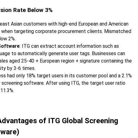
rsion Rate Below 3%
heast Asian customers with high-end European and American
s when targeting corporate procurement clients. Mismatched
elow 2%.
Software
: ITG can extract account information such as
anguage to automatically generate user tags. Businesses can
ales aged 25-40 + European region + signature containing the
ity by 3-6 times.
ess had only 18% target users in its customer pool and a 2.1%
creening software. After using ITG, the target user ratio
 11.3%.
e Advantages of ITG Global Screening
tware)