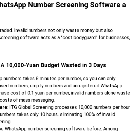
s WhatsApp Number Screening Software a
raded. Invalid numbers not only waste money but also
creening software acts as a "cost bodyguard" for businesses,
s—A 10,000-Yuan Budget Wasted in 3 Days
pp numbers takes 8 minutes per number, so you can only
hased numbers, empty numbers and unregistered WhatsApp
hase cost of 0.1 yuan per number, invalid numbers alone waste
c costs of mass messaging.
are
: ITG Global Screening processes 10,000 numbers per hour
umbers takes only 10 hours, eliminating 100% of invalid
ening.
 use WhatsApp number screening software before. Among