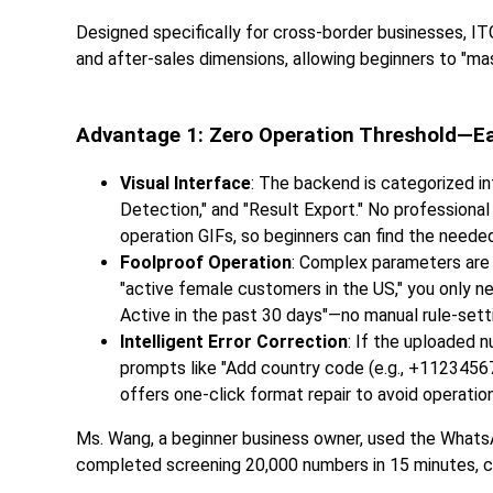
Designed specifically for cross-border businesses, ITG
and after-sales dimensions, allowing beginners to "mast
Advantage 1: Zero Operation Threshold—Ea
Visual Interface
: The backend is categorized in
Detection," and "Result Export." No professiona
operation GIFs, so beginners can find the needed
Foolproof Operation
: Complex parameters are 
"active female customers in the US," you only ne
Active in the past 30 days"—no manual rule-setti
Intelligent Error Correction
: If the uploaded 
prompts like "Add country code (e.g., +11234567
offers one-click format repair to avoid operatio
Ms. Wang, a beginner business owner, used the WhatsA
completed screening 20,000 numbers in 15 minutes, com