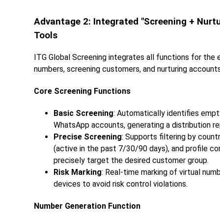
Advantage 2: Integrated "Screening + Nur
Tools
ITG Global Screening integrates all functions for the
numbers, screening customers, and nurturing accounts,
Core Screening Functions
Basic Screening
: Automatically identifies em
WhatsApp accounts, generating a distribution re
Precise Screening
: Supports filtering by count
(active in the past 7/30/90 days), and profile c
precisely target the desired customer group.
Risk Marking
: Real-time marking of virtual nu
devices to avoid risk control violations.
Number Generation Function