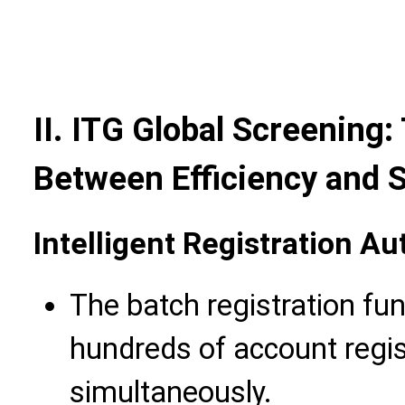
II. ITG Global Screening
Between Efficiency and S
Intelligent Registration 
The batch registration fu
hundreds of account regis
simultaneously.