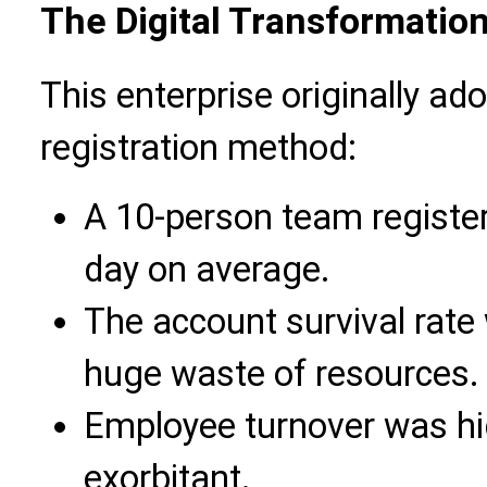
The Digital Transformation
This enterprise originally ad
registration method:
A 10-person team registe
day on average.
The account survival rate 
huge waste of resources.
Employee turnover was hig
exorbitant.