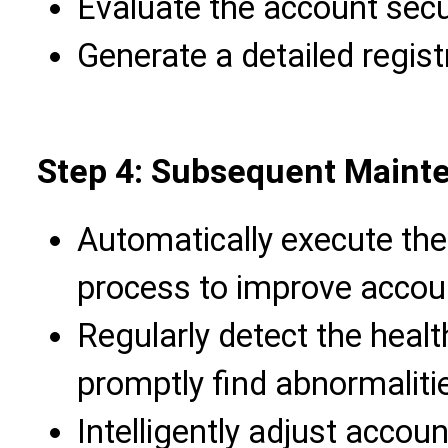
Evaluate the account secur
Generate a detailed registr
Step 4: Subsequent Main
Automatically execute the 
process to improve accou
Regularly detect the healt
promptly find abnormaliti
Intelligently adjust accou