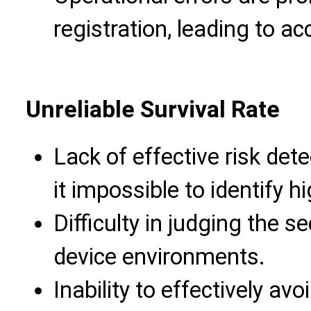
registration, leading to acc
Unreliable Survival Rate
Lack of effective risk de
it impossible to identify 
Difficulty in judging the s
device environments.
Inability to effectively avo