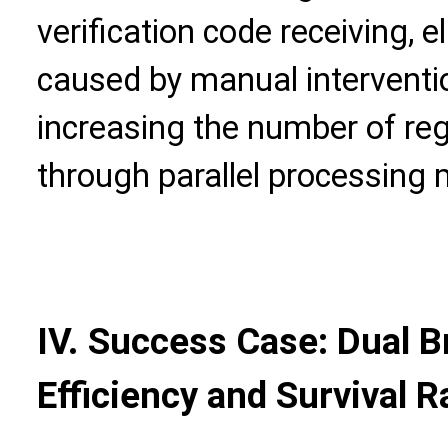
verification code receiving, 
caused by manual interventio
increasing the number of regi
through parallel processing
IV. Success Case: Dual B
Efficiency and Survival R