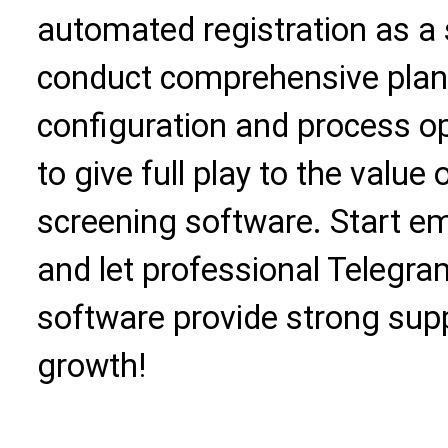
automated registration as a 
conduct comprehensive plan
configuration and process op
to give full play to the valu
screening software. Start 
and let professional Telegr
software provide strong supp
growth!