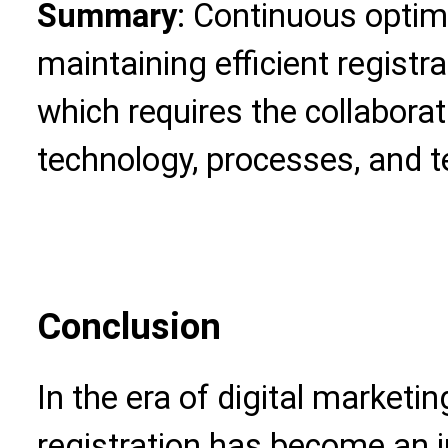
Summary
: Continuous optimi
maintaining efficient registra
which requires the collaborat
technology, processes, and 
Conclusion
In the era of digital market
registration has become an i