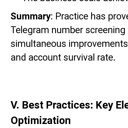
Summary
: Practice has prov
Telegram number screening 
simultaneous improvements in
and account survival rate.
V. Best Practices: Key E
Optimization