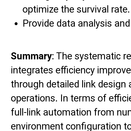
optimize the survival rate.
Provide data analysis and
Summary
: The systematic r
integrates efficiency improv
through detailed link design
operations. In terms of effici
full-link automation from n
environment configuration to