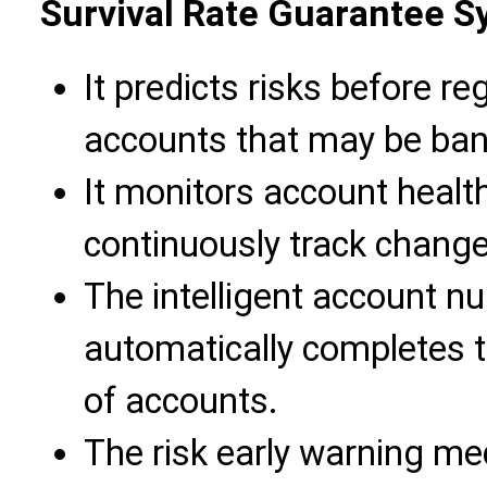
Survival Rate Guarantee 
It predicts risks before reg
accounts that may be ban
It monitors account health
continuously track change
The intelligent account n
automatically completes the
of accounts.
The risk early warning m