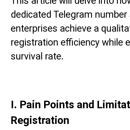
This article will delve into 
dedicated Telegram number 
enterprises achieve a qualita
registration efficiency while
survival rate.
I. Pain Points and Limita
Registration