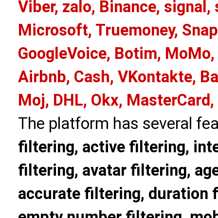
Viber, zalo, Binance, signa
Microsoft, Truemoney, Snap
GoogleVoice, Botim, MoMo, 
Airbnb, Cash, VKontakte, Ba
Moj, DHL, Okx, MasterCard,
The platform has several fea
filtering, active filtering, in
filtering, avatar filtering, age
accurate filtering, duration f
empty number filtering, mobi