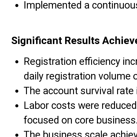
Implemented a continuou
Significant Results Achiev
Registration efficiency in
daily registration volume 
The account survival rate
Labor costs were reduced
focused on core business
The business scale achiev