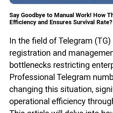
Say Goodbye to Manual Work! How Th
Efficiency and Ensures Survival Rate?
In the field of Telegram (TG
registration and manageme
bottlenecks restricting ente
Professional Telegram numbe
changing this situation, sign
operational efficiency throu