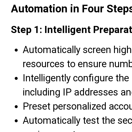
Automation in Four Step
Step 1: Intelligent Prepara
Automatically screen high
resources to ensure numbe
Intelligently configure the
including IP addresses a
Preset personalized acco
Automatically test the secu