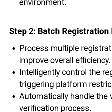
environment.
Step 2: Batch Registration
Process multiple registrati
improve overall efficiency.
Intelligently control the r
triggering platform restric
Automatically handle the 
verification process.