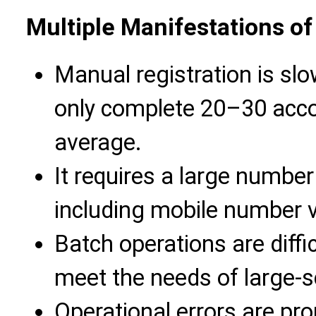
Multiple Manifestations of
Manual registration is sl
only complete 20–30 accou
average.
It requires a large number 
including mobile number ver
Batch operations are diffic
meet the needs of large-s
Operational errors are pro