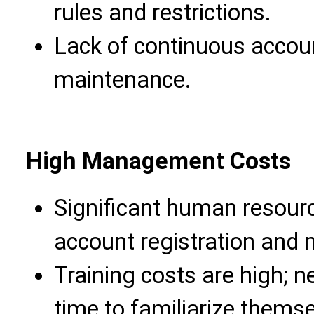
rules and restrictions.
Lack of continuous accou
maintenance.
High Management Costs
Significant human resourc
account registration and
Training costs are high; 
time to familiarize thems