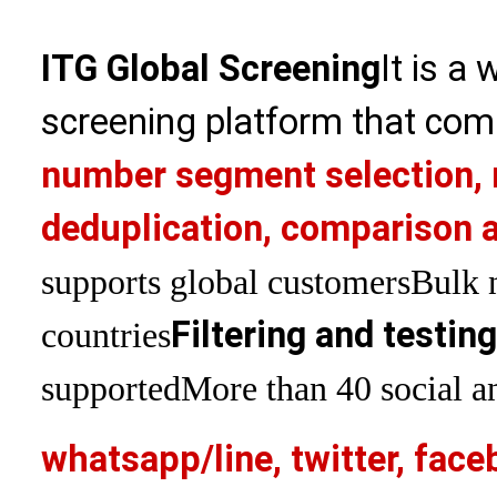
ITG Global Screening
It is a
screening platform that com
number segment selection, 
deduplication, comparison a
supports global customers
Bulk 
Filtering and testin
countries
supported
More than 40 social an
whatsapp/line, twitter, face