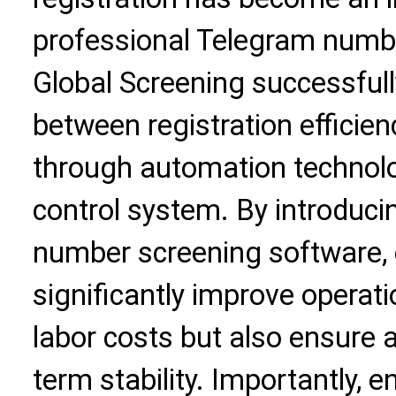
professional Telegram numbe
Global Screening successfull
between registration efficien
through automation technolog
control system. By introduci
number screening software, 
significantly improve operati
labor costs but also ensure 
term stability. Importantly, 