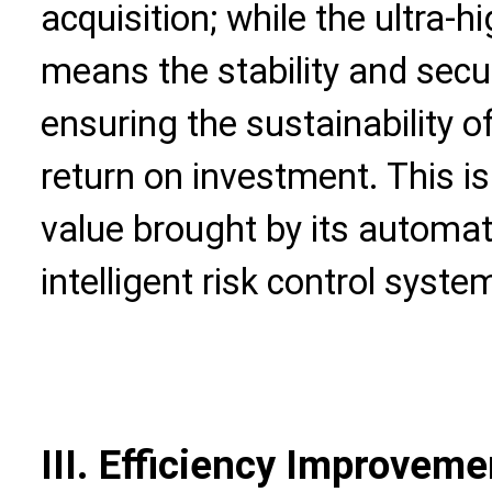
acquisition; while the ultra-h
means the stability and securi
ensuring the sustainability o
return on investment. This is
value brought by its automa
intelligent risk control syste
III. Efficiency Improveme