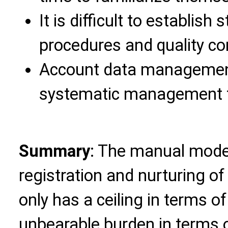
It is difficult to establis
procedures and quality co
Account data management i
systematic management t
Summary
: The manual mode
registration and nurturing o
only has a ceiling in terms o
unbearable burden in terms o