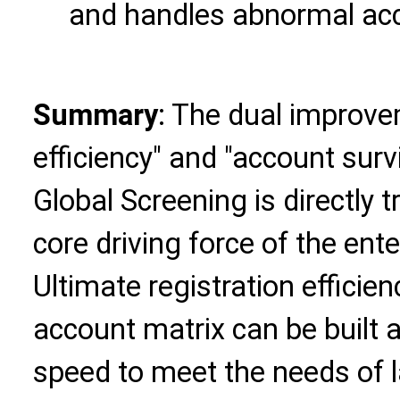
and handles abnormal ac
Summary
: The dual improve
efficiency" and "account surv
Global Screening is directly 
core driving force of the ent
Ultimate registration efficie
account matrix can be built a
speed to meet the needs of 