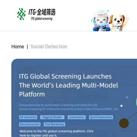
Home
|
Social Detection