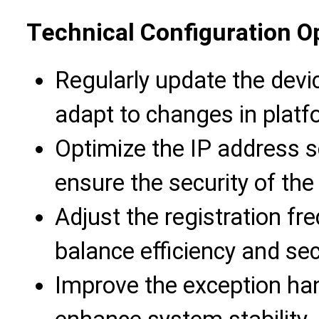
Technical Configuration O
Regularly update the devi
adapt to changes in platf
Optimize the IP address s
ensure the security of th
Adjust the registration f
balance efficiency and sec
Improve the exception ha