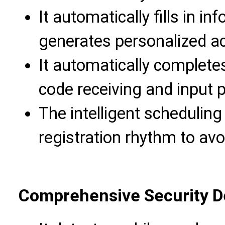
It automatically fills in in
generates personalized ac
It automatically completes
code receiving and input 
The intelligent schedulin
registration rhythm to avoi
Comprehensive Security 