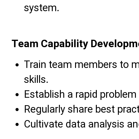
system.
Team Capability Developm
Train team members to m
skills.
Establish a rapid proble
Regularly share best prac
Cultivate data analysis an