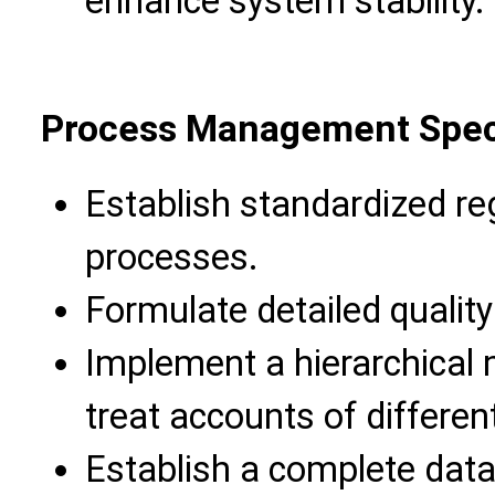
enhance system stability.
Process Management Speci
Establish standardized reg
processes.
Formulate detailed qualit
Implement a hierarchica
treat accounts of different
Establish a complete data