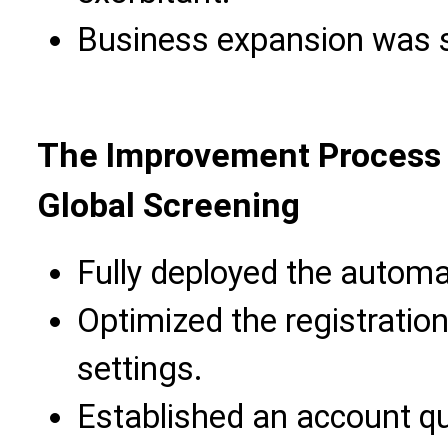
Business expansion was se
The Improvement Process 
Global Screening
Fully deployed the automa
Optimized the registrati
settings.
Established an account qu