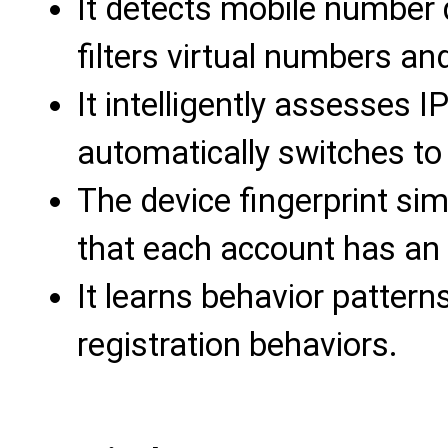
It detects mobile number q
filters virtual numbers an
It intelligently assesses 
automatically switches to
The device fingerprint si
that each account has an
It learns behavior pattern
registration behaviors.