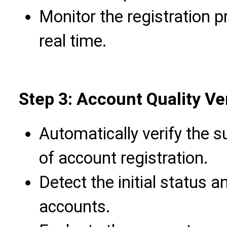
Monitor the registration 
real time.
Step 3: Account Quality Ver
Automatically verify the s
of account registration.
Detect the initial status a
accounts.