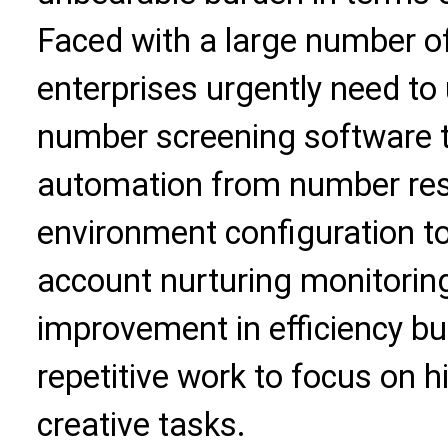
Faced with a large number of
enterprises urgently need to
number screening software to
automation from number res
environment configuration to
account nurturing monitoring.
improvement in efficiency bu
repetitive work to focus on h
creative tasks.