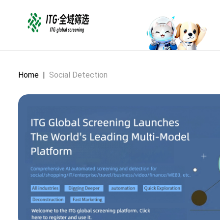
Home
|
Social Detection