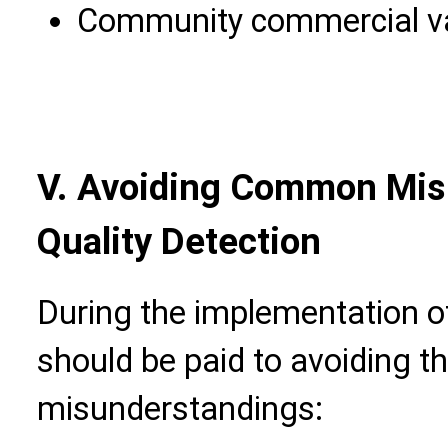
Community commercial val
V. Avoiding Common Mis
Quality Detection
During the implementation of
should be paid to avoiding th
misunderstandings: