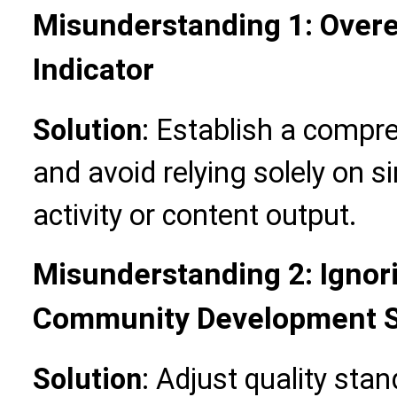
Misunderstanding 1: Overe
Indicator
Solution
: Establish a compr
and avoid relying solely on s
activity or content output.
Misunderstanding 2: Ignori
Community Development 
Solution
: Adjust quality sta