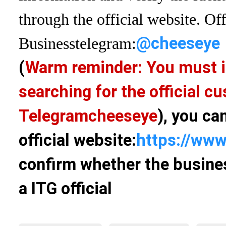
through the official website. Off
@cheeseye
Business
telegram:
(
Warm reminder: You must i
searching for the official 
Telegram
cheeseye
), you ca
official website:
https://www
confirm whether the busines
a ITG official