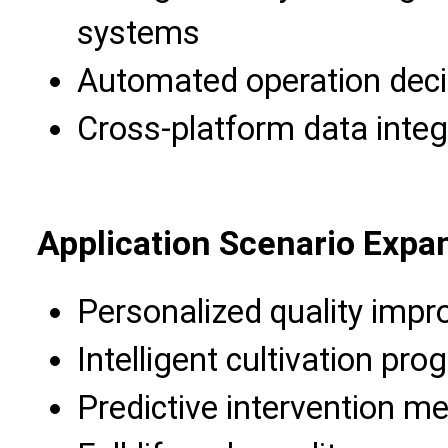
systems
Automated operation deci
Cross-platform data integ
Application Scenario Expa
Personalized quality imp
Intelligent cultivation pr
Predictive intervention m