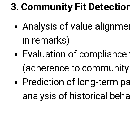
3. Community Fit Detectio
Analysis of value alignmen
in remarks)
Evaluation of compliance
(adherence to community 
Prediction of long-term pa
analysis of historical beha