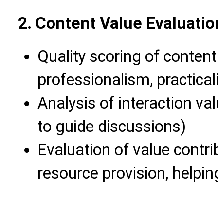
2. Content Value Evaluati
Quality scoring of content 
professionalism, practicali
Analysis of interaction val
to guide discussions)
Evaluation of value contr
resource provision, helpin