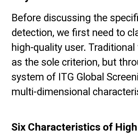
Before discussing the specif
detection, we first need to cl
high-quality user. Traditional
as the sole criterion, but th
system of ITG Global Screeni
multi-dimensional characteris
Six Characteristics of High