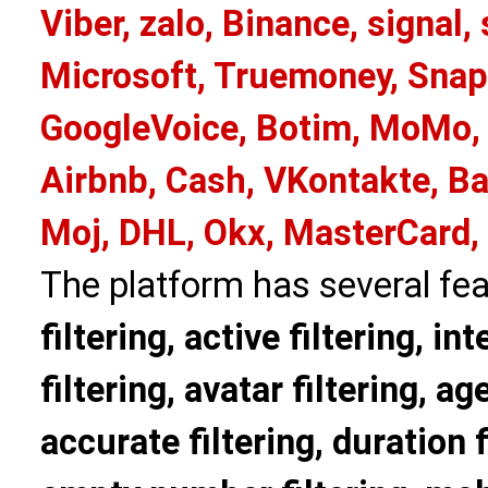
Viber, zalo, Binance, signa
Microsoft, Truemoney, Snap
GoogleVoice, Botim, MoMo, 
Airbnb, Cash, VKontakte, Ba
Moj, DHL, Okx, MasterCard,
The platform has several fea
filtering, active filtering, in
filtering, avatar filtering, age
accurate filtering, duration f