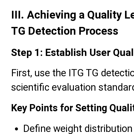
III. Achieving a Quality L
TG Detection Process
Step 1: Establish User Qu
First, use the ITG TG detecti
scientific evaluation standar
Key Points for Setting Qual
Define weight distribution