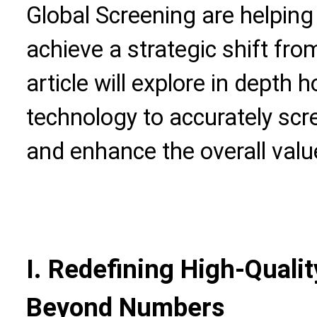
Global Screening are helpin
achieve a strategic shift from 
article will explore in depth
technology to accurately scre
and enhance the overall val
I. Redefining High-Quali
Beyond Numbers