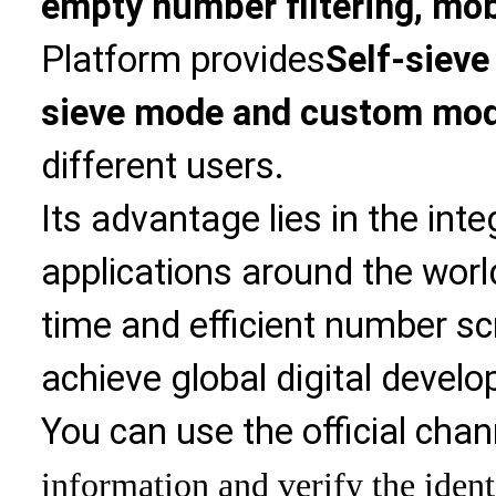
empty number filtering, mobi
Platform provides
Self-sieve
sieve mode and custom mo
different users.
Its advantage lies in the int
applications around the world
time and efficient number sc
achieve global digital devel
You can use the official chan
information and verify the ident