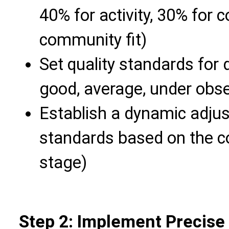
40% for activity, 30% for 
community fit)
Set quality standards for di
good, average, under obse
Establish a dynamic adj
standards based on the 
stage)
Step 2: Implement Precise