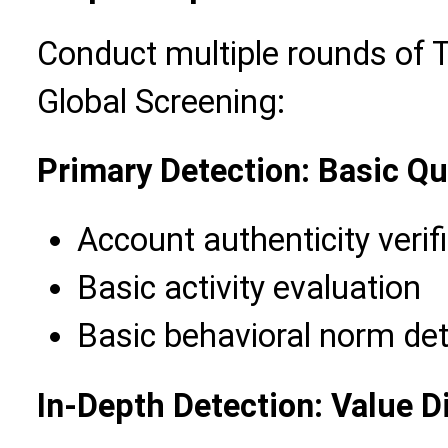
Conduct multiple rounds of 
Global Screening:
Primary Detection: Basic Qu
Account authenticity verif
Basic activity evaluation
Basic behavioral norm det
In-Depth Detection: Value 