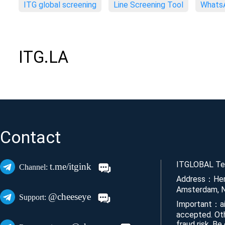
ITG global screening
Line Screening Tool
WhatsA
ITG.LA
Contact
ITGLOBAL Tec
t.me/itgink
Channel:
Address：Her
Amsterdam, N
@cheeseye
Support:
Important：ai
accepted. Ot
fraud risk. Be