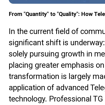
From "Quantity" to "Quality": How Te
In the current field of commu
significant shift is underway
solely pursuing growth in me
placing greater emphasis on 
transformation is largely ma
application of advanced Tel
technology. Professional TG d