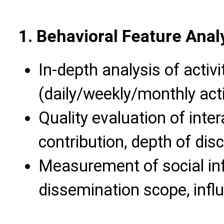
1. Behavioral Feature Ana
In-depth analysis of activi
(daily/weekly/monthly acti
Quality evaluation of inte
contribution, depth of dis
Measurement of social in
dissemination scope, infl