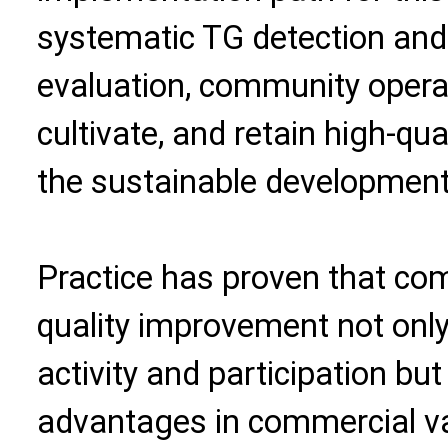
systematic TG detection and 
evaluation, community operat
cultivate, and retain high-qua
the sustainable development
Practice has proven that com
quality improvement not only
activity and participation bu
advantages in commercial va