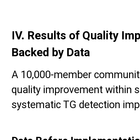
IV. Results of Quality I
Backed by Data
A 10,000-member community 
quality improvement within 
systematic TG detection imp