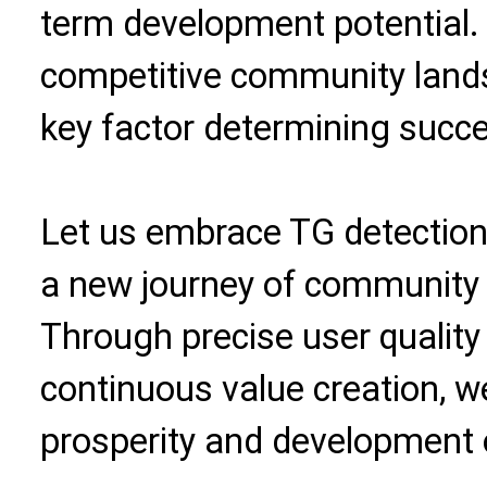
term development potential. 
competitive community land
key factor determining succes
Let us embrace TG detectio
a new journey of community 
Through precise user quali
continuous value creation, w
prosperity and development