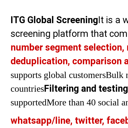
ITG Global Screening
It is a
screening platform that com
number segment selection, 
deduplication, comparison a
supports global customers
Bulk 
Filtering and testin
countries
supported
More than 40 social an
whatsapp/line, twitter, face