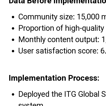
Data Before Implementatio
Community size: 15,000
Proportion of high-quality
Monthly content output: 1
User satisfaction score: 6
Implementation Process:
Deployed the ITG Global 
system