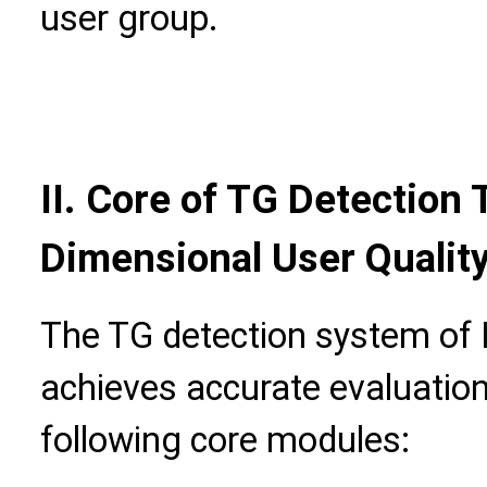
user group.
II. Core of TG Detection 
Dimensional User Qualit
The TG detection system of 
achieves accurate evaluation
following core modules: