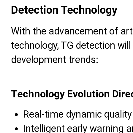
Detection Technology
With the advancement of artif
technology, TG detection will 
development trends:
Technology Evolution Dire
Real-time dynamic quality
Intelligent early warnin