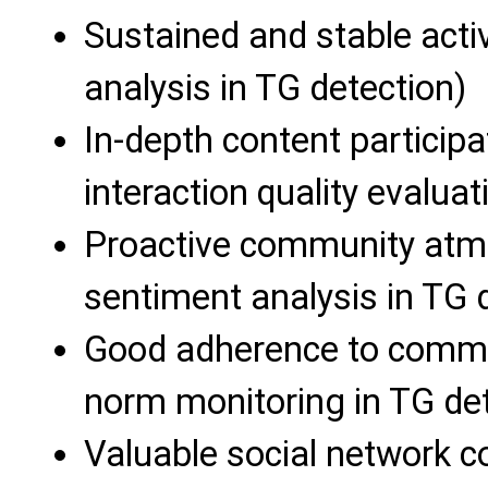
Sustained and stable activ
analysis in TG detection)
In-depth content participa
interaction quality evaluat
Proactive community atmo
sentiment analysis in TG 
Good adherence to commun
norm monitoring in TG det
Valuable social network co