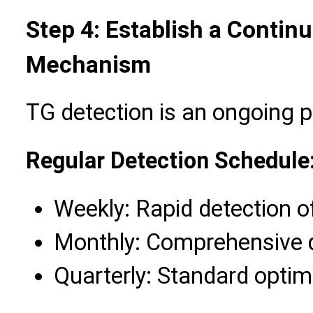
Step 4: Establish a Contin
Mechanism
TG detection is an ongoing 
Regular Detection Schedule
Weekly: Rapid detection of
Monthly: Comprehensive q
Quarterly: Standard opti