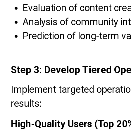
Evaluation of content crea
Analysis of community int
Prediction of long-term va
Step 3: Develop Tiered Ope
Implement targeted operatio
results:
High-Quality Users (Top 20%