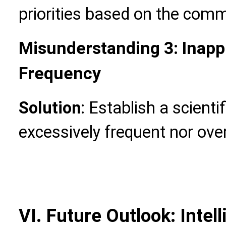
priorities based on the commu
Misunderstanding 3: Inapp
Frequency
Solution
: Establish a scienti
excessively frequent nor ove
VI. Future Outlook: Inte