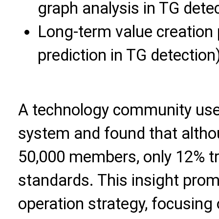
graph analysis in TG detec
Long-term value creation p
prediction in TG detection
A technology community use
system and found that alth
50,000 members, only 12% tru
standards. This insight prom
operation strategy, focusing 