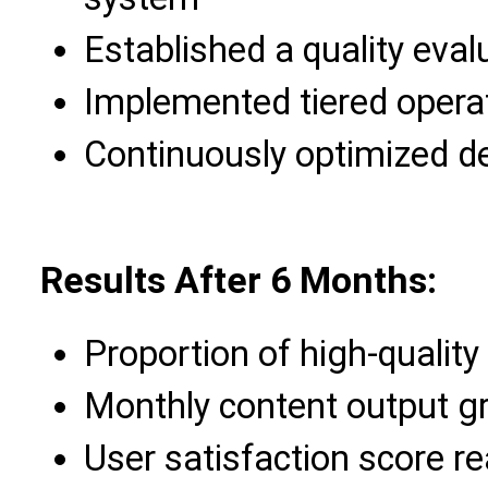
Established a quality eva
Implemented tiered operat
Continuously optimized d
Results After 6 Months:
Proportion of high-qualit
Monthly content output gr
User satisfaction score r