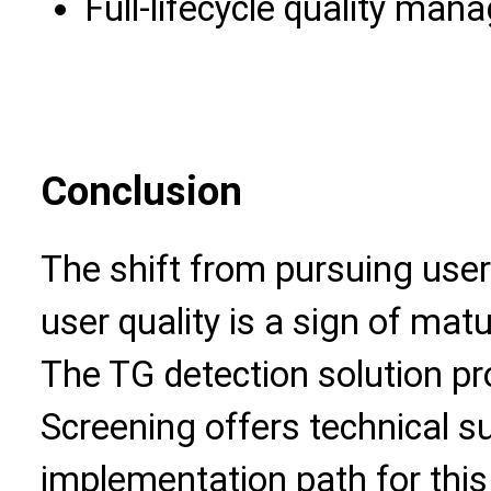
Full-lifecycle quality ma
Conclusion
The shift from pursuing user
user quality is a sign of ma
The TG detection solution pr
Screening offers technical s
implementation path for thi