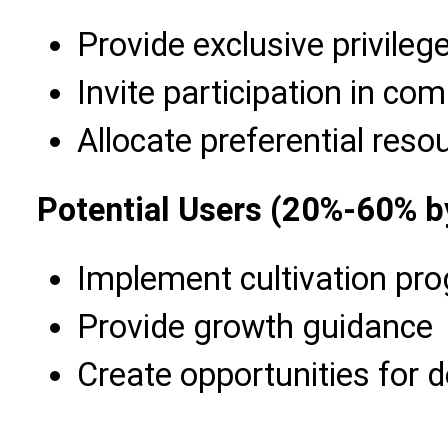
Provide exclusive privileg
Invite participation in c
Allocate preferential res
Potential Users (20%-60% b
Implement cultivation pr
Provide growth guidance
Create opportunities for 