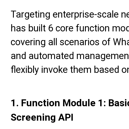
Targeting enterprise-scale n
has built 6 core function mod
covering all scenarios of W
and automated management.
flexibly invoke them based o
1. Function Module 1: Bas
Screening API