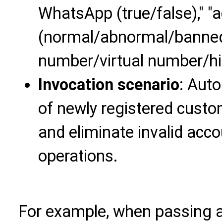
WhatsApp (true/false)," "
(normal/abnormal/banned)
number/virtual number/hi
Invocation scenario
: Auto
of newly registered cust
and eliminate invalid acc
operations.
For example, when passing a