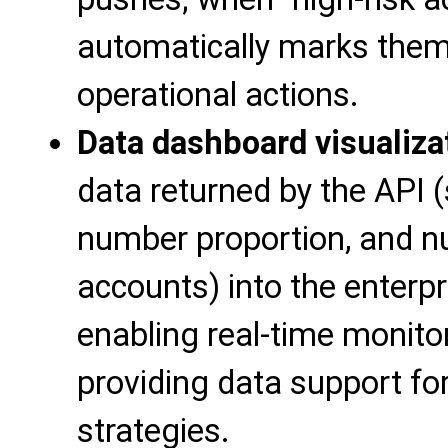
automatically marks the
operational actions.
Data dashboard visualiza
data returned by the API (s
number proportion, and n
accounts) into the enterp
enabling real-time monito
providing data support for
strategies.