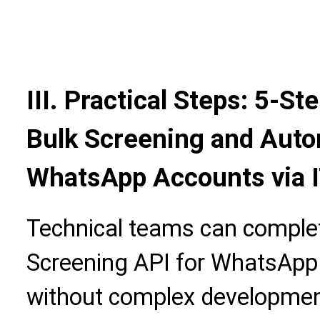
III. Practical Steps: 5-S
Bulk Screening and Aut
WhatsApp Accounts via I
Technical teams can complet
Screening API for WhatsAp
without complex development