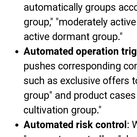
automatically groups accou
group," "moderately active
active dormant group."
Automated operation trig
pushes corresponding cont
such as exclusive offers t
group" and product cases 
cultivation group."
Automated risk control
: 