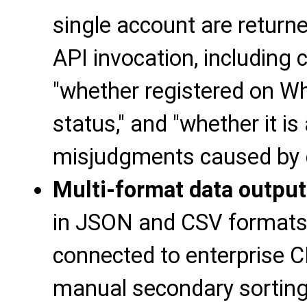
single account are return
API invocation, including 
"whether registered on Wh
status," and "whether it is
misjudgments caused by 
Multi-format data output
in JSON and CSV formats, 
connected to enterprise 
manual secondary sorting,