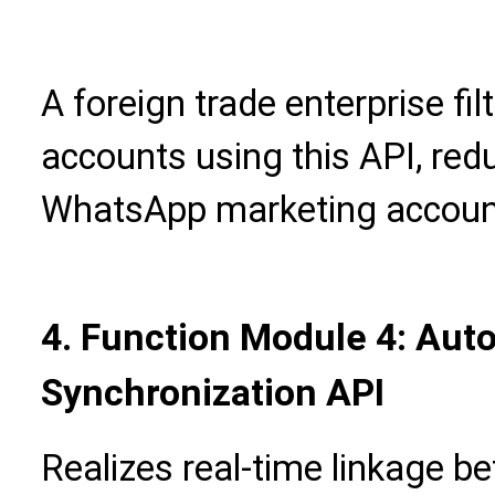
A foreign trade enterprise fil
accounts using this API, redu
WhatsApp marketing accoun
4. Function Module 4: Aut
Synchronization API
Realizes real-time linkage b