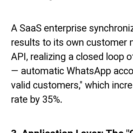
A SaaS enterprise synchron
results to its own custome
API, realizing a closed loop 
— automatic WhatsApp acco
valid customers," which incr
rate by 35%.