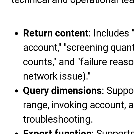
Return content
: Includes 
account," "screening quanti
counts," and "failure reaso
network issue)."
Query dimensions
: Suppo
range, invoking account, 
troubleshooting.
Export function
: Supports