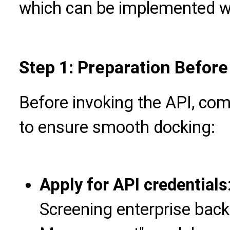
which can be implemented wi
Step 1: Preparation Befor
Before invoking the API, com
to ensure smooth docking:
Apply for API credentials
Screening enterprise back