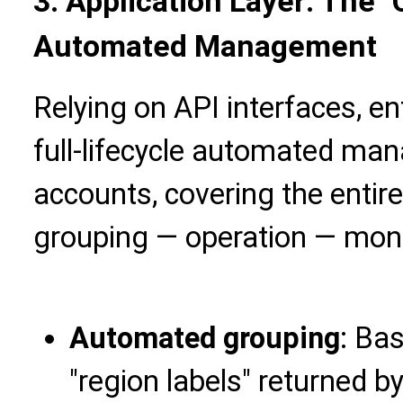
3. Application Layer: The "
Automated Management
Relying on API interfaces, e
full-lifecycle automated m
accounts, covering the entir
grouping — operation — moni
Automated grouping
: Bas
"region labels" returned b