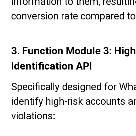
information to them, resultin
conversion rate compared to
3. Function Module 3: Hig
Identification API
Specifically designed for Wh
identify high-risk accounts 
violations: