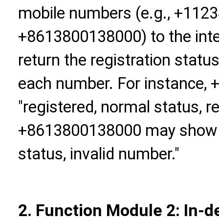
mobile numbers (e.g., +112
+8613800138000) to the inter
return the registration statu
each number. For instance
"registered, normal status, r
+8613800138000 may show "u
status, invalid number."
2. Function Module 2: In-d