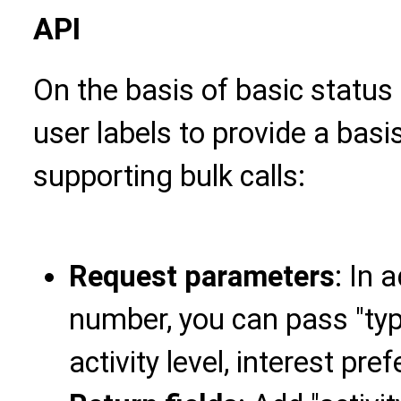
API
On the basis of basic status 
user labels to provide a bas
supporting bulk calls:
Request parameters
: In 
number, you can pass "type
activity level, interest pre