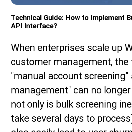
Technical Guide: How to Implement 
API Interface?
When enterprises scale up 
customer management, the t
"manual account screening" 
management" can no longe
not only is bulk screening in
take several days to process)