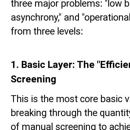
three major problems: "low bul
asynchrony," and "operational
from three levels:
1. Basic Layer: The "Effici
Screening
This is the most core basic 
breaking through the quantit
of manual screening to achiev