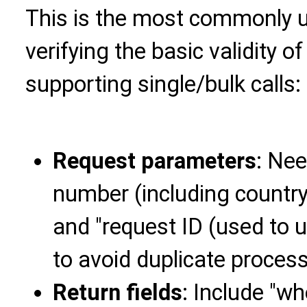
This is the most commonly u
verifying the basic validity
supporting single/bulk calls:
Request parameters
: Ne
number (including country
and "request ID (used to u
to avoid duplicate process
Return fields
: Include "w