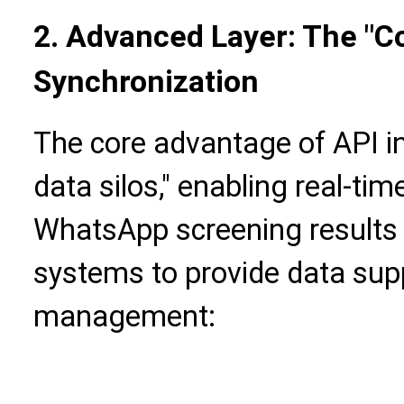
2. Advanced Layer: The "C
Synchronization
The core advantage of API in
data silos," enabling real-ti
WhatsApp screening results 
systems to provide data sup
management: