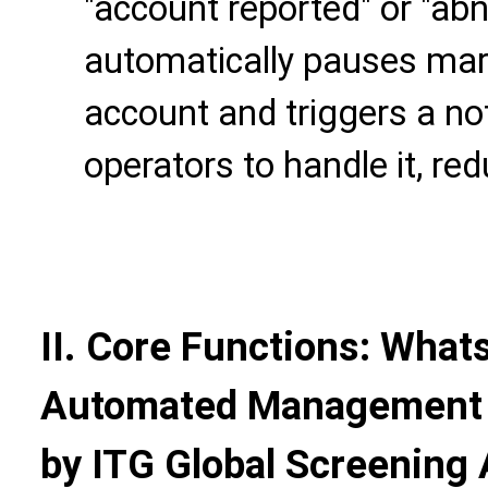
"account reported" or "abn
automatically pauses mark
account and triggers a not
operators to handle it, red
II. Core Functions: Wha
Automated Management C
by ITG Global Screening 