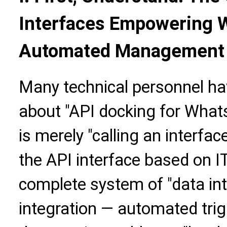
Interfaces Empowering 
Automated Management
Many technical personnel h
about "API docking for Whats
is merely "calling an interface
the API interface based on I
complete system of "data int
integration — automated trig