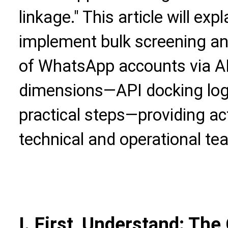
linkage." This article will exp
implement bulk screening 
of WhatsApp accounts via AP
dimensions—API docking logi
practical steps—providing ac
technical and operational te
I. First, Understand: The