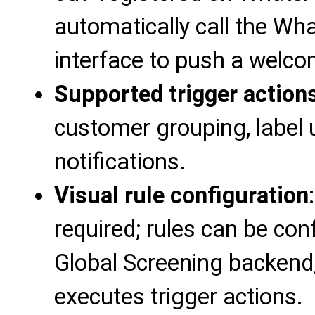
automatically call the W
interface to push a welc
Supported trigger action
customer grouping, label u
notifications.
Visual rule configuration
required; rules can be co
Global Screening backend,
executes trigger actions.