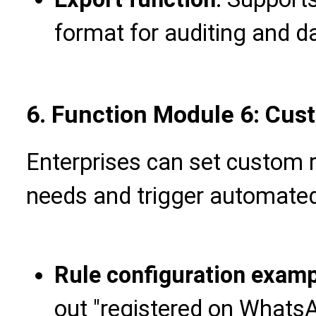
format for auditing and d
6. Function Module 6: Cus
Enterprises can set custom 
needs and trigger automated
Rule configuration exam
out "registered on WhatsAp