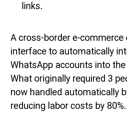
links.
A cross-border e-commerce e
interface to automatically i
WhatsApp accounts into the 
What originally required 3 pe
now handled automatically by
reducing labor costs by 80%.