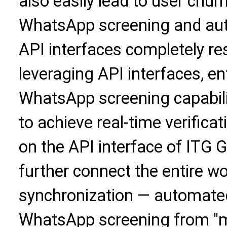
also easily lead to user chu
WhatsApp screening and a
API interfaces completely res
leveraging API interfaces, en
WhatsApp screening capabili
to achieve real-time verificat
on the API interface of ITG G
further connect the entire w
synchronization — automated
WhatsApp screening from "m