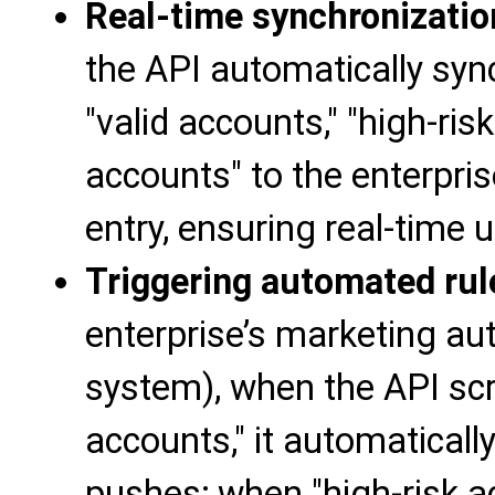
Real-time synchronizati
the API automatically syn
"valid accounts," "high-ris
accounts" to the enterpr
entry, ensuring real-time
Triggering automated rul
enterprise’s marketing a
system), when the API scre
accounts," it automatical
pushes; when "high-risk acc