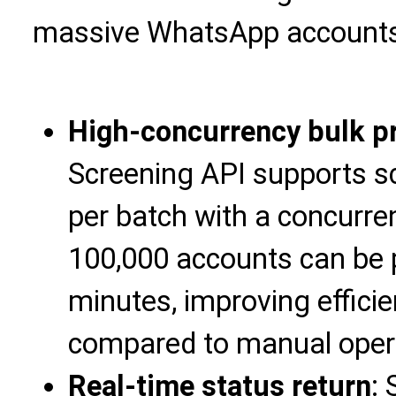
massive WhatsApp accounts
High-concurrency bulk p
Screening API supports s
per batch with a concurre
100,000 accounts can be 
minutes, improving effici
compared to manual oper
Real-time status return
: 