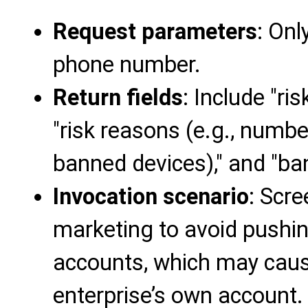
Request parameters
: Onl
phone number.
Return fields
: Include "ri
"risk reasons (e.g., numbe
banned devices)," and "ban
Invocation scenario
: Scre
marketing to avoid pushin
accounts, which may cause
enterprise’s own account.