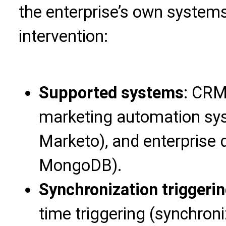
the enterprise’s own system
intervention:
Supported systems
: CRM 
marketing automation sys
Marketo), and enterprise
MongoDB).
Synchronization triggeri
time triggering (synchron