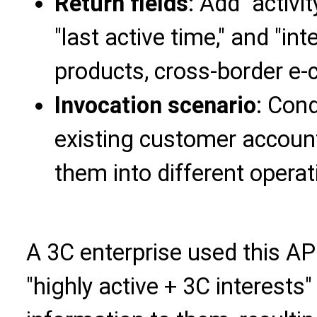
Return fields
: Add "activi
"last active time," and "int
products, cross-border e
Invocation scenario
: Con
existing customer accoun
them into different operat
A 3C enterprise used this AP
"highly active + 3C interest