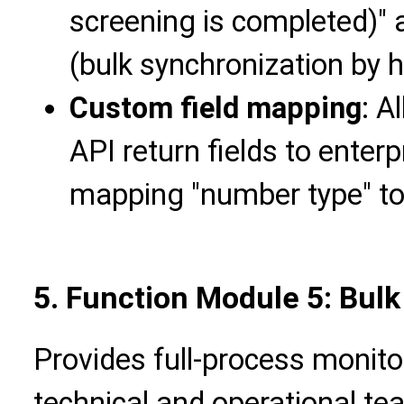
screening is completed)" 
(bulk synchronization by h
Custom field mapping
: A
API return fields to enterp
mapping "number type" to
5. Function Module 5: Bulk
Provides full-process monito
technical and operational tea