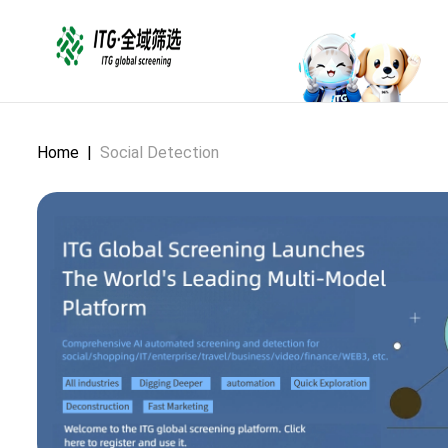
Home
|
Social Detection