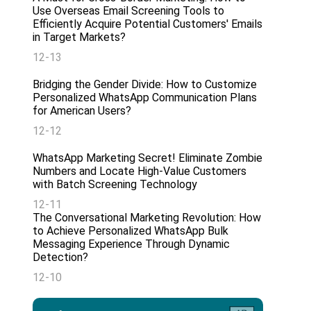
Use Overseas Email Screening Tools to
Efficiently Acquire Potential Customers' Emails
in Target Markets?
12-13
Bridging the Gender Divide: How to Customize
Personalized WhatsApp Communication Plans
for American Users?
12-12
WhatsApp Marketing Secret! Eliminate Zombie
Numbers and Locate High-Value Customers
with Batch Screening Technology
12-11
The Conversational Marketing Revolution: How
to Achieve Personalized WhatsApp Bulk
Messaging Experience Through Dynamic
Detection?
12-10