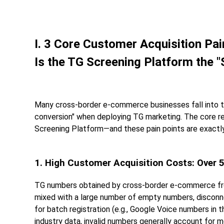
I. 3 Core Customer Acquisition P
Is the TG Screening Platform the "
Many cross-border e-commerce businesses fall into th
conversion" when deploying TG marketing. The core rea
Screening Platform—and these pain points are exactly
1. High Customer Acquisition Costs: Over
TG numbers obtained by cross-border e-commerce from 
mixed with a large number of empty numbers, disconn
for batch registration (e.g., Google Voice numbers in 
industry data, invalid numbers generally account for