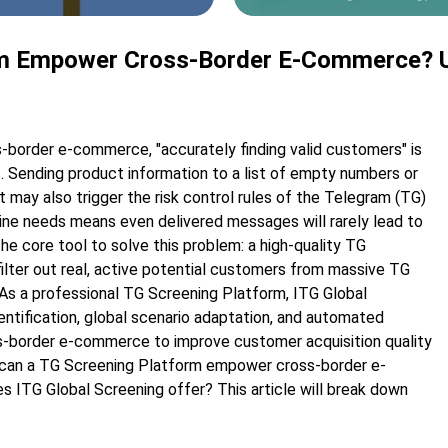
m Empower Cross-Border E-Commerce? Unl
ss-border e-commerce, "accurately finding valid customers" is
 Sending product information to a list of empty numbers or
may also trigger the risk control rules of the Telegram (TG)
nuine needs means even delivered messages will rarely lead to
he core tool to solve this problem: a high-quality TG
lter out real, active potential customers from massive TG
 As a professional TG Screening Platform, ITG Global
dentification, global scenario adaptation, and automated
ss-border e-commerce to improve customer acquisition quality
s can a TG Screening Platform empower cross-border e-
 ITG Global Screening offer? This article will break down