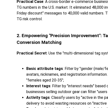
Practical Case
: A cross-border e-commerce business
TG numbers in the U.S. market. It eliminated 48,000 in
Friday discount" messages to 40,000 valid numbers. T
TG risk control.
2. Empowering "Precision Improvement": Ta
Conversion Matching
Practical Secret
: Use the "multi-dimensional tag sys
Basic attribute tags
: Filter by "gender (male/f
avatars, nicknames, and registration information
"females aged 20-35";
Interest tags
: Filter by "interest needs" base
businesses selling outdoor gear can filter "user
Activity tags
: Classify users by "active in the p
delivery to avoid wasting resources on "inactive