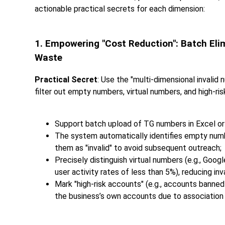
actionable practical secrets for each dimension:
1. Empowering "Cost Reduction": Batch Eli
Waste
Practical Secret
: Use the "multi-dimensional invalid 
filter out empty numbers, virtual numbers, and high-ri
Support batch upload of TG numbers in Excel or
The system automatically identifies empty num
them as "invalid" to avoid subsequent outreach;
Precisely distinguish virtual numbers (e.g., Goo
user activity rates of less than 5%), reducing inv
Mark "high-risk accounts" (e.g., accounts banned
the business’s own accounts due to association 