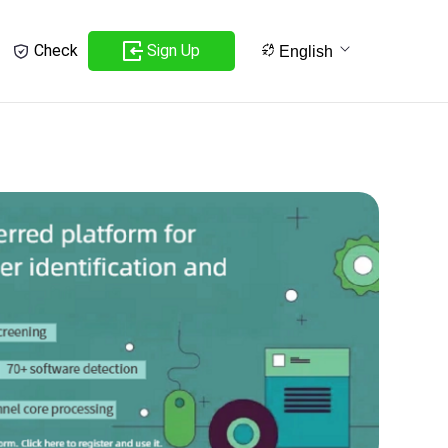
Sign Up
Check
English