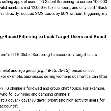
 selling apparel used ITG Global Screening to screen 100,000
valid numbers and 12,000 virtual numbers, and only sent "Black
his directly reduced SMS costs by 60% without triggering any
g-Based Filtering to Lock Target Users and Boost
tem" of ITG Global Screening to accurately target users:
emale) and age group (e.g., 18-25, 26-35)" based on user
. For example, businesses selling women’s cosmetics can filter
d on TG channels followed and group chat topics. For example,
s who follow hiking and camping channels";
ast 3 days/7 days/30 days," prioritizing high-activity users for
 accounts";