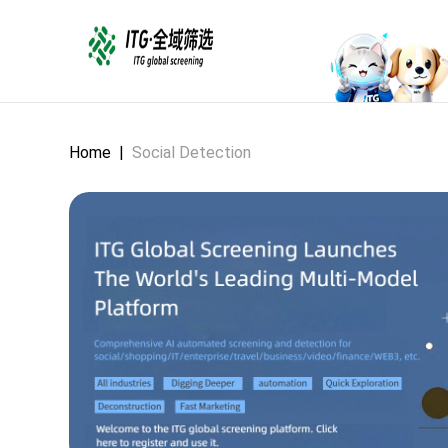
Home
|
Social Detection