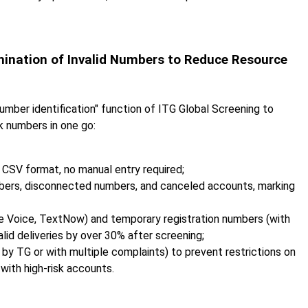
mination of Invalid Numbers to Reduce Resource
number identification" function of ITG Global Screening to
sk numbers in one go:
 CSV format, no manual entry required;
bers, disconnected numbers, and canceled accounts, marking
gle Voice, TextNow) and temporary registration numbers (with
alid deliveries by over 30% after screening;
 by TG or with multiple complaints) to prevent restrictions on
with high-risk accounts.