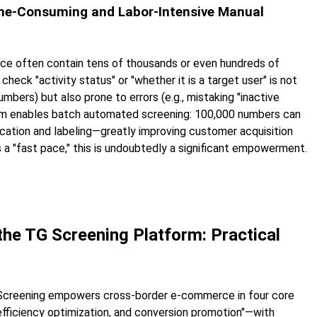
Time-Consuming and Labor-Intensive Manual
e often contain tens of thousands or even hundreds of
check "activity status" or "whether it is a target user" is not
umbers) but also prone to errors (e.g., mistaking "inactive
orm enables batch automated screening: 100,000 numbers can
ication and labeling—greatly improving customer acquisition
a "fast pace," this is undoubtedly a significant empowerment.
he TG Screening Platform: Practical
 Screening empowers cross-border e-commerce in four core
fficiency optimization, and conversion promotion"—with