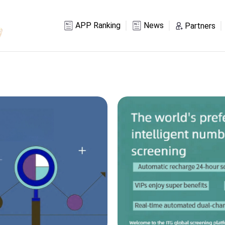
APP Ranking
News
Partners