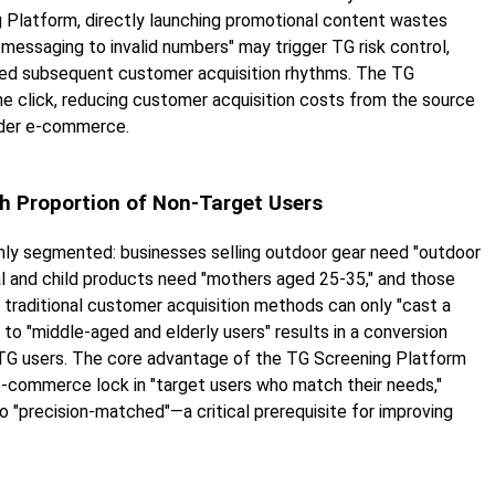
g Platform, directly launching promotional content wastes
messaging to invalid numbers" may trigger TG risk control,
pted subsequent customer acquisition rhythms. The TG
ne click, reducing customer acquisition costs from the source
rder e-commerce.
gh Proportion of Non-Target Users
ly segmented: businesses selling outdoor gear need "outdoor
al and child products need "mothers aged 25-35," and those
 traditional customer acquisition methods can only "cast a
to "middle-aged and elderly users" results in a conversion
ve TG users. The core advantage of the TG Screening Platform
r e-commerce lock in "target users who match their needs,"
o "precision-matched"—a critical prerequisite for improving