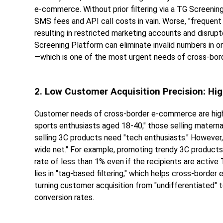
e-commerce. Without prior filtering via a TG Screenin
SMS fees and API call costs in vain. Worse, "frequent 
resulting in restricted marketing accounts and disru
Screening Platform can eliminate invalid numbers in o
—which is one of the most urgent needs of cross-bo
2. Low Customer Acquisition Precision: Hi
Customer needs of cross-border e-commerce are high
sports enthusiasts aged 18-40," those selling matern
selling 3C products need "tech enthusiasts." However,
wide net." For example, promoting trendy 3C products 
rate of less than 1% even if the recipients are acti
lies in "tag-based filtering," which helps cross-borde
turning customer acquisition from "undifferentiated" t
conversion rates.