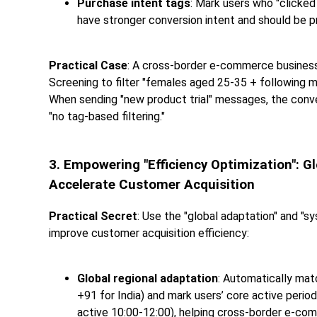
Purchase intent tags
: Mark users who "clicked
have stronger conversion intent and should be pr
Practical Case
: A cross-border e-commerce business 
Screening to filter "females aged 25-35 + following ma
When sending "new product trial" messages, the conve
"no tag-based filtering."
3. Empowering "Efficiency Optimization": 
Accelerate Customer Acquisition
Practical Secret
: Use the "global adaptation" and "s
improve customer acquisition efficiency:
Global regional adaptation
: Automatically matc
+91 for India) and mark users’ core active period
active 10:00-12:00), helping cross-border e-com