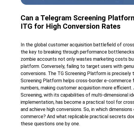
Can a Telegram Screening Platfor
ITG for High Conversion Rates
In the global customer acquisition battlefield of cro
the key to breaking through performance bottlenecks.
zombie accounts not only wastes marketing costs but 
platform. Conversely, failing to target users with ge
conversions. The TG Screening Platform is precisely t
Screening Platform helps cross-border e-commerce fi
numbers, making customer acquisition more efficient.
Screening, with its capabilities of multi-dimensional i
implementation, has become a practical tool for cro
and achieve high conversions. So, in which dimension
commerce? And what replicable practical secrets does
these questions one by one.