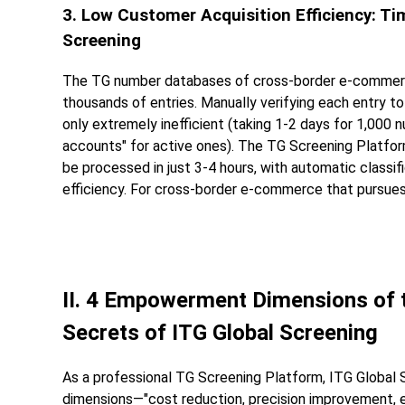
3. Low Customer Acquisition Efficiency: 
Screening
The TG number databases of cross-border e-commerc
thousands of entries. Manually verifying each entry to 
only extremely inefficient (taking 1-2 days for 1,000 n
accounts" for active ones). The TG Screening Platf
be processed in just 3-4 hours, with automatic classif
efficiency. For cross-border e-commerce that pursues 
II. 4 Empowerment Dimensions of t
Secrets of ITG Global Screening
As a professional TG Screening Platform, ITG Global
dimensions—"cost reduction, precision improvement, e