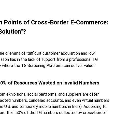
ain Points of Cross-Border E-Commerce:
Solution"?
e dilemma of "difficult customer acquisition and low
son lies in the lack of support from a professional TG
 where the TG Screening Platform can deliver value:
 50% of Resources Wasted on Invalid Numbers
exhibitions, social platforms, and suppliers are often
ected numbers, canceled accounts, and even virtual numbers
the U.S. and temporary mobile numbers in India). According to
 more than 50% of the TG numbers collected by cross-border