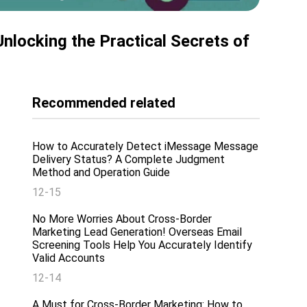
ocking the Practical Secrets of
Recommended related
How to Accurately Detect iMessage Message
Delivery Status? A Complete Judgment
Method and Operation Guide
12-15
No More Worries About Cross-Border
Marketing Lead Generation! Overseas Email
Screening Tools Help You Accurately Identify
Valid Accounts
12-14
A Must for Cross-Border Marketing: How to