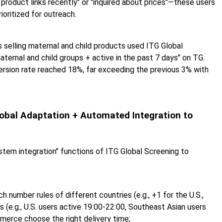
 product links recently" or "inquired about prices"—these users
ioritized for outreach.
selling maternal and child products used ITG Global
ternal and child groups + active in the past 7 days" on TG.
rsion rate reached 18%, far exceeding the previous 3% with
Global Adaptation + Automated Integration to
ystem integration" functions of ITG Global Screening to
h number rules of different countries (e.g., +1 for the U.S.,
s (e.g., U.S. users active 19:00-22:00, Southeast Asian users
merce choose the right delivery time;