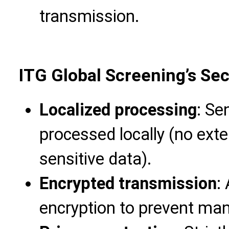
transmission.
ITG Global Screening’s Se
Localized processing
: Se
processed locally (no ext
sensitive data).
Encrypted transmission
:
encryption to prevent man