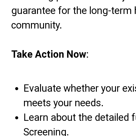
guarantee for the long-term
community.
Take Action Now
:
Evaluate whether your exi
meets your needs.
Learn about the detailed 
Screening.