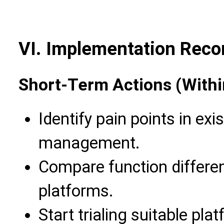
VI. Implementation Rec
Short-Term Actions (Withi
Identify pain points in ex
management.
Compare function differe
platforms.
Start trialing suitable pla