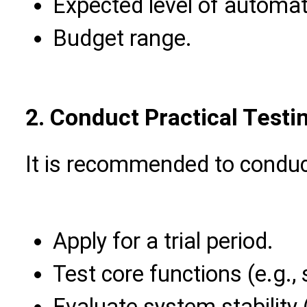
Expected level of automat
Budget range.
2. Conduct Practical Testi
It is recommended to conduct 
Apply for a trial period.
Test core functions (e.g.,
Evaluate system stability 