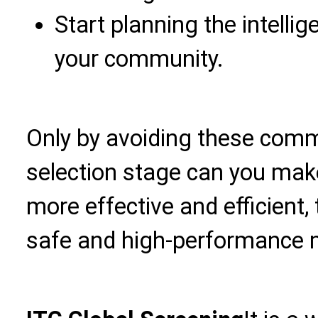
Start planning the intell
your community.
Only by avoiding these commo
selection stage can you ma
more effective and efficient, 
safe and high-performance