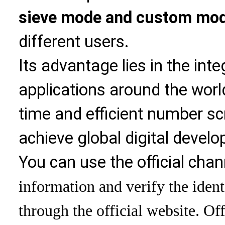
sieve mode and custom mo
different users.
Its advantage lies in the int
applications around the world
time and efficient number sc
achieve global digital devel
You can use the official chan
information and verify the ident
through the official website. Off