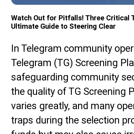
Watch Out for Pitfalls! Three Critica
Ultimate Guide to Steering Clear
In Telegram community operat
Telegram (TG) Screening Plat
safeguarding community secu
the quality of TG Screening 
varies greatly, and many opera
traps during the selection p