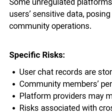
Some unregulated platforms 
users’ sensitive data, posing
community operations.
Specific Risks:
User chat records are stor
Community members’ perso
Platform providers may m
Risks associated with cro