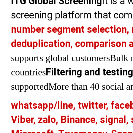
ITG Global Screening
It is a
screening platform that com
number segment selection, 
deduplication, comparison a
supports global customers
Bulk 
Filtering and testin
countries
supported
More than 40 social an
whatsapp/line, twitter, face
Viber, zalo, Binance, signa