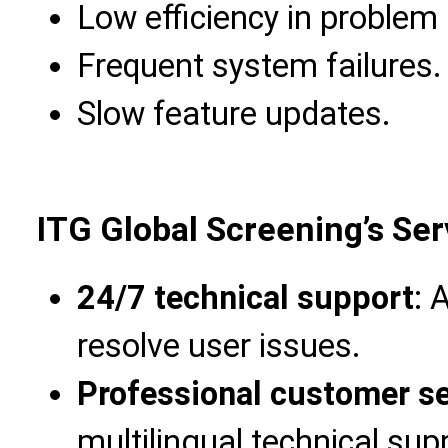
Low efficiency in problem 
Frequent system failures.
Slow feature updates.
ITG Global Screening’s Se
24/7 technical support
: 
resolve user issues.
Professional customer s
multilingual technical sup