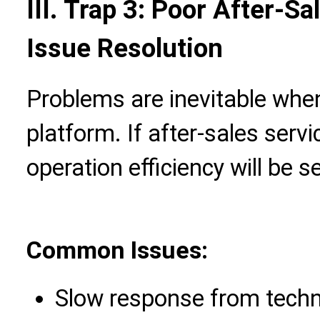
III. Trap 3: Poor After-S
Issue Resolution
Problems are inevitable whe
platform. If after-sales ser
operation efficiency will be s
Common Issues:
Slow response from techn