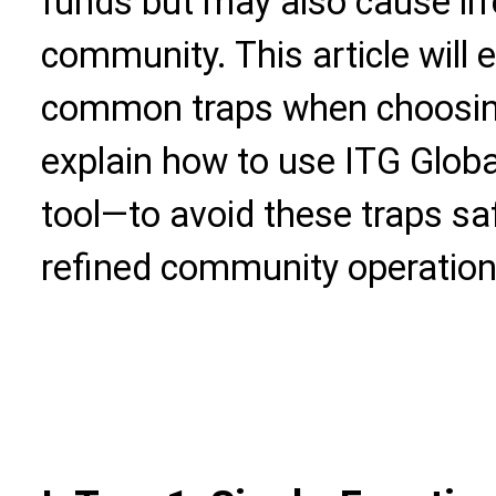
funds but may also cause ir
community. This article will
common traps when choosing
explain how to use ITG Glob
tool—to avoid these traps saf
refined community operation