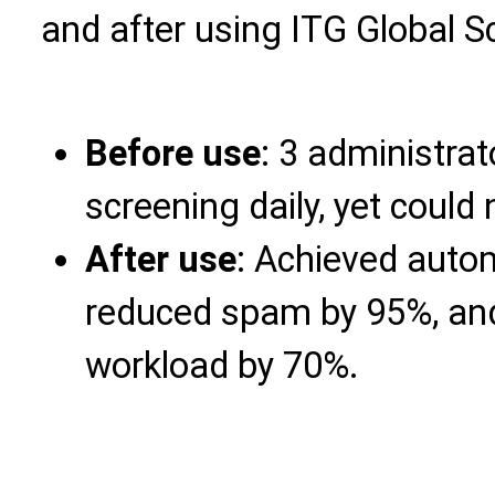
and after using ITG Global S
Before use
: 3 administra
screening daily, yet could
After use
: Achieved aut
reduced spam by 95%, and
workload by 70%.