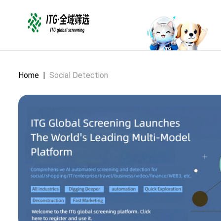
Home
|
Social Detection