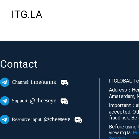
ITG.LA
Contact
ITGLOBAL Tec
t.me/itgink
Channel:
Address：Her
Amsterdam, N
@cheeseye
Support:
Important：ai
accepted. Ot
fraud risk. Be
@cheeseye
Resource input:
Before using t
view itg.la.
Pr
Service