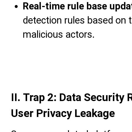
Real-time rule base upda
detection rules based on t
malicious actors.
II. Trap 2: Data Security
User Privacy Leakage