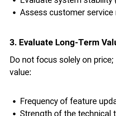
Assess customer service
3. Evaluate Long-Term Val
Do not focus solely on price;
value:
Frequency of feature upd
Strength of the technical