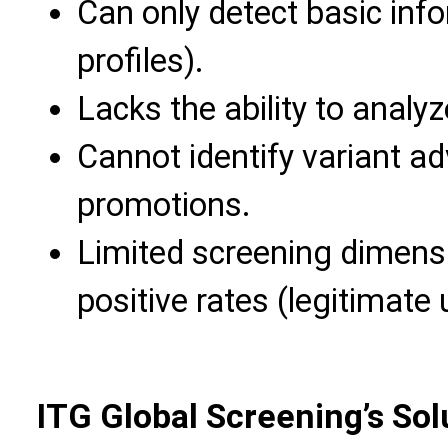
Can only detect basic inf
profiles).
Lacks the ability to analy
Cannot identify variant a
promotions.
Limited screening dimensi
positive rates (legitimate
ITG Global Screening’s Sol