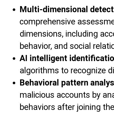
Multi-dimensional detect
comprehensive assessment
dimensions, including acc
behavior, and social relat
AI intelligent identificati
algorithms to recognize 
Behavioral pattern analys
malicious accounts by ana
behaviors after joining t