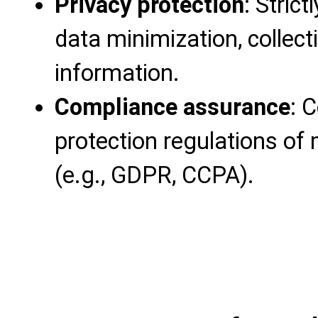
Privacy protection
: Strict
data minimization, collec
information.
Compliance assurance
: 
protection regulations of
(e.g., GDPR, CCPA).