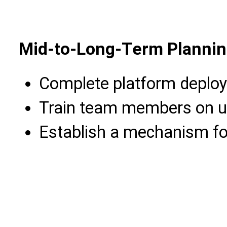
Mid-to-Long-Term Plannin
Complete platform deplo
Train team members on us
Establish a mechanism fo