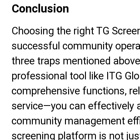
Conclusion
Choosing the right TG Screen
successful community opera
three traps mentioned above
professional tool like ITG G
comprehensive functions, reli
service—you can effectively 
community management effi
screening platform is not just 