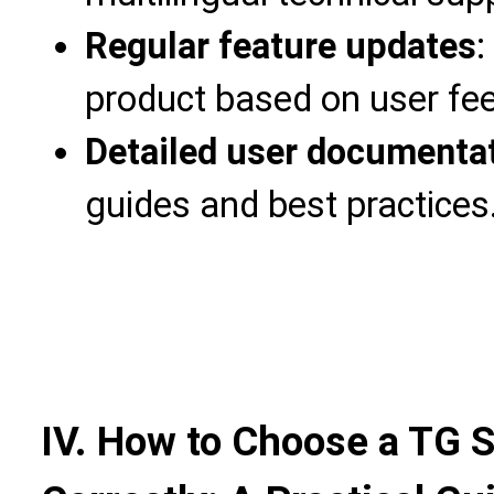
Regular feature updates
:
product based on user fe
Detailed user documenta
guides and best practices
IV. How to Choose a TG 