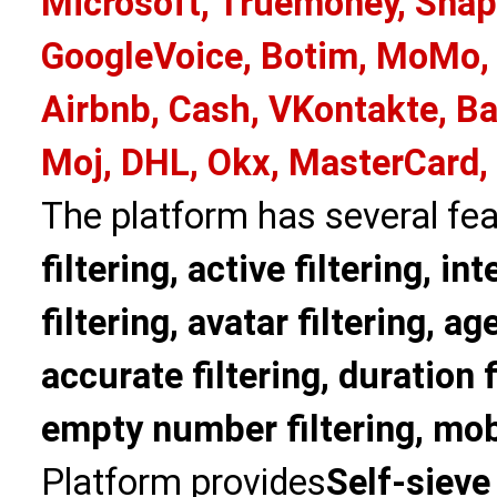
Microsoft, Truemoney, Snap
GoogleVoice, Botim, MoMo, 
Airbnb, Cash, VKontakte, Ba
Moj, DHL, Okx, MasterCard,
The platform has several fea
filtering, active filtering, in
filtering, avatar filtering, age
accurate filtering, duration f
empty number filtering, mobi
Platform provides
Self-sieve