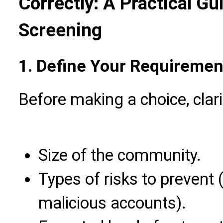
Correctly: A Practical Gu
Screening
1. Define Your Requirement
Before making a choice, clari
Size of the community.
Types of risks to prevent 
malicious accounts).