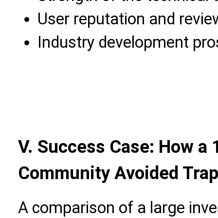
User reputation and revie
Industry development pro
V. Success Case: How a
Community Avoided Trap
A comparison of a large in