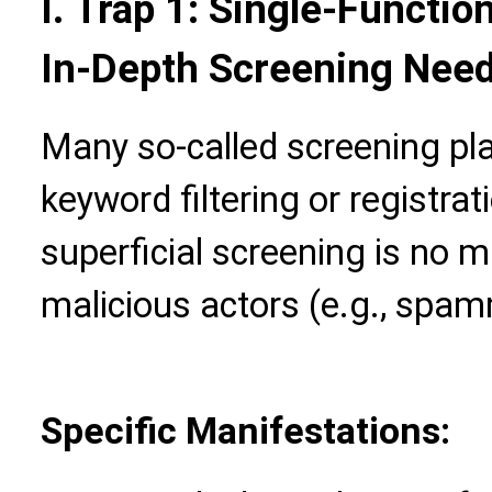
I. Trap 1: Single-Functio
In-Depth Screening Nee
Many so-called screening pla
keyword filtering or registra
superficial screening is no m
malicious actors (e.g., spa
Specific Manifestations: