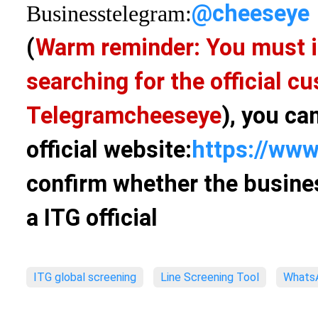
@cheeseye
Business
telegram:
(
Warm reminder: You must i
searching for the official 
Telegram
cheeseye
), you ca
official website:
https://www
confirm whether the busines
a ITG official
ITG global screening
Line Screening Tool
WhatsA