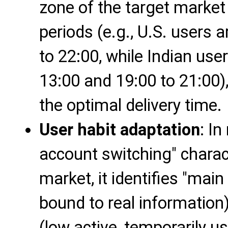
zone of the target market 
periods (e.g., U.S. users 
to 22:00, while Indian use
13:00 and 19:00 to 21:00),
the optimal delivery time.
User habit adaptation
: In
account switching" charact
market, it identifies "main
bound to real information
(low active, temporarily use