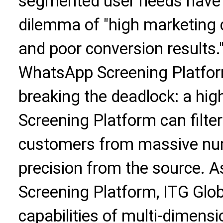
segmented user needs have p
dilemma of "high marketing c
and poor conversion results."
WhatsApp Screening Platfor
breaking the deadlock: a hi
Screening Platform can filter 
customers from massive nu
precision from the source. 
Screening Platform, ITG Globa
capabilities of multi-dimensio