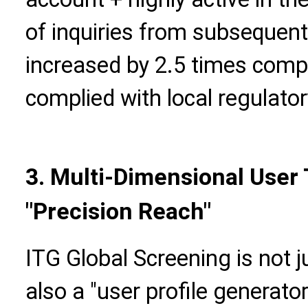
of inquiries from subseque
increased by 2.5 times compar
complied with local regulato
3. Multi-Dimensional User
"Precision Reach"
ITG Global Screening is not j
also a "user profile generat