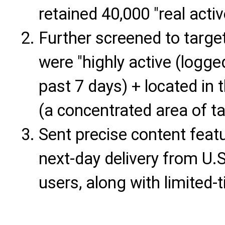
retained 40,000 "real activ
Further screened to targe
were "highly active (logge
past 7 days) + located in
(a concentrated area of ta
Sent precise content feat
next-day delivery from U.
users, along with limited-