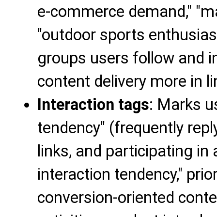
e-commerce demand," "mat
"outdoor sports enthusia
groups users follow and i
content delivery more in l
Interaction tags
: Marks us
tendency" (frequently repl
links, and participating in 
interaction tendency," prior
conversion-oriented conte