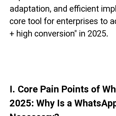
adaptation, and efficient i
core tool for enterprises to a
+ high conversion" in 2025.
I. Core Pain Points of W
2025: Why Is a WhatsApp