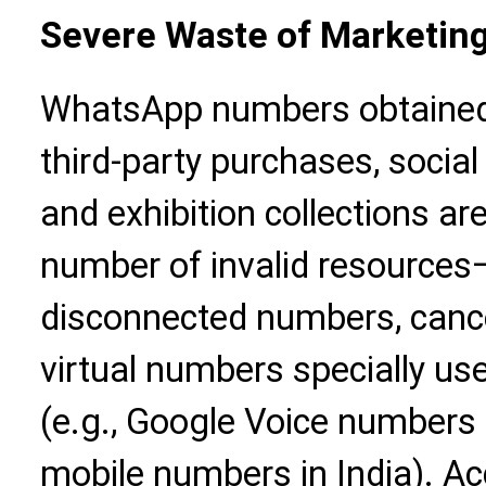
Severe Waste of Marketin
WhatsApp numbers obtained
third-party purchases, socia
and exhibition collections ar
number of invalid resource
disconnected numbers, canc
virtual numbers specially use
(e.g., Google Voice numbers 
mobile numbers in India). Ac