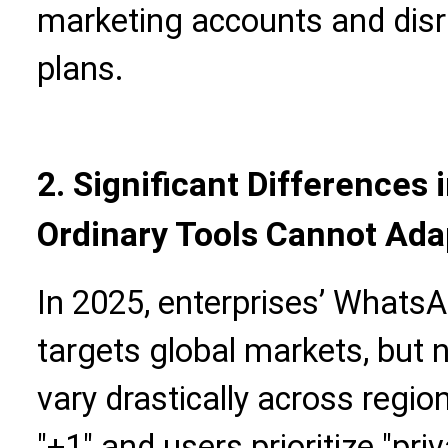
marketing accounts and disr
plans.
2. Significant Differences 
Ordinary Tools Cannot Ada
In 2025, enterprises’ Whats
targets global markets, but 
vary drastically across regio
"+1" and users prioritize "pr