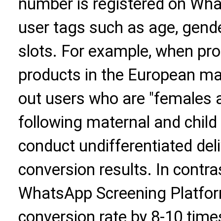
number is registered on Wha
user tags such as age, gender
slots. For example, when pr
products in the European mar
out users who are "females a
following maternal and child 
conduct undifferentiated deli
conversion results. In contras
WhatsApp Screening Platfor
conversion rate by 8-10 time