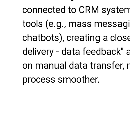
connected to CRM syste
tools (e.g., mass messagin
chatbots), creating a clos
delivery - data feedback"
on manual data transfer,
process smoother.