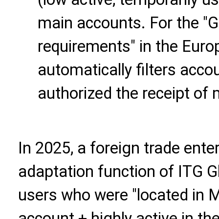
main accounts. For the 
requirements" in the Euro
automatically filters acco
authorized the receipt of
In 2025, a foreign trade ente
adaptation function of ITG Gl
users who were "located in 
account + highly active in t