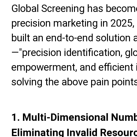
Global Screening has become
precision marketing in 2025, 
built an end-to-end solution
—"precision identification, gl
empowerment, and efficient 
solving the above pain points
1. Multi-Dimensional Numbe
Eliminating Invalid Resour