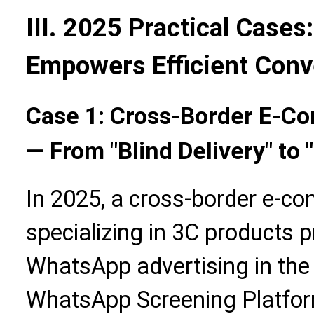
III. 2025 Practical Cases
Empowers Efficient Conv
Case 1: Cross-Border E-Co
— From "Blind Delivery" to 
In 2025, a cross-border e-c
specializing in 3C products 
WhatsApp advertising in the
WhatsApp Screening Platform