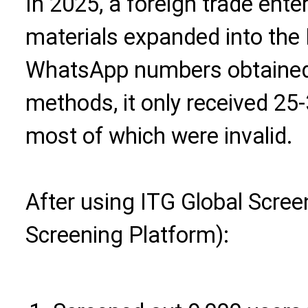
In 2025, a foreign trade enter
materials expanded into the 
WhatsApp numbers obtained 
methods, it only received 25-
most of which were invalid.
After using ITG Global Scre
Screening Platform):