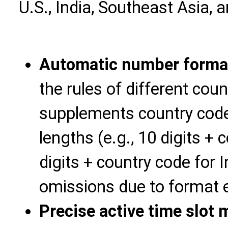
U.S., India, Southeast Asia, 
Automatic number format
the rules of different coun
supplements country code
lengths (e.g., 10 digits + 
digits + country code for 
omissions due to format e
Precise active time slot 