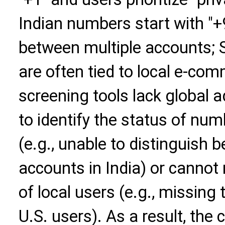
Indian numbers start with "
between multiple accounts;
are often tied to local e-co
screening tools lack global ad
to identify the status of num
(e.g., unable to distinguish
accounts in India) or cannot
of local users (e.g., missing
U.S. users). As a result, the 