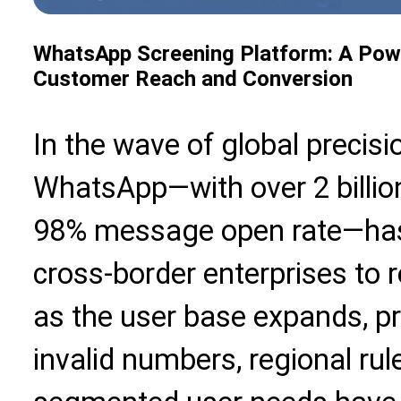
WhatsApp Screening Platform: A Power
Customer Reach and Conversion
In the wave of global precisi
WhatsApp—with over 2 billio
98% message open rate—has
cross-border enterprises to
as the user base expands, p
invalid numbers, regional rul