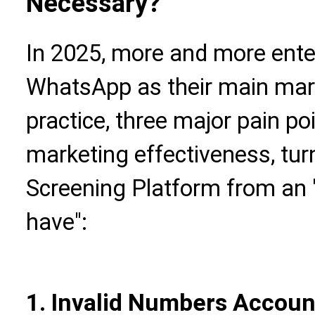
Necessary?
In 2025, more and more ente
WhatsApp as their main mark
practice, three major pain po
marketing effectiveness, tu
Screening Platform from an "
have":
1. Invalid Numbers Accoun