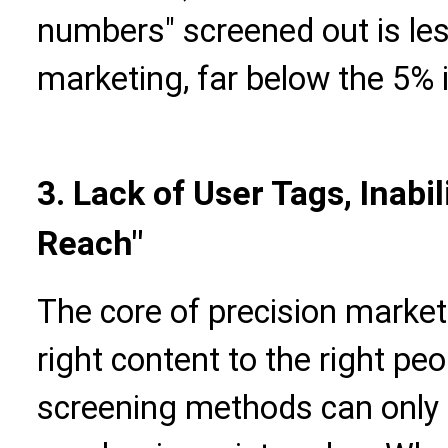
numbers" screened out is les
marketing, far below the 5% 
3. Lack of User Tags, Inabi
Reach"
The core of precision marketi
right content to the right peo
screening methods can only 