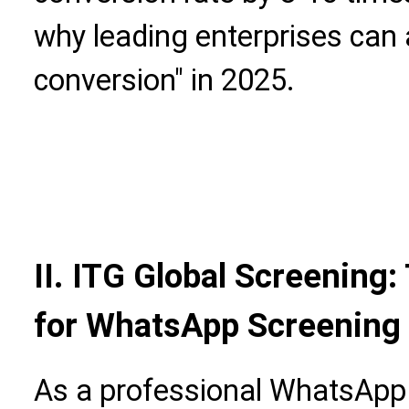
why leading enterprises can 
conversion" in 2025.
II. ITG Global Screening
for WhatsApp Screening 
As a professional WhatsApp 