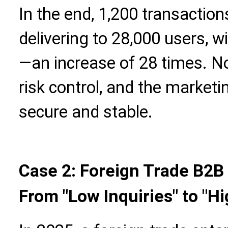
In the end, 1,200 transactio
delivering to 28,000 users, w
—an increase of 28 times. No 
risk control, and the market
secure and stable.
Case 2: Foreign Trade B2B 
From "Low Inquiries" to "H