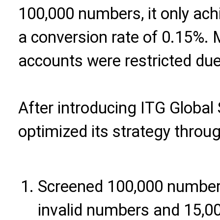
100,000 numbers, it only ach
a conversion rate of 0.15%.
accounts were restricted due 
After introducing ITG Global 
optimized its strategy throug
Screened 100,000 numbers
invalid numbers and 15,00