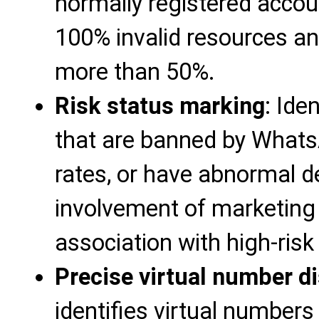
normally registered accoun
100% invalid resources an
more than 50%.
Risk status marking
: Ide
that are banned by Whats
rates, or have abnormal d
involvement of marketing
association with high-risk
Precise virtual number di
identifies virtual numbers 