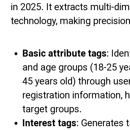
in 2025. It extracts multi-di
technology, making precision
Basic attribute tags
: Ide
and age groups (18-25 year
45 years old) through use
registration information, h
target groups.
Interest tags
: Generates 