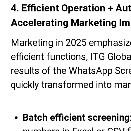
4. Efficient Operation + A
Accelerating Marketing I
Marketing in 2025 emphasize
efficient functions, ITG Glob
results of the WhatsApp Scr
quickly transformed into ma
Batch efficient screening