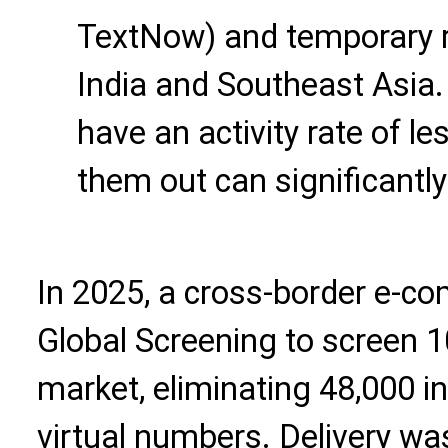
TextNow) and temporary r
India and Southeast Asia
have an activity rate of l
them out can significantly
In 2025, a cross-border e-c
Global Screening to screen 1
market, eliminating 48,000 
virtual numbers. Delivery wa