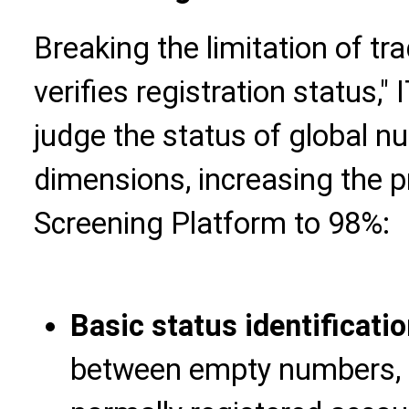
Breaking the limitation of tra
verifies registration status,
judge the status of global n
dimensions, increasing the 
Screening Platform to 98%:
Basic status identificati
between empty numbers, 