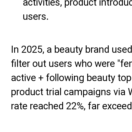
activities, product introdu
users.
In 2025, a beauty brand used
filter out users who were "f
active + following beauty to
product trial campaigns via
rate reached 22%, far exceed