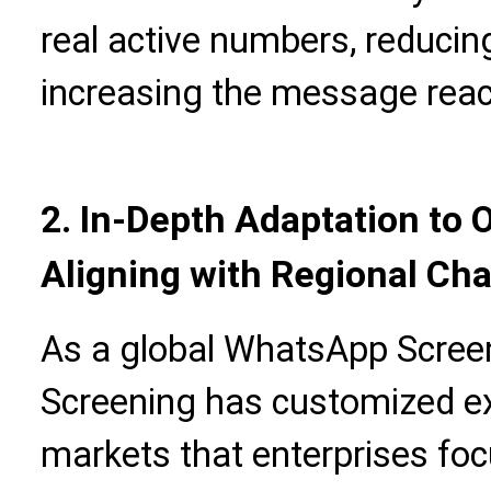
real active numbers, reduci
increasing the message reac
2. In-Depth Adaptation to 
Aligning with Regional Cha
As a global WhatsApp Screen
Screening has customized exc
markets that enterprises foc