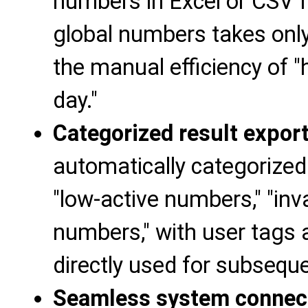
numbers in Excel or CSV 
global numbers takes only
the manual efficiency of 
day."
Categorized result expor
automatically categorized 
"low-active numbers," "inv
numbers," with user tags 
directly used for subseque
Seamless system connec