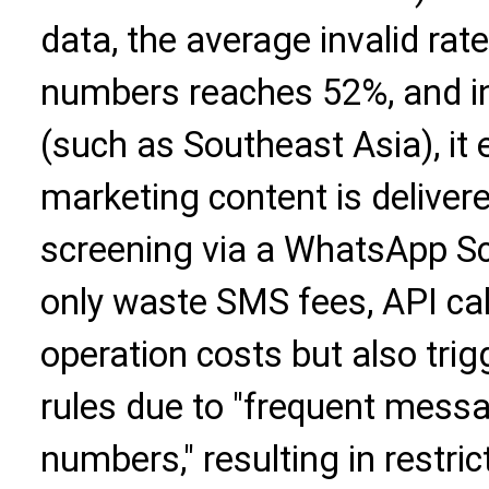
data, the average invalid ra
numbers reaches 52%, and 
(such as Southeast Asia), it
marketing content is delivere
screening via a WhatsApp Scr
only waste SMS fees, API cal
operation costs but also trig
rules due to "frequent messa
numbers," resulting in restr