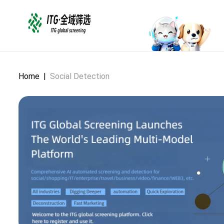
Home
|
Social Detection