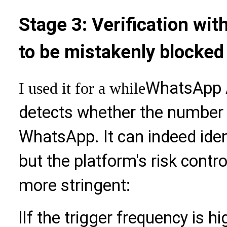
Stage 3: Verification wit
to be mistakenly blocked
WhatsApp A
I used it for a while
detects whether the number i
WhatsApp. It can indeed ide
but the platform's risk cont
more stringent:
l
If the trigger frequency is hi