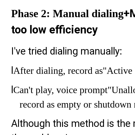
+M
Phase 2: Manual dialing
too low efficiency
I've tried dialing manually:
l
After dialing, record as
"Active
l
Can't play, voice prompt
"Unall
record as empty or shutdown
Although this method is the 