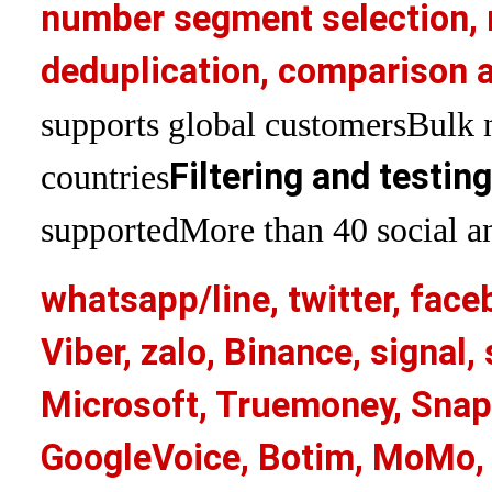
number segment selection, 
deduplication, comparison a
supports global customers
Bulk 
Filtering and testin
countries
supported
More than 40 social an
whatsapp/line, twitter, face
Viber, zalo, Binance, signa
Microsoft, Truemoney, Snap
GoogleVoice, Botim, MoMo, 