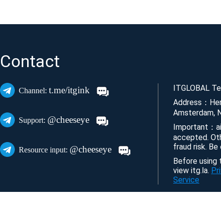
Contact
ITGLOBAL Tec
t.me/itgink
Channel:
Address：Her
Amsterdam, N
@cheeseye
Support:
Important：ai
accepted. Ot
fraud risk. Be
@cheeseye
Resource input:
Before using t
view itg.la.
Pr
Service