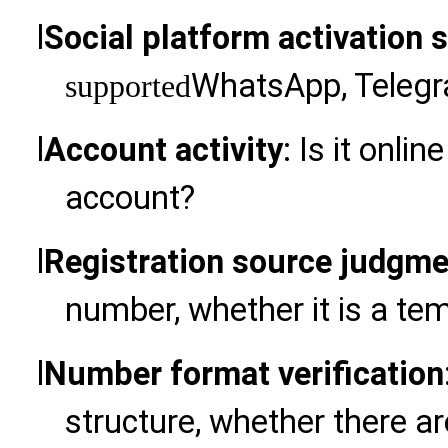
l
Social platform activation 
WhatsApp, Telegra
supported
l
Account activity
: Is it onlin
account?
l
Registration source judgme
number, whether it is a te
l
Number format verification
structure, whether there ar