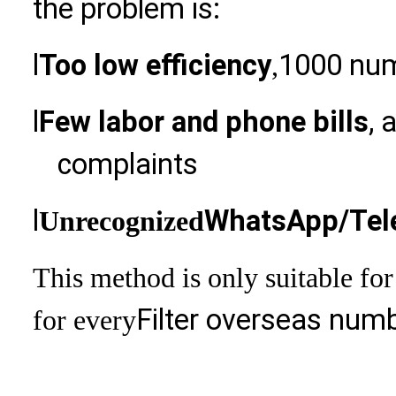
the problem is:
l
Too low efficiency
1000 num
,
l
Few labor and phone bills
, 
complaints
l
WhatsApp/Tele
Unrecognized
This method is only suitable for
Filter overseas numb
for every