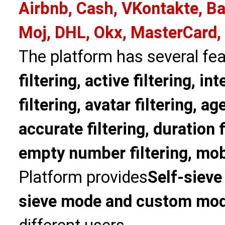
Airbnb, Cash, VKontakte, Ba
Moj, DHL, Okx, MasterCard,
The platform has several fea
filtering, active filtering, in
filtering, avatar filtering, age
accurate filtering, duration f
empty number filtering, mobi
Platform provides
Self-sieve
sieve mode and custom mo