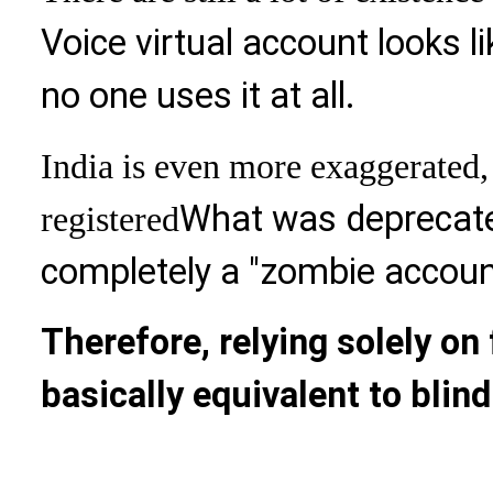
Voice virtual account looks li
no one uses it at all.
India is even more exaggerated,
What was deprecate
registered
completely a "zombie accoun
Therefore, relying solely on
basically equivalent to blind