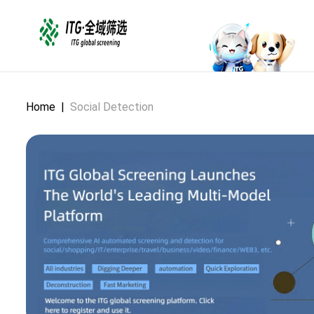
Home
|
Social Detection