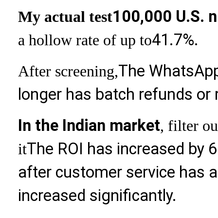
100,000 U.S. 
My actual test
41.7%.
a hollow rate of up to
The WhatsApp
After screening,
longer has batch refunds or 
In the Indian market
, filter 
The ROI has increased by 6
it
after customer service has a
increased significantly.