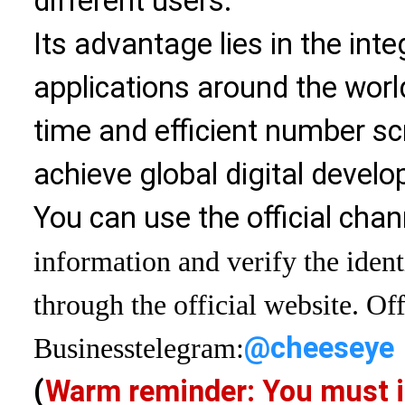
different users.
Its advantage lies in the int
applications around the world
time and efficient number sc
achieve global digital devel
You can use the official chan
information and verify the ident
through the official website. Off
@cheeseye
Business
telegram:
(
Warm reminder: You must i