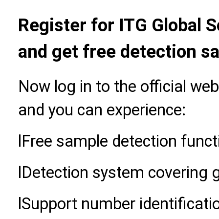
Register for ITG Global 
and get free detection s
Now log in to the official we
and you can experience:
l
Free sample detection funct
l
Detection system covering 
l
Support number identificati