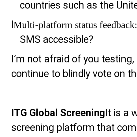
countries such as the Unit
l
Multi-platform status feedback
SMS accessible?
I’m not afraid of you testing, 
continue to blindly vote on the
ITG Global Screening
It is a
screening platform that com