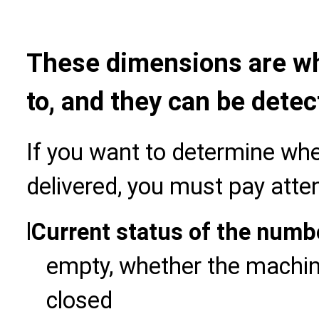
These dimensions are wh
to, and they can be detec
If you want to determine wh
delivered, you must pay atten
l
Current status of the numb
empty, whether the machine
closed