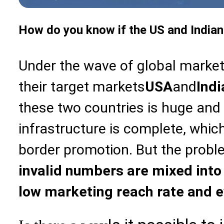
How do you know if the US and Indian
Under the wave of global marke
their target markets
USA
and
Indi
these two countries is huge an
infrastructure is complete, which
border promotion. But the probl
invalid numbers are mixed into t
low marketing reach rate and 