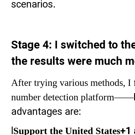
scenarios.
Stage 4: I switched to th
the results were much m
After trying various methods, I 
number detection platform
——
advantages are:
l
+1 
Support the United States