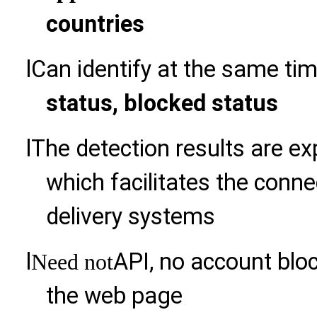
countries
l
Can identify at the same ti
status, blocked status
l
The detection results are ex
which facilitates the con
delivery systems
l
API, no account bloc
Need not
the web page