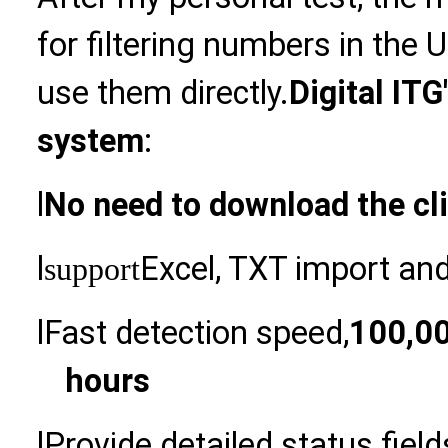
for filtering numbers in the 
use them directly.
Digital ITG
system
:
l
No need to download the cl
l
Excel, TXT import an
support
l
Fast detection speed,
100,00
hours
l
Provide detailed status fiel