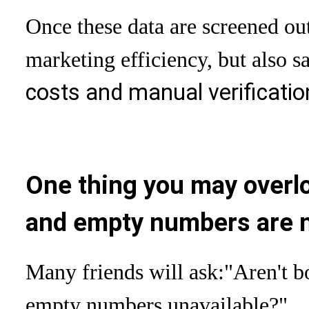
Once these data are screened out
marketing efficiency, but also s
costs and manual verificatio
One thing you may over
and empty numbers are n
Many friends will ask:
"Aren't 
empty numbers unavailable?"