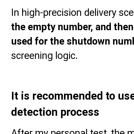
In high-precision delivery sce
the empty number, and then 
used for the shutdown num
screening logic.
It is recommended to use 
detection process
After my personal test, the