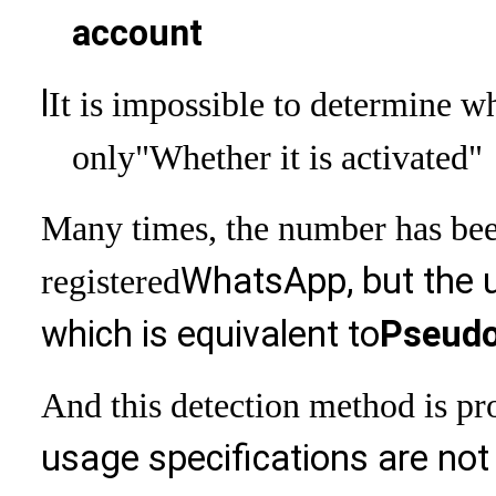
account
l
It is impossible to determine 
only
"Whether it is activated"
Many times, the number has bee
WhatsApp, but the us
registered
which is equivalent to
Pseudo
And this detection method is pro
usage specifications are not