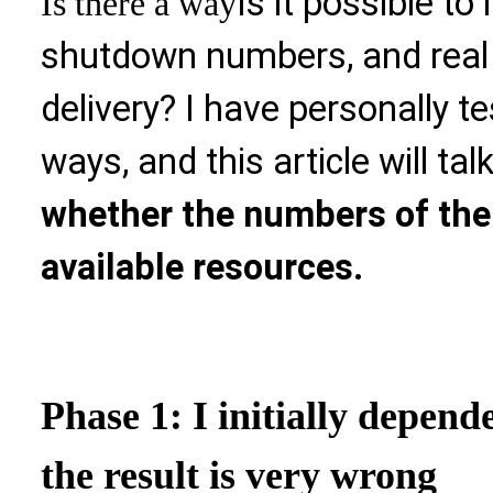
Is it possible t
Is there a way
shutdown numbers, and real
delivery? I have personally te
ways, and this article will tal
whether the numbers of the 
available resources.
Phase 1: I initially depend
the result is very wrong