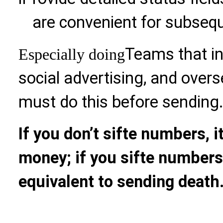
are convenient for subsequ
Teams that i
Especially doing
social advertising, and over
must do this before sending
If you don’t sifte numbers, i
money; if you sifte numbers
equivalent to sending death