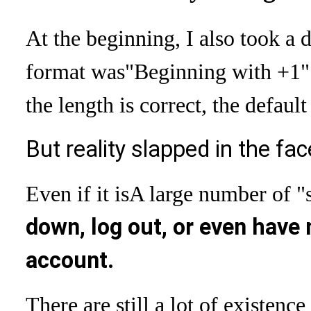
At the beginning, I also took a
format was
"Beginning with +1" 
the length is correct, the defaul
But reality slapped in the fac
Even if it is
A large number of "
down, log out, or even have 
account.
There are still a lot of existence