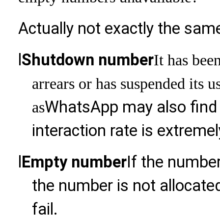
Actually not exactly the sam
l
Shutdown number
It has bee
arrears or has suspended its 
WhatsApp may also find t
as
interaction rate is extreme
l
Empty number
If the number
the number is not allocated
fail.