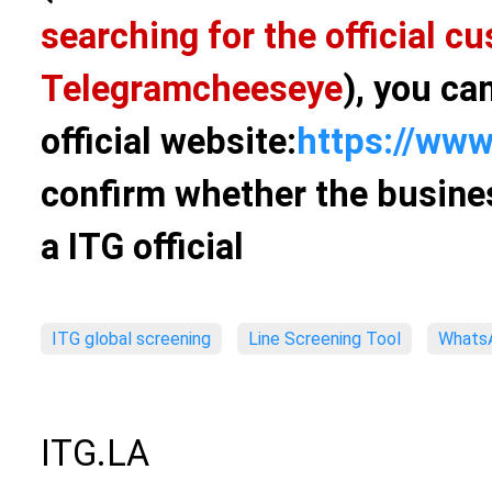
searching for the official 
Telegram
cheeseye
), you ca
official website:
https://www
confirm whether the busines
a ITG official
ITG global screening
Line Screening Tool
WhatsA
ITG.LA