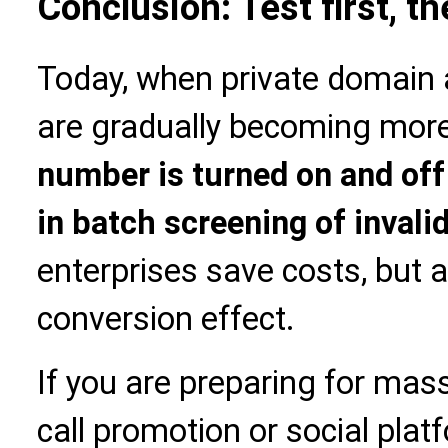
Conclusion: Test first, t
Today, when private domain 
are gradually becoming more
number is turned on and off t
in batch screening of inval
enterprises save costs, but 
conversion effect.
If you are preparing for ma
call promotion or social platf