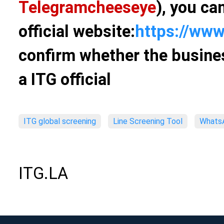
Telegram
cheeseye
), you ca
official website:
https://www
confirm whether the busines
a ITG official
ITG global screening
Line Screening Tool
WhatsA
ITG.LA