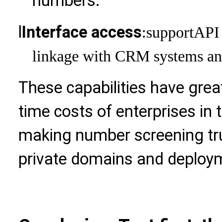
numbers.
l
Interface access
:support
API 
linkage with CRM systems and
These capabilities have grea
time costs of enterprises in 
making number screening trul
private domains and deploy