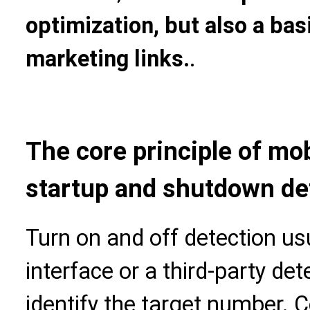
optimization, but also a ba
marketing links.
.
The core principle of m
startup and shutdown de
Turn on and off detection us
interface or a third-party de
identify the target number. 