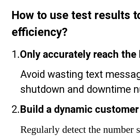
How to use test results 
efficiency?
1.
Only accurately reach the
Avoid wasting text messag
shutdown and downtime n
2.
Build a dynamic customer
Regularly detect the number s