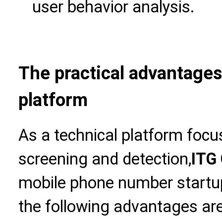
user behavior analysis.
The practical advantages 
platform
As a technical platform foc
screening and detection,
ITG 
mobile phone number startu
the following advantages are