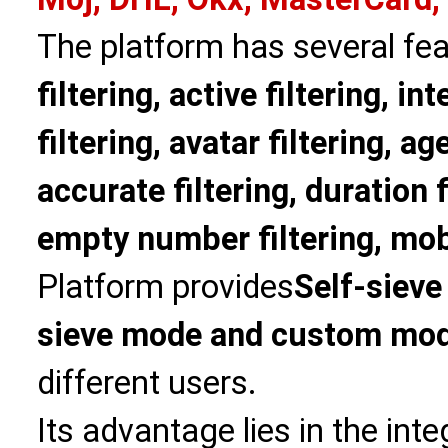
The platform has several fea
filtering, active filtering, in
filtering, avatar filtering, age
accurate filtering, duration f
empty number filtering, mobi
Platform provides
Self-sieve
sieve mode and custom mo
different users.
Its advantage lies in the int