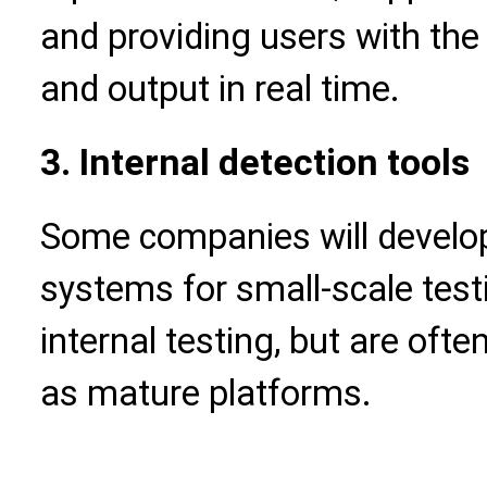
and providing users with the 
and output in real time.
3. Internal detection tools
Some companies will develop 
systems for small-scale testi
internal testing, but are ofte
as mature platforms.