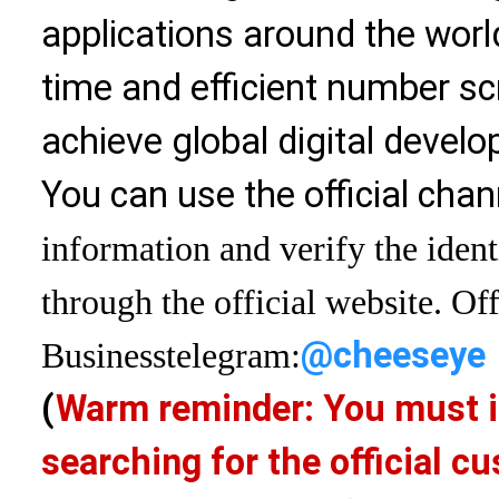
applications around the world
time and efficient number sc
achieve global digital devel
You can use the official chan
information and verify the ident
through the official website. Off
@cheeseye
Business
telegram:
(
Warm reminder: You must i
searching for the official 