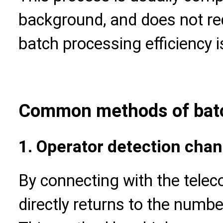
background, and does not req
batch processing efficiency i
Common methods of batc
1. Operator detection chan
By connecting with the teleco
directly returns to the numbe