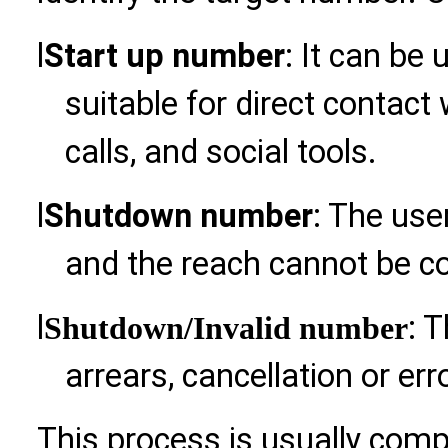
l
Start up number
: It can be
suitable for direct contac
calls, and social tools.
l
Shutdown number
: The use
and the reach cannot be co
l
: 
Shutdown
/Invalid number
arrears, cancellation or err
This process is usually com