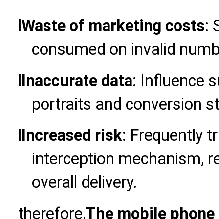
l
Waste of marketing costs
:
consumed on invalid numb
l
Inaccurate data
: Influence
portraits and conversion st
l
Increased risk
: Frequently t
interception mechanism, res
overall delivery.
therefore,
The mobile phone 