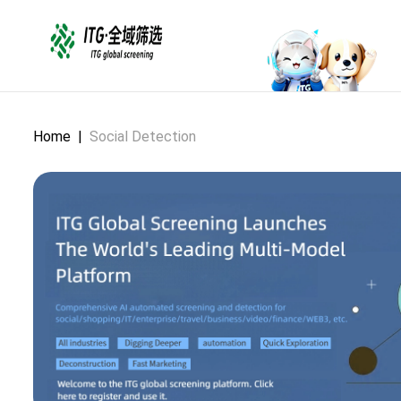
Home
|
Social Detection