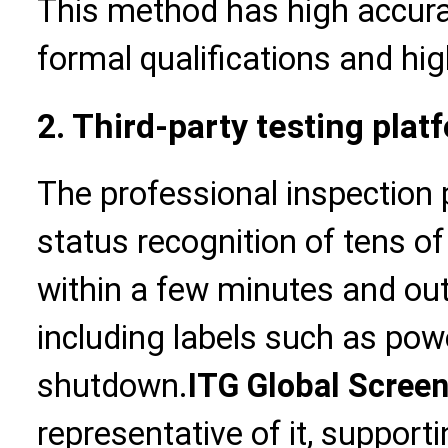
This method has high accurac
formal qualifications and hig
2. Third-party testing plat
The professional inspection
status recognition of tens 
within a few minutes and out
including labels such as pow
shutdown.
ITG Global Scree
representative of it, suppor