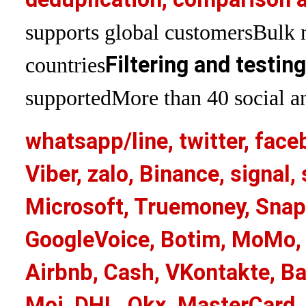
supports global customers
Bulk 
Filtering and testin
countries
supported
More than 40 social an
whatsapp/line, twitter, face
Viber, zalo, Binance, signa
Microsoft, Truemoney, Snap
GoogleVoice, Botim, MoMo, 
Airbnb, Cash, VKontakte, Ba
Moj, DHL, Okx, MasterCard,