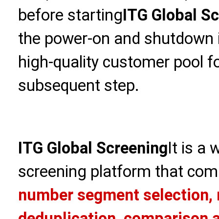
before starting
ITG Global S
the power-on and shutdown in
high-quality customer pool f
subsequent step.
ITG Global Screening
It is a
screening platform that com
number segment selection, 
deduplication, comparison a