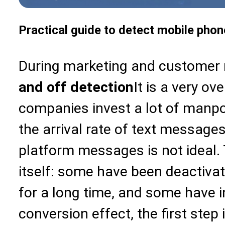
Practical guide to detect mobile phone
During marketing and customer 
and off detection
It is a very ov
companies invest a lot of manpo
the arrival rate of text messages
platform messages is not ideal.
itself: some have been deactiv
for a long time, and some have 
conversion effect, the first step i