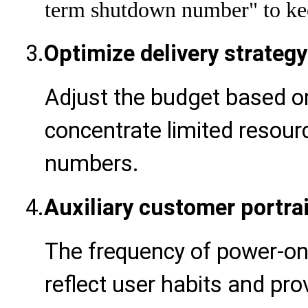
term shutdown number" to kee
3.
Optimize delivery strategy
Adjust the budget based o
concentrate limited resourc
numbers.
4.
Auxiliary customer portrai
The frequency of power-o
reflect user habits and pr