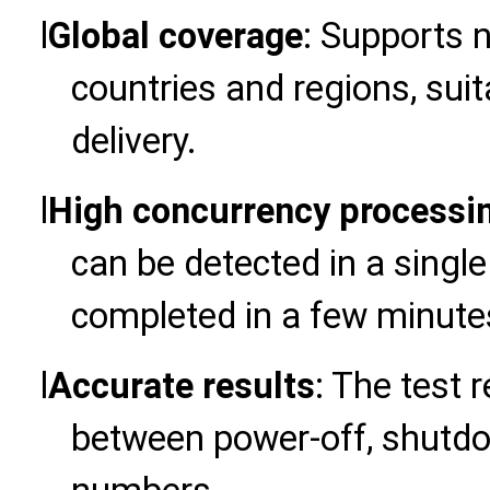
l
Global coverage
: Supports 
countries and regions, suit
delivery.
l
High concurrency processi
can be detected in a single
completed in a few minute
l
Accurate results
: The test r
between power-off, shutd