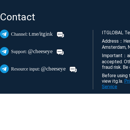
Contact
ITGLOBAL Tec
t.me/itgink
Channel:
Address：Her
Amsterdam, N
@cheeseye
Support:
Important：ai
accepted. Ot
fraud risk. Be
@cheeseye
Resource input:
Before using t
view itg.la.
Pr
Service