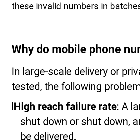
these invalid numbers in batche
Why do mobile phone num
In large-scale delivery or pri
tested, the following proble
l
High reach failure rate
: A l
shut down or shut down, a
be delivered.