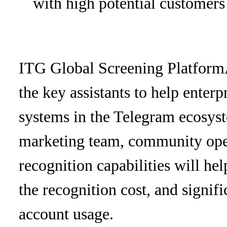
with high potential customers
ITG Global Screening Platform
the key assistants to help enterp
systems in the Telegram ecosys
marketing team, community oper
recognition capabilities will h
the recognition cost, and signif
account usage.