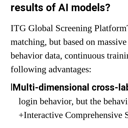
results of AI models?
ITG Global Screening Platform
matching, but based on massive
behavior data, continuous traini
following advantages:
l
Multi-dimensional cross-la
login behavior, but the behav
+Interactive Comprehensive 