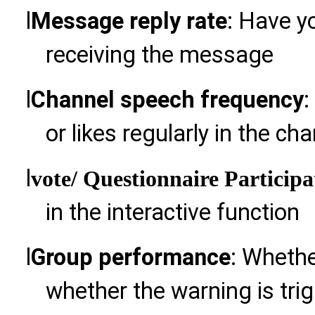
l
Message reply rate
: Have y
receiving the message
l
Channel speech frequency
:
or likes regularly in the ch
l
vote
/ Questionnaire Participa
in the interactive function
l
Group performance
: Whethe
whether the warning is tri