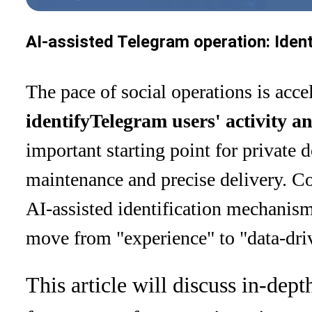
AI-assisted Telegram operation: Ident
The pace of social operations is acce
identify
Telegram users' activity a
important starting point for privat
maintenance and precise delivery. C
AI-assisted identification mechanism
move from "experience" to "data-dri
This article will discuss in-dept