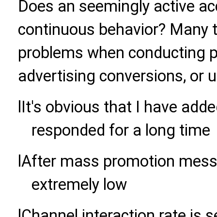
Does an seemingly active ac
continuous behavior? Many t
problems when conducting pr
advertising conversions, or u
l
It's obvious that I have added
responded for a long time
l
After mass promotion messag
extremely low
l
Channel interaction rate is s