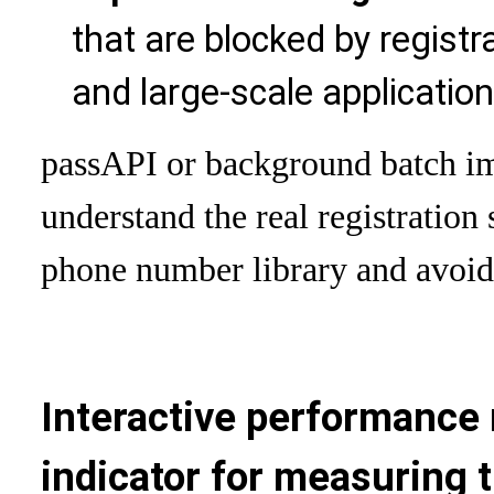
that are blocked by registr
and large-scale applicatio
pass
API or background batch im
understand the real registration
phone number library and avoid
Interactive performance 
indicator for measuring t