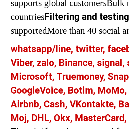
supports global customers
Bulk 
Filtering and testin
countries
supported
More than 40 social an
whatsapp/line, twitter, face
Viber, zalo, Binance, signa
Microsoft, Truemoney, Snap
GoogleVoice, Botim, MoMo, 
Airbnb, Cash, VKontakte, Ba
Moj, DHL, Okx, MasterCard,