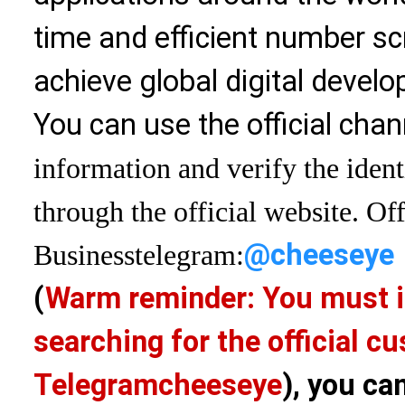
time and efficient number sc
achieve global digital devel
You can use the official chan
information and verify the ident
through the official website. Off
@cheeseye
Business
telegram:
(
Warm reminder: You must i
searching for the official 
Telegram
cheeseye
), you ca