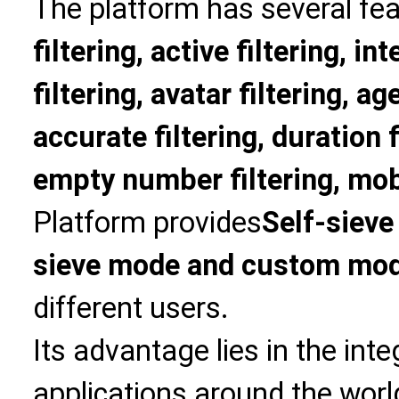
The platform has several fea
filtering, active filtering, in
filtering, avatar filtering, age
accurate filtering, duration f
empty number filtering, mobi
Platform provides
Self-sieve
sieve mode and custom mo
different users.
Its advantage lies in the int
applications around the world