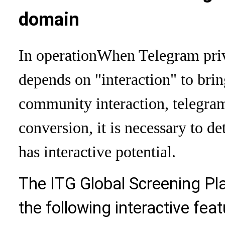
domain
In operation
When Telegram priva
depends on "interaction" to brin
community interaction, telegram 
conversion, it is necessary to d
has interactive potential.
The ITG Global Screening Pla
the following interactive feat