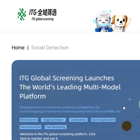
Home
|
Social Detection