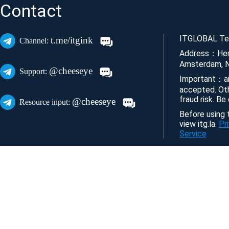
Contact
ITGLOBAL Tec
t.me/itgink
Channel:
Address：Her
Amsterdam, N
@cheeseye
Support:
Important：ai
accepted. Ot
fraud risk. Be
@cheeseye
Resource input:
Before using t
view itg.la.
Pr
Service