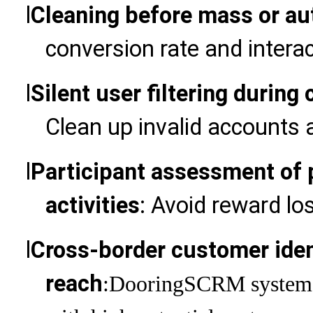
l
Cleaning before mass or au
conversion rate and interac
l
Silent user filtering duri
Clean up invalid accounts 
l
Participant assessment of 
activities
: Avoid reward lo
l
Cross-border customer ident
reach
:Dooring
SCRM system, 