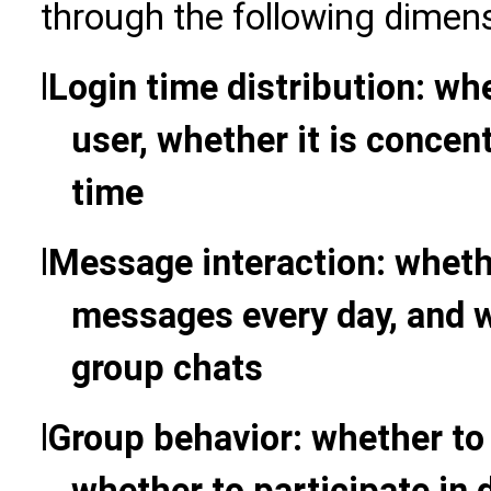
through the following dimen
l
Login time distribution: whet
user, whether it is concent
time
l
Message interaction: wheth
messages every day, and w
group chats
l
Group behavior: whether to 