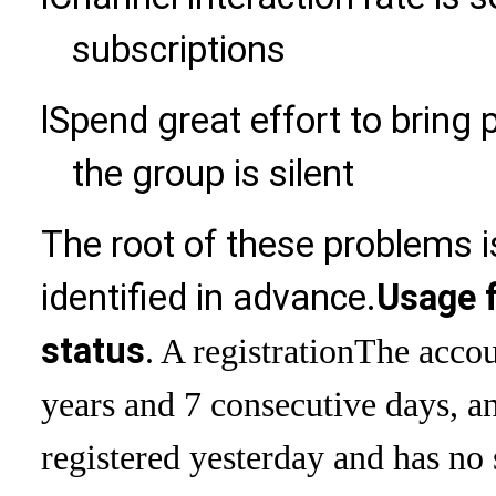
subscriptions
l
Spend great effort to bring 
the group is silent
The root of these problems i
identified in advance.
Usage f
status
. A registration
The accou
years and 7 consecutive days, an
registered yesterday and has no 