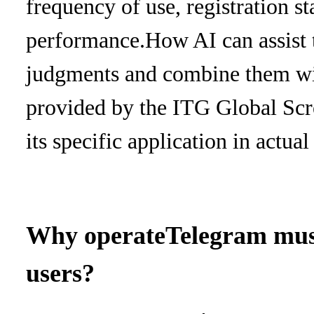
frequency of use, registration st
performance.
How AI can assist
judgments and combine them with 
provided by the ITG Global Scr
its specific application in actua
Why operate
Telegram must
users?