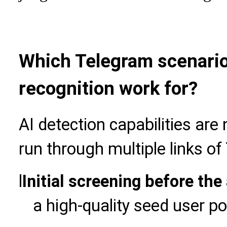
Which Telegram scenario
recognition work for?
AI detection capabilities are 
run through multiple links o
l
Initial screening before the
a high-quality seed user po