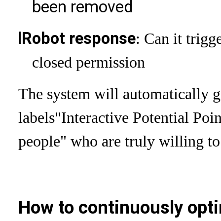
been removed
l
Robot response
: Can it trigg
closed permission
The system will automatically ge
labels
"Interactive Potential Poin
people" who are truly willing to 
How to continuously opti