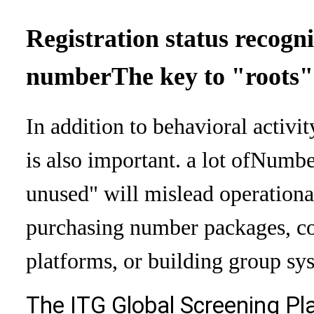
Registration status recogn
number
The key to "roots"
In addition to behavioral activit
is also important. a lot of
Number
unused" will mislead operationa
purchasing number packages, co
platforms, or building group sy
The ITG Global Screening Pl