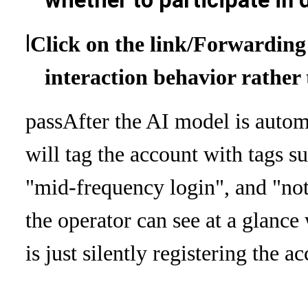
whether to participate in 
l
Click on the link
/Forwarding 
interaction behavior rather
pass
After the AI ​​model is autom
will tag the account with tags s
"mid-frequency login", and "not 
the operator can see at a glance
is just silently registering the a