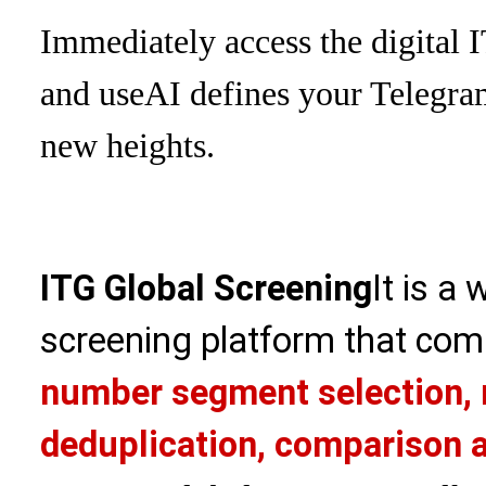
Immediately access the digital 
and use
AI defines your Telegra
new heights.
ITG Global Screening
It is a
screening platform that com
number segment selection, 
deduplication, comparison a