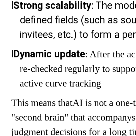
l
Strong scalability
: The mode
defined fields (such as so
invitees, etc.) to form a p
l
Dynamic update
: After the a
re-checked regularly to suppo
active curve tracking
This means that
AI is not a one-
"second brain" that accompanys
judgment decisions for a long t