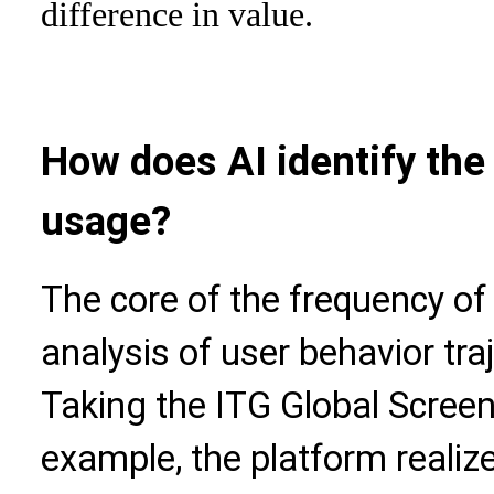
difference in value.
How does AI identify the
usage?
The core of the frequency of A
analysis of user behavior tra
Taking the ITG Global Scree
example, the platform realiz