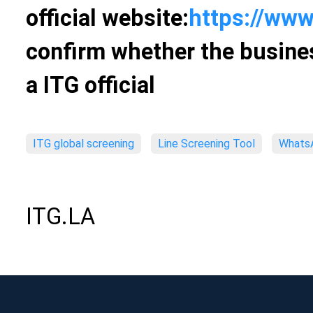
official website:
https://www
confirm whether the busines
a ITG official
ITG global screening
Line Screening Tool
WhatsA
ITG.LA