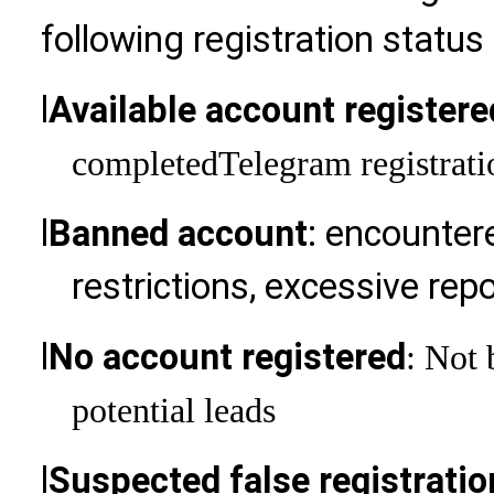
following registration status
l
Available account registere
completed
Telegram registrati
l
Banned account
: encountere
restrictions, excessive repo
l
No account registered
: Not 
potential leads
l
Suspected false registrati