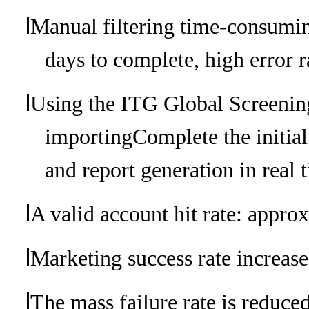
l
Manual filtering time-consumin
days to complete, high error r
l
Using the ITG Global Screenin
importing
Complete the initia
and report generation in real 
l
A valid account hit rate: approx
l
Marketing success rate increase
l
The mass failure rate is reduce