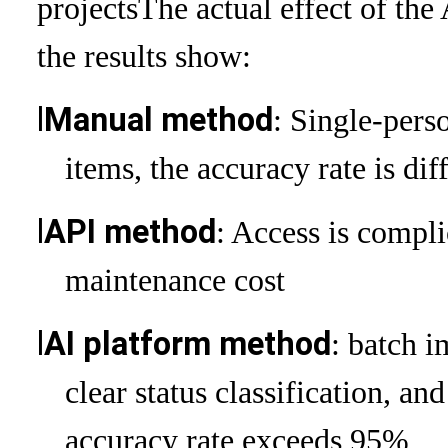
projects
The actual effect of the
the results show:
l
Manual method
: Single-perso
items, the accuracy rate is di
l
API method
: Access is compli
maintenance cost
l
AI platform method
: batch i
clear status classification, an
accuracy rate exceeds 95%