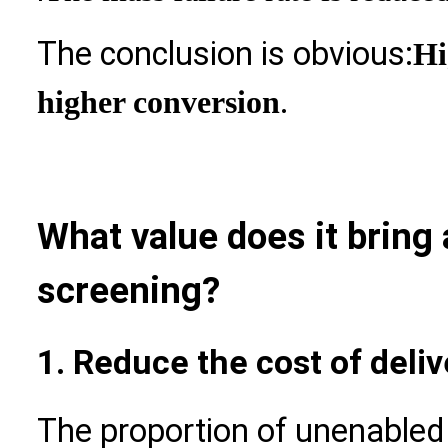
The conclusion is obvious:
Hi
.
higher conversion
What value does it bring
screening?
1. Reduce the cost of deliv
The proportion of unenable