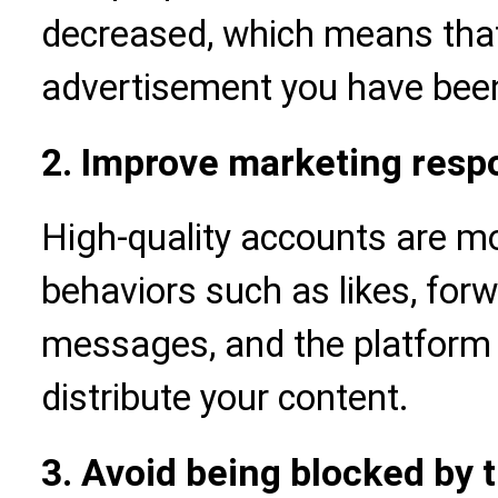
decreased, which means tha
advertisement you have been 
2. Improve marketing resp
High-quality accounts are mor
behaviors such as likes, forw
messages, and the platform a
distribute your content.
3. Avoid being blocked by t