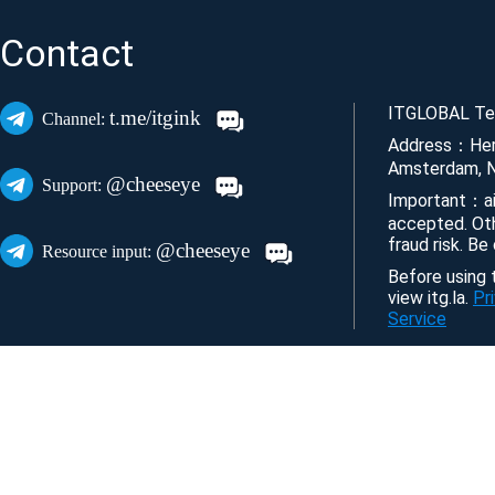
Contact
ITGLOBAL Tec
t.me/itgink
Channel:
Address：Her
Amsterdam, N
@cheeseye
Support:
Important：ai
accepted. Ot
fraud risk. Be
@cheeseye
Resource input:
Before using t
view itg.la.
Pr
Service