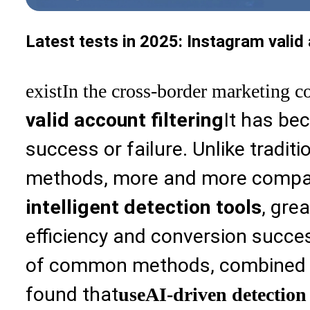
Latest tests in 2025: Instagram valid
exist
In the cross-border marketing c
valid account filtering
It has be
success or failure. Unlike tradit
methods, more and more compa
intelligent detection tools
, gre
efficiency and conversion succe
of common methods, combined wi
found that
use
AI-driven detection