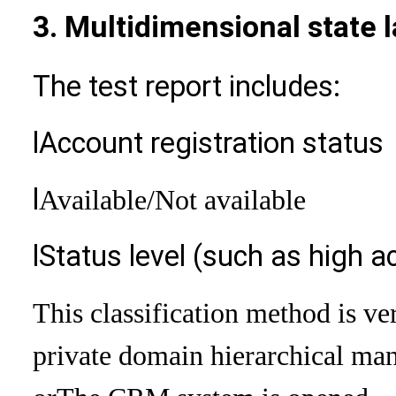
3. Multidimensional state 
The test report includes:
l
Account registration status
l
Available
/Not available
l
Status level (such as high ac
This classification method is ve
private domain hierarchical man