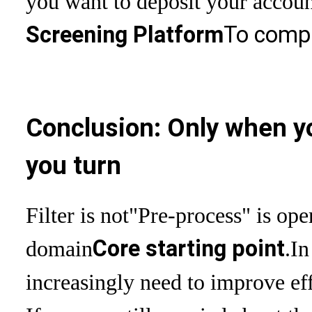
you want to deposit your account
Screening Platform
To compl
Conclusion: Only when yo
you turn
Filter is not
"Pre-process" is ope
Core starting point
domain
.
In
increasingly need to improve eff