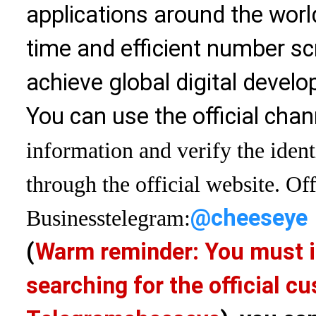
applications around the world
time and efficient number sc
achieve global digital devel
You can use the official chan
information and verify the ident
through the official website. Off
@cheeseye
Business
telegram:
(
Warm reminder: You must i
searching for the official 