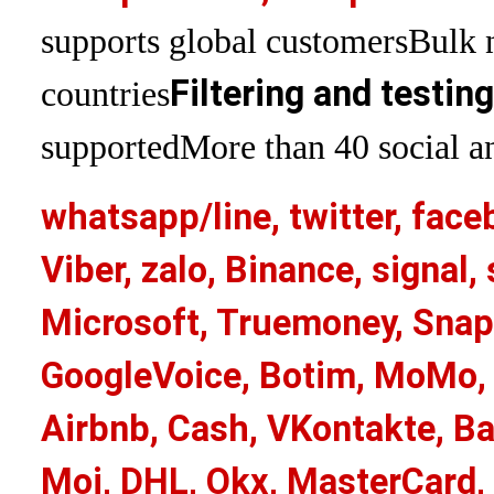
supports global customers
Bulk 
Filtering and testin
countries
supported
More than 40 social an
whatsapp/line, twitter, face
Viber, zalo, Binance, signa
Microsoft, Truemoney, Snap
GoogleVoice, Botim, MoMo, 
Airbnb, Cash, VKontakte, Ba
Moj, DHL, Okx, MasterCard,