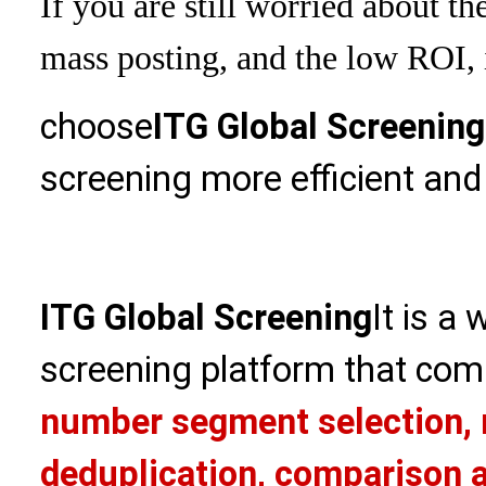
If you are still worried about th
mass posting, and the low ROI, i
choose
ITG Global Screening
screening more efficient and
ITG Global Screening
It is a
screening platform that com
number segment selection, 
deduplication, comparison a