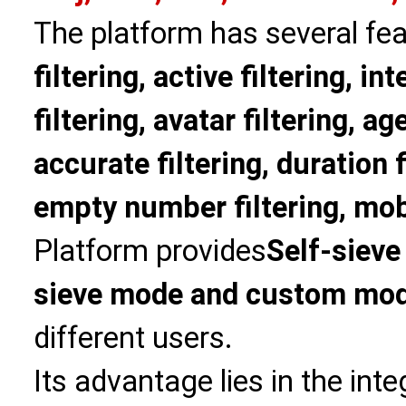
The platform has several fea
filtering, active filtering, in
filtering, avatar filtering, age
accurate filtering, duration f
empty number filtering, mobi
Platform provides
Self-sieve
sieve mode and custom mo
different users.
Its advantage lies in the int