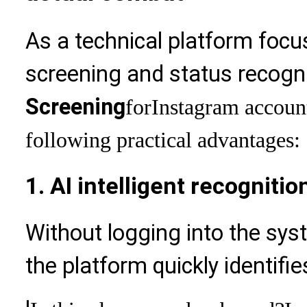
As a technical platform focu
screening and status recogni
Screening
for
Instagram account
following practical advantages:
1. AI intelligent recognitio
Without logging into the sys
the platform quickly identifi