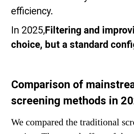
efficiency.
In 2025,
Filtering and improvi
choice, but a standard conf
Comparison of mainstre
screening methods in 2
We compared the traditional sc