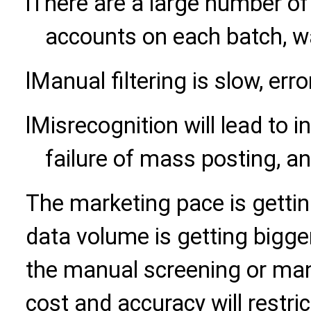
l
There are a large number of
accounts on each batch, w
l
Manual filtering is slow, err
l
Misrecognition will lead to i
failure of mass posting, a
The marketing pace is gettin
data volume is getting bigger a
the manual screening or manu
cost and accuracy will restric