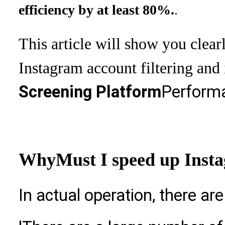
.
efficiency by at least 80%.
This article will show you clear
Instagram account filtering and
Screening Platform
Performa
Why
Must I speed up Insta
In actual operation, there ar