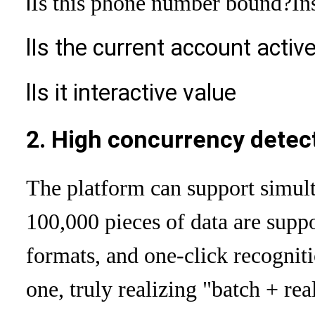
l
Is this phone number bound?
In
l
Is the current account active
l
Is it interactive value
2. High concurrency detec
The platform can support simul
100,000 pieces of data are suppo
formats, and one-click recognit
one, truly realizing "batch + rea