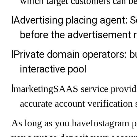
which target customers can b
l
Advertising placing agent: S
before the advertisement r
l
Private domain operators: bu
interactive pool
l
marketing
SAAS service provide
accurate account verification 
As long as you have
Instagram p