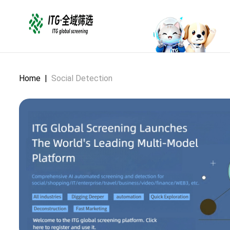
Home
|
Social Detection