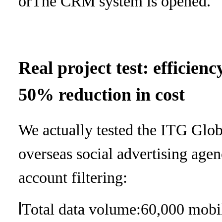
or
The CRM system is opened.
Real project test: efficie
50% reduction in cost
We actually tested the ITG Glob
overseas social advertising age
account filtering:
l
Total data volume:
60,000 mobi