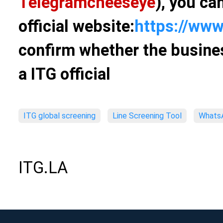
Telegram
cheeseye
), you ca
official website:
https://www
confirm whether the busines
a ITG official
ITG global screening
Line Screening Tool
WhatsA
ITG.LA