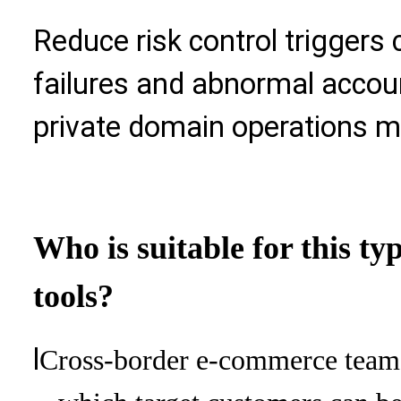
Reduce risk control trigger
failures and abnormal accoun
private domain operations mo
Who is suitable for this ty
tools?
l
Cross-border e-commerce team: 