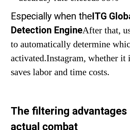
Especially when the
ITG Glob
Detection Engine
After that, u
to automatically determine whi
activated.
Instagram, whether it 
saves labor and time costs.
The filtering advantages 
actual combat