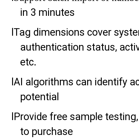
in 3 minutes
l
Tag dimensions cover syst
authentication status, acti
etc.
l
AI algorithms can identify 
potential
l
Provide free sample testing, 
to purchase