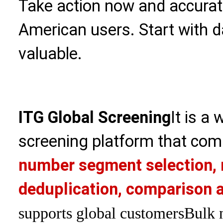
Take action now and accurate
American users. Start with 
valuable.
ITG Global Screening
It is a
screening platform that com
number segment selection, 
deduplication, comparison a
supports global customers
Bulk 