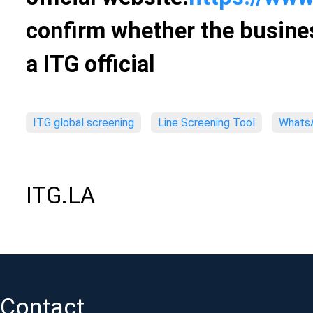
confirm whether the busines
a ITG official
ITG global screening
Line Screening Tool
WhatsA
ITG.LA
Contact