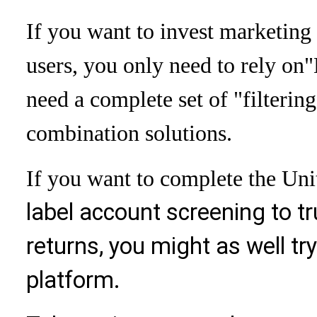
If you want to invest marketing 
users, you only need to rely on
"
need a complete set of "filtering
combination solutions.
If you want to complete the Unit
label account screening to t
returns, you might as well tr
platform.