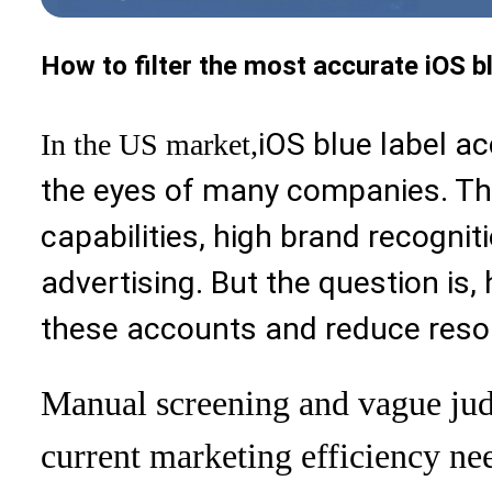
How to filter the most accurate iOS bl
iOS blue label ac
In the US market,
the eyes of many companies. Th
capabilities, high brand recognit
advertising. But the question is,
these accounts and reduce res
Manual screening and vague jud
current marketing efficiency ne