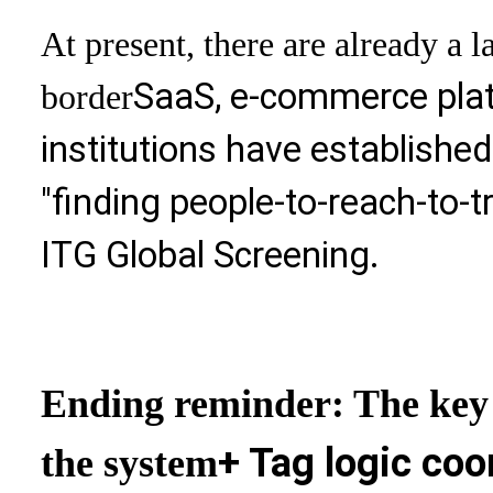
At present, there are already a 
SaaS, e-commerce platf
border
institutions have establishe
"finding people-to-reach-to-t
ITG Global Screening.
Ending reminder: The key t
+ Tag logic coo
the system