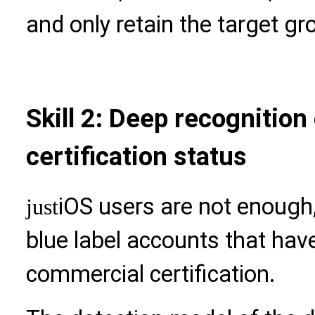
and only retain the target gr
Skill 2: Deep recognition 
certification status
iOS users are not enough, 
just
blue label accounts that h
commercial certification.