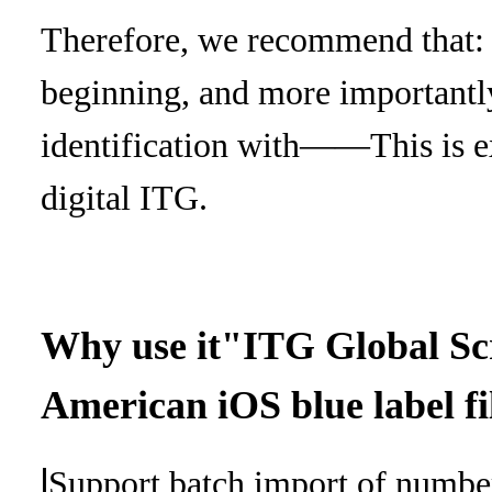
Therefore, we recommend that: b
beginning, and more importantl
identification with
——This is ex
digital ITG.
Why use it
"ITG Global Sc
American iOS blue label fi
l
Support batch import of numbe