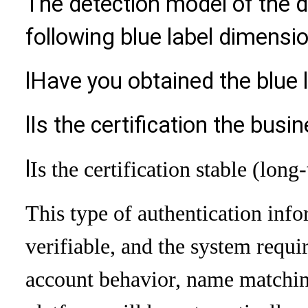
The detection model of the di
following blue label dimensi
l
Have you obtained the blue l
l
Is the certification the busi
l
Is the certification stable (long
This type of authentication info
verifiable, and the system requi
account behavior, name matching,