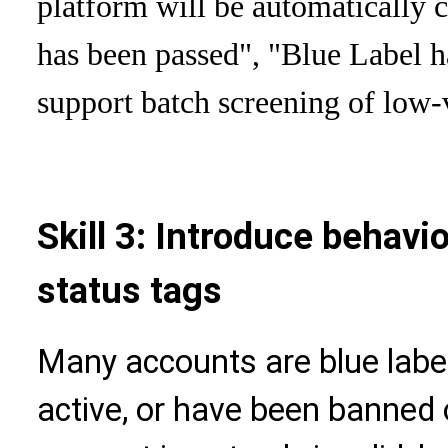
platform will be automatically c
has been passed", "Blue Label h
support batch screening of low-
Skill 3: Introduce behavio
status tags
Many accounts are blue label
active, or have been banned 