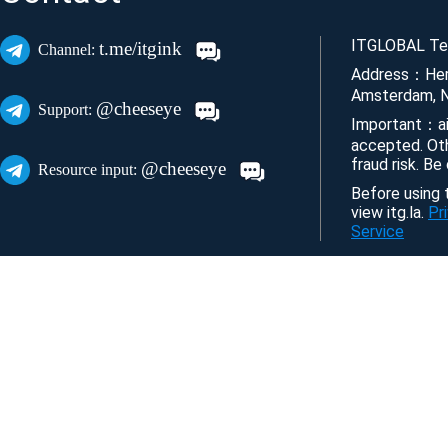
ITGLOBAL Tec
t.me/itgink
Channel:
Address：Her
Amsterdam, N
@cheeseye
Support:
Important：ai
accepted. Ot
fraud risk. Be
@cheeseye
Resource input:
Before using t
view itg.la.
Pr
Service