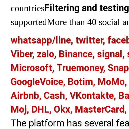
Filtering and testin
countries
supported
More than 40 social an
whatsapp/line, twitter, face
Viber, zalo, Binance, signa
Microsoft, Truemoney, Snap
GoogleVoice, Botim, MoMo, 
Airbnb, Cash, VKontakte, Ba
Moj, DHL, Okx, MasterCard,
The platform has several fea