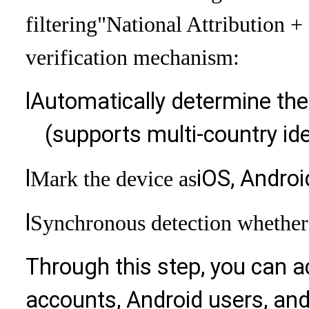
filtering
"National Attribution 
verification mechanism:
l
Automatically determine the
(supports multi-country ide
l
iOS, Androi
Mark the device as
l
Synchronous detection whether 
Through this step, you can a
accounts, Android users, and