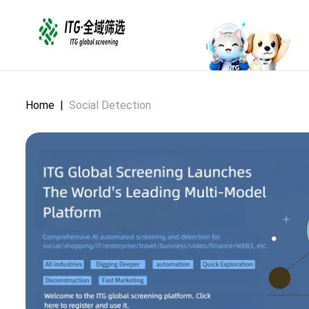
Home
|
Social Detection