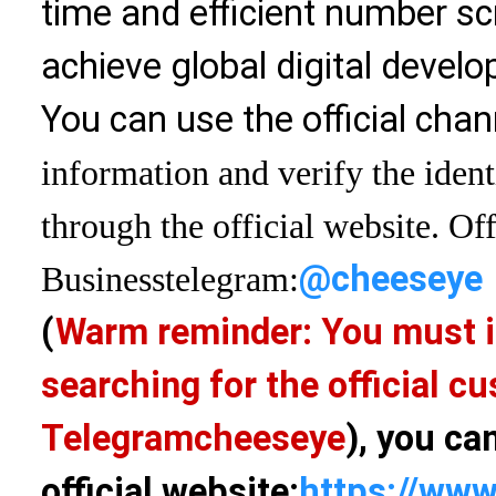
time and efficient number sc
achieve global digital devel
You can use the official chan
information and verify the ident
through the official website. Off
@cheeseye
Business
telegram:
(
Warm reminder: You must i
searching for the official 
Telegram
cheeseye
), you ca
official website:
https://www