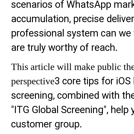
scenarios of WhatsApp mark
accumulation, precise delivery
professional system can we f
are truly worthy of reach.
This article will make public th
3 core tips for iOS
perspective
screening, combined with the
"ITG Global Screening", help 
customer group.