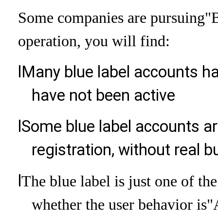
Some companies are pursuing
"B
operation, you will find:
l
Many blue label accounts ha
have not been active
l
Some blue label accounts are
registration, without real
l
The blue label is just one of th
whether the user behavior is
"