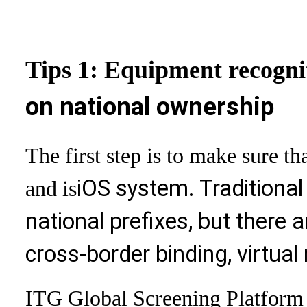
Tips 1: Equipment recogni
on national ownership
The first step is to make sure t
iOS system. Traditional 
and is
national prefixes, but there a
cross-border binding, virtual
ITG Global Screening Platform 