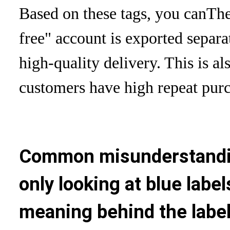
Based on these tags, you can
The
free" account is exported separat
high-quality delivery. This is a
customers have high repeat purc
Common misunderstandin
only looking at blue label
meaning behind the labe