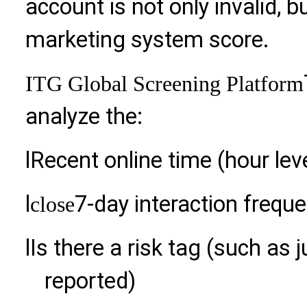
account is not only invalid,
marketing system score.
ITG Global Screening Platform
analyze the:
l
Recent online time (hour lev
l
7-day interaction frequ
close
l
Is there a risk tag (such as 
reported)