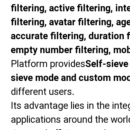
filtering, active filtering, in
filtering, avatar filtering, age
accurate filtering, duration f
empty number filtering, mobi
Platform provides
Self-sieve
sieve mode and custom mo
different users.
Its advantage lies in the int
applications around the world