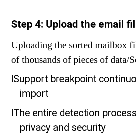
Step 4: Upload the email fi
Uploading the sorted mailbox fi
of thousands of pieces of data
/S
l
Support breakpoint continu
import
l
The entire detection process
privacy and security