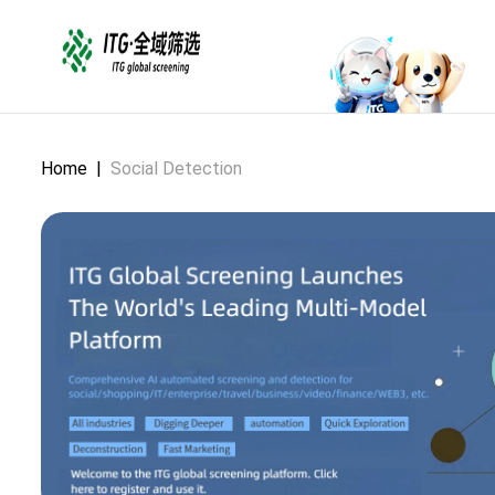
Home
|
Social Detection