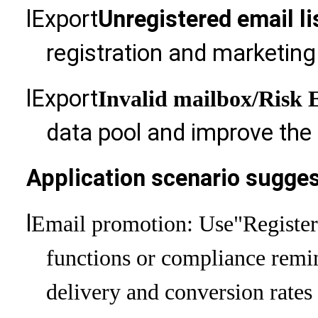
l
Export
Unregistered email li
registration and marketin
l
Export
Invalid mailbox
/Risk 
data pool and improve the o
Application scenario sugges
l
Email promotion: Use
"Registe
functions or compliance remi
delivery and conversion rates