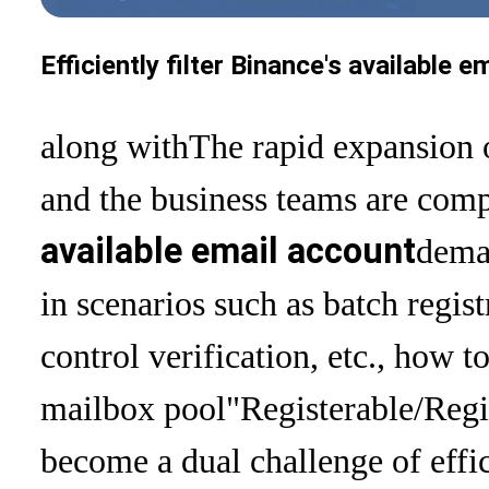
Efficiently filter Binance's available
along with
The rapid expansion 
and the business teams are comp
available email account
deman
in scenarios such as batch regist
control verification, etc., how t
mailbox pool
"Registerable/Regi
become a dual challenge of effi