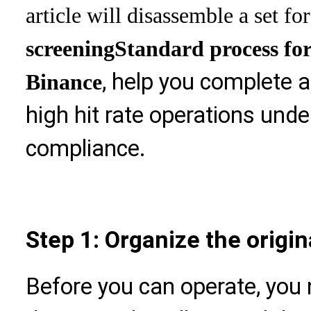
article will disassemble a set for
screening
Standard process for
, help you complete 
Binance
high hit rate operations unde
compliance.
Step 1: Organize the origin
Before you can operate, you 