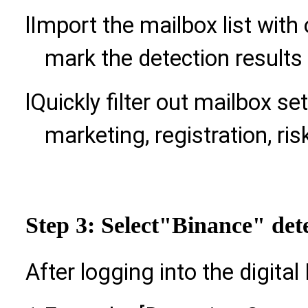
l
Import the mailbox list with
mark the detection results
l
Quickly filter out mailbox se
marketing, registration, ris
Step 3: Select
"Binance" dete
After logging into the digital