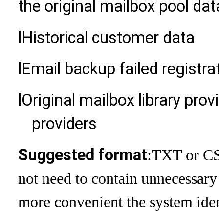
the original mailbox pool dat
l
Historical customer data
l
Email backup failed registra
l
Original mailbox library prov
providers
Suggested format
:
TXT or CSV
not need to contain unnecessary
more convenient the system ident