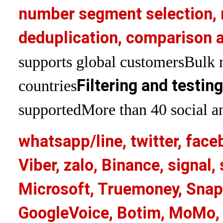
number segment selection, 
deduplication, comparison a
supports global customers
Bulk 
Filtering and testin
countries
supported
More than 40 social an
whatsapp/line, twitter, face
Viber, zalo, Binance, signa
Microsoft, Truemoney, Snap
GoogleVoice, Botim, MoMo, 