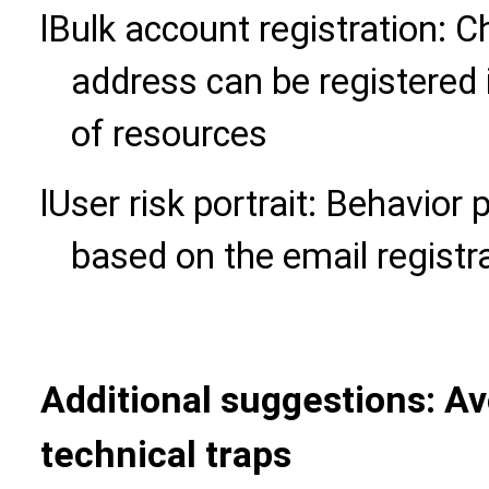
l
Bulk account registration: 
address can be registered 
of resources
l
User risk portrait: Behavior 
based on the email registr
Additional suggestions: Av
technical traps