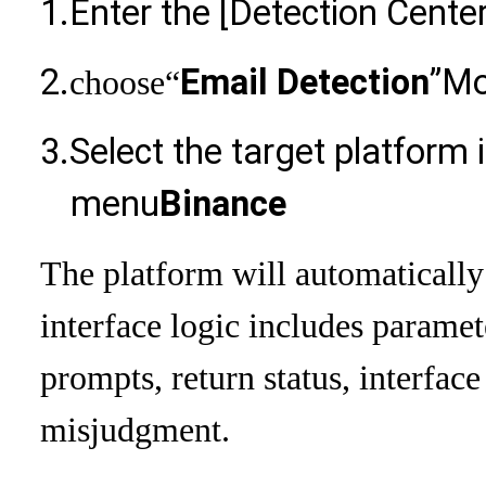
1.
Enter the [Detection Center
2.
Email Detection
”Mo
choose
“
3.
Select the target platform
menu
Binance
The platform will automaticall
interface logic includes paramet
prompts, return status, interfac
misjudgment.