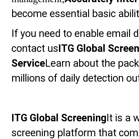
become essential basic abilit
If you need to enable email 
contact us
ITG Global Scree
Service
Learn about the pack
millions of daily detection ou
ITG Global Screening
It is a
screening platform that com