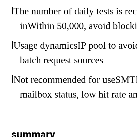
l
The number of daily tests is r
in
Within 50,000, avoid blocki
l
Usage dynamics
IP pool to avoi
batch request sources
l
Not recommended for use
SMTP 
mailbox status, low hit rate a
summary