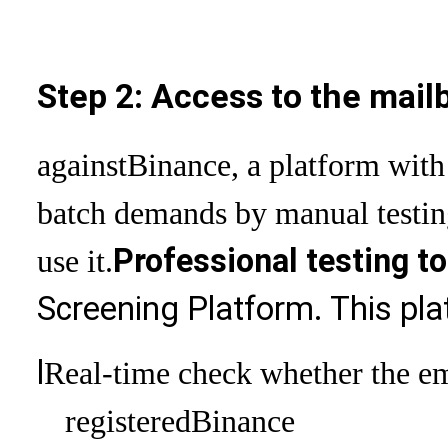
Step 2: Access to the mail
against
Binance, a platform with
batch demands by manual testin
Professional testing to
use it.
Screening Platform. This pl
l
Real-time check whether the ema
registered
Binance