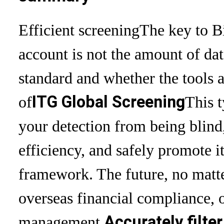
Efficient screening
The key to B
account is not the amount of dat
standard and whether the tools a
ITG Global Screening
of
This 
your detection from being blind
efficiency, and safely promote i
framework. The future, no matt
overseas financial compliance, 
Accurately filte
management,