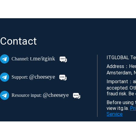
Contact
ITGLOBAL Tec
t.me/itgink
Channel:
Address：Her
Amsterdam, N
@cheeseye
Support:
Important：ai
accepted. Ot
fraud risk. Be
@cheeseye
Resource input:
Before using t
view itg.la.
Pr
Service