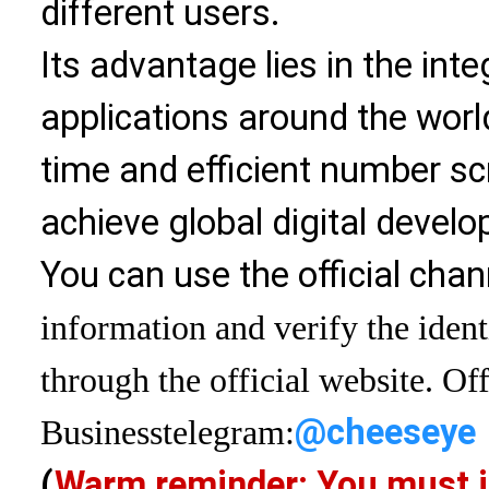
different users.
Its advantage lies in the int
applications around the world
time and efficient number sc
achieve global digital devel
You can use the official chan
information and verify the ident
through the official website. Off
@cheeseye
Business
telegram:
(
Warm reminder: You must i