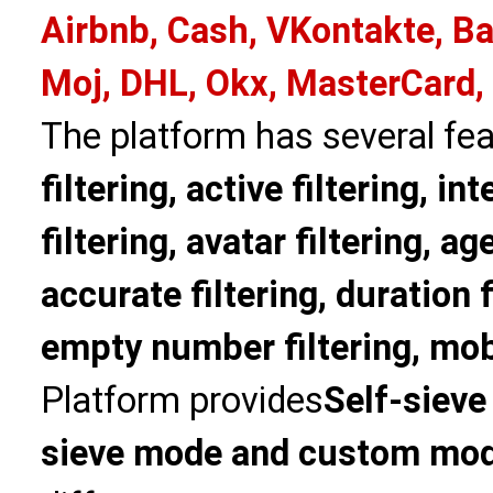
Airbnb, Cash, VKontakte, Ba
Moj, DHL, Okx, MasterCard,
The platform has several fea
filtering, active filtering, in
filtering, avatar filtering, age
accurate filtering, duration f
empty number filtering, mobi
Platform provides
Self-sieve
sieve mode and custom mo