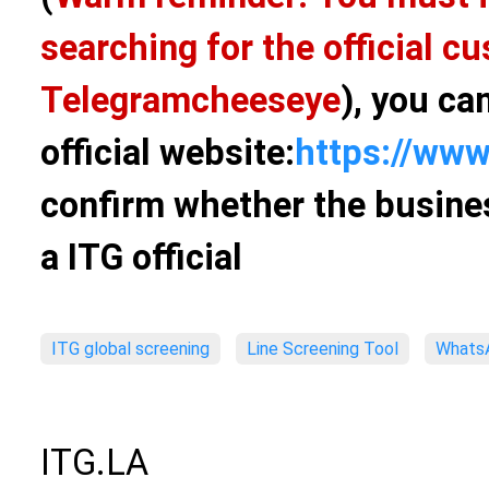
searching for the official 
Telegram
cheeseye
), you ca
official website:
https://www
confirm whether the busines
a ITG official
ITG global screening
Line Screening Tool
WhatsA
ITG.LA