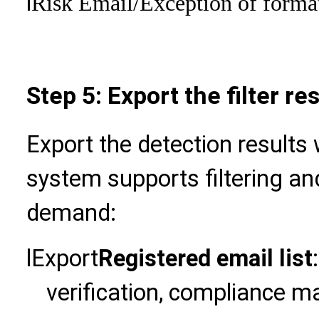
l
Risk Email
/Exception of forma
Step 5: Export the filter 
Export the detection results 
system supports filtering an
demand:
l
Export
Registered email list
verification, compliance m