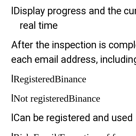
l
Display progress and the cur
real time
After the inspection is compl
each email address, includin
l
Registered
Binance
l
Not registered
Binance
l
Can be registered and used