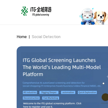
Home
|
Social Detection