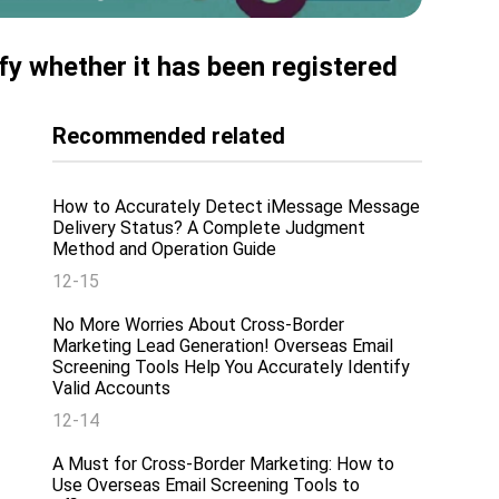
fy whether it has been registered
Recommended related
How to Accurately Detect iMessage Message
Delivery Status? A Complete Judgment
Method and Operation Guide
12-15
No More Worries About Cross-Border
Marketing Lead Generation! Overseas Email
Screening Tools Help You Accurately Identify
Valid Accounts
12-14
A Must for Cross-Border Marketing: How to
Use Overseas Email Screening Tools to