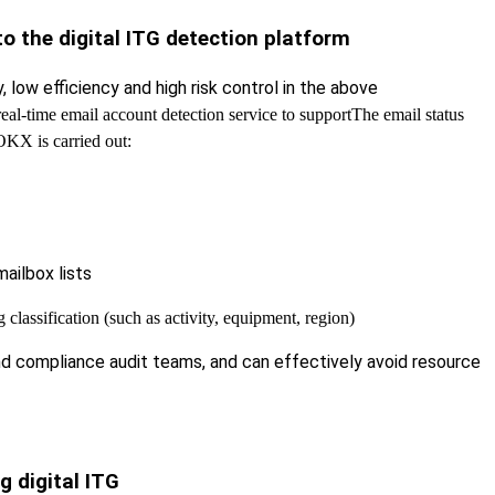
o the digital ITG detection platform
low efficiency and high risk control in the above
eal-time email account detection service to support
The email status
OKX is carried out:
ailbox lists
classification (such as activity, equipment, region)
and compliance audit teams, and can effectively avoid resource
g digital ITG