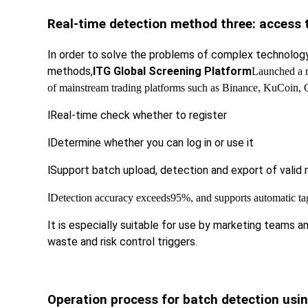
Real-time detection method three: access t
In order to solve the problems of complex technology, 
methods,
ITG Global Screening Platform
Launched a r
of mainstream trading platforms such as Binance, KuCoin, 
l
Real-time check whether to register
l
Determine whether you can log in or use it
l
Support batch upload, detection and export of valid m
l
Detection accuracy exceeds
95%, and supports automatic tag 
It is especially suitable for use by marketing teams 
waste and risk control triggers.
Operation process for batch detection usin