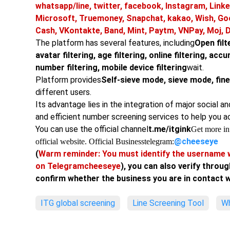
whatsapp/line, twitter, facebook, Instagram, Linke
Microsoft, Truemoney, Snapchat, kakao, Wish, Go
Cash, VKontakte, Band, Mint, Paytm, VNPay, Moj, 
The platform has several features, including
Open filte
avatar filtering, age filtering, online filtering, acc
number filtering, mobile device filtering
wait.
Platform provides
Self-sieve mode, sieve mode, fi
different users.
Its advantage lies in the integration of major social a
and efficient number screening services to help you a
You can use the official channel
t.me/itgink
Get more inf
@cheeseye
official website. Official Business
telegram:
(
Warm reminder: You must identify the username w
on Telegram
cheeseye
), you can also verify throug
confirm whether the business you are in contact wi
ITG global screening
Line Screening Tool
Wh