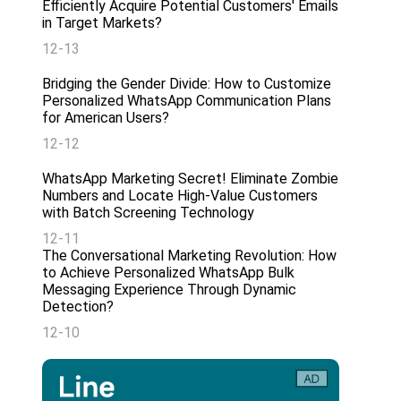
Efficiently Acquire Potential Customers' Emails
in Target Markets?
12-13
Bridging the Gender Divide: How to Customize
Personalized WhatsApp Communication Plans
for American Users?
12-12
WhatsApp Marketing Secret! Eliminate Zombie
Numbers and Locate High-Value Customers
with Batch Screening Technology
12-11
The Conversational Marketing Revolution: How
to Achieve Personalized WhatsApp Bulk
Messaging Experience Through Dynamic
Detection?
12-10