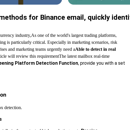
ethods for Binance email, quickly identi
urrency industry,
As one of the world's largest trading platforms,
g is particularly critical. Especially in marketing scenarios, risk
rises and marketing teams urgently need a
Able to detect in real
rticle will review this requirement
The latest mailbox real-time
eening Platform Detection Function
, provide you with a set
ion
x detection.
s