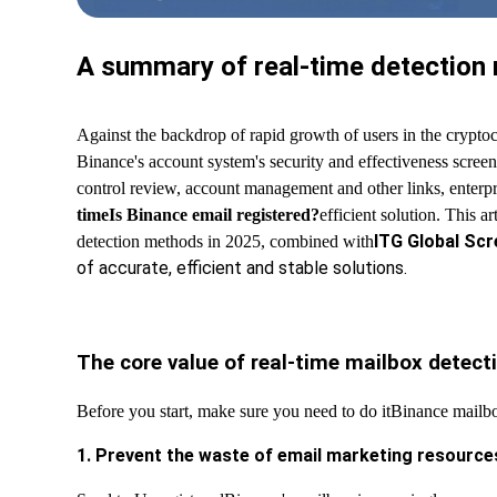
A summary of real-time detection m
Against the backdrop of rapid growth of users in the cryptoc
Binance's account system's security and effectiveness screenin
control review, account management and other links, enterp
time
Is Binance email registered?
efficient solution. This a
ITG Global Scr
detection methods in 2025, combined with
of accurate, efficient and stable solutions.
The core value of real-time mailbox detect
Before you start, make sure you need to do it
Binance mailbo
1. Prevent the waste of email marketing resource