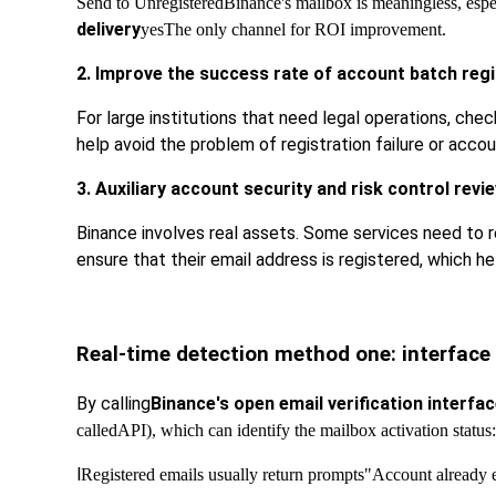
Send to Unregistered
Binance's mailbox is meaningless, espec
delivery
yes
The only channel for ROI improvement.
2. Improve the success rate of account batch regi
For large institutions that need legal operations, chec
help avoid the problem of registration failure or accou
3. Auxiliary account security and risk control revi
Binance involves real assets. Some services need to r
ensure that their email address is registered, which h
Real-time detection method one: interface
By calling
Binance's open email verification interfa
called
API), which can identify the mailbox activation status:
l
Registered emails usually return prompts
"Account already e