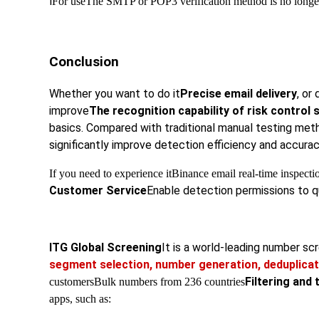
l
For use
The SMTP or POP3 verification method is no longer 
Conclusion
Whether you want to do it
Precise email delivery
, or 
improve
The recognition capability of risk control
basics. Compared with traditional manual testing met
significantly improve detection efficiency and accura
If you need to experience it
Binance email real-time inspectio
Customer Service
Enable detection permissions to qu
ITG Global Screening
It is a world-leading number s
segment selection, number generation, deduplicat
Filtering and 
customers
Bulk numbers from 236 countries
apps, such as: