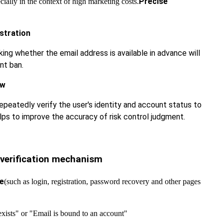
Precise
ially in the context of high marketing costs.
stration
king whether the email address is available in advance will
nt ban.
ew
epeatedly verify the user's identity and account status to
elps to improve the accuracy of risk control judgment.
 verification mechanism
ce
(such as login, registration, password recovery and other pages
xists" or "Email is bound to an account"