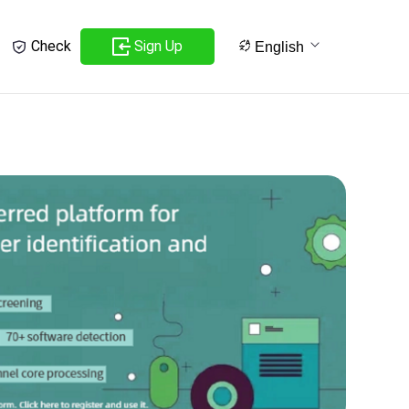
Sign Up
Check
English