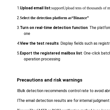
1.
Upload email list
:support
Upload tens of thousands of 
2.
Select the detection platform as
“Binance”
3.
Turn on real-time detection function
: The platfor
one
4.
View the test results
: Display fields such as regist
5.
Export the registered mailbox list
: One-click bat
operation processing
Precautions and risk warnings
l
Bulk detection recommends control rate to avoid abno
l
The email detection results are for internal judgment 