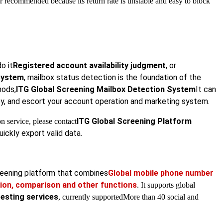
recommended because its return rate is unstable and easy to block
do it
Registered account availability judgment
, or
 system
, mailbox status detection is the foundation of the
hods,
ITG Global Screening Mailbox Detection System
It can
cy, and escort your account operation and marketing system.
ITG Global Screening Platform
n service, please contact
ickly export valid data.
creening platform that combines
Global mobile phone number
ion, comparison and other functions
. It supports global
testing services
, currently supported
More than 40 social and