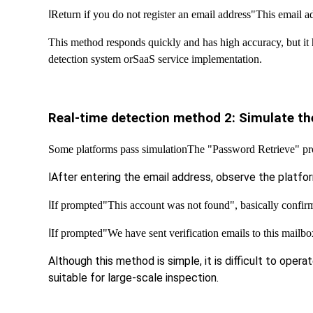
l
Return if you do not register an email address
"This email ad
This method responds quickly and has high accuracy, but it h
detection system or
SaaS service implementation.
Real-time detection method 2: Simulate the
Some platforms pass simulation
The "Password Retrieve" pro
l
After entering the email address, observe the platfo
l
If prompted
"This account was not found", basically confirm 
l
If prompted
"We have sent verification emails to this mailbox
Although this method is simple, it is difficult to operat
suitable for large-scale inspection.