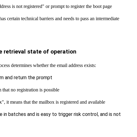
dress is not registered" or prompt to register the boot page
as certain technical barriers and needs to pass an intermediate
 retrieval state of operation
cess determines whether the email address exists:
rm and return the prompt
that no registration is possible
", it means that the mailbox is registered and available
e in batches and is easy to trigger risk control, and is not