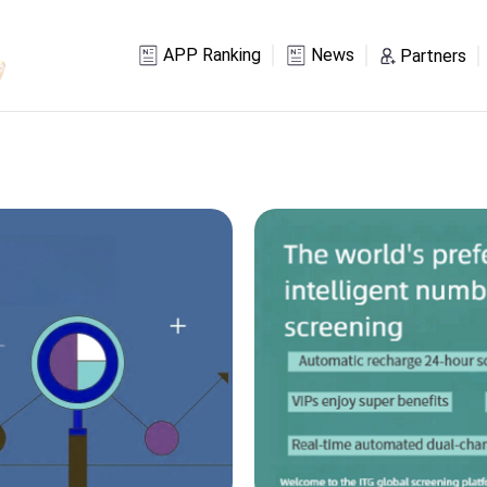
APP Ranking
News
Partners