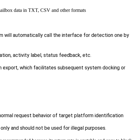
mailbox data in TXT, CSV and other formats
m will automatically call the interface for detection one by
ration, activity label, status feedback, etc.
ch export, which facilitates subsequent system docking or
rmal request behavior of target platform identification
only and should not be used for illegal purposes.