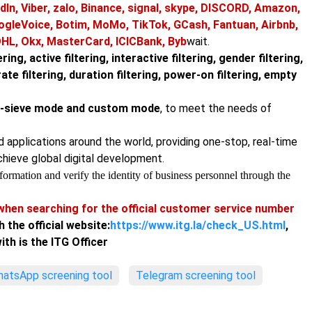
dIn, Viber, zalo, Binance, signal, skype, DISCORD, Amazon,
ogleVoice, Botim, MoMo, TikTok, GCash, Fantuan, Airbnb,
DHL, Okx, MasterCard, ICICBank, Byb
wait.
ring, active filtering, interactive filtering, gender filtering,
urate filtering, duration filtering, power-on filtering, empty
ne-sieve mode and custom mode
, to meet the needs of
nd applications around the world, providing one-stop, real-time
chieve global digital development.
ormation and verify the identity of business personnel through the
hen searching for the official customer service number
h the official website:
https://www.itg.la/check_US.html
,
th is the ITG Officer
atsApp screening tool
Telegram screening tool