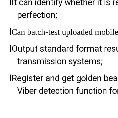
l
It can identify whether it is 
perfection;
l
Can batch-test uploaded mobil
l
Output standard format resu
transmission systems;
l
Register and get golden bea
Viber detection function for