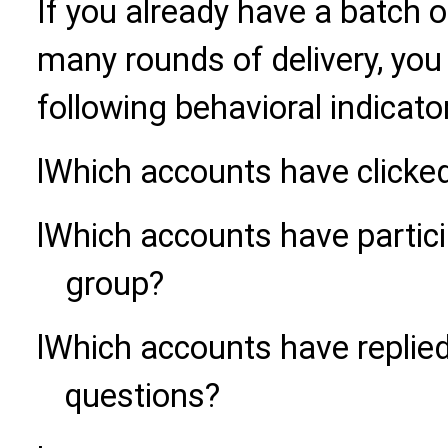
If you already have a batch 
many rounds of delivery, you
following behavioral indicator
l
Which accounts have clicked
l
Which accounts have partici
group?
l
Which accounts have replie
questions?