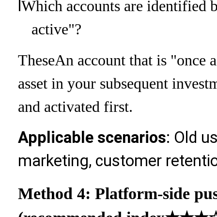
l
Which accounts are identified 
active"?
These
An account that is "once a
asset in your subsequent invest
and activated first.
Applicable scenarios
: Old u
marketing, customer retenti
Method 4: Platform-side pu