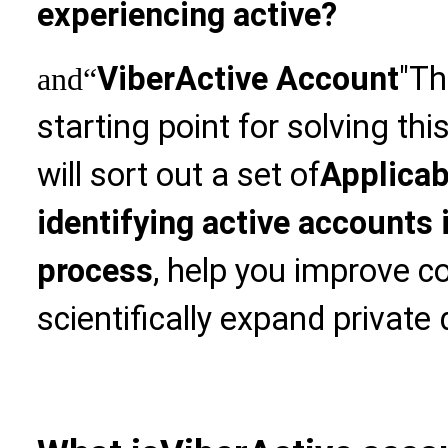
experiencing active?
Viber
Active Account
"Th
and
“
starting point for solving thi
will sort out a set of
Applicab
identifying active accounts 
process
, help you improve c
scientifically expand private