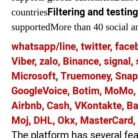
Filtering and testin
countries
supported
More than 40 social an
whatsapp/line, twitter, face
Viber, zalo, Binance, signa
Microsoft, Truemoney, Snap
GoogleVoice, Botim, MoMo, 
Airbnb, Cash, VKontakte, Ba
Moj, DHL, Okx, MasterCard,
The platform has several fea