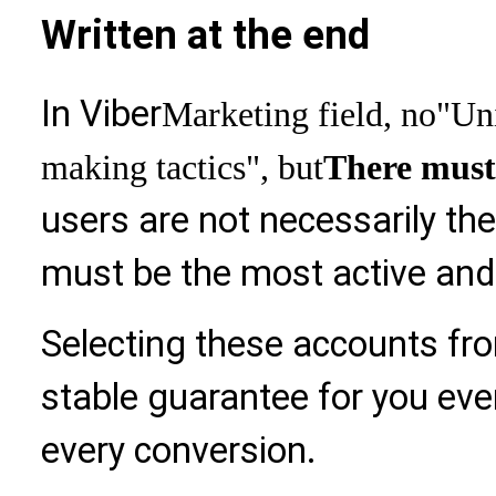
Written at the end
In Viber
Marketing field, no
"Uni
making tactics", but
There must
users are not necessarily th
must be the most active and w
Selecting these accounts fr
stable guarantee for you ev
every conversion.