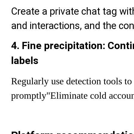
Create a private chat tag with
and interactions, and the con
4. Fine precipitation: Cont
labels
Regularly use detection tools to
promptly
"Eliminate cold accou