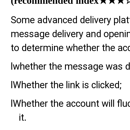
(recommended index
★★★☆
Some advanced delivery plat
message delivery and openin
to determine whether the acco
l
whether the message was de
l
Whether the link is clicked;
l
Whether the account will flu
it.