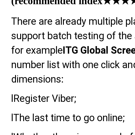
(recommended index
★★★★
There are already multiple p
support batch testing of the
for example
ITG Global Scre
number list with one click an
dimensions:
l
Register Viber;
l
The last time to go online;