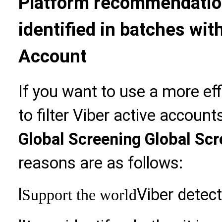
Platform recommendation
identified in batches wit
Account
If you want to use a more ef
to filter Viber active accou
Global Screening Global Sc
reasons are as follows:
l
Viber detect
Support the world