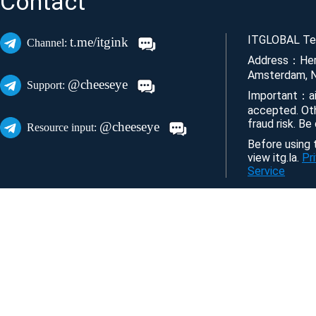
Contact
ITGLOBAL Tec
t.me/itgink
Channel:
Address：Her
Amsterdam, N
@cheeseye
Support:
Important：ai
accepted. Ot
fraud risk. Be
@cheeseye
Resource input:
Before using t
view itg.la.
Pr
Service