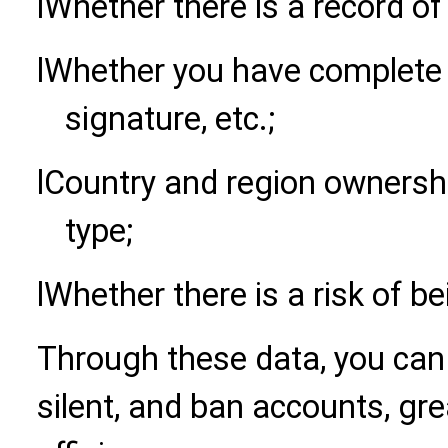
l
Whether there is a record of 
l
Whether you have complete 
signature, etc.;
l
Country and region ownershi
type;
l
Whether there is a risk of b
Through these data, you can q
silent, and ban accounts, gre