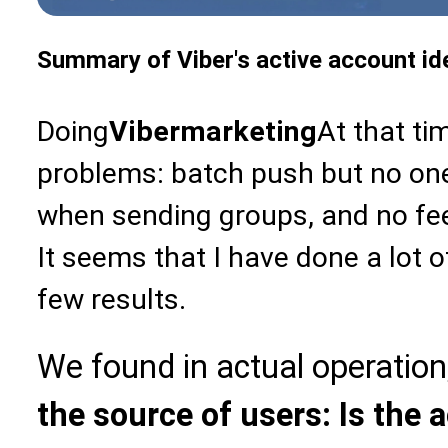
Summary of Viber's active account ide
Doing
Viber
marketing
At that ti
problems: batch push but no on
when sending groups, and no fe
It seems that I have done a lot o
few results.
We found in actual operation
the source of users: Is the 