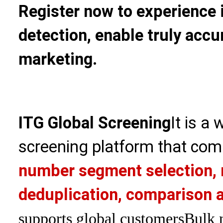
Register now to experience 
detection, enable truly accu
marketing.
ITG Global Screening
It is a
screening platform that com
number segment selection, 
deduplication, comparison a
supports global customers
Bulk 