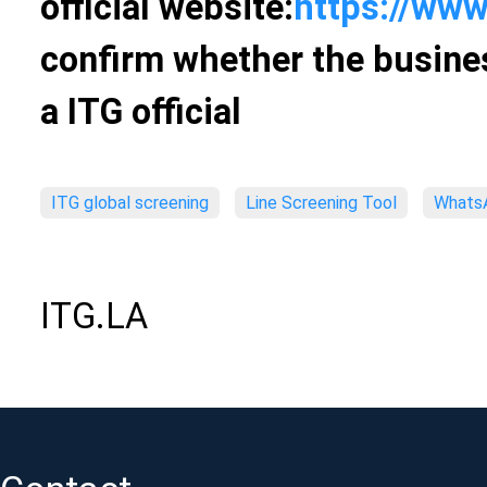
official website:
https://www
confirm whether the busines
a ITG official
ITG global screening
Line Screening Tool
WhatsA
ITG.LA