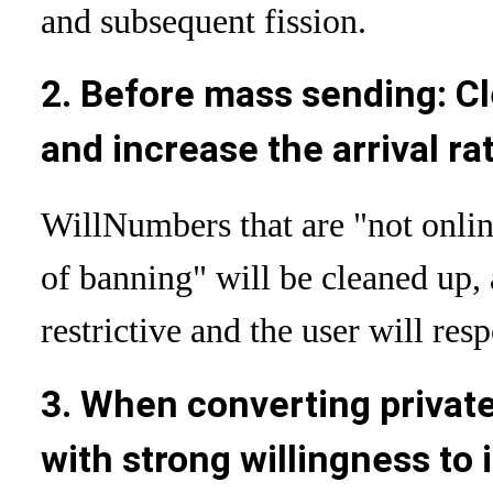
and subsequent fission.
2. Before mass sending: C
and increase the arrival ra
Will
Numbers that are "not onlin
of banning" will be cleaned up, 
restrictive and the user will res
3. When converting private 
with strong willingness to 