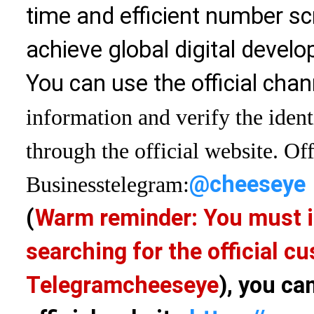
time and efficient number sc
achieve global digital devel
You can use the official chan
information and verify the ident
through the official website. Off
@cheeseye
Business
telegram:
(
Warm reminder: You must i
searching for the official 
Telegram
cheeseye
), you ca