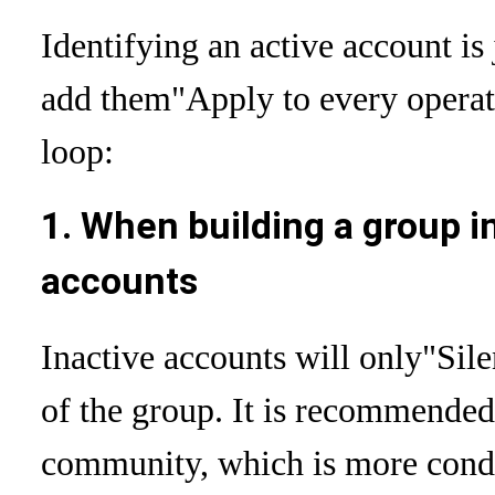
Identifying an active account is
add them
"Apply to every operat
loop:
1. When building a group i
accounts
Inactive accounts will only
"Sile
of the group. It is recommended 
community, which is more condu