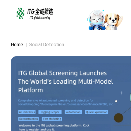
Home
|
Social Detection