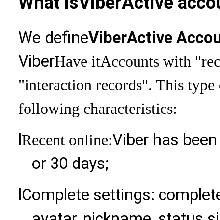
What is
Viber
Active acco
We define
Viber
Active Acco
Viber
Have it
Accounts with "rec
"interaction records". This type
following characteristics:
l
Viber has been 
Recent online:
or 30 days;
l
Complete settings: complet
avatar, nickname, status si