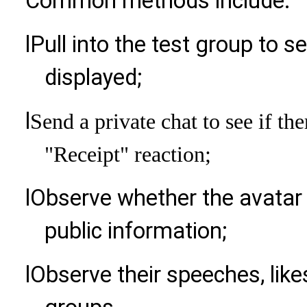
Common methods include:
l
Pull into the test group to se
displayed;
l
Send a private chat to see if the
"Receipt" reaction;
l
Observe whether the avatar a
public information;
l
Observe their speeches, likes