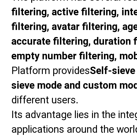
filtering, active filtering, in
filtering, avatar filtering, age
accurate filtering, duration f
empty number filtering, mobi
Platform provides
Self-sieve
sieve mode and custom mo
different users.
Its advantage lies in the int
applications around the world