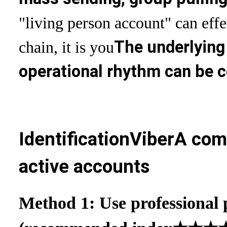
"living person account" can effe
The underlying
chain, it is you
operational rhythm can be 
Identification
Viber
A comp
active accounts
Method 1: Use professional p