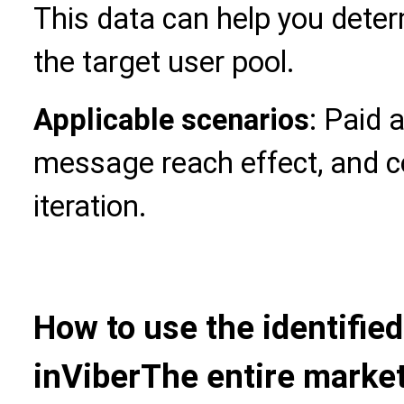
This data can help you deter
the target user pool.
Applicable scenarios
: Paid 
message reach effect, and c
iteration.
How to use the identifie
in
Viber
The entire marke