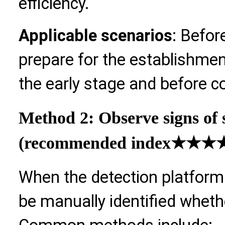
efficiency.
Applicable scenarios
: Befor
prepare for the establishmen
the early stage and before c
Method 2: Observe signs of 
(recommended index
★★★★
When the detection platform 
be manually identified whethe