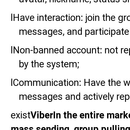
l
Have interaction: join the g
messages, and participate 
l
Non-banned account: not rep
by the system;
l
Communication: Have the wil
messages and actively repl
exist
Viber
In the entire mark
mass sending, group pulling