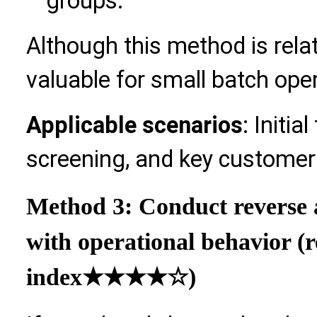
groups.
Although this method is relative
valuable for small batch ope
Applicable scenarios
: Initia
screening, and key customer
Method 3: Conduct reverse 
with operational behavior 
index
★★★★☆)