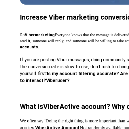
Increase Viber marketing conversio
Do
Viber
marketing
Everyone knows that the message is delivere
read it, someone will reply, and someone will be willing to take ac
accounts
.
If you are posting Viber messages, doing community se
the conversion rate is slow to rise, don't rush to cha
yourself first:
Is my account filtering accurate? Are 
to interact?
Viber
user?
What is
Viber
Active account? Why d
We often say
"Doing the right thing is more important than 
applies.
Viber
Active Account
Not randomly available nu