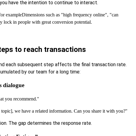
ou have the intention to continue to interact.
 for example
Dimensions such as "high frequency online", "can
y lock in people with great conversion potential.
teps to reach transactions
and each subsequent step affects the final transaction rate.
umulated by our team for a long time:
s dialogue
that you recommend."
he topic], we have a related information. Can you share it with you?"
ation. The gap determines the response rate.