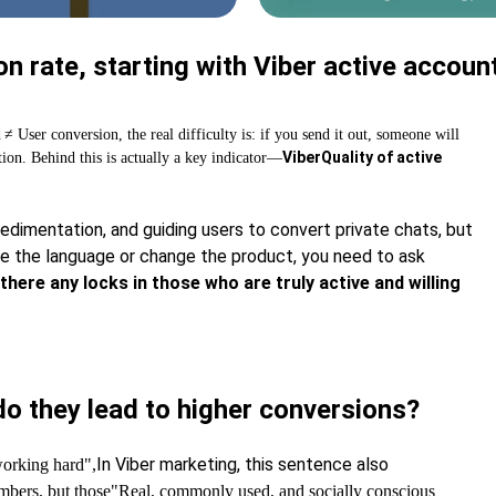
n rate, starting with Viber active accoun
d
≠ User conversion, the real difficulty is: if you send it out, someone will
Viber
Quality of active
tion. Behind this is actually a key indicator—
dimentation, and guiding users to convert private chats, but
nge the language or change the product, you need to ask
there any locks in those who are truly active and willing
o they lead to higher conversions?
In Viber marketing, this sentence also
working hard",
mbers, but those
"Real, commonly used, and socially conscious