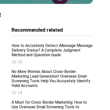
t
Recommended related
How to Accurately Detect iMessage Message
Delivery Status? A Complete Judgment
Method and Operation Guide
12-15
No More Worries About Cross-Border
Marketing Lead Generation! Overseas Email
Screening Tools Help You Accurately Identify
Valid Accounts
12-14
A Must for Cross-Border Marketing: How to
Use Overseas Email Screening Tools to