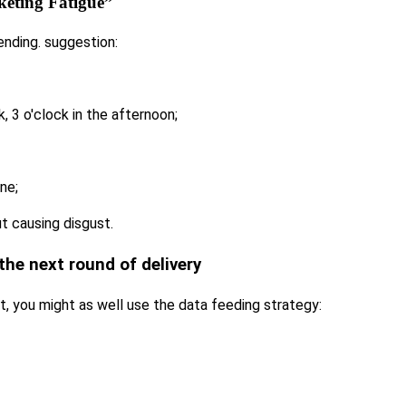
eting Fatigue”
sending. suggestion:
k, 3 o'clock in the afternoon;
ne;
t causing disgust.
the next round of delivery
t, you might as well use the data feeding strategy: