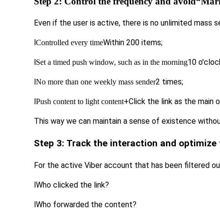
Step 2: Control the frequency and avoid
“Mark
Even if the user is active, there is no unlimited mass 
l
Within 200 items;
Controlled every time
l
10 o'cloc
Set a timed push window, such as in the morning
l
2 times;
No more than one weekly mass sender
l
+Click the link as the main o
Push content to light content
This way we can maintain a sense of existence withou
Step 3: Track the interaction and optimize 
For the active Viber account that has been filtered ou
l
Who clicked the link?
l
Who forwarded the content?