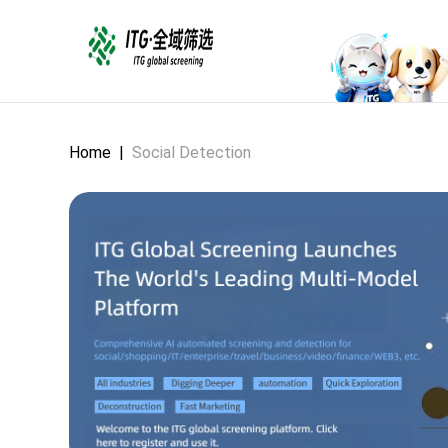
Home
|
Social Detection