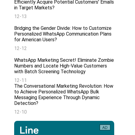
Efficiently Acquire Potential Customers' Emails
in Target Markets?
12-13
Bridging the Gender Divide: How to Customize
Personalized WhatsApp Communication Plans
for American Users?
12-12
WhatsApp Marketing Secret! Eliminate Zombie
Numbers and Locate High-Value Customers
with Batch Screening Technology
12-11
The Conversational Marketing Revolution: How
to Achieve Personalized WhatsApp Bulk
Messaging Experience Through Dynamic
Detection?
12-10