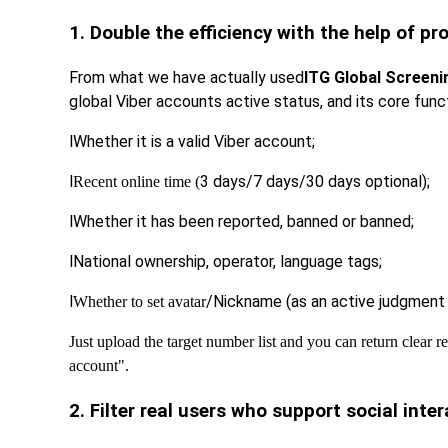
1. Double the efficiency with the help of p
From what we have actually used
ITG Global Screeni
global Viber accounts active status, and its core func
l
Whether it is a valid Viber account;
l
3 days/7 days/30 days optional);
Recent online time (
l
Whether it has been reported, banned or banned;
l
National ownership, operator, language tags;
l
/Nickname (as an active judgment 
Whether to set avatar
Just upload the target number list and you can return clear r
account".
2. Filter real users who support social inte