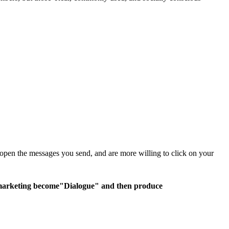
open the messages you send, and are more willing to click on your
 marketing become
"Dialogue" and then produce