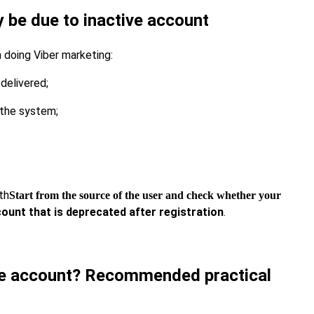
be due to inactive account
 doing Viber marketing:
delivered;
 the system;
th
Start from the source of the user and check whether your
unt that is deprecated after registration
.
ve account? Recommended practical