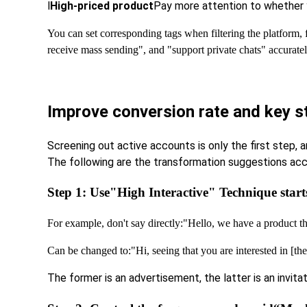
l
High-priced product
Pay more attention to whether y
You can set corresponding tags when filtering the platform,
receive mass sending", and "support private chats" accuratel
Improve conversion rate and key s
Screening out active accounts is only the first step, 
The following are the transformation suggestions acc
Step 1: Use
"High Interactive" Technique start
For example, don't say directly:
"Hello, we have a product 
Can be changed to:
"Hi, seeing that you are interested in [t
The former is an advertisement, the latter is an invit