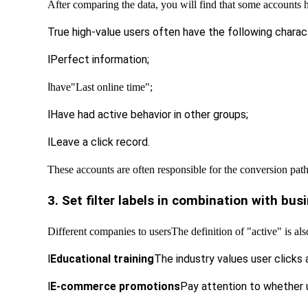
After comparing the data, you will find that some accounts 
True high-value users often have the following charact
l
Perfect information;
l
have
"Last online time";
l
Have had active behavior in other groups;
l
Leave a click record.
These accounts are often responsible for the conversion pat
3. Set filter labels in combination with bu
Different companies to users
The definition of "active" is al
l
Educational training
The industry values ​​user clicks
l
E-commerce promotions
Pay attention to whether 