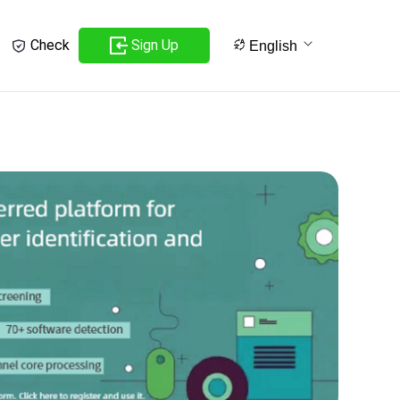
Sign Up
Check
English