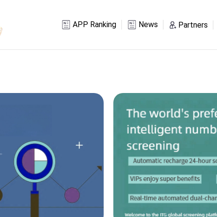
APP Ranking
News
Partners