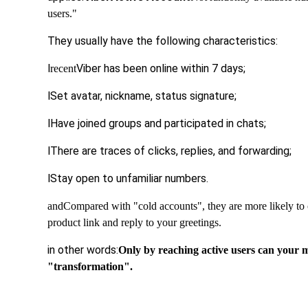
users."
They usually have the following characteristics:
l
Viber has been online within 7 days;
recent
l
Set avatar, nickname, status signature;
l
Have joined groups and participated in chats;
l
There are traces of clicks, replies, and forwarding;
l
Stay open to unfamiliar numbers.
and
Compared with "cold accounts", they are more likely to 
product link and reply to your greetings.
in other words:
Only by reaching active users can your
"transformation".