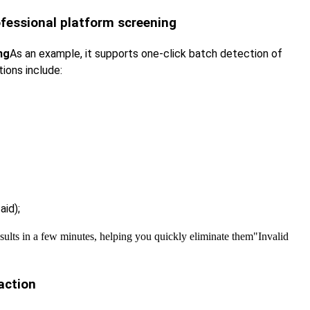
rofessional platform screening
ng
As an example, it supports one-click batch detection of
tions include:
aid);
esults in a few minutes, helping you quickly eliminate them
"Invalid
raction