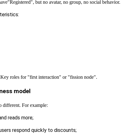
have
"Registered", but no avatar, no group, no social behavior.
eristics:
h
Key roles for "first interaction" or "fission node".
siness model
so different. For example:
 and reads more;
users respond quickly to discounts;