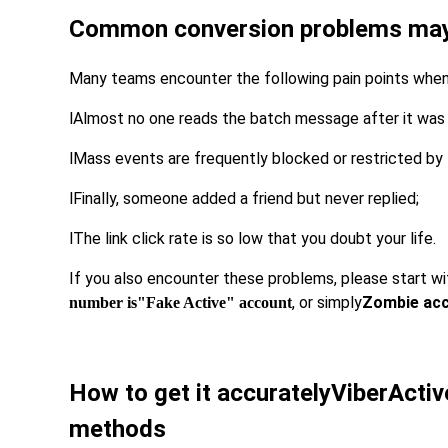
Common conversion problems may 
Many teams encounter the following pain points when
l
Almost no one reads the batch message after it was 
l
Mass events are frequently blocked or restricted by
l
Finally, someone added a friend but never replied;
l
The link click rate is so low that you doubt your life.
If you also encounter these problems, please start wi
, or simply
Zombie acco
number is
"Fake Active" account
How to get it accurately
Viber
Acti
methods